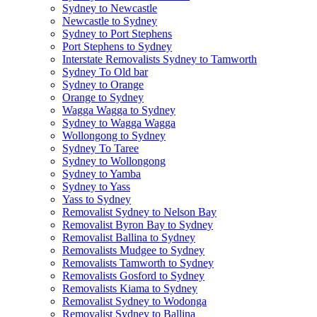
Sydney to Newcastle
Newcastle to Sydney
Sydney to Port Stephens
Port Stephens to Sydney
Interstate Removalists Sydney to Tamworth
Sydney To Old bar
Sydney to Orange
Orange to Sydney
Wagga Wagga to Sydney
Sydney to Wagga Wagga
Wollongong to Sydney
Sydney To Taree
Sydney to Wollongong
Sydney to Yamba
Sydney to Yass
Yass to Sydney
Removalist Sydney to Nelson Bay
Removalist Byron Bay to Sydney
Removalist Ballina to Sydney
Removalists Mudgee to Sydney
Removalists Tamworth to Sydney
Removalists Gosford to Sydney
Removalists Kiama to Sydney
Removalist Sydney to Wodonga
Removalist Sydney to Ballina