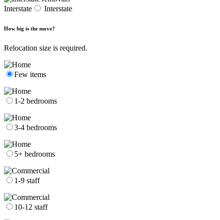
Interstate
Interstate
How big is the move?
Relocation size is required.
Few items
1-2 bedrooms
3-4 bedrooms
5+ bedrooms
1-9 staff
10-12 staff