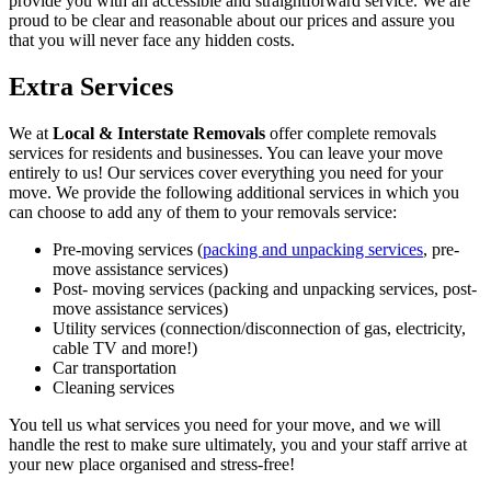
provide you with an accessible and straightforward service. We are
proud to be clear and reasonable about our prices and assure you
that you will never face any hidden costs.
Extra Services
We at
Local & Interstate Removals
offer complete removals
services for residents and businesses. You can leave your move
entirely to us! Our services cover everything you need for your
move. We provide the following additional services in which you
can choose to add any of them to your removals service:
Pre-moving services (
packing and unpacking services
, pre-
move assistance services)
Post- moving services (packing and unpacking services, post-
move assistance services)
Utility services (connection/disconnection of gas, electricity,
cable TV and more!)
Car transportation
Cleaning services
You tell us what services you need for your move, and we will
handle the rest to make sure ultimately, you and your staff arrive at
your new place organised and stress-free!