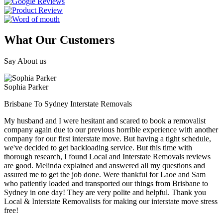
What Our Customers
Say About us
Sophia Parker
Brisbane To Sydney Interstate Removals
My husband and I were hesitant and scared to book a removalist
company again due to our previous horrible experience with another
company for our first interstate move. But having a tight schedule,
we've decided to get backloading service. But this time with
thorough research, I found Local and Interstate Removals reviews
are good. Melinda explained and answered all my questions and
assured me to get the job done. Were thankful for Laoe and Sam
who patiently loaded and transported our things from Brisbane to
Sydney in one day! They are very polite and helpful. Thank you
Local & Interstate Removalists for making our interstate move stress
free!