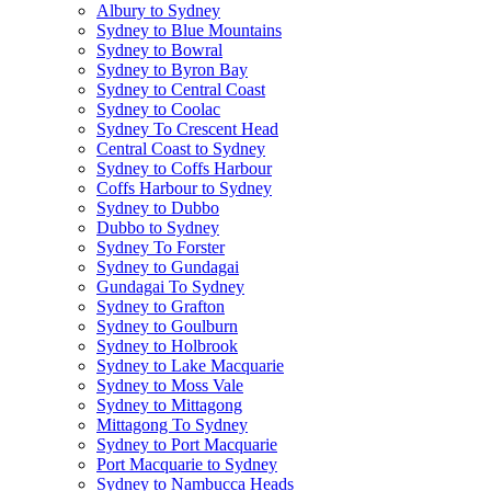
Albury to Sydney
Sydney to Blue Mountains
Sydney to Bowral
Sydney to Byron Bay
Sydney to Central Coast
Sydney to Coolac
Sydney To Crescent Head
Central Coast to Sydney
Sydney to Coffs Harbour
Coffs Harbour to Sydney
Sydney to Dubbo
Dubbo to Sydney
Sydney To Forster
Sydney to Gundagai
Gundagai To Sydney
Sydney to Grafton
Sydney to Goulburn
Sydney to Holbrook
Sydney to Lake Macquarie
Sydney to Moss Vale
Sydney to Mittagong
Mittagong To Sydney
Sydney to Port Macquarie
Port Macquarie to Sydney
Sydney to Nambucca Heads