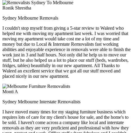
Ronik Shrestha
Sydney Melbourne Removals
I couldn't stop myself from giving a 5-star review to Waleed who
helped me with moving my apartment last week. I was worried that
moving my apartment would take cost me a lot of my time and
money but due to Local & Interstate Removalists fast working
abilities and enjoyable experience in removals were able to finish the
work just in 3 and half hours. Not only did he help us to move our
stuff, but he also helped us a lot to place our stuff (beds, wardrobes,
fridges, tables) beautifully in our new apartment. All Thanks to
Waleed an excellent service that we got all our stuff moved and
placed nicely in our new apartment.
Monti A
Sydney Melbourne Interstate Removalists
I have moved many times for my staging furniture business which
requires lots of care for my client's house for sale, and the home's to
be sold. I haven't come across a company like local and interstate
removals as they are very proficient and professional with how they