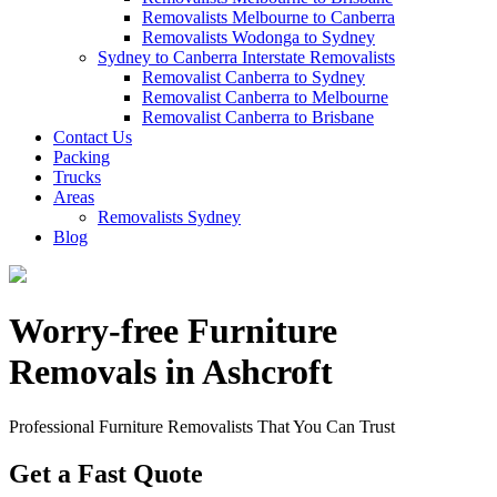
Removalists Melbourne to Canberra
Removalists Wodonga to Sydney
Sydney to Canberra Interstate Removalists
Removalist Canberra to Sydney
Removalist Canberra to Melbourne
Removalist Canberra to Brisbane
Contact Us
Packing
Trucks
Areas
Removalists Sydney
Blog
Worry-free Furniture
Removals in Ashcroft
Professional Furniture Removalists That You Can Trust
Get a Fast Quote