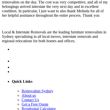
removalists on the day. The cost was very competitive, and all of my
belongings arrived interstate the very next day and in excellent
condition. In particular, I just want to also thank Melinda for all of
her helpful assistance throughout the entire process. Thank you
Local & Interstate Removals are the leading furniture removalists in
Sydney specialising in all local moves, interstate removals and
regional relocations for both homes and offices.
Quick Links
Removalists Sydney
About us
Contact Us
Get a Free Quote
Residential Calculator