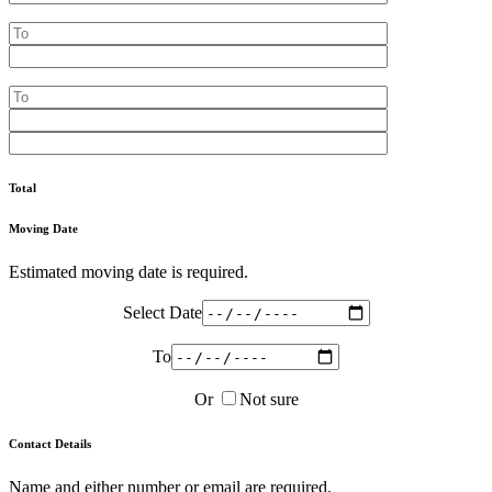
Total
Moving Date
Estimated moving date is required.
Select Date
To
Or
Not sure
Contact Details
Name and either number or email are required.