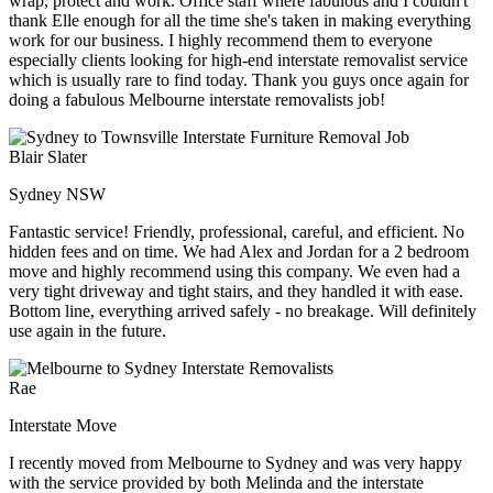
wrap, protect and work. Office staff where fabulous and I couldn't
thank Elle enough for all the time she's taken in making everything
work for our business. I highly recommend them to everyone
especially clients looking for high-end interstate removalist service
which is usually rare to find today. Thank you guys once again for
doing a fabulous Melbourne interstate removalists job!
Blair Slater
Sydney NSW
Fantastic service! Friendly, professional, careful, and efficient. No
hidden fees and on time. We had Alex and Jordan for a 2 bedroom
move and highly recommend using this company. We even had a
very tight driveway and tight stairs, and they handled it with ease.
Bottom line, everything arrived safely - no breakage. Will definitely
use again in the future.
Rae
Interstate Move
I recently moved from Melbourne to Sydney and was very happy
with the service provided by both Melinda and the interstate