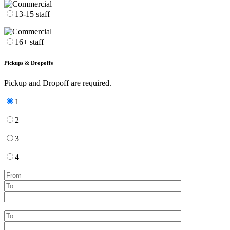
13-15 staff
16+ staff
Pickups & Dropoffs
Pickup and Dropoff are required.
1
2
3
4