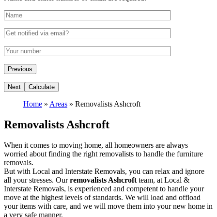
Home
»
Areas
»
Removalists Ashcroft
Removalists Ashcroft
When it comes to moving home, all homeowners are always
worried about finding the right removalists to handle the furniture
removals.
But with Local and Interstate Removals, you can relax and ignore
all your stresses. Our
removalists Ashcroft
team, at Local &
Interstate Removals, is experienced and competent to handle your
move at the highest levels of standards. We will load and offload
your items with care, and we will move them into your new home in
a very safe manner.