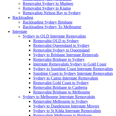
Removalist Sydney to Mudgee
Removalist Sydney to Kiama
Removalists Nelson Bay to Sydney
Backloading
Backloading Sydney Brisbane
Backloading Sydney To Melbourne
Interstate
Sydney to QLD Interstate Removalists
Removalist QLD to Sydney
Removalist Queensland to Sydney
Removalist Sydney to Queensland
Sydney to Brisbane Interstate Removals
Removalist Brisbane to Sydney
Interstate Removalsits Sydney to Gold Coast
Sydney to Sunshine Coast Interstate Removalists
Sunshine Coast to Sydney Interstate Removalists
Sydney to Cairns Interstate Removalists
Removalist Gold Coast to Sydney
Removalist Brisbane to Canberra
Removalist Brisbane to Melbourne
Sydney to Melbourne Interstate Removalsits
Removalist Melbourne to Sydney
Sydney to Dandenong Interstate Movers
Sydney to St Kilda Interstate Removalists
Removalists Melbourne to Brisbane