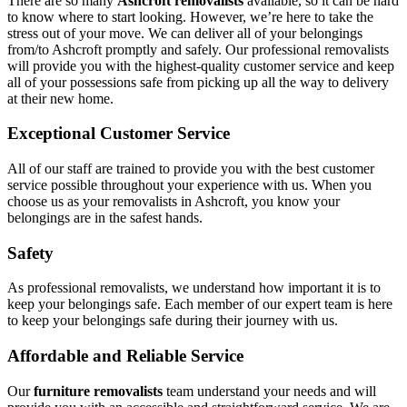
There are so many
Ashcroft removalists
available, so it can be hard
to know where to start looking. However, we’re here to take the
stress out of your move. We can deliver all of your belongings
from/to Ashcroft promptly and safely. Our professional removalists
will provide you with the highest-quality customer service and keep
all of your possessions safe from picking up all the way to delivery
at their new home.
Exceptional Customer Service
All of our staff are trained to provide you with the best customer
service possible throughout your experience with us. When you
choose us as your removalists in Ashcroft, you know your
belongings are in the safest hands.
Safety
As professional removalists, we understand how important it is to
keep your belongings safe. Each member of our expert team is here
to keep your belongings safe during their journey with us.
Affordable and Reliable Service
Our
furniture removalists
team understand your needs and will