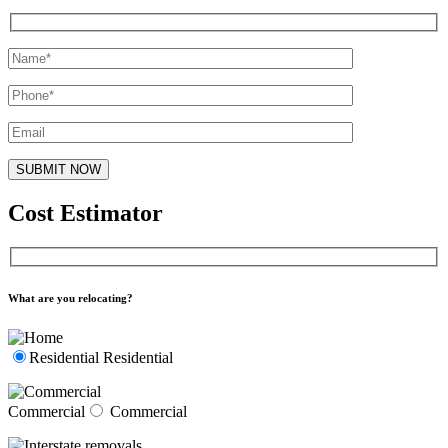
Cost Estimator
What are you relocating?
Residential
Residential
Commercial
Commercial