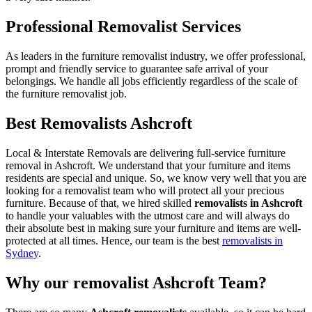
Professional Removalist Services
As leaders in the furniture removalist industry, we offer professional,
prompt and friendly service to guarantee safe arrival of your
belongings. We handle all jobs efficiently regardless of the scale of
the furniture removalist job.
Best Removalists Ashcroft
Local & Interstate Removals are delivering full-service furniture
removal in Ashcroft. We understand that your furniture and items
residents are special and unique. So, we know very well that you are
looking for a removalist team who will protect all your precious
furniture. Because of that, we hired skilled
removalists in Ashcroft
to handle your valuables with the utmost care and will always do
their absolute best in making sure your furniture and items are well-
protected at all times. Hence, our team is the best
removalists in
Sydney
.
Why our removalist Ashcroft Team?