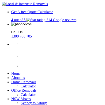
Get A free Quote
Calculator
4 out of 5
314 Google reviews
Call Us
1300 705 705
Home
About us
Home Removals
Calculator
Office Removals
Calculator
NSW Moves
Sydney to Albury