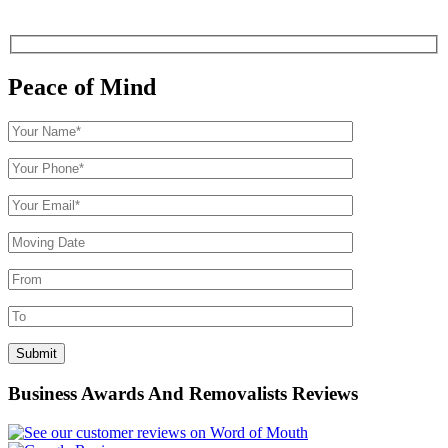
Peace of Mind
Business Awards And Removalists Reviews