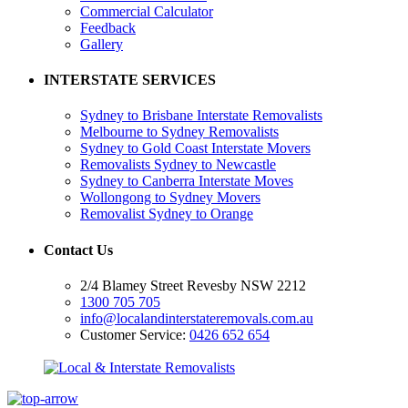
Commercial Calculator
Feedback
Gallery
INTERSTATE SERVICES
Sydney to Brisbane Interstate Removalists
Melbourne to Sydney Removalists
Sydney to Gold Coast Interstate Movers
Removalists Sydney to Newcastle
Sydney to Canberra Interstate Moves
Wollongong to Sydney Movers
Removalist Sydney to Orange
Contact Us
2/4 Blamey Street Revesby NSW 2212
1300 705 705
info@localandinterstateremovals.com.au
Customer Service:
0426 652 654