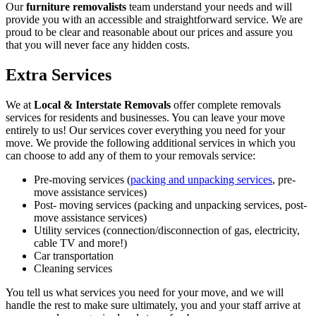
Our
furniture removalists
team understand your needs and will
provide you with an accessible and straightforward service. We are
proud to be clear and reasonable about our prices and assure you
that you will never face any hidden costs.
Extra Services
We at
Local & Interstate Removals
offer complete removals
services for residents and businesses. You can leave your move
entirely to us! Our services cover everything you need for your
move. We provide the following additional services in which you
can choose to add any of them to your removals service:
Pre-moving services (
packing and unpacking services
, pre-
move assistance services)
Post- moving services (packing and unpacking services, post-
move assistance services)
Utility services (connection/disconnection of gas, electricity,
cable TV and more!)
Car transportation
Cleaning services
You tell us what services you need for your move, and we will
handle the rest to make sure ultimately, you and your staff arrive at