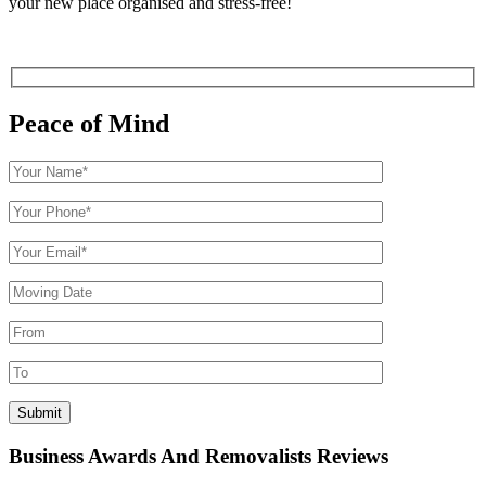
your new place organised and stress-free!
Peace of Mind
Business Awards And Removalists Reviews