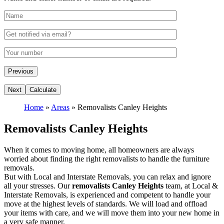
Home
»
Areas
»
Removalists Canley Heights
Removalists Canley Heights
When it comes to moving home, all homeowners are always
worried about finding the right removalists to handle the furniture
removals.
But with Local and Interstate Removals, you can relax and ignore
all your stresses. Our
removalists Canley Heights
team, at Local &
Interstate Removals, is experienced and competent to handle your
move at the highest levels of standards. We will load and offload
your items with care, and we will move them into your new home in
a very safe manner.