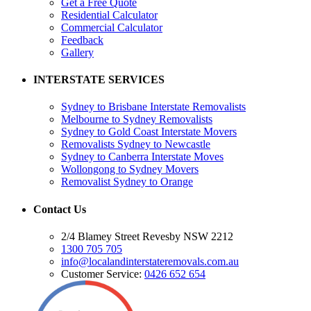
Get a Free Quote
Residential Calculator
Commercial Calculator
Feedback
Gallery
INTERSTATE SERVICES
Sydney to Brisbane Interstate Removalists
Melbourne to Sydney Removalists
Sydney to Gold Coast Interstate Movers
Removalists Sydney to Newcastle
Sydney to Canberra Interstate Moves
Wollongong to Sydney Movers
Removalist Sydney to Orange
Contact Us
2/4 Blamey Street Revesby NSW 2212
1300 705 705
info@localandinterstateremovals.com.au
Customer Service:
0426 652 654