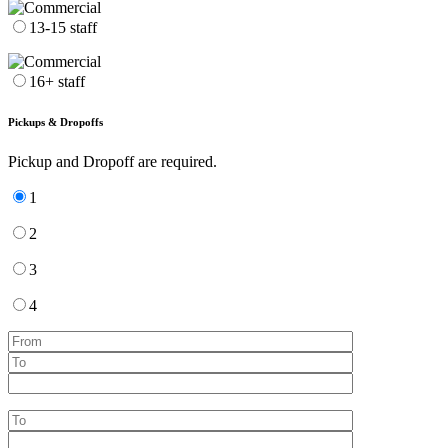
13-15 staff
16+ staff
Pickups & Dropoffs
Pickup and Dropoff are required.
1
2
3
4