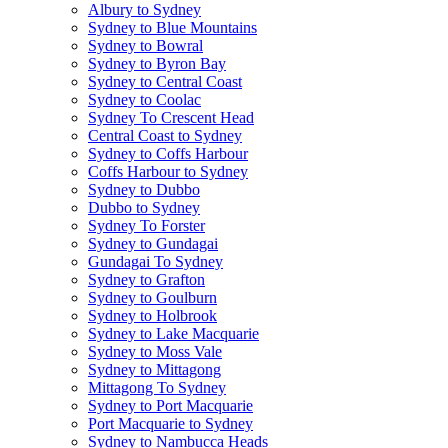
Albury to Sydney
Sydney to Blue Mountains
Sydney to Bowral
Sydney to Byron Bay
Sydney to Central Coast
Sydney to Coolac
Sydney To Crescent Head
Central Coast to Sydney
Sydney to Coffs Harbour
Coffs Harbour to Sydney
Sydney to Dubbo
Dubbo to Sydney
Sydney To Forster
Sydney to Gundagai
Gundagai To Sydney
Sydney to Grafton
Sydney to Goulburn
Sydney to Holbrook
Sydney to Lake Macquarie
Sydney to Moss Vale
Sydney to Mittagong
Mittagong To Sydney
Sydney to Port Macquarie
Port Macquarie to Sydney
Sydney to Nambucca Heads