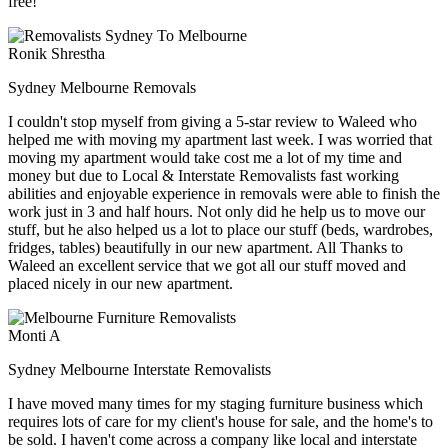
free!
Ronik Shrestha
Sydney Melbourne Removals
I couldn't stop myself from giving a 5-star review to Waleed who
helped me with moving my apartment last week. I was worried that
moving my apartment would take cost me a lot of my time and
money but due to Local & Interstate Removalists fast working
abilities and enjoyable experience in removals were able to finish the
work just in 3 and half hours. Not only did he help us to move our
stuff, but he also helped us a lot to place our stuff (beds, wardrobes,
fridges, tables) beautifully in our new apartment. All Thanks to
Waleed an excellent service that we got all our stuff moved and
placed nicely in our new apartment.
Monti A
Sydney Melbourne Interstate Removalists
I have moved many times for my staging furniture business which
requires lots of care for my client's house for sale, and the home's to
be sold. I haven't come across a company like local and interstate