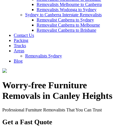
Removalists Melbourne to Canberra
Removalists Wodonga to Sydney
Sydney to Canberra Interstate Removalists
Removalist Canberra to Sydney
Removalist Canberra to Melbourne
Removalist Canberra to Brisbane
Contact Us
Packing
Trucks
Areas
Removalists Sydney
Blog
Worry-free Furniture
Removals in Canley Heights
Professional Furniture Removalists That You Can Trust
Get a Fast Quote