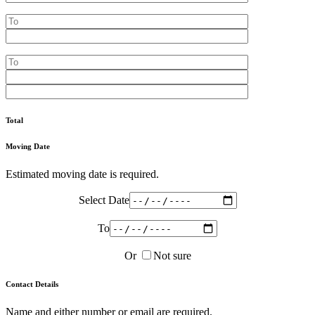
Total
Moving Date
Estimated moving date is required.
Select Date
To
Or
Not sure
Contact Details
Name and either number or email are required.