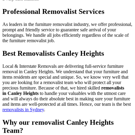
Professional Removalist Services
As leaders in the furniture removalist industry, we offer professional,
prompt and friendly service to guarantee safe arrival of your
belongings. We handle all jobs efficiently regardless of the scale of
the furniture removalist job.
Best Removalists Canley Heights
Local & Interstate Removals are delivering full-service furniture
removal in Canley Heights. We understand that your furniture and
items residents are special and unique. So, we know very well that
you are looking for a removalist team who will protect all your
precious furniture. Because of that, we hired skilled
removalists
in Canley Heights
to handle your valuables with the utmost care
and will always do their absolute best in making sure your furniture
and items are well-protected at all times. Hence, our team is the best
removalists in Sydney
.
Why our removalist Canley Heights
Team?