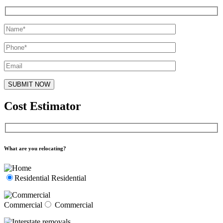
Cost Estimator
What are you relocating?
Residential
Residential
Commercial
Commercial