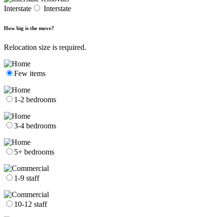
Interstate
Interstate
How big is the move?
Relocation size is required.
Few items
1-2 bedrooms
3-4 bedrooms
5+ bedrooms
1-9 staff
10-12 staff