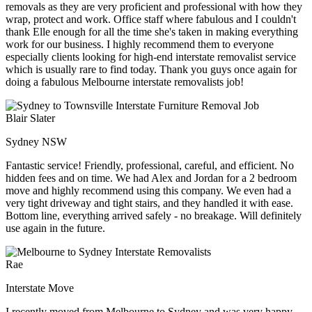
removals as they are very proficient and professional with how they
wrap, protect and work. Office staff where fabulous and I couldn't
thank Elle enough for all the time she's taken in making everything
work for our business. I highly recommend them to everyone
especially clients looking for high-end interstate removalist service
which is usually rare to find today. Thank you guys once again for
doing a fabulous Melbourne interstate removalists job!
Blair Slater
Sydney NSW
Fantastic service! Friendly, professional, careful, and efficient. No
hidden fees and on time. We had Alex and Jordan for a 2 bedroom
move and highly recommend using this company. We even had a
very tight driveway and tight stairs, and they handled it with ease.
Bottom line, everything arrived safely - no breakage. Will definitely
use again in the future.
Rae
Interstate Move
I recently moved from Melbourne to Sydney and was very happy