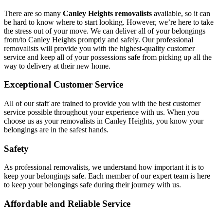
There are so many
Canley Heights removalists
available, so it can
be hard to know where to start looking. However, we’re here to take
the stress out of your move. We can deliver all of your belongings
from/to Canley Heights promptly and safely. Our professional
removalists will provide you with the highest-quality customer
service and keep all of your possessions safe from picking up all the
way to delivery at their new home.
Exceptional Customer Service
All of our staff are trained to provide you with the best customer
service possible throughout your experience with us. When you
choose us as your removalists in Canley Heights, you know your
belongings are in the safest hands.
Safety
As professional removalists, we understand how important it is to
keep your belongings safe. Each member of our expert team is here
to keep your belongings safe during their journey with us.
Affordable and Reliable Service