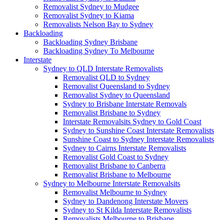
Removalist Sydney to Mudgee
Removalist Sydney to Kiama
Removalists Nelson Bay to Sydney
Backloading
Backloading Sydney Brisbane
Backloading Sydney To Melbourne
Interstate
Sydney to QLD Interstate Removalists
Removalist QLD to Sydney
Removalist Queensland to Sydney
Removalist Sydney to Queensland
Sydney to Brisbane Interstate Removals
Removalist Brisbane to Sydney
Interstate Removalsits Sydney to Gold Coast
Sydney to Sunshine Coast Interstate Removalists
Sunshine Coast to Sydney Interstate Removalists
Sydney to Cairns Interstate Removalists
Removalist Gold Coast to Sydney
Removalist Brisbane to Canberra
Removalist Brisbane to Melbourne
Sydney to Melbourne Interstate Removalsits
Removalist Melbourne to Sydney
Sydney to Dandenong Interstate Movers
Sydney to St Kilda Interstate Removalists
Removalists Melbourne to Brisbane