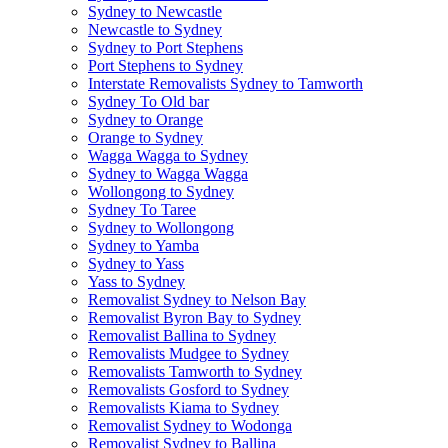
Sydney to Newcastle
Newcastle to Sydney
Sydney to Port Stephens
Port Stephens to Sydney
Interstate Removalists Sydney to Tamworth
Sydney To Old bar
Sydney to Orange
Orange to Sydney
Wagga Wagga to Sydney
Sydney to Wagga Wagga
Wollongong to Sydney
Sydney To Taree
Sydney to Wollongong
Sydney to Yamba
Sydney to Yass
Yass to Sydney
Removalist Sydney to Nelson Bay
Removalist Byron Bay to Sydney
Removalist Ballina to Sydney
Removalists Mudgee to Sydney
Removalists Tamworth to Sydney
Removalists Gosford to Sydney
Removalists Kiama to Sydney
Removalist Sydney to Wodonga
Removalist Sydney to Ballina