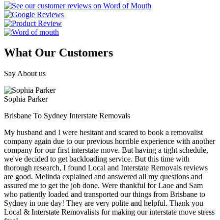
What Our Customers
Say About us
Sophia Parker
Brisbane To Sydney Interstate Removals
My husband and I were hesitant and scared to book a removalist
company again due to our previous horrible experience with another
company for our first interstate move. But having a tight schedule,
we've decided to get backloading service. But this time with
thorough research, I found Local and Interstate Removals reviews
are good. Melinda explained and answered all my questions and
assured me to get the job done. Were thankful for Laoe and Sam
who patiently loaded and transported our things from Brisbane to
Sydney in one day! They are very polite and helpful. Thank you
Local & Interstate Removalists for making our interstate move stress