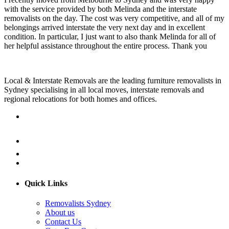
with the service provided by both Melinda and the interstate
removalists on the day. The cost was very competitive, and all of my
belongings arrived interstate the very next day and in excellent
condition. In particular, I just want to also thank Melinda for all of
her helpful assistance throughout the entire process. Thank you
Local & Interstate Removals are the leading furniture removalists in
Sydney specialising in all local moves, interstate removals and
regional relocations for both homes and offices.
Quick Links
Removalists Sydney
About us
Contact Us