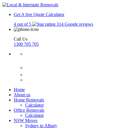
Get A free Quote
Calculator
4 out of 5
314 Google reviews
Call Us
1300 705 705
Home
About us
Home Removals
Calculator
Office Removals
Calculator
NSW Moves
Sydney to Albury