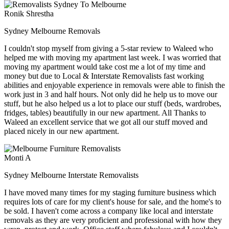
Ronik Shrestha
Sydney Melbourne Removals
I couldn't stop myself from giving a 5-star review to Waleed who
helped me with moving my apartment last week. I was worried that
moving my apartment would take cost me a lot of my time and
money but due to Local & Interstate Removalists fast working
abilities and enjoyable experience in removals were able to finish the
work just in 3 and half hours. Not only did he help us to move our
stuff, but he also helped us a lot to place our stuff (beds, wardrobes,
fridges, tables) beautifully in our new apartment. All Thanks to
Waleed an excellent service that we got all our stuff moved and
placed nicely in our new apartment.
Monti A
Sydney Melbourne Interstate Removalists
I have moved many times for my staging furniture business which
requires lots of care for my client's house for sale, and the home's to
be sold. I haven't come across a company like local and interstate
removals as they are very proficient and professional with how they