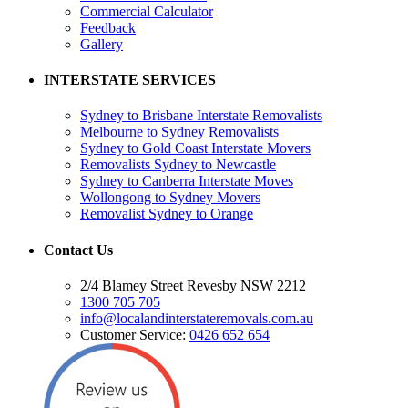
Commercial Calculator
Feedback
Gallery
INTERSTATE SERVICES
Sydney to Brisbane Interstate Removalists
Melbourne to Sydney Removalists
Sydney to Gold Coast Interstate Movers
Removalists Sydney to Newcastle
Sydney to Canberra Interstate Moves
Wollongong to Sydney Movers
Removalist Sydney to Orange
Contact Us
2/4 Blamey Street Revesby NSW 2212
1300 705 705
info@localandinterstateremovals.com.au
Customer Service:
0426 652 654