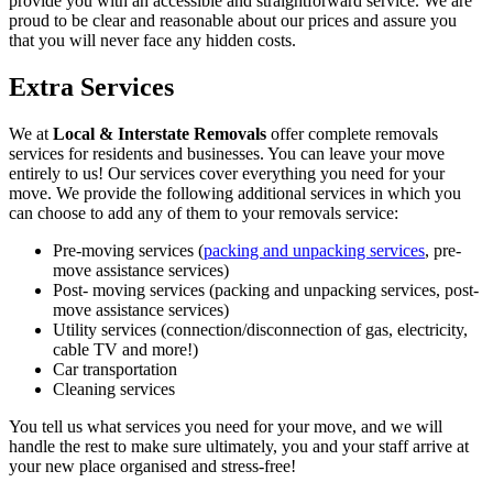
provide you with an accessible and straightforward service. We are
proud to be clear and reasonable about our prices and assure you
that you will never face any hidden costs.
Extra Services
We at
Local & Interstate Removals
offer complete removals
services for residents and businesses. You can leave your move
entirely to us! Our services cover everything you need for your
move. We provide the following additional services in which you
can choose to add any of them to your removals service:
Pre-moving services (
packing and unpacking services
, pre-
move assistance services)
Post- moving services (packing and unpacking services, post-
move assistance services)
Utility services (connection/disconnection of gas, electricity,
cable TV and more!)
Car transportation
Cleaning services
You tell us what services you need for your move, and we will
handle the rest to make sure ultimately, you and your staff arrive at
your new place organised and stress-free!