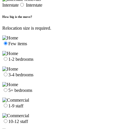
Interstate
Interstate
How big is the move?
Relocation size is required.
Few items
1-2 bedrooms
3-4 bedrooms
5+ bedrooms
1-9 staff
10-12 staff