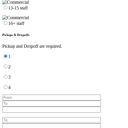
13-15 staff
16+ staff
Pickups & Dropoffs
Pickup and Dropoff are required.
1
2
3
4