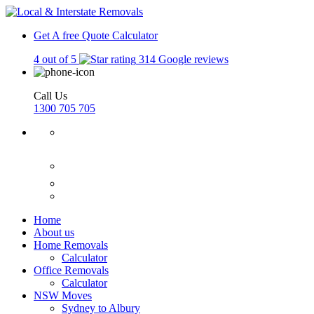
Get A free Quote
Calculator
4 out of 5
314 Google reviews
Call Us
1300 705 705
Home
About us
Home Removals
Calculator
Office Removals
Calculator
NSW Moves
Sydney to Albury