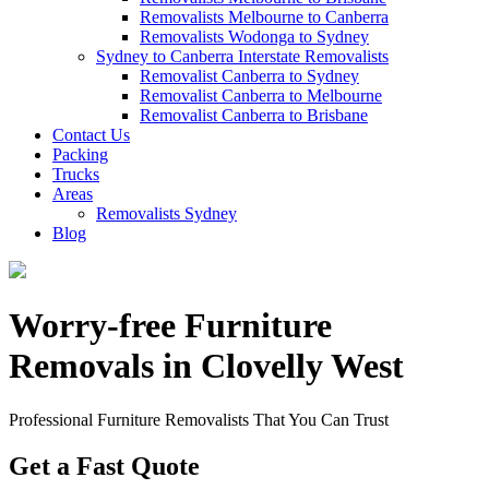
Removalists Melbourne to Canberra
Removalists Wodonga to Sydney
Sydney to Canberra Interstate Removalists
Removalist Canberra to Sydney
Removalist Canberra to Melbourne
Removalist Canberra to Brisbane
Contact Us
Packing
Trucks
Areas
Removalists Sydney
Blog
Worry-free Furniture
Removals in Clovelly West
Professional Furniture Removalists That You Can Trust
Get a Fast Quote