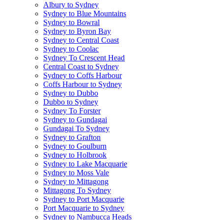
Albury to Sydney
Sydney to Blue Mountains
Sydney to Bowral
Sydney to Byron Bay
Sydney to Central Coast
Sydney to Coolac
Sydney To Crescent Head
Central Coast to Sydney
Sydney to Coffs Harbour
Coffs Harbour to Sydney
Sydney to Dubbo
Dubbo to Sydney
Sydney To Forster
Sydney to Gundagai
Gundagai To Sydney
Sydney to Grafton
Sydney to Goulburn
Sydney to Holbrook
Sydney to Lake Macquarie
Sydney to Moss Vale
Sydney to Mittagong
Mittagong To Sydney
Sydney to Port Macquarie
Port Macquarie to Sydney
Sydney to Nambucca Heads