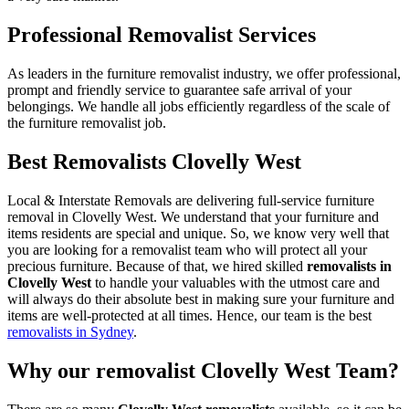
Professional Removalist Services
As leaders in the furniture removalist industry, we offer professional,
prompt and friendly service to guarantee safe arrival of your
belongings. We handle all jobs efficiently regardless of the scale of
the furniture removalist job.
Best Removalists Clovelly West
Local & Interstate Removals are delivering full-service furniture
removal in Clovelly West. We understand that your furniture and
items residents are special and unique. So, we know very well that
you are looking for a removalist team who will protect all your
precious furniture. Because of that, we hired skilled
removalists in
Clovelly West
to handle your valuables with the utmost care and
will always do their absolute best in making sure your furniture and
items are well-protected at all times. Hence, our team is the best
removalists in Sydney
.
Why our removalist Clovelly West Team?