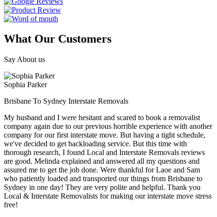
What Our Customers
Say About us
Sophia Parker
Brisbane To Sydney Interstate Removals
My husband and I were hesitant and scared to book a removalist
company again due to our previous horrible experience with another
company for our first interstate move. But having a tight schedule,
we've decided to get backloading service. But this time with
thorough research, I found Local and Interstate Removals reviews
are good. Melinda explained and answered all my questions and
assured me to get the job done. Were thankful for Laoe and Sam
who patiently loaded and transported our things from Brisbane to
Sydney in one day! They are very polite and helpful. Thank you
Local & Interstate Removalists for making our interstate move stress
free!