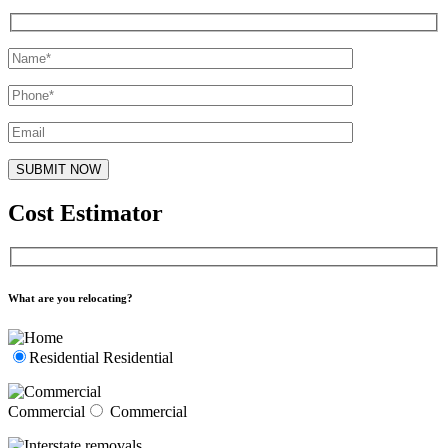
Cost Estimator
What are you relocating?
Residential
Residential
Commercial
Commercial