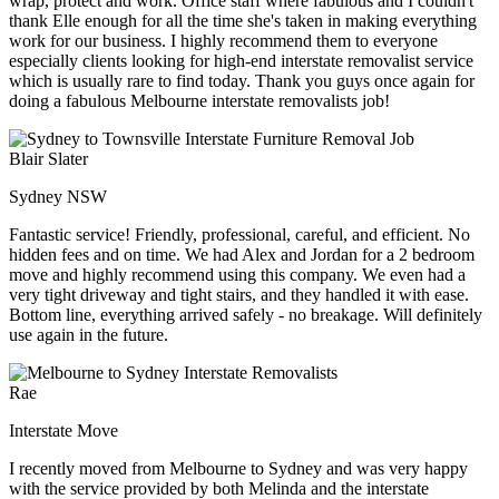
wrap, protect and work. Office staff where fabulous and I couldn't
thank Elle enough for all the time she's taken in making everything
work for our business. I highly recommend them to everyone
especially clients looking for high-end interstate removalist service
which is usually rare to find today. Thank you guys once again for
doing a fabulous Melbourne interstate removalists job!
Blair Slater
Sydney NSW
Fantastic service! Friendly, professional, careful, and efficient. No
hidden fees and on time. We had Alex and Jordan for a 2 bedroom
move and highly recommend using this company. We even had a
very tight driveway and tight stairs, and they handled it with ease.
Bottom line, everything arrived safely - no breakage. Will definitely
use again in the future.
Rae
Interstate Move
I recently moved from Melbourne to Sydney and was very happy
with the service provided by both Melinda and the interstate