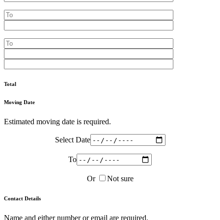
Total
Moving Date
Estimated moving date is required.
Select Date
To
Or
Not sure
Contact Details
Name and either number or email are required.