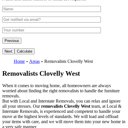
Home
»
Areas
»
Removalists Clovelly West
Removalists Clovelly West
When it comes to moving home, all homeowners are always
worried about finding the right removalists to handle the furniture
removals.
But with Local and Interstate Removals, you can relax and ignore
all your stresses. Our
removalists Clovelly West
team, at Local &
Interstate Removals, is experienced and competent to handle your
move at the highest levels of standards. We will load and offload
your items with care, and we will move them into your new home in
a very safe manner.