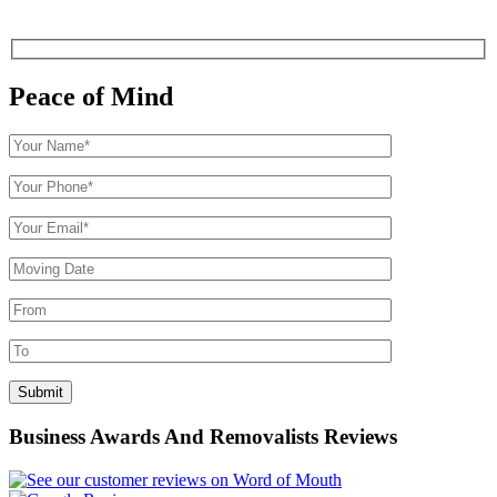
Peace of Mind
Business Awards And Removalists Reviews