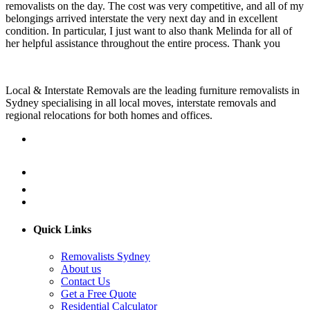
removalists on the day. The cost was very competitive, and all of my
belongings arrived interstate the very next day and in excellent
condition. In particular, I just want to also thank Melinda for all of
her helpful assistance throughout the entire process. Thank you
Local & Interstate Removals are the leading furniture removalists in
Sydney specialising in all local moves, interstate removals and
regional relocations for both homes and offices.
Quick Links
Removalists Sydney
About us
Contact Us
Get a Free Quote
Residential Calculator