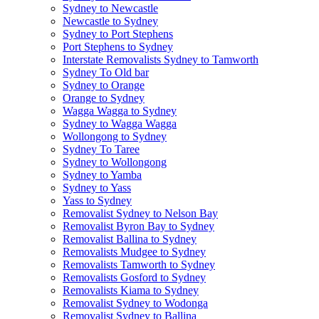
Sydney to Newcastle
Newcastle to Sydney
Sydney to Port Stephens
Port Stephens to Sydney
Interstate Removalists Sydney to Tamworth
Sydney To Old bar
Sydney to Orange
Orange to Sydney
Wagga Wagga to Sydney
Sydney to Wagga Wagga
Wollongong to Sydney
Sydney To Taree
Sydney to Wollongong
Sydney to Yamba
Sydney to Yass
Yass to Sydney
Removalist Sydney to Nelson Bay
Removalist Byron Bay to Sydney
Removalist Ballina to Sydney
Removalists Mudgee to Sydney
Removalists Tamworth to Sydney
Removalists Gosford to Sydney
Removalists Kiama to Sydney
Removalist Sydney to Wodonga
Removalist Sydney to Ballina