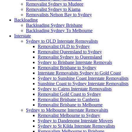
Removalist Sydney to Mudgee
Removalist Sydney to Kiama
Removalists Nelson Bay to Sydney
Backloading
Backloading Sydney Brisbane
Backloading Sydney To Melbourne
Interstate
Sydney to QLD Interstate Removalists
Removalist QLD to Sydney
Removalist Queensland to Sydney
Removalist Sydney to Queensland
Sydney to Brisbane Interstate Removals
Removalist Brisbane to Sydney
Interstate Removalsits Sydney to Gold Coast
Sydney to Sunshine Coast Interstate Removalists
Sunshine Coast to Sydney Interstate Removalists
Sydney to Cairns Interstate Removalists
Removalist Gold Coast to Sydney
Removalist Brisbane to Canberra
Removalist Brisbane to Melbourne
Sydney to Melbourne Interstate Removalsits
Removalist Melbourne to Sydney
Sydney to Dandenong Interstate Movers
Sydney to St Kilda Interstate Removalists
Removalists Melbourne to Brisbane