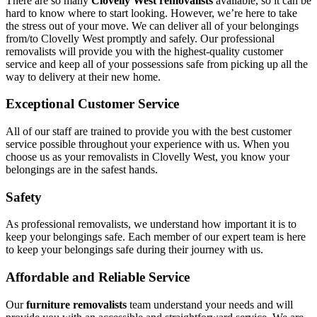
There are so many
Clovelly West removalists
available, so it can be
hard to know where to start looking. However, we’re here to take
the stress out of your move. We can deliver all of your belongings
from/to Clovelly West promptly and safely. Our professional
removalists will provide you with the highest-quality customer
service and keep all of your possessions safe from picking up all the
way to delivery at their new home.
Exceptional Customer Service
All of our staff are trained to provide you with the best customer
service possible throughout your experience with us. When you
choose us as your removalists in Clovelly West, you know your
belongings are in the safest hands.
Safety
As professional removalists, we understand how important it is to
keep your belongings safe. Each member of our expert team is here
to keep your belongings safe during their journey with us.
Affordable and Reliable Service
Our
furniture removalists
team understand your needs and will