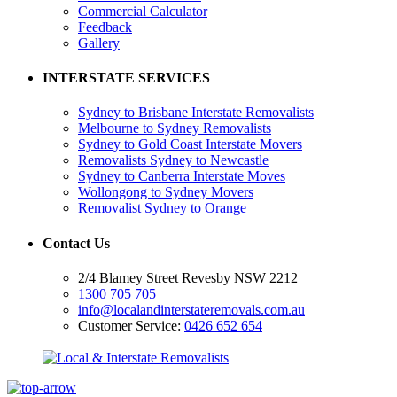
Commercial Calculator
Feedback
Gallery
INTERSTATE SERVICES
Sydney to Brisbane Interstate Removalists
Melbourne to Sydney Removalists
Sydney to Gold Coast Interstate Movers
Removalists Sydney to Newcastle
Sydney to Canberra Interstate Moves
Wollongong to Sydney Movers
Removalist Sydney to Orange
Contact Us
2/4 Blamey Street Revesby NSW 2212
1300 705 705
info@localandinterstateremovals.com.au
Customer Service:
0426 652 654