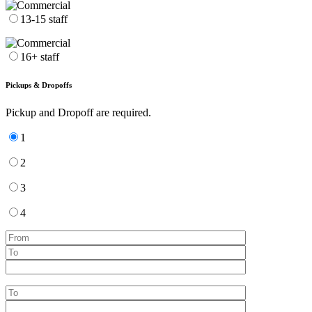
13-15 staff
16+ staff
Pickups & Dropoffs
Pickup and Dropoff are required.
1
2
3
4