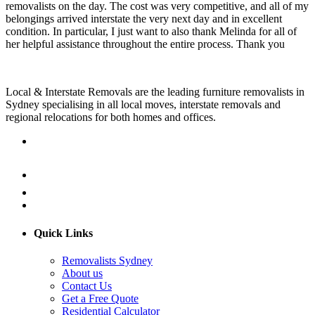
removalists on the day. The cost was very competitive, and all of my
belongings arrived interstate the very next day and in excellent
condition. In particular, I just want to also thank Melinda for all of
her helpful assistance throughout the entire process. Thank you
Local & Interstate Removals are the leading furniture removalists in
Sydney specialising in all local moves, interstate removals and
regional relocations for both homes and offices.
Quick Links
Removalists Sydney
About us
Contact Us
Get a Free Quote
Residential Calculator