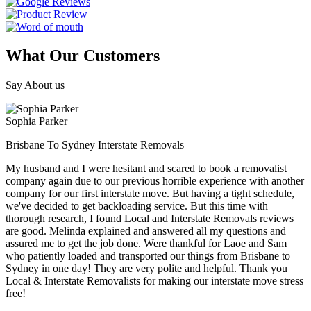
What Our Customers
Say About us
Sophia Parker
Brisbane To Sydney Interstate Removals
My husband and I were hesitant and scared to book a removalist
company again due to our previous horrible experience with another
company for our first interstate move. But having a tight schedule,
we've decided to get backloading service. But this time with
thorough research, I found Local and Interstate Removals reviews
are good. Melinda explained and answered all my questions and
assured me to get the job done. Were thankful for Laoe and Sam
who patiently loaded and transported our things from Brisbane to
Sydney in one day! They are very polite and helpful. Thank you
Local & Interstate Removalists for making our interstate move stress
free!