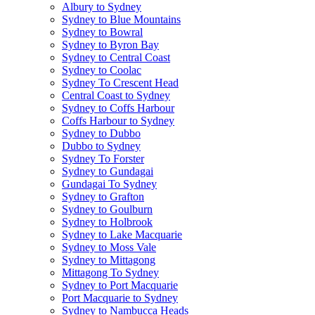
Albury to Sydney
Sydney to Blue Mountains
Sydney to Bowral
Sydney to Byron Bay
Sydney to Central Coast
Sydney to Coolac
Sydney To Crescent Head
Central Coast to Sydney
Sydney to Coffs Harbour
Coffs Harbour to Sydney
Sydney to Dubbo
Dubbo to Sydney
Sydney To Forster
Sydney to Gundagai
Gundagai To Sydney
Sydney to Grafton
Sydney to Goulburn
Sydney to Holbrook
Sydney to Lake Macquarie
Sydney to Moss Vale
Sydney to Mittagong
Mittagong To Sydney
Sydney to Port Macquarie
Port Macquarie to Sydney
Sydney to Nambucca Heads