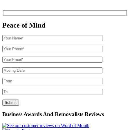
Peace of Mind
Business Awards And Removalists Reviews