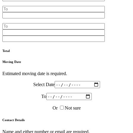
Total
Moving Date
Estimated moving date is required.
Select Date
To
Or
Not sure
Contact Details
Name and either number or email are required.