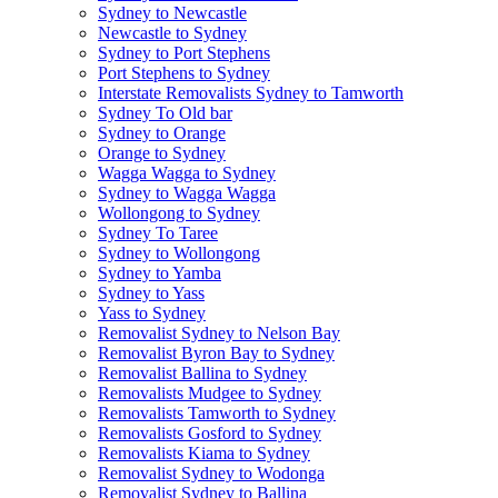
Sydney to Newcastle
Newcastle to Sydney
Sydney to Port Stephens
Port Stephens to Sydney
Interstate Removalists Sydney to Tamworth
Sydney To Old bar
Sydney to Orange
Orange to Sydney
Wagga Wagga to Sydney
Sydney to Wagga Wagga
Wollongong to Sydney
Sydney To Taree
Sydney to Wollongong
Sydney to Yamba
Sydney to Yass
Yass to Sydney
Removalist Sydney to Nelson Bay
Removalist Byron Bay to Sydney
Removalist Ballina to Sydney
Removalists Mudgee to Sydney
Removalists Tamworth to Sydney
Removalists Gosford to Sydney
Removalists Kiama to Sydney
Removalist Sydney to Wodonga
Removalist Sydney to Ballina