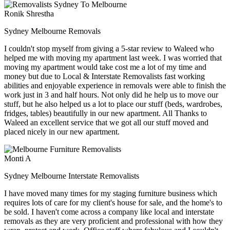
Ronik Shrestha
Sydney Melbourne Removals
I couldn't stop myself from giving a 5-star review to Waleed who
helped me with moving my apartment last week. I was worried that
moving my apartment would take cost me a lot of my time and
money but due to Local & Interstate Removalists fast working
abilities and enjoyable experience in removals were able to finish the
work just in 3 and half hours. Not only did he help us to move our
stuff, but he also helped us a lot to place our stuff (beds, wardrobes,
fridges, tables) beautifully in our new apartment. All Thanks to
Waleed an excellent service that we got all our stuff moved and
placed nicely in our new apartment.
Monti A
Sydney Melbourne Interstate Removalists
I have moved many times for my staging furniture business which
requires lots of care for my client's house for sale, and the home's to
be sold. I haven't come across a company like local and interstate
removals as they are very proficient and professional with how they