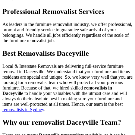
Professional Removalist Services
As leaders in the furniture removalist industry, we offer professional,
prompt and friendly service to guarantee safe arrival of your
belongings. We handle all jobs efficiently regardless of the scale of
the furniture removalist job.
Best Removalists Daceyville
Local & Interstate Removals are delivering full-service furniture
removal in Daceyville. We understand that your furniture and items
residents are special and unique. So, we know very well that you are
looking for a removalist team who will protect all your precious
furniture. Because of that, we hired skilled
removalists in
Daceyville
to handle your valuables with the utmost care and will
always do their absolute best in making sure your furniture and
items are well-protected at all times. Hence, our team is the best
removalists in Sydney
.
Why our removalist Daceyville Team?