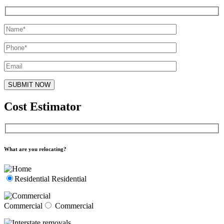
Cost Estimator
What are you relocating?
Residential
Residential
Commercial
Commercial