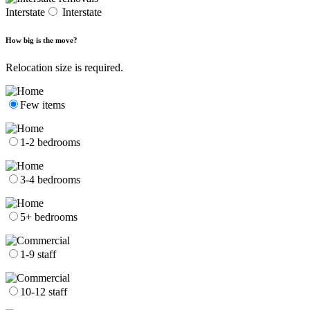
Interstate
Interstate
How big is the move?
Relocation size is required.
Few items
1-2 bedrooms
3-4 bedrooms
5+ bedrooms
1-9 staff
10-12 staff