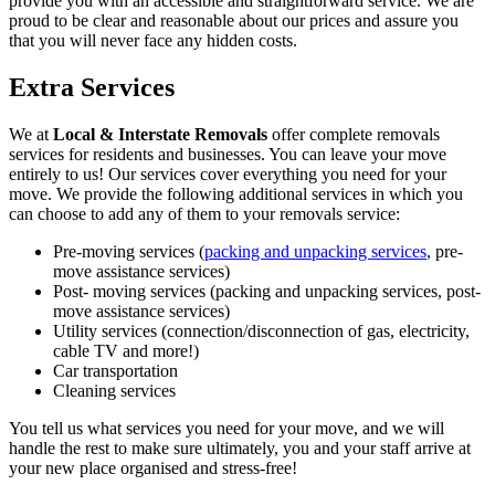
provide you with an accessible and straightforward service. We are
proud to be clear and reasonable about our prices and assure you
that you will never face any hidden costs.
Extra Services
We at
Local & Interstate Removals
offer complete removals
services for residents and businesses. You can leave your move
entirely to us! Our services cover everything you need for your
move. We provide the following additional services in which you
can choose to add any of them to your removals service:
Pre-moving services (
packing and unpacking services
, pre-
move assistance services)
Post- moving services (packing and unpacking services, post-
move assistance services)
Utility services (connection/disconnection of gas, electricity,
cable TV and more!)
Car transportation
Cleaning services
You tell us what services you need for your move, and we will
handle the rest to make sure ultimately, you and your staff arrive at
your new place organised and stress-free!