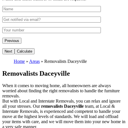
Home
»
Areas
»
Removalists Daceyville
Removalists Daceyville
When it comes to moving home, all homeowners are always
worried about finding the right removalists to handle the furniture
removals.
But with Local and Interstate Removals, you can relax and ignore
all your stresses. Our
removalists Daceyville
team, at Local &
Interstate Removals, is experienced and competent to handle your
move at the highest levels of standards. We will load and offload
your items with care, and we will move them into your new home in
a very safe manner.