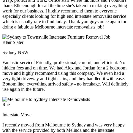
wrap, protect and work. Office staff where fabulous and I couldn't
thank Elle enough for all the time she's taken in making everything
work for our business. I highly recommend them to everyone
especially clients looking for high-end interstate removalist service
which is usually rare to find today. Thank you guys once again for
doing a fabulous Melbourne interstate removalists job!
Blair Slater
Sydney NSW
Fantastic service! Friendly, professional, careful, and efficient. No
hidden fees and on time. We had Alex and Jordan for a 2 bedroom
move and highly recommend using this company. We even had a
very tight driveway and tight stairs, and they handled it with ease.
Bottom line, everything arrived safely - no breakage. Will definitely
use again in the future.
Rae
Interstate Move
I recently moved from Melbourne to Sydney and was very happy
with the service provided by both Melinda and the interstate