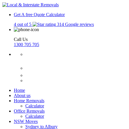
Get A free Quote
Calculator
4 out of 5
314 Google reviews
Call Us
1300 705 705
Home
About us
Home Removals
Calculator
Office Removals
Calculator
NSW Moves
Sydney to Albury