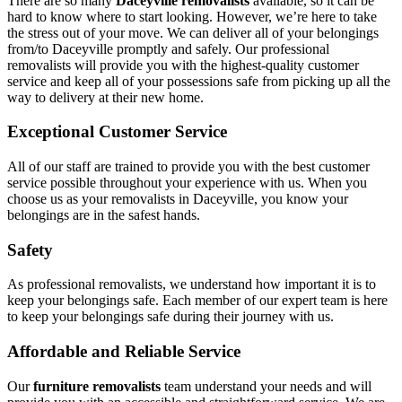
There are so many
Daceyville removalists
available, so it can be
hard to know where to start looking. However, we’re here to take
the stress out of your move. We can deliver all of your belongings
from/to Daceyville promptly and safely. Our professional
removalists will provide you with the highest-quality customer
service and keep all of your possessions safe from picking up all the
way to delivery at their new home.
Exceptional Customer Service
All of our staff are trained to provide you with the best customer
service possible throughout your experience with us. When you
choose us as your removalists in Daceyville, you know your
belongings are in the safest hands.
Safety
As professional removalists, we understand how important it is to
keep your belongings safe. Each member of our expert team is here
to keep your belongings safe during their journey with us.
Affordable and Reliable Service
Our
furniture removalists
team understand your needs and will