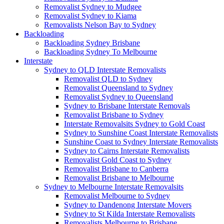
Removalist Sydney to Mudgee
Removalist Sydney to Kiama
Removalists Nelson Bay to Sydney
Backloading
Backloading Sydney Brisbane
Backloading Sydney To Melbourne
Interstate
Sydney to QLD Interstate Removalists
Removalist QLD to Sydney
Removalist Queensland to Sydney
Removalist Sydney to Queensland
Sydney to Brisbane Interstate Removals
Removalist Brisbane to Sydney
Interstate Removalsits Sydney to Gold Coast
Sydney to Sunshine Coast Interstate Removalists
Sunshine Coast to Sydney Interstate Removalists
Sydney to Cairns Interstate Removalists
Removalist Gold Coast to Sydney
Removalist Brisbane to Canberra
Removalist Brisbane to Melbourne
Sydney to Melbourne Interstate Removalsits
Removalist Melbourne to Sydney
Sydney to Dandenong Interstate Movers
Sydney to St Kilda Interstate Removalists
Removalists Melbourne to Brisbane