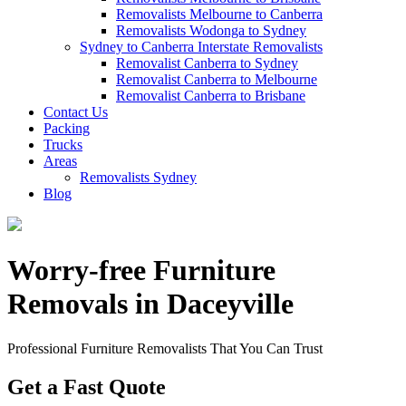
Removalists Melbourne to Canberra
Removalists Wodonga to Sydney
Sydney to Canberra Interstate Removalists
Removalist Canberra to Sydney
Removalist Canberra to Melbourne
Removalist Canberra to Brisbane
Contact Us
Packing
Trucks
Areas
Removalists Sydney
Blog
Worry-free Furniture
Removals in Daceyville
Professional Furniture Removalists That You Can Trust
Get a Fast Quote