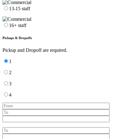
13-15 staff
16+ staff
Pickups & Dropoffs
Pickup and Dropoff are required.
1
2
3
4