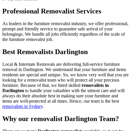
Professional Removalist Services
As leaders in the furniture removalist industry, we offer professional,
prompt and friendly service to guarantee safe arrival of your
belongings. We handle all jobs efficiently regardless of the scale of
the furniture removalist job.
Best Removalists Darlington
Local & Interstate Removals are delivering full-service furniture
removal in Darlington. We understand that your furniture and items
residents are special and unique. So, we know very well that you are
looking for a removalist team who will protect all your precious
furniture. Because of that, we hired skilled
removalists in
Darlington
to handle your valuables with the utmost care and will
always do their absolute best in making sure your furniture and
items are well-protected at all times. Hence, our team is the best
removalists in Sydney
.
Why our removalist Darlington Team?