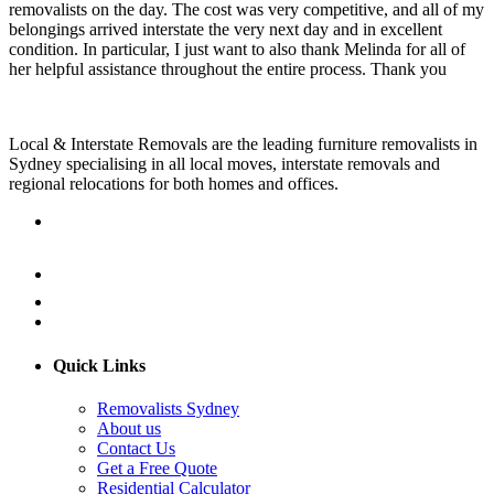
removalists on the day. The cost was very competitive, and all of my
belongings arrived interstate the very next day and in excellent
condition. In particular, I just want to also thank Melinda for all of
her helpful assistance throughout the entire process. Thank you
Local & Interstate Removals are the leading furniture removalists in
Sydney specialising in all local moves, interstate removals and
regional relocations for both homes and offices.
Quick Links
Removalists Sydney
About us
Contact Us
Get a Free Quote
Residential Calculator