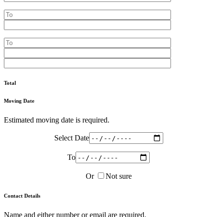
Total
Moving Date
Estimated moving date is required.
Select Date
To
Or
Not sure
Contact Details
Name and either number or email are required.