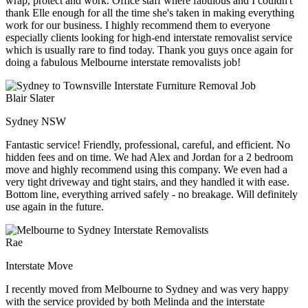
wrap, protect and work. Office staff where fabulous and I couldn't
thank Elle enough for all the time she's taken in making everything
work for our business. I highly recommend them to everyone
especially clients looking for high-end interstate removalist service
which is usually rare to find today. Thank you guys once again for
doing a fabulous Melbourne interstate removalists job!
Blair Slater
Sydney NSW
Fantastic service! Friendly, professional, careful, and efficient. No
hidden fees and on time. We had Alex and Jordan for a 2 bedroom
move and highly recommend using this company. We even had a
very tight driveway and tight stairs, and they handled it with ease.
Bottom line, everything arrived safely - no breakage. Will definitely
use again in the future.
Rae
Interstate Move
I recently moved from Melbourne to Sydney and was very happy
with the service provided by both Melinda and the interstate