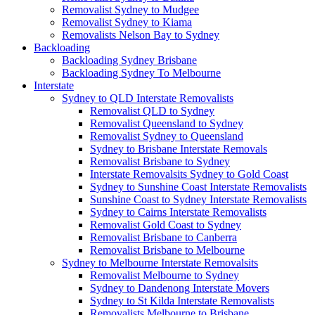
Removalist Sydney to Mudgee
Removalist Sydney to Kiama
Removalists Nelson Bay to Sydney
Backloading
Backloading Sydney Brisbane
Backloading Sydney To Melbourne
Interstate
Sydney to QLD Interstate Removalists
Removalist QLD to Sydney
Removalist Queensland to Sydney
Removalist Sydney to Queensland
Sydney to Brisbane Interstate Removals
Removalist Brisbane to Sydney
Interstate Removalsits Sydney to Gold Coast
Sydney to Sunshine Coast Interstate Removalists
Sunshine Coast to Sydney Interstate Removalists
Sydney to Cairns Interstate Removalists
Removalist Gold Coast to Sydney
Removalist Brisbane to Canberra
Removalist Brisbane to Melbourne
Sydney to Melbourne Interstate Removalsits
Removalist Melbourne to Sydney
Sydney to Dandenong Interstate Movers
Sydney to St Kilda Interstate Removalists
Removalists Melbourne to Brisbane