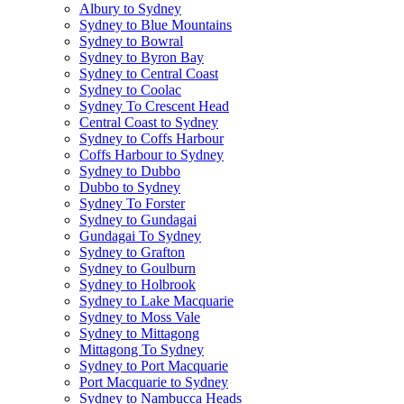
Albury to Sydney
Sydney to Blue Mountains
Sydney to Bowral
Sydney to Byron Bay
Sydney to Central Coast
Sydney to Coolac
Sydney To Crescent Head
Central Coast to Sydney
Sydney to Coffs Harbour
Coffs Harbour to Sydney
Sydney to Dubbo
Dubbo to Sydney
Sydney To Forster
Sydney to Gundagai
Gundagai To Sydney
Sydney to Grafton
Sydney to Goulburn
Sydney to Holbrook
Sydney to Lake Macquarie
Sydney to Moss Vale
Sydney to Mittagong
Mittagong To Sydney
Sydney to Port Macquarie
Port Macquarie to Sydney
Sydney to Nambucca Heads