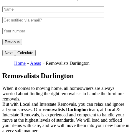
Home
»
Areas
»
Removalists Darlington
Removalists Darlington
When it comes to moving home, all homeowners are always
worried about finding the right removalists to handle the furniture
removals.
But with Local and Interstate Removals, you can relax and ignore
all your stresses. Our
removalists Darlington
team, at Local &
Interstate Removals, is experienced and competent to handle your
move at the highest levels of standards. We will load and offload
your items with care, and we will move them into your new home in
a very safe manner.