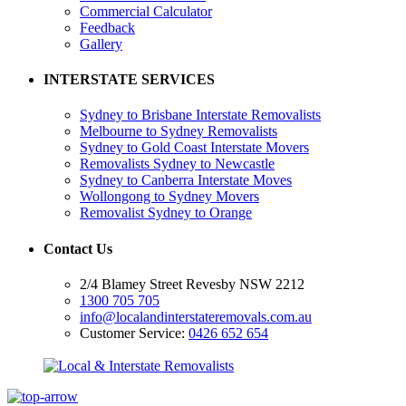
Commercial Calculator
Feedback
Gallery
INTERSTATE SERVICES
Sydney to Brisbane Interstate Removalists
Melbourne to Sydney Removalists
Sydney to Gold Coast Interstate Movers
Removalists Sydney to Newcastle
Sydney to Canberra Interstate Moves
Wollongong to Sydney Movers
Removalist Sydney to Orange
Contact Us
2/4 Blamey Street Revesby NSW 2212
1300 705 705
info@localandinterstateremovals.com.au
Customer Service:
0426 652 654