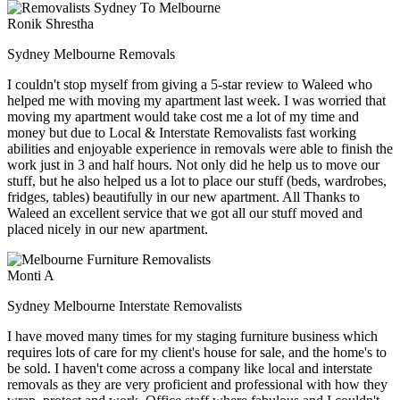
Ronik Shrestha
Sydney Melbourne Removals
I couldn't stop myself from giving a 5-star review to Waleed who
helped me with moving my apartment last week. I was worried that
moving my apartment would take cost me a lot of my time and
money but due to Local & Interstate Removalists fast working
abilities and enjoyable experience in removals were able to finish the
work just in 3 and half hours. Not only did he help us to move our
stuff, but he also helped us a lot to place our stuff (beds, wardrobes,
fridges, tables) beautifully in our new apartment. All Thanks to
Waleed an excellent service that we got all our stuff moved and
placed nicely in our new apartment.
Monti A
Sydney Melbourne Interstate Removalists
I have moved many times for my staging furniture business which
requires lots of care for my client's house for sale, and the home's to
be sold. I haven't come across a company like local and interstate
removals as they are very proficient and professional with how they