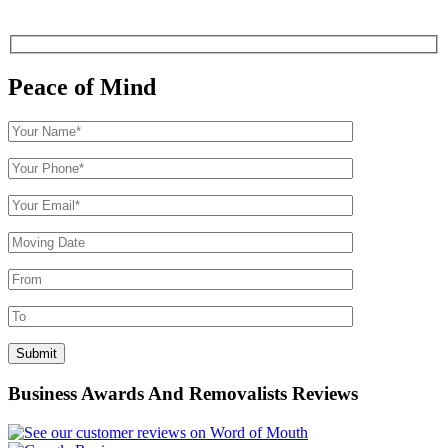
Peace of Mind
Business Awards And Removalists Reviews