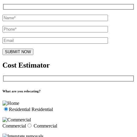
Cost Estimator
What are you relocating?
Residential
Residential
Commercial
Commercial