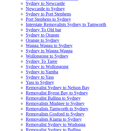
Sydney to Newcastle
Newcastle to Sydney
Sydney to Port Stephens
Port Stephens to Sydney
Interstate Removalists Sydney to Tamworth
Sydney To Old bar
Sydney to Orange
Orange to Sydney
Wagga Wagga to Sydney
Sydney to Wagga Wagga
Wollongong to Sydney
Sydney To Taree
Sydney to Wollongong
Sydney to Yamba
Sydney to Yass
Yass to Sydney
Removalist Sydney to Nelson Bay
Removalist Byron Bay to Sydney
Removalist Ballina to Sydney
Removalists Mudgee to Sydney
Removalists Tamworth to Sydney
Removalists Gosford to Sydney
Removalists Kiama to Sydney
Removalist Sydney to Wodonga
Removalist Sydney to Ballina