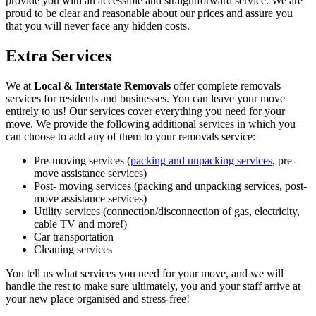
provide you with an accessible and straightforward service. We are
proud to be clear and reasonable about our prices and assure you
that you will never face any hidden costs.
Extra Services
We at
Local & Interstate Removals
offer complete removals
services for residents and businesses. You can leave your move
entirely to us! Our services cover everything you need for your
move. We provide the following additional services in which you
can choose to add any of them to your removals service:
Pre-moving services (
packing and unpacking services
, pre-
move assistance services)
Post- moving services (packing and unpacking services, post-
move assistance services)
Utility services (connection/disconnection of gas, electricity,
cable TV and more!)
Car transportation
Cleaning services
You tell us what services you need for your move, and we will
handle the rest to make sure ultimately, you and your staff arrive at
your new place organised and stress-free!