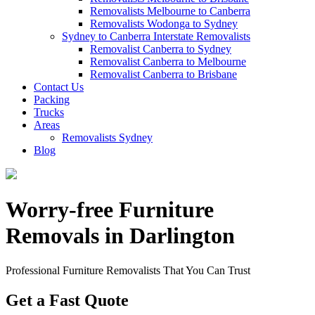
Removalists Melbourne to Canberra
Removalists Wodonga to Sydney
Sydney to Canberra Interstate Removalists
Removalist Canberra to Sydney
Removalist Canberra to Melbourne
Removalist Canberra to Brisbane
Contact Us
Packing
Trucks
Areas
Removalists Sydney
Blog
Worry-free Furniture
Removals in Darlington
Professional Furniture Removalists That You Can Trust
Get a Fast Quote