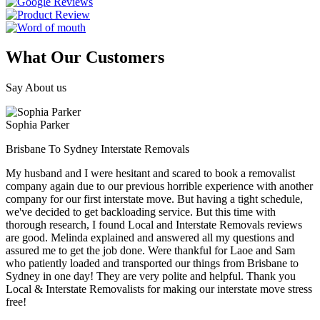
What Our Customers
Say About us
Sophia Parker
Brisbane To Sydney Interstate Removals
My husband and I were hesitant and scared to book a removalist
company again due to our previous horrible experience with another
company for our first interstate move. But having a tight schedule,
we've decided to get backloading service. But this time with
thorough research, I found Local and Interstate Removals reviews
are good. Melinda explained and answered all my questions and
assured me to get the job done. Were thankful for Laoe and Sam
who patiently loaded and transported our things from Brisbane to
Sydney in one day! They are very polite and helpful. Thank you
Local & Interstate Removalists for making our interstate move stress
free!