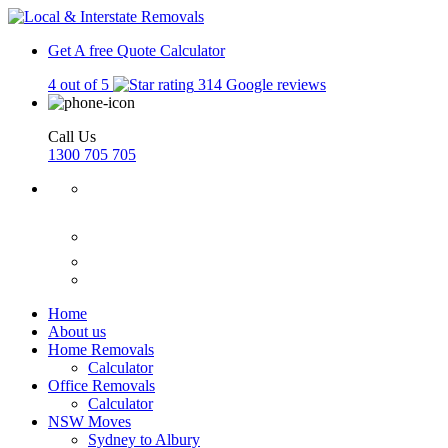
Get A free Quote
Calculator
4 out of 5
314 Google reviews
Call Us
1300 705 705
Home
About us
Home Removals
Calculator
Office Removals
Calculator
NSW Moves
Sydney to Albury