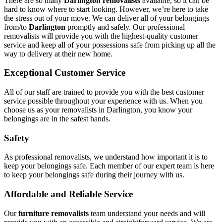
There are so many
Darlington removalists
available, so it can be
hard to know where to start looking. However, we’re here to take
the stress out of your move. We can deliver all of your belongings
from/to
Darlington
promptly and safely. Our professional
removalists will provide you with the highest-quality customer
service and keep all of your possessions safe from picking up all the
way to delivery at their new home.
Exceptional Customer Service
All of our staff are trained to provide you with the best customer
service possible throughout your experience with us. When you
choose us as your removalists in Darlington, you know your
belongings are in the safest hands.
Safety
As professional removalists, we understand how important it is to
keep your belongings safe. Each member of our expert team is here
to keep your belongings safe during their journey with us.
Affordable and Reliable Service
Our
furniture removalists
team understand your needs and will