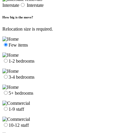
Interstate
Interstate
How big is the move?
Relocation size is required.
Few items
1-2 bedrooms
3-4 bedrooms
5+ bedrooms
1-9 staff
10-12 staff