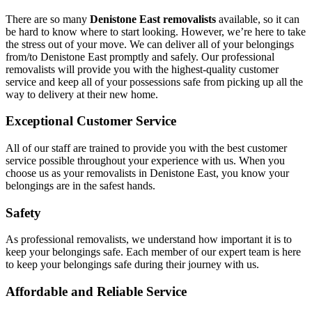
There are so many
Denistone East removalists
available, so it can
be hard to know where to start looking. However, we’re here to take
the stress out of your move. We can deliver all of your belongings
from/to Denistone East promptly and safely. Our professional
removalists will provide you with the highest-quality customer
service and keep all of your possessions safe from picking up all the
way to delivery at their new home.
Exceptional Customer Service
All of our staff are trained to provide you with the best customer
service possible throughout your experience with us. When you
choose us as your removalists in Denistone East, you know your
belongings are in the safest hands.
Safety
As professional removalists, we understand how important it is to
keep your belongings safe. Each member of our expert team is here
to keep your belongings safe during their journey with us.
Affordable and Reliable Service