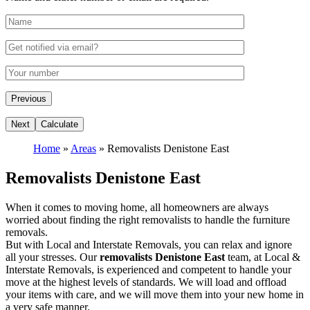
Home
»
Areas
»
Removalists Denistone East
Removalists Denistone East
When it comes to moving home, all homeowners are always
worried about finding the right removalists to handle the furniture
removals.
But with Local and Interstate Removals, you can relax and ignore
all your stresses. Our
removalists Denistone East
team, at Local &
Interstate Removals, is experienced and competent to handle your
move at the highest levels of standards. We will load and offload
your items with care, and we will move them into your new home in
a very safe manner.