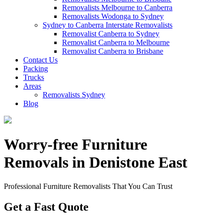
Removalists Melbourne to Canberra
Removalists Wodonga to Sydney
Sydney to Canberra Interstate Removalists
Removalist Canberra to Sydney
Removalist Canberra to Melbourne
Removalist Canberra to Brisbane
Contact Us
Packing
Trucks
Areas
Removalists Sydney
Blog
Worry-free Furniture
Removals in Denistone East
Professional Furniture Removalists That You Can Trust
Get a Fast Quote