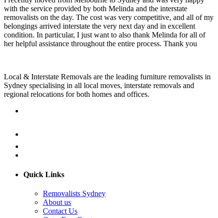
with the service provided by both Melinda and the interstate
removalists on the day. The cost was very competitive, and all of my
belongings arrived interstate the very next day and in excellent
condition. In particular, I just want to also thank Melinda for all of
her helpful assistance throughout the entire process. Thank you
Local & Interstate Removals are the leading furniture removalists in
Sydney specialising in all local moves, interstate removals and
regional relocations for both homes and offices.
Quick Links
Removalists Sydney
About us
Contact Us