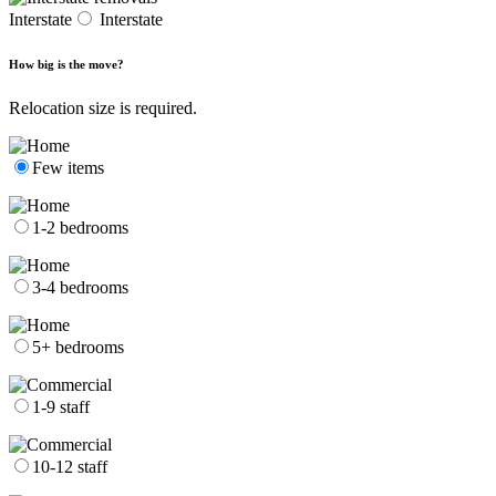
Interstate
Interstate
How big is the move?
Relocation size is required.
Few items
1-2 bedrooms
3-4 bedrooms
5+ bedrooms
1-9 staff
10-12 staff