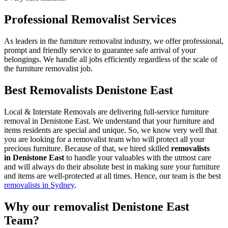
Professional Removalist Services
As leaders in the furniture removalist industry, we offer professional,
prompt and friendly service to guarantee safe arrival of your
belongings. We handle all jobs efficiently regardless of the scale of
the furniture removalist job.
Best Removalists Denistone East
Local & Interstate Removals are delivering full-service furniture
removal in Denistone East. We understand that your furniture and
items residents are special and unique. So, we know very well that
you are looking for a removalist team who will protect all your
precious furniture. Because of that, we hired skilled
removalists
in Denistone East
to handle your valuables with the utmost care
and will always do their absolute best in making sure your furniture
and items are well-protected at all times. Hence, our team is the best
removalists in Sydney
.
Why our removalist Denistone East
Team?