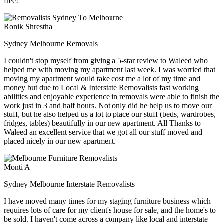
free!
Ronik Shrestha
Sydney Melbourne Removals
I couldn't stop myself from giving a 5-star review to Waleed who
helped me with moving my apartment last week. I was worried that
moving my apartment would take cost me a lot of my time and
money but due to Local & Interstate Removalists fast working
abilities and enjoyable experience in removals were able to finish the
work just in 3 and half hours. Not only did he help us to move our
stuff, but he also helped us a lot to place our stuff (beds, wardrobes,
fridges, tables) beautifully in our new apartment. All Thanks to
Waleed an excellent service that we got all our stuff moved and
placed nicely in our new apartment.
Monti A
Sydney Melbourne Interstate Removalists
I have moved many times for my staging furniture business which
requires lots of care for my client's house for sale, and the home's to
be sold. I haven't come across a company like local and interstate