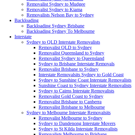
Removalist Sydney to Mudgee
Removalist Sydney to Kiama
Removalists Nelson Bay to Sydney
Backloading
Backloading Sydney Brisbane
Backloading Sydney To Melbourne
Interstate
Sydney to QLD Interstate Removalists
Removalist QLD to Sydney
Removalist Queensland to Sydney
Removalist Sydney to Queensland
Sydney to Brisbane Interstate Removals
Removalist Brisbane to Sydney
Interstate Removalsits Sydney to Gold Coast
Sydney to Sunshine Coast Interstate Removalists
Sunshine Coast to Sydney Interstate Removalists
Sydney to Cairns Interstate Removalists
Removalist Gold Coast to Sydney
Removalist Brisbane to Canberra
Removalist Brisbane to Melbourne
Sydney to Melbourne Interstate Removalsits
Removalist Melbourne to Sydney
Sydney to Dandenong Interstate Movers
Sydney to St Kilda Interstate Removalists
Removalists Melbourne to Brisbane