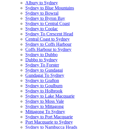
Albury to Sydney
Sydney to Blue Mountains
Sydney to Bowral
Sydney to Byron Bay
Sydney to Central Coast
Sydney to Coolac
Sydney To Crescent Head
Central Coast to Sydney
Sydney to Coffs Harbour
Coffs Harbour to Sydney
Sydney to Dubbo
Dubbo to Sydney
Sydney To Forster
Sydney to Gundagai
Gundagai To Sydney
Sydney to Grafton
Sydney to Goulburn
Sydney to Holbrook
Sydney to Lake Macquarie
Sydney to Moss Vale
Sydney to Mittagong
Mittagong To Sydney
Sydney to Port Macquarie
Port Macquarie to Sydney
Sydney to Nambucca Heads