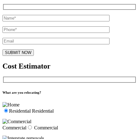
Cost Estimator
What are you relocating?
Residential
Residential
Commercial
Commercial