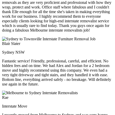
removals as they are very proficient and professional with how they
wrap, protect and work. Office staff where fabulous and I couldn't
thank Elle enough for all the time she's taken in making everything
work for our business. I highly recommend them to everyone
especially clients looking for high-end interstate removalist service
which is usually rare to find today. Thank you guys once again for
doing a fabulous Melbourne interstate removalists job!
Blair Slater
Sydney NSW
Fantastic service! Friendly, professional, careful, and efficient. No
hidden fees and on time. We had Alex and Jordan for a 2 bedroom
move and highly recommend using this company. We even had a
very tight driveway and tight stairs, and they handled it with ease.
Bottom line, everything arrived safely - no breakage. Will definitely
use again in the future.
Rae
Interstate Move
I recently moved from Melbourne to Sydney and was very happy