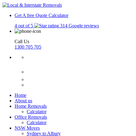
Get A free Quote
Calculator
4 out of 5
314 Google reviews
Call Us
1300 705 705
Home
About us
Home Removals
Calculator
Office Removals
Calculator
NSW Moves
Sydney to Albury