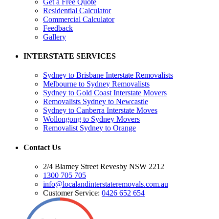
Get a Free Quote
Residential Calculator
Commercial Calculator
Feedback
Gallery
INTERSTATE SERVICES
Sydney to Brisbane Interstate Removalists
Melbourne to Sydney Removalists
Sydney to Gold Coast Interstate Movers
Removalists Sydney to Newcastle
Sydney to Canberra Interstate Moves
Wollongong to Sydney Movers
Removalist Sydney to Orange
Contact Us
2/4 Blamey Street Revesby NSW 2212
1300 705 705
info@localandinterstateremovals.com.au
Customer Service:
0426 652 654