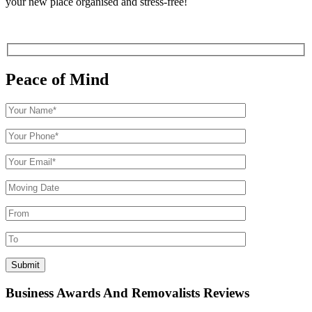
your new place organised and stress-free!
Peace of Mind
Business Awards And Removalists Reviews