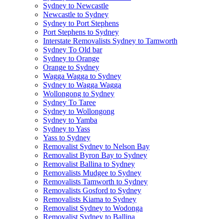
Sydney to Newcastle
Newcastle to Sydney
Sydney to Port Stephens
Port Stephens to Sydney
Interstate Removalists Sydney to Tamworth
Sydney To Old bar
Sydney to Orange
Orange to Sydney
Wagga Wagga to Sydney
Sydney to Wagga Wagga
Wollongong to Sydney
Sydney To Taree
Sydney to Wollongong
Sydney to Yamba
Sydney to Yass
Yass to Sydney
Removalist Sydney to Nelson Bay
Removalist Byron Bay to Sydney
Removalist Ballina to Sydney
Removalists Mudgee to Sydney
Removalists Tamworth to Sydney
Removalists Gosford to Sydney
Removalists Kiama to Sydney
Removalist Sydney to Wodonga
Removalist Sydney to Ballina