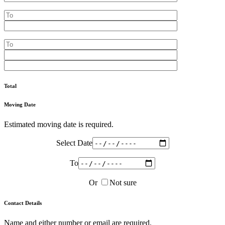
Total
Moving Date
Estimated moving date is required.
Select Date
To
Or
Not sure
Contact Details
Name and either number or email are required.