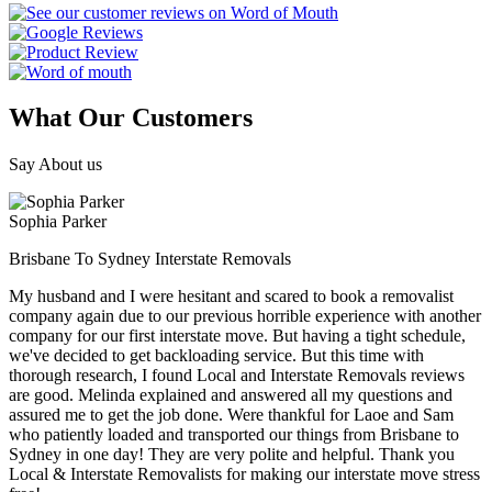
What Our Customers
Say About us
Sophia Parker
Brisbane To Sydney Interstate Removals
My husband and I were hesitant and scared to book a removalist
company again due to our previous horrible experience with another
company for our first interstate move. But having a tight schedule,
we've decided to get backloading service. But this time with
thorough research, I found Local and Interstate Removals reviews
are good. Melinda explained and answered all my questions and
assured me to get the job done. Were thankful for Laoe and Sam
who patiently loaded and transported our things from Brisbane to
Sydney in one day! They are very polite and helpful. Thank you
Local & Interstate Removalists for making our interstate move stress