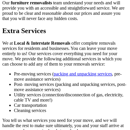
Our
furniture removalists
team understand your needs and will
provide you with an accessible and straightforward service. We are
proud to be clear and reasonable about our prices and assure you
that you will never face any hidden costs.
Extra Services
We at
Local & Interstate Removals
offer complete removals
services for residents and businesses. You can leave your move
entirely to us! Our services cover everything you need for your
move. We provide the following additional services in which you
can choose to add any of them to your removals service:
Pre-moving services (
packing and unpacking services
, pre-
move assistance services)
Post- moving services (packing and unpacking services, post-
move assistance services)
Utility services (connection/disconnection of gas, electricity,
cable TV and more!)
Car transportation
Cleaning services
You tell us what services you need for your move, and we will
handle the rest to make sure ultimately, you and your staff arrive at