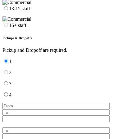
13-15 staff
16+ staff
Pickups & Dropoffs
Pickup and Dropoff are required.
1
2
3
4