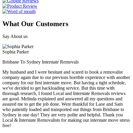
What Our Customers
Say About us
Sophia Parker
Brisbane To Sydney Interstate Removals
My husband and I were hesitant and scared to book a removalist
company again due to our previous horrible experience with another
company for our first interstate move. But having a tight schedule,
we've decided to get backloading service. But this time with
thorough research, I found Local and Interstate Removals reviews
are good. Melinda explained and answered all my questions and
assured me to get the job done. Were thankful for Laoe and Sam
who patiently loaded and transported our things from Brisbane to
Sydney in one day! They are very polite and helpful. Thank you
Local & Interstate Removalists for making our interstate move stress
free!