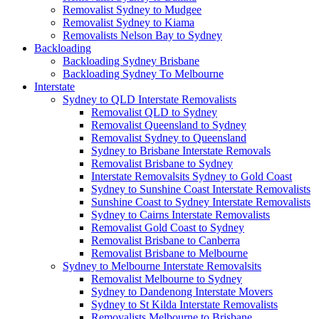
Removalist Sydney to Mudgee
Removalist Sydney to Kiama
Removalists Nelson Bay to Sydney
Backloading
Backloading Sydney Brisbane
Backloading Sydney To Melbourne
Interstate
Sydney to QLD Interstate Removalists
Removalist QLD to Sydney
Removalist Queensland to Sydney
Removalist Sydney to Queensland
Sydney to Brisbane Interstate Removals
Removalist Brisbane to Sydney
Interstate Removalsits Sydney to Gold Coast
Sydney to Sunshine Coast Interstate Removalists
Sunshine Coast to Sydney Interstate Removalists
Sydney to Cairns Interstate Removalists
Removalist Gold Coast to Sydney
Removalist Brisbane to Canberra
Removalist Brisbane to Melbourne
Sydney to Melbourne Interstate Removalsits
Removalist Melbourne to Sydney
Sydney to Dandenong Interstate Movers
Sydney to St Kilda Interstate Removalists
Removalists Melbourne to Brisbane