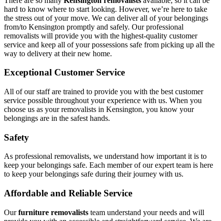
There are so many
Kensington removalists
available, so it can be
hard to know where to start looking. However, we’re here to take
the stress out of your move. We can deliver all of your belongings
from/to Kensington promptly and safely. Our professional
removalists will provide you with the highest-quality customer
service and keep all of your possessions safe from picking up all the
way to delivery at their new home.
Exceptional Customer Service
All of our staff are trained to provide you with the best customer
service possible throughout your experience with us. When you
choose us as your removalists in Kensington, you know your
belongings are in the safest hands.
Safety
As professional removalists, we understand how important it is to
keep your belongings safe. Each member of our expert team is here
to keep your belongings safe during their journey with us.
Affordable and Reliable Service
Our
furniture removalists
team understand your needs and will