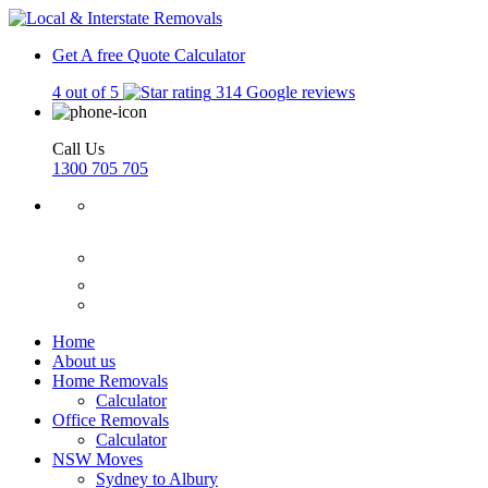
Get A free Quote
Calculator
4 out of 5
314 Google reviews
Call Us
1300 705 705
Home
About us
Home Removals
Calculator
Office Removals
Calculator
NSW Moves
Sydney to Albury