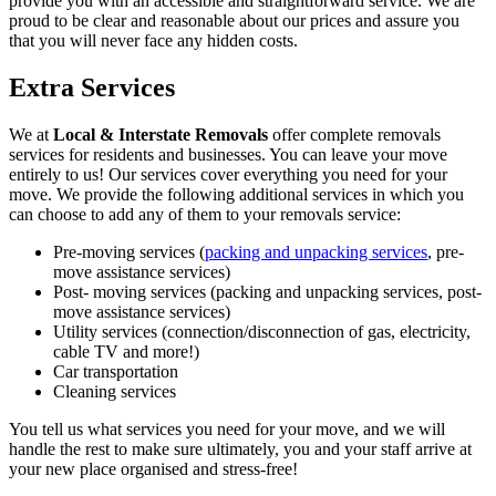
provide you with an accessible and straightforward service. We are
proud to be clear and reasonable about our prices and assure you
that you will never face any hidden costs.
Extra Services
We at
Local & Interstate Removals
offer complete removals
services for residents and businesses. You can leave your move
entirely to us! Our services cover everything you need for your
move. We provide the following additional services in which you
can choose to add any of them to your removals service:
Pre-moving services (
packing and unpacking services
, pre-
move assistance services)
Post- moving services (packing and unpacking services, post-
move assistance services)
Utility services (connection/disconnection of gas, electricity,
cable TV and more!)
Car transportation
Cleaning services
You tell us what services you need for your move, and we will
handle the rest to make sure ultimately, you and your staff arrive at
your new place organised and stress-free!