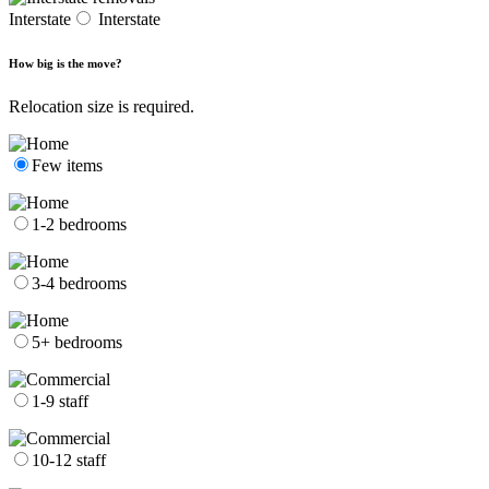
Interstate
Interstate
How big is the move?
Relocation size is required.
Few items
1-2 bedrooms
3-4 bedrooms
5+ bedrooms
1-9 staff
10-12 staff