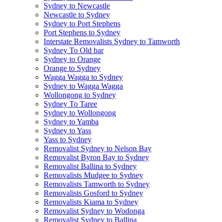
Sydney to Newcastle
Newcastle to Sydney
Sydney to Port Stephens
Port Stephens to Sydney
Interstate Removalists Sydney to Tamworth
Sydney To Old bar
Sydney to Orange
Orange to Sydney
Wagga Wagga to Sydney
Sydney to Wagga Wagga
Wollongong to Sydney
Sydney To Taree
Sydney to Wollongong
Sydney to Yamba
Sydney to Yass
Yass to Sydney
Removalist Sydney to Nelson Bay
Removalist Byron Bay to Sydney
Removalist Ballina to Sydney
Removalists Mudgee to Sydney
Removalists Tamworth to Sydney
Removalists Gosford to Sydney
Removalists Kiama to Sydney
Removalist Sydney to Wodonga
Removalist Sydney to Ballina