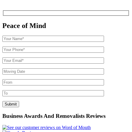
Peace of Mind
Business Awards And Removalists Reviews