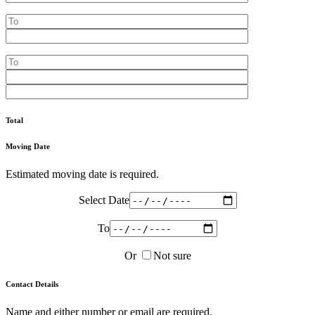
Total
Moving Date
Estimated moving date is required.
Select Date
To
Or
Not sure
Contact Details
Name and either number or email are required.