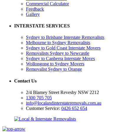
Commercial Calculator
Feedback
Gallery
INTERSTATE SERVICES
Sydney to Brisbane Interstate Removalists
Melbourne to Sydney Removalists
Sydney to Gold Coast Interstate Movers
Removalists Sydney to Newcastle
Sydney to Canberra Interstate Moves
Wollongong to Sydney Movers
Removalist Sydney to Orange
Contact Us
2/4 Blamey Street Revesby NSW 2212
1300 705 705
info@localandinterstateremovals.com.au
Customer Service:
0426 652 654