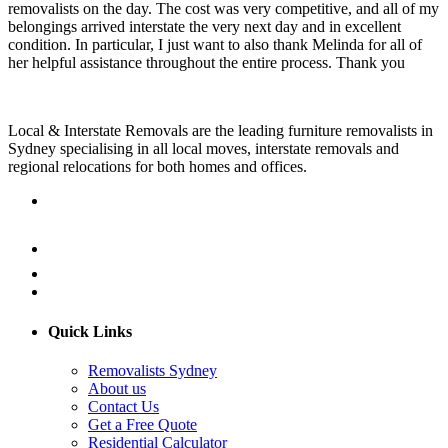
removalists on the day. The cost was very competitive, and all of my
belongings arrived interstate the very next day and in excellent
condition. In particular, I just want to also thank Melinda for all of
her helpful assistance throughout the entire process. Thank you
Local & Interstate Removals are the leading furniture removalists in
Sydney specialising in all local moves, interstate removals and
regional relocations for both homes and offices.
Quick Links
Removalists Sydney
About us
Contact Us
Get a Free Quote
Residential Calculator