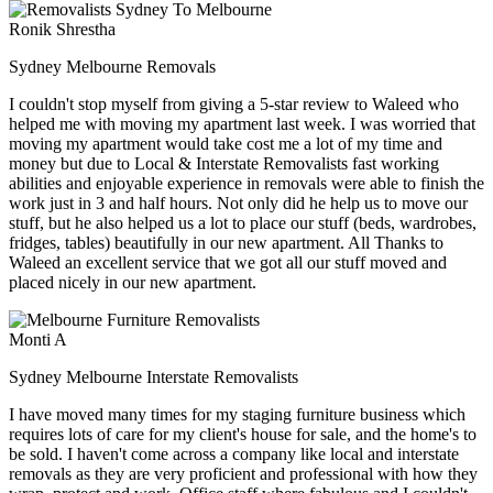
Ronik Shrestha
Sydney Melbourne Removals
I couldn't stop myself from giving a 5-star review to Waleed who
helped me with moving my apartment last week. I was worried that
moving my apartment would take cost me a lot of my time and
money but due to Local & Interstate Removalists fast working
abilities and enjoyable experience in removals were able to finish the
work just in 3 and half hours. Not only did he help us to move our
stuff, but he also helped us a lot to place our stuff (beds, wardrobes,
fridges, tables) beautifully in our new apartment. All Thanks to
Waleed an excellent service that we got all our stuff moved and
placed nicely in our new apartment.
Monti A
Sydney Melbourne Interstate Removalists
I have moved many times for my staging furniture business which
requires lots of care for my client's house for sale, and the home's to
be sold. I haven't come across a company like local and interstate
removals as they are very proficient and professional with how they