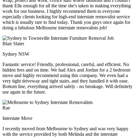
wrap, protect and work. Office staff where fabulous and I couldn't
thank Elle enough for all the time she's taken in making everything
work for our business. I highly recommend them to everyone
especially clients looking for high-end interstate removalist service
which is usually rare to find today. Thank you guys once again for
doing a fabulous Melbourne interstate removalists job!
Blair Slater
Sydney NSW
Fantastic service! Friendly, professional, careful, and efficient. No
hidden fees and on time. We had Alex and Jordan for a 2 bedroom
move and highly recommend using this company. We even had a
very tight driveway and tight stairs, and they handled it with ease.
Bottom line, everything arrived safely - no breakage. Will definitely
use again in the future.
Rae
Interstate Move
I recently moved from Melbourne to Sydney and was very happy
with the service provided by both Melinda and the interstate