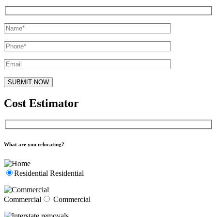
Cost Estimator
What are you relocating?
Residential
Residential
Commercial
Commercial