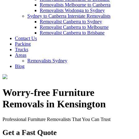
Removalists Melbourne to Canberra
Removalists Wodonga to Sydney
Sydney to Canberra Interstate Removalists
Removalist Canberra to Sydney
Removalist Canberra to Melbourne
Removalist Canberra to Brisbane
Contact Us
Packing
Trucks
Areas
Removalists Sydney
Blog
Worry-free Furniture
Removals in Kensington
Professional Furniture Removalists That You Can Trust
Get a Fast Quote