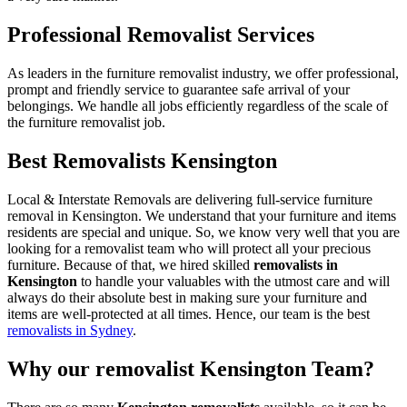
Professional Removalist Services
As leaders in the furniture removalist industry, we offer professional,
prompt and friendly service to guarantee safe arrival of your
belongings. We handle all jobs efficiently regardless of the scale of
the furniture removalist job.
Best Removalists Kensington
Local & Interstate Removals are delivering full-service furniture
removal in Kensington. We understand that your furniture and items
residents are special and unique. So, we know very well that you are
looking for a removalist team who will protect all your precious
furniture. Because of that, we hired skilled
removalists in
Kensington
to handle your valuables with the utmost care and will
always do their absolute best in making sure your furniture and
items are well-protected at all times. Hence, our team is the best
removalists in Sydney
.
Why our removalist Kensington Team?