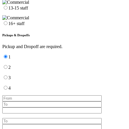
13-15 staff
16+ staff
Pickups & Dropoffs
Pickup and Dropoff are required.
1
2
3
4