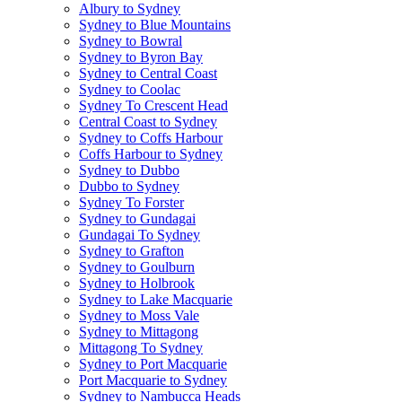
Albury to Sydney
Sydney to Blue Mountains
Sydney to Bowral
Sydney to Byron Bay
Sydney to Central Coast
Sydney to Coolac
Sydney To Crescent Head
Central Coast to Sydney
Sydney to Coffs Harbour
Coffs Harbour to Sydney
Sydney to Dubbo
Dubbo to Sydney
Sydney To Forster
Sydney to Gundagai
Gundagai To Sydney
Sydney to Grafton
Sydney to Goulburn
Sydney to Holbrook
Sydney to Lake Macquarie
Sydney to Moss Vale
Sydney to Mittagong
Mittagong To Sydney
Sydney to Port Macquarie
Port Macquarie to Sydney
Sydney to Nambucca Heads