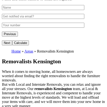
Home
»
Areas
»
Removalists Kensington
Removalists Kensington
When it comes to moving home, all homeowners are always
worried about finding the right removalists to handle the furniture
removals.
But with Local and Interstate Removals, you can relax and ignore
all your stresses. Our
removalists Kensington
team, at Local &
Interstate Removals, is experienced and competent to handle your
move at the highest levels of standards. We will load and offload
your items with care, and we will move them into your new home in
a very safe manner.