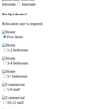
Interstate
Interstate
How big is the move?
Relocation size is required.
Few items
1-2 bedrooms
3-4 bedrooms
5+ bedrooms
1-9 staff
10-12 staff