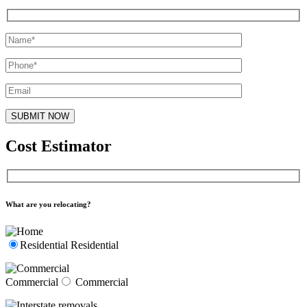
Cost Estimator
What are you relocating?
Residential
Residential
Commercial
Commercial