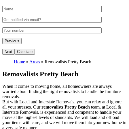
Home
»
Areas
»
Removalists Pretty Beach
Removalists Pretty Beach
When it comes to moving home, all homeowners are always
worried about finding the right removalists to handle the furniture
removals.
But with Local and Interstate Removals, you can relax and ignore
all your stresses. Our
removalists Pretty Beach
team, at Local &
Interstate Removals, is experienced and competent to handle your
move at the highest levels of standards. We will load and offload
your items with care, and we will move them into your new home in
a very safe manner.