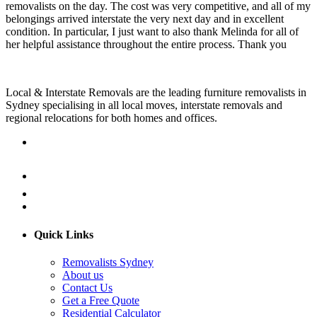
removalists on the day. The cost was very competitive, and all of my
belongings arrived interstate the very next day and in excellent
condition. In particular, I just want to also thank Melinda for all of
her helpful assistance throughout the entire process. Thank you
Local & Interstate Removals are the leading furniture removalists in
Sydney specialising in all local moves, interstate removals and
regional relocations for both homes and offices.
Quick Links
Removalists Sydney
About us
Contact Us
Get a Free Quote
Residential Calculator