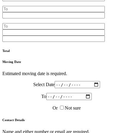
Total
Moving Date
Estimated moving date is required.
Select Date
To
Or
Not sure
Contact Details
Name and either number or email are required.