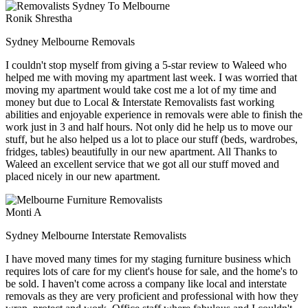
Ronik Shrestha
Sydney Melbourne Removals
I couldn't stop myself from giving a 5-star review to Waleed who
helped me with moving my apartment last week. I was worried that
moving my apartment would take cost me a lot of my time and
money but due to Local & Interstate Removalists fast working
abilities and enjoyable experience in removals were able to finish the
work just in 3 and half hours. Not only did he help us to move our
stuff, but he also helped us a lot to place our stuff (beds, wardrobes,
fridges, tables) beautifully in our new apartment. All Thanks to
Waleed an excellent service that we got all our stuff moved and
placed nicely in our new apartment.
Monti A
Sydney Melbourne Interstate Removalists
I have moved many times for my staging furniture business which
requires lots of care for my client's house for sale, and the home's to
be sold. I haven't come across a company like local and interstate
removals as they are very proficient and professional with how they