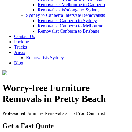
Removalists Melbourne to Canberra
Removalists Wodonga to Sydney
Sydney to Canberra Interstate Removalists
Removalist Canberra to Sydney
Removalist Canberra to Melbourne
Removalist Canberra to Brisbane
Contact Us
Packing
Trucks
Areas
Removalists Sydney
Blog
Worry-free Furniture
Removals in Pretty Beach
Professional Furniture Removalists That You Can Trust
Get a Fast Quote