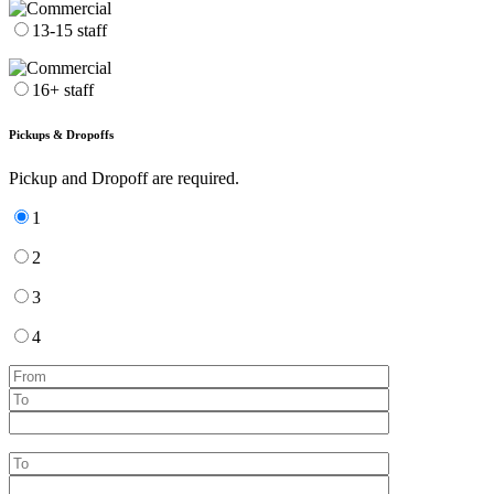
13-15 staff
16+ staff
Pickups & Dropoffs
Pickup and Dropoff are required.
1
2
3
4