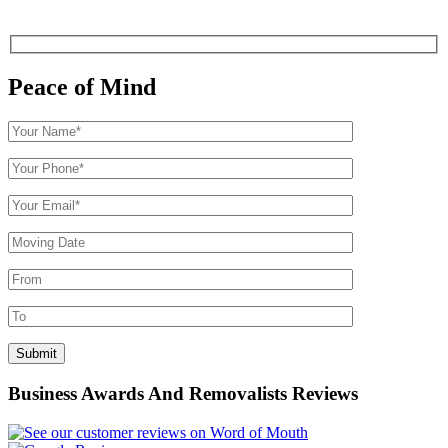
Peace of Mind
Business Awards And Removalists Reviews