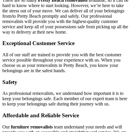
There are so many
Pretty Beach removalists
available, so it can be
hard to know where to start looking. However, we’re here to take
the stress out of your move. We can deliver all of your belongings
from/to Pretty Beach promptly and safely. Our professional
removalists will provide you with the highest-quality customer
service and keep all of your possessions safe from picking up all the
way to delivery at their new home.
Exceptional Customer Service
All of our staff are trained to provide you with the best customer
service possible throughout your experience with us. When you
choose us as your removalists in Pretty Beach, you know your
belongings are in the safest hands.
Safety
As professional removalists, we understand how important it is to
keep your belongings safe. Each member of our expert team is here
to keep your belongings safe during their journey with us.
Affordable and Reliable Service
Our
furniture removalists
team understand your needs and will