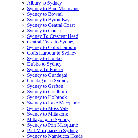
Albury to Sydney
Sydney to Blue Mountains
Sydney to Bowral
Sydney to Byron Bay
Sydney to Central Coast
Sydney to Coolac
Sydney To Crescent Head
Central Coast to Sydney
Sydney to Coffs Harbour
Coffs Harbour to Sydney
Sydney to Dubbo
Dubbo to Sydney
Sydney To Forster
Sydney to Gundagai
Gundagai To Sydney
Sydney to Grafton
Sydney to Goulburn
Sydney to Holbrook
Sydney to Lake Macquarie
Sydney to Moss Vale
Sydney to Mittagong
Mittagong To Sydney
Sydney to Port Macquarie
Port Macquarie to Sydney
Sydney to Nambucca Heads