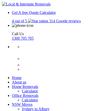
Get A free Quote
Calculator
4 out of 5
314 Google reviews
Call Us
1300 705 705
Home
About us
Home Removals
Calculator
Office Removals
Calculator
NSW Moves
Sydney to Albury