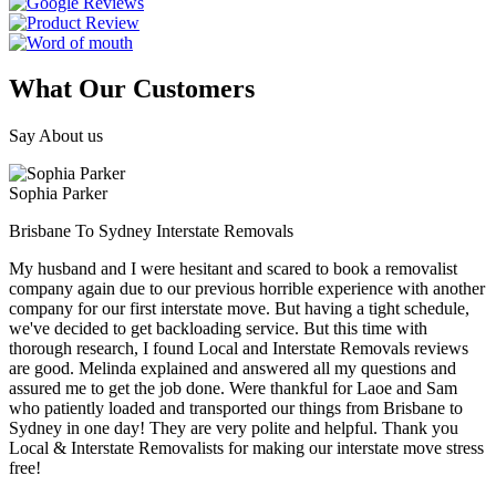
What Our Customers
Say About us
Sophia Parker
Brisbane To Sydney Interstate Removals
My husband and I were hesitant and scared to book a removalist
company again due to our previous horrible experience with another
company for our first interstate move. But having a tight schedule,
we've decided to get backloading service. But this time with
thorough research, I found Local and Interstate Removals reviews
are good. Melinda explained and answered all my questions and
assured me to get the job done. Were thankful for Laoe and Sam
who patiently loaded and transported our things from Brisbane to
Sydney in one day! They are very polite and helpful. Thank you
Local & Interstate Removalists for making our interstate move stress
free!