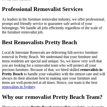
Professional Removalist Services
As leaders in the furniture removalist industry, we offer professional,
prompt and friendly service to guarantee safe arrival of your
belongings. We handle all jobs efficiently regardless of the scale of
the furniture removalist job.
Best Removalists Pretty Beach
Local & Interstate Removals are delivering full-service furniture
removal in Pretty Beach. We understand that your furniture and
items residents are special and unique. So, we know very well that
you are looking for a removalist team who will protect all your
precious furniture. Because of that, we hired skilled
removalists in
Pretty Beach
to handle your valuables with the utmost care and will
always do their absolute best in making sure your furniture and
items are well-protected at all times. Hence, our team is the best
removalists in Sydney
.
Why our removalist Pretty Beach Team?