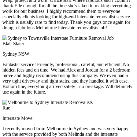
wrap, protect and work. Office staff where fabulous and I couldn't
thank Elle enough for all the time she's taken in making everything
work for our business. I highly recommend them to everyone
especially clients looking for high-end interstate removalist service
which is usually rare to find today. Thank you guys once again for
doing a fabulous Melbourne interstate removalists job!
Blair Slater
Sydney NSW
Fantastic service! Friendly, professional, careful, and efficient. No
hidden fees and on time. We had Alex and Jordan for a 2 bedroom
move and highly recommend using this company. We even had a
very tight driveway and tight stairs, and they handled it with ease.
Bottom line, everything arrived safely - no breakage. Will definitely
use again in the future.
Rae
Interstate Move
I recently moved from Melbourne to Sydney and was very happy
with the service provided by both Melinda and the interstate