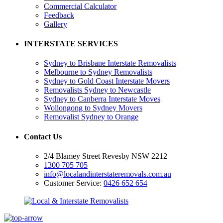
Commercial Calculator
Feedback
Gallery
INTERSTATE SERVICES
Sydney to Brisbane Interstate Removalists
Melbourne to Sydney Removalists
Sydney to Gold Coast Interstate Movers
Removalists Sydney to Newcastle
Sydney to Canberra Interstate Moves
Wollongong to Sydney Movers
Removalist Sydney to Orange
Contact Us
2/4 Blamey Street Revesby NSW 2212
1300 705 705
info@localandinterstateremovals.com.au
Customer Service:
0426 652 654