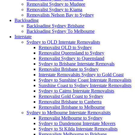
Removalist Sydney to Mudgee
Removalist Sydney to Kiama
Removalists Nelson Bay to Sydney
Backloading
Backloading Sydney Brisbane
Backloading Sydney To Melbourne
Interstate
Sydney to QLD Interstate Removalists
Removalist QLD to Sydney
Removalist Queensland to Sydney
Removalist Sydney to Queensland
Sydney to Brisbane Interstate Removals
Removalist Brisbane to Sydney
Interstate Removalsits Sydney to Gold Coast
Sydney to Sunshine Coast Interstate Removalists
Sunshine Coast to Sydney Interstate Removalists
Sydney to Cairns Interstate Removalists
Removalist Gold Coast to Sydney
Removalist Brisbane to Canberra
Removalist Brisbane to Melbourne
Sydney to Melbourne Interstate Removalsits
Removalist Melbourne to Sydney
Sydney to Dandenong Interstate Movers
Sydney to St Kilda Interstate Removalists
Removalists Melbourne to Brisbane