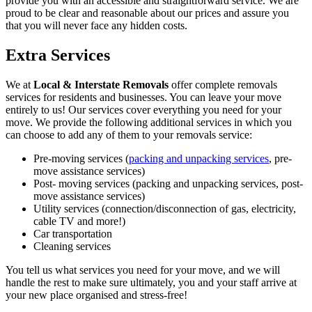
provide you with an accessible and straightforward service. We are
proud to be clear and reasonable about our prices and assure you
that you will never face any hidden costs.
Extra Services
We at
Local & Interstate Removals
offer complete removals
services for residents and businesses. You can leave your move
entirely to us! Our services cover everything you need for your
move. We provide the following additional services in which you
can choose to add any of them to your removals service:
Pre-moving services (
packing and unpacking services
, pre-
move assistance services)
Post- moving services (packing and unpacking services, post-
move assistance services)
Utility services (connection/disconnection of gas, electricity,
cable TV and more!)
Car transportation
Cleaning services
You tell us what services you need for your move, and we will
handle the rest to make sure ultimately, you and your staff arrive at
your new place organised and stress-free!