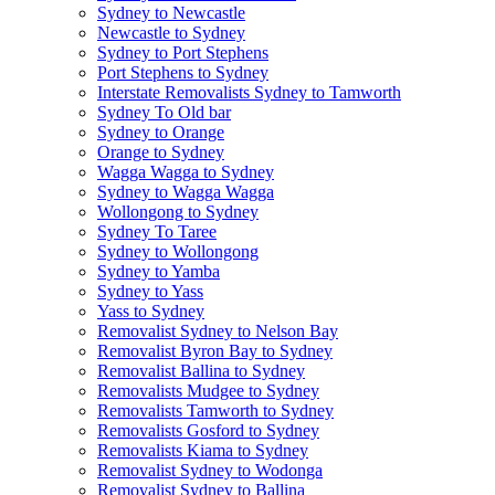
Sydney to Newcastle
Newcastle to Sydney
Sydney to Port Stephens
Port Stephens to Sydney
Interstate Removalists Sydney to Tamworth
Sydney To Old bar
Sydney to Orange
Orange to Sydney
Wagga Wagga to Sydney
Sydney to Wagga Wagga
Wollongong to Sydney
Sydney To Taree
Sydney to Wollongong
Sydney to Yamba
Sydney to Yass
Yass to Sydney
Removalist Sydney to Nelson Bay
Removalist Byron Bay to Sydney
Removalist Ballina to Sydney
Removalists Mudgee to Sydney
Removalists Tamworth to Sydney
Removalists Gosford to Sydney
Removalists Kiama to Sydney
Removalist Sydney to Wodonga
Removalist Sydney to Ballina