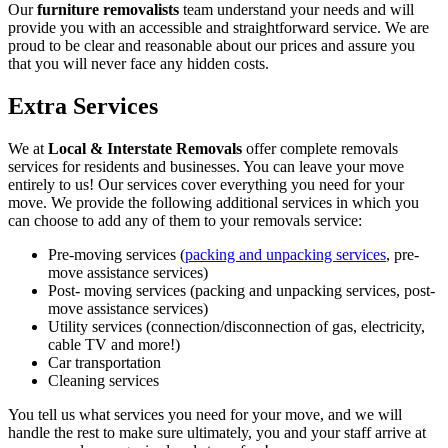
Our
furniture removalists
team understand your needs and will
provide you with an accessible and straightforward service. We are
proud to be clear and reasonable about our prices and assure you
that you will never face any hidden costs.
Extra Services
We at
Local & Interstate Removals
offer complete removals
services for residents and businesses. You can leave your move
entirely to us! Our services cover everything you need for your
move. We provide the following additional services in which you
can choose to add any of them to your removals service:
Pre-moving services (
packing and unpacking services
, pre-
move assistance services)
Post- moving services (packing and unpacking services, post-
move assistance services)
Utility services (connection/disconnection of gas, electricity,
cable TV and more!)
Car transportation
Cleaning services
You tell us what services you need for your move, and we will
handle the rest to make sure ultimately, you and your staff arrive at