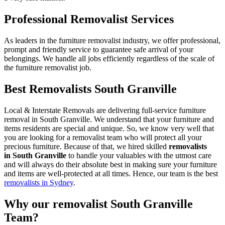
Professional Removalist Services
As leaders in the furniture removalist industry, we offer professional,
prompt and friendly service to guarantee safe arrival of your
belongings. We handle all jobs efficiently regardless of the scale of
the furniture removalist job.
Best Removalists South Granville
Local & Interstate Removals are delivering full-service furniture
removal in South Granville. We understand that your furniture and
items residents are special and unique. So, we know very well that
you are looking for a removalist team who will protect all your
precious furniture. Because of that, we hired skilled
removalists
in South Granville
to handle your valuables with the utmost care
and will always do their absolute best in making sure your furniture
and items are well-protected at all times. Hence, our team is the best
removalists in Sydney
.
Why our removalist South Granville
Team?