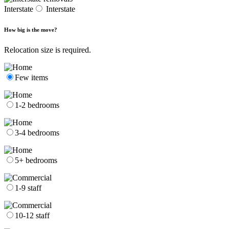
Interstate
Interstate
How big is the move?
Relocation size is required.
Few items
1-2 bedrooms
3-4 bedrooms
5+ bedrooms
1-9 staff
10-12 staff