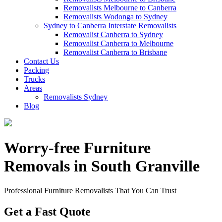
Removalists Melbourne to Canberra
Removalists Wodonga to Sydney
Sydney to Canberra Interstate Removalists
Removalist Canberra to Sydney
Removalist Canberra to Melbourne
Removalist Canberra to Brisbane
Contact Us
Packing
Trucks
Areas
Removalists Sydney
Blog
Worry-free Furniture
Removals in South Granville
Professional Furniture Removalists That You Can Trust
Get a Fast Quote