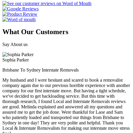
What Our Customers
Say About us
Sophia Parker
Brisbane To Sydney Interstate Removals
My husband and I were hesitant and scared to book a removalist
company again due to our previous horrible experience with another
company for our first interstate move. But having a tight schedule,
we've decided to get backloading service. But this time with
thorough research, I found Local and Interstate Removals reviews
are good. Melinda explained and answered all my questions and
assured me to get the job done. Were thankful for Laoe and Sam
who patiently loaded and transported our things from Brisbane to
Sydney in one day! They are very polite and helpful. Thank you
Local & Interstate Removalists for making our interstate move stress