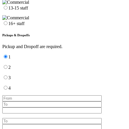
13-15 staff
16+ staff
Pickups & Dropoffs
Pickup and Dropoff are required.
1
2
3
4