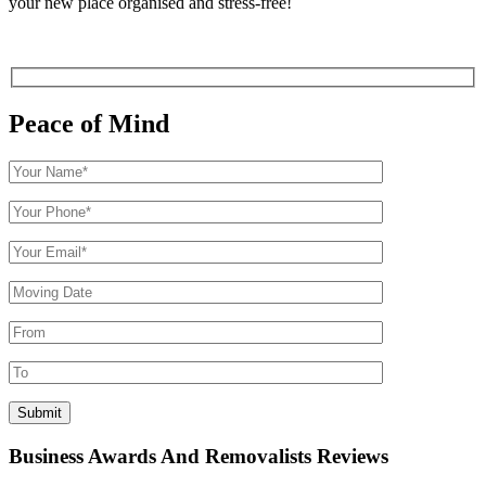
your new place organised and stress-free!
Peace of Mind
Business Awards And Removalists Reviews