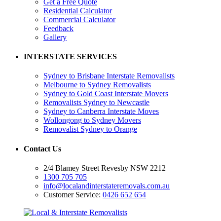
Get a Free Quote
Residential Calculator
Commercial Calculator
Feedback
Gallery
INTERSTATE SERVICES
Sydney to Brisbane Interstate Removalists
Melbourne to Sydney Removalists
Sydney to Gold Coast Interstate Movers
Removalists Sydney to Newcastle
Sydney to Canberra Interstate Moves
Wollongong to Sydney Movers
Removalist Sydney to Orange
Contact Us
2/4 Blamey Street Revesby NSW 2212
1300 705 705
info@localandinterstateremovals.com.au
Customer Service:
0426 652 654