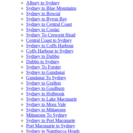
Albury to Sydney
Sydney to Blue Mountains
Sydney to Bowral
Sydney to Byron Bay
Sydney to Central Coast
Sydney to Coolac
Sydney To Crescent Head
Central Coast to Sydney
Sydney to Coffs Harbour
Coffs Harbour to Sydney
Sydney to Dubbo
Dubbo to Sydney
Sydney To Forster
Sydney to Gundagai
Gundagai To Sydney
Sydney to Grafton
Sydney to Goulburn
Sydney to Holbrook
Sydney to Lake Macquarie
Sydney to Moss Vale
Sydney to Mittagong
Mittagong To Sydney
Sydney to Port Macquarie
Port Macquarie to Sydney
Sydney to Nambucca Heads