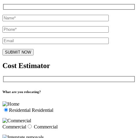
Cost Estimator
What are you relocating?
Residential
Residential
Commercial
Commercial