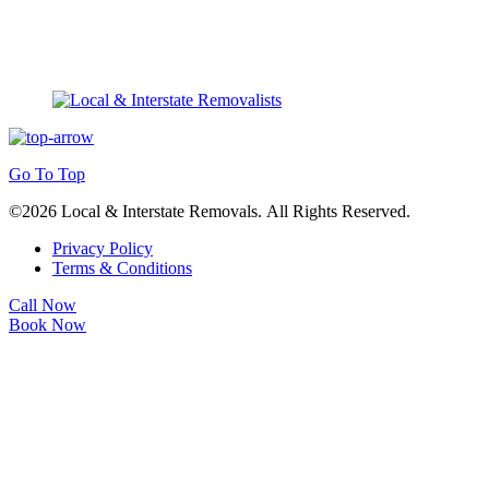
Go To Top
©2026 Local & Interstate Removals. All Rights Reserved.
Privacy Policy
Terms & Conditions
Call Now
Book Now