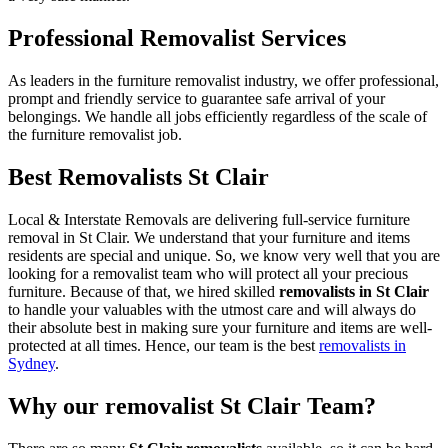
Professional Removalist Services
As leaders in the furniture removalist industry, we offer professional,
prompt and friendly service to guarantee safe arrival of your
belongings. We handle all jobs efficiently regardless of the scale of
the furniture removalist job.
Best Removalists St Clair
Local & Interstate Removals are delivering full-service furniture
removal in St Clair. We understand that your furniture and items
residents are special and unique. So, we know very well that you are
looking for a removalist team who will protect all your precious
furniture. Because of that, we hired skilled
removalists in St Clair
to handle your valuables with the utmost care and will always do
their absolute best in making sure your furniture and items are well-
protected at all times. Hence, our team is the best
removalists in
Sydney
.
Why our removalist St Clair Team?