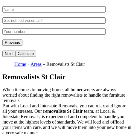
Home
»
Areas
»
Removalists St Clair
Removalists St Clair
When it comes to moving home, all homeowners are always
worried about finding the right removalists to handle the furniture
removals.
But with Local and Interstate Removals, you can relax and ignore
all your stresses. Our
removalists St Clair
team, at Local &
Interstate Removals, is experienced and competent to handle your
move at the highest levels of standards. We will load and offload
your items with care, and we will move them into your new home in
a very safe manner.