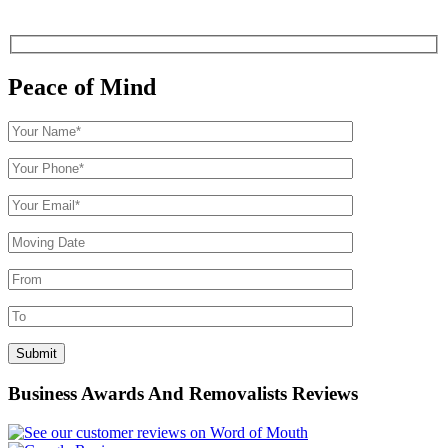
Peace of Mind
Business Awards And Removalists Reviews