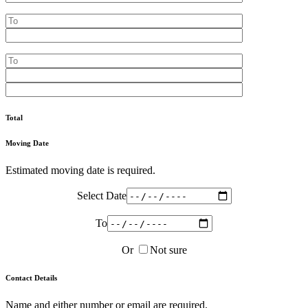
Total
Moving Date
Estimated moving date is required.
Select Date
To
Or
Not sure
Contact Details
Name and either number or email are required.