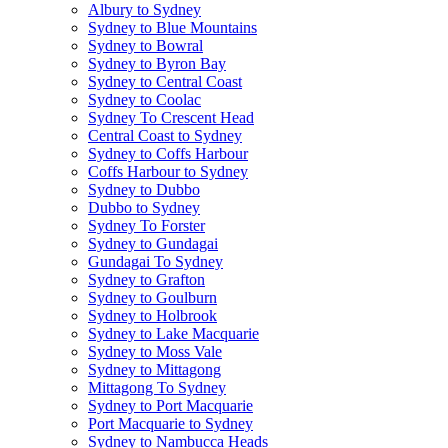
Albury to Sydney
Sydney to Blue Mountains
Sydney to Bowral
Sydney to Byron Bay
Sydney to Central Coast
Sydney to Coolac
Sydney To Crescent Head
Central Coast to Sydney
Sydney to Coffs Harbour
Coffs Harbour to Sydney
Sydney to Dubbo
Dubbo to Sydney
Sydney To Forster
Sydney to Gundagai
Gundagai To Sydney
Sydney to Grafton
Sydney to Goulburn
Sydney to Holbrook
Sydney to Lake Macquarie
Sydney to Moss Vale
Sydney to Mittagong
Mittagong To Sydney
Sydney to Port Macquarie
Port Macquarie to Sydney
Sydney to Nambucca Heads