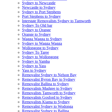
Sydney to Newcastle
Newcastle to Sydney
Sydney to Port Stephens
Port Stephens to Sydney
Interstate Removalists Sydney to Tamworth
Sydney To Old bar
Sydney to Orange
Orange to Sydney
Wagga Wagga to Sydney
Sydney to Wagga Wagga
Wollongong to Sydney
Sydney To Taree
Sydney to Wollongong
Sydney to Yamba
Sydney to Yass
Yass to Sydney
Removalist Sydney to Nelson Bay
Removalist Byron Bay to Sydney
Removalist Ballina to Sydney
Removalists Mudgee to Sydney
Removalists Tamworth to Sydney
Removalists Gosford to Sydney
Removalists Kiama to Sydney
Removalist Sydney to Wodonga
Removalist Sydney to Ballina