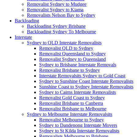
Removalist Sydney to Mudgee
Removalist Sydney to Kiama
Removalists Nelson Bay to Sydney
Backloading
Backloading Sydney Brisbane
Backloading Sydney To Melbourne
Interstate
Sydney to QLD Interstate Removalists
Removalist QLD to Sydney
Removalist Queensland to Sydney
Removalist Sydney to Queensland
Sydney to Brisbane Interstate Removals
Removalist Brisbane to Sydney
Interstate Removalsits Sydney to Gold Coast
Sydney to Sunshine Coast Interstate Removalists
Sunshine Coast to Sydney Interstate Removalists
Sydney to Cairns Interstate Removalists
Removalist Gold Coast to Sydney
Removalist Brisbane to Canberra
Removalist Brisbane to Melbourne
Sydney to Melbourne Interstate Removalsits
Removalist Melbourne to Sydney
Sydney to Dandenong Interstate Movers
Sydney to St Kilda Interstate Removalists
Removalists Melbourne to Brisbane