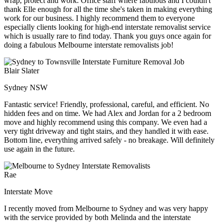
wrap, protect and work. Office staff where fabulous and I couldn't
thank Elle enough for all the time she's taken in making everything
work for our business. I highly recommend them to everyone
especially clients looking for high-end interstate removalist service
which is usually rare to find today. Thank you guys once again for
doing a fabulous Melbourne interstate removalists job!
Blair Slater
Sydney NSW
Fantastic service! Friendly, professional, careful, and efficient. No
hidden fees and on time. We had Alex and Jordan for a 2 bedroom
move and highly recommend using this company. We even had a
very tight driveway and tight stairs, and they handled it with ease.
Bottom line, everything arrived safely - no breakage. Will definitely
use again in the future.
Rae
Interstate Move
I recently moved from Melbourne to Sydney and was very happy
with the service provided by both Melinda and the interstate