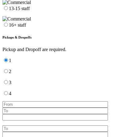
13-15 staff
16+ staff
Pickups & Dropoffs
Pickup and Dropoff are required.
1
2
3
4