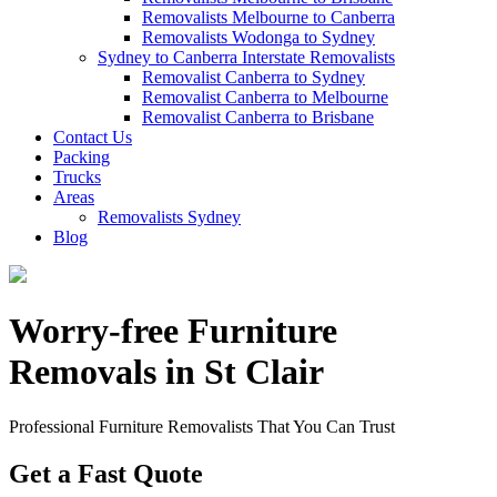
Removalists Melbourne to Canberra
Removalists Wodonga to Sydney
Sydney to Canberra Interstate Removalists
Removalist Canberra to Sydney
Removalist Canberra to Melbourne
Removalist Canberra to Brisbane
Contact Us
Packing
Trucks
Areas
Removalists Sydney
Blog
Worry-free Furniture
Removals in St Clair
Professional Furniture Removalists That You Can Trust
Get a Fast Quote