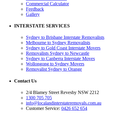
Commercial Calculator
Feedback
Gallery
INTERSTATE SERVICES
Sydney to Brisbane Interstate Removalists
Melbourne to Sydney Removalists
Sydney to Gold Coast Interstate Movers
Removalists Sydney to Newcastle
Sydney to Canberra Interstate Moves
Wollongong to Sydney Movers
Removalist Sydney to Orange
Contact Us
2/4 Blamey Street Revesby NSW 2212
1300 705 705
info@localandinterstateremovals.com.au
Customer Service:
0426 652 654