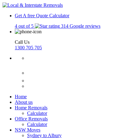
Get A free Quote
Calculator
4 out of 5
314 Google reviews
Call Us
1300 705 705
Home
About us
Home Removals
Calculator
Office Removals
Calculator
NSW Moves
Sydney to Albury