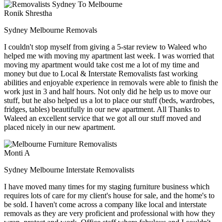
Ronik Shrestha
Sydney Melbourne Removals
I couldn't stop myself from giving a 5-star review to Waleed who
helped me with moving my apartment last week. I was worried that
moving my apartment would take cost me a lot of my time and
money but due to Local & Interstate Removalists fast working
abilities and enjoyable experience in removals were able to finish the
work just in 3 and half hours. Not only did he help us to move our
stuff, but he also helped us a lot to place our stuff (beds, wardrobes,
fridges, tables) beautifully in our new apartment. All Thanks to
Waleed an excellent service that we got all our stuff moved and
placed nicely in our new apartment.
Monti A
Sydney Melbourne Interstate Removalists
I have moved many times for my staging furniture business which
requires lots of care for my client's house for sale, and the home's to
be sold. I haven't come across a company like local and interstate
removals as they are very proficient and professional with how they