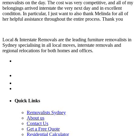
removalists on the day. The cost was very competitive, and all of my
belongings arrived interstate the very next day and in excellent
condition. In particular, I just want to also thank Melinda for all of
her helpful assistance throughout the entire process. Thank you
Local & Interstate Removals are the leading furniture removalists in
Sydney specialising in all local moves, interstate removals and
regional relocations for both homes and offices.
Quick Links
Removalists Sydney
About us
Contact Us
Get a Free Quote
Residential Calculator