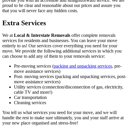
provide you with an accessible and straightforward service. We are
proud to be clear and reasonable about our prices and assure you
that you will never face any hidden costs.
Extra Services
We at
Local & Interstate Removals
offer complete removals
services for residents and businesses. You can leave your move
entirely to us! Our services cover everything you need for your
move. We provide the following additional services in which you
can choose to add any of them to your removals service:
Pre-moving services (
packing and unpacking services
, pre-
move assistance services)
Post- moving services (packing and unpacking services, post-
move assistance services)
Utility services (connection/disconnection of gas, electricity,
cable TV and more!)
Car transportation
Cleaning services
You tell us what services you need for your move, and we will
handle the rest to make sure ultimately, you and your staff arrive at
your new place organised and stress-free!