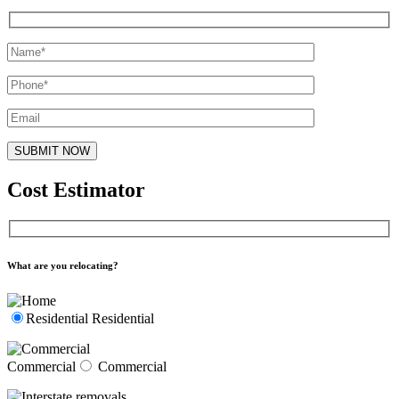
Cost Estimator
What are you relocating?
Residential
Residential
Commercial
Commercial