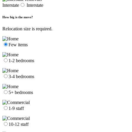
Interstate
Interstate
How big is the move?
Relocation size is required.
Few items
1-2 bedrooms
3-4 bedrooms
5+ bedrooms
1-9 staff
10-12 staff