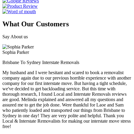
What Our Customers
Say About us
Sophia Parker
Brisbane To Sydney Interstate Removals
My husband and I were hesitant and scared to book a removalist
company again due to our previous horrible experience with another
company for our first interstate move. But having a tight schedule,
we've decided to get backloading service. But this time with
thorough research, I found Local and Interstate Removals reviews
are good. Melinda explained and answered all my questions and
assured me to get the job done. Were thankful for Laoe and Sam
who patiently loaded and transported our things from Brisbane to
Sydney in one day! They are very polite and helpful. Thank you
Local & Interstate Removalists for making our interstate move stress
free!