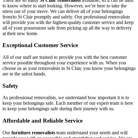
There are so many
St Clair removalists
available, so it can be hard
to know where to start looking. However, we’re here to take the
stress out of your move. We can deliver all of your belongings
from/to St Clair promptly and safely. Our professional removalists
will provide you with the highest-quality customer service and keep
all of your possessions safe from picking up all the way to delivery
at their new home.
Exceptional Customer Service
All of our staff are trained to provide you with the best customer
service possible throughout your experience with us. When you
choose us as your removalists in St Clair, you know your belongings
are in the safest hands.
Safety
As professional removalists, we understand how important it is to
keep your belongings safe. Each member of our expert team is here
to keep your belongings safe during their journey with us.
Affordable and Reliable Service
Our
furniture removalists
team understand your needs and will