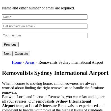
Name and either number or email are required.
Home
»
Areas
»
Removalists Sydney International Airport
Removalists Sydney International Airport
When it comes to moving home, all homeowners are always
worried about finding the right removalists to handle the furniture
removals.
But with Local and Interstate Removals, you can relax and ignore
all your stresses. Our
removalists Sydney International
Airport
team, at Local & Interstate Removals, is experienced and
competent to handle your move at the highest levels of standards.