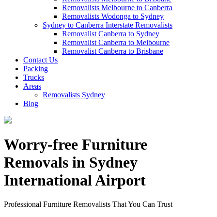
Removalists Melbourne to Canberra
Removalists Wodonga to Sydney
Sydney to Canberra Interstate Removalists
Removalist Canberra to Sydney
Removalist Canberra to Melbourne
Removalist Canberra to Brisbane
Contact Us
Packing
Trucks
Areas
Removalists Sydney
Blog
Worry-free Furniture
Removals in Sydney
International Airport
Professional Furniture Removalists That You Can Trust