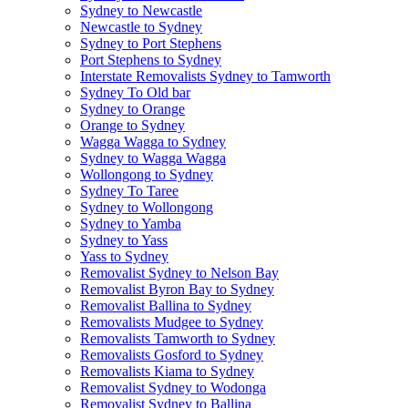
Sydney to Newcastle
Newcastle to Sydney
Sydney to Port Stephens
Port Stephens to Sydney
Interstate Removalists Sydney to Tamworth
Sydney To Old bar
Sydney to Orange
Orange to Sydney
Wagga Wagga to Sydney
Sydney to Wagga Wagga
Wollongong to Sydney
Sydney To Taree
Sydney to Wollongong
Sydney to Yamba
Sydney to Yass
Yass to Sydney
Removalist Sydney to Nelson Bay
Removalist Byron Bay to Sydney
Removalist Ballina to Sydney
Removalists Mudgee to Sydney
Removalists Tamworth to Sydney
Removalists Gosford to Sydney
Removalists Kiama to Sydney
Removalist Sydney to Wodonga
Removalist Sydney to Ballina