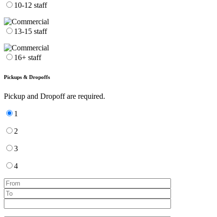
10-12 staff
13-15 staff
16+ staff
Pickups & Dropoffs
Pickup and Dropoff are required.
1
2
3
4