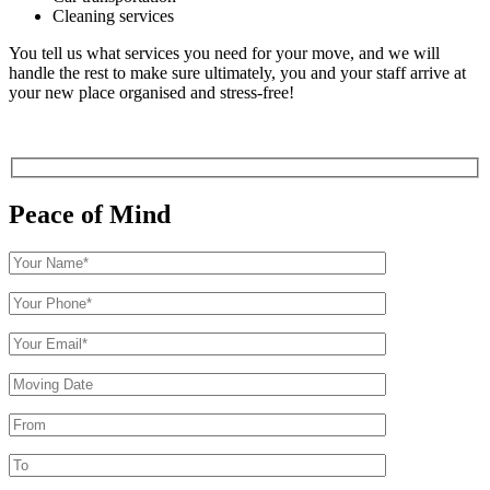
Cleaning services
You tell us what services you need for your move, and we will
handle the rest to make sure ultimately, you and your staff arrive at
your new place organised and stress-free!
Peace of Mind