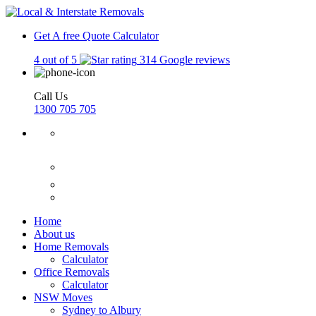
Get A free Quote
Calculator
4 out of 5
314 Google reviews
Call Us
1300 705 705
Home
About us
Home Removals
Calculator
Office Removals
Calculator
NSW Moves
Sydney to Albury