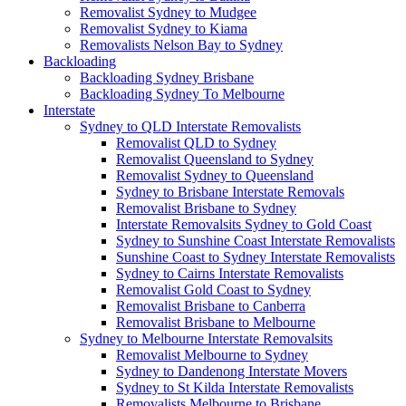
Removalist Sydney to Mudgee
Removalist Sydney to Kiama
Removalists Nelson Bay to Sydney
Backloading
Backloading Sydney Brisbane
Backloading Sydney To Melbourne
Interstate
Sydney to QLD Interstate Removalists
Removalist QLD to Sydney
Removalist Queensland to Sydney
Removalist Sydney to Queensland
Sydney to Brisbane Interstate Removals
Removalist Brisbane to Sydney
Interstate Removalsits Sydney to Gold Coast
Sydney to Sunshine Coast Interstate Removalists
Sunshine Coast to Sydney Interstate Removalists
Sydney to Cairns Interstate Removalists
Removalist Gold Coast to Sydney
Removalist Brisbane to Canberra
Removalist Brisbane to Melbourne
Sydney to Melbourne Interstate Removalsits
Removalist Melbourne to Sydney
Sydney to Dandenong Interstate Movers
Sydney to St Kilda Interstate Removalists
Removalists Melbourne to Brisbane