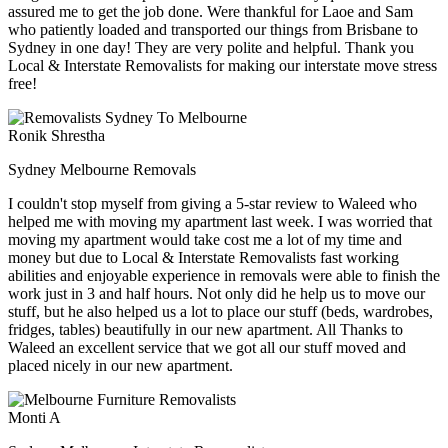
assured me to get the job done. Were thankful for Laoe and Sam
who patiently loaded and transported our things from Brisbane to
Sydney in one day! They are very polite and helpful. Thank you
Local & Interstate Removalists for making our interstate move stress
free!
Ronik Shrestha
Sydney Melbourne Removals
I couldn't stop myself from giving a 5-star review to Waleed who
helped me with moving my apartment last week. I was worried that
moving my apartment would take cost me a lot of my time and
money but due to Local & Interstate Removalists fast working
abilities and enjoyable experience in removals were able to finish the
work just in 3 and half hours. Not only did he help us to move our
stuff, but he also helped us a lot to place our stuff (beds, wardrobes,
fridges, tables) beautifully in our new apartment. All Thanks to
Waleed an excellent service that we got all our stuff moved and
placed nicely in our new apartment.
Monti A