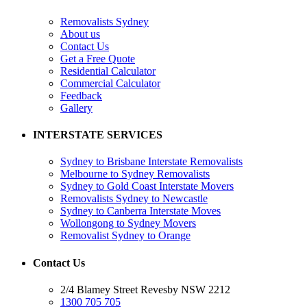
Removalists Sydney
About us
Contact Us
Get a Free Quote
Residential Calculator
Commercial Calculator
Feedback
Gallery
INTERSTATE SERVICES
Sydney to Brisbane Interstate Removalists
Melbourne to Sydney Removalists
Sydney to Gold Coast Interstate Movers
Removalists Sydney to Newcastle
Sydney to Canberra Interstate Moves
Wollongong to Sydney Movers
Removalist Sydney to Orange
Contact Us
2/4 Blamey Street Revesby NSW 2212
1300 705 705