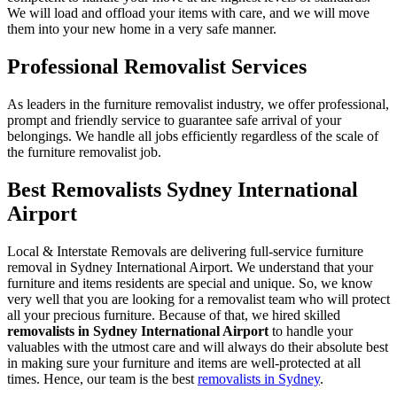
We will load and offload your items with care, and we will move
them into your new home in a very safe manner.
Professional Removalist Services
As leaders in the furniture removalist industry, we offer professional,
prompt and friendly service to guarantee safe arrival of your
belongings. We handle all jobs efficiently regardless of the scale of
the furniture removalist job.
Best Removalists Sydney International
Airport
Local & Interstate Removals are delivering full-service furniture
removal in Sydney International Airport. We understand that your
furniture and items residents are special and unique. So, we know
very well that you are looking for a removalist team who will protect
all your precious furniture. Because of that, we hired skilled
removalists in Sydney International Airport
to handle your
valuables with the utmost care and will always do their absolute best
in making sure your furniture and items are well-protected at all
times. Hence, our team is the best
removalists in Sydney
.