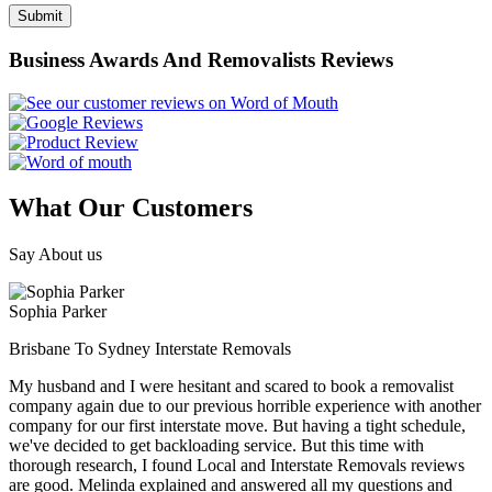
Business Awards And Removalists Reviews
What Our Customers
Say About us
Sophia Parker
Brisbane To Sydney Interstate Removals
My husband and I were hesitant and scared to book a removalist
company again due to our previous horrible experience with another
company for our first interstate move. But having a tight schedule,
we've decided to get backloading service. But this time with
thorough research, I found Local and Interstate Removals reviews
are good. Melinda explained and answered all my questions and