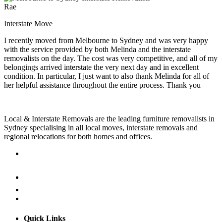
Rae
Interstate Move
I recently moved from Melbourne to Sydney and was very happy
with the service provided by both Melinda and the interstate
removalists on the day. The cost was very competitive, and all of my
belongings arrived interstate the very next day and in excellent
condition. In particular, I just want to also thank Melinda for all of
her helpful assistance throughout the entire process. Thank you
Local & Interstate Removals are the leading furniture removalists in
Sydney specialising in all local moves, interstate removals and
regional relocations for both homes and offices.
Quick Links