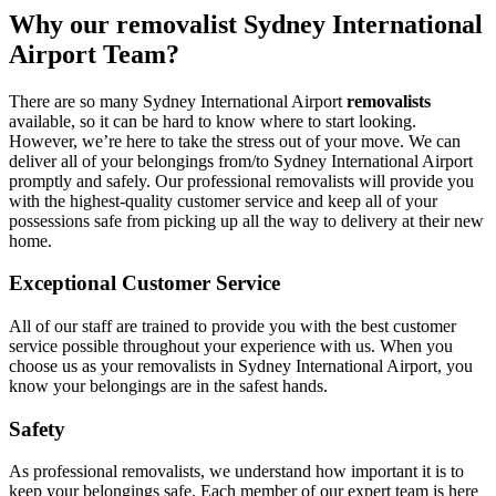
Why our removalist Sydney International
Airport Team?
There are so many Sydney International Airport
removalists
available, so it can be hard to know where to start looking.
However, we’re here to take the stress out of your move. We can
deliver all of your belongings from/to Sydney International Airport
promptly and safely. Our professional removalists will provide you
with the highest-quality customer service and keep all of your
possessions safe from picking up all the way to delivery at their new
home.
Exceptional Customer Service
All of our staff are trained to provide you with the best customer
service possible throughout your experience with us. When you
choose us as your removalists in Sydney International Airport, you
know your belongings are in the safest hands.
Safety
As professional removalists, we understand how important it is to
keep your belongings safe. Each member of our expert team is here