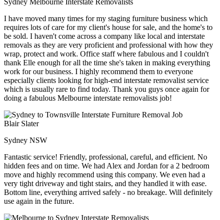
Sydney Melbourne Interstate Removalists
I have moved many times for my staging furniture business which
requires lots of care for my client's house for sale, and the home's to
be sold. I haven't come across a company like local and interstate
removals as they are very proficient and professional with how they
wrap, protect and work. Office staff where fabulous and I couldn't
thank Elle enough for all the time she's taken in making everything
work for our business. I highly recommend them to everyone
especially clients looking for high-end interstate removalist service
which is usually rare to find today. Thank you guys once again for
doing a fabulous Melbourne interstate removalists job!
Blair Slater
Sydney NSW
Fantastic service! Friendly, professional, careful, and efficient. No
hidden fees and on time. We had Alex and Jordan for a 2 bedroom
move and highly recommend using this company. We even had a
very tight driveway and tight stairs, and they handled it with ease.
Bottom line, everything arrived safely - no breakage. Will definitely
use again in the future.