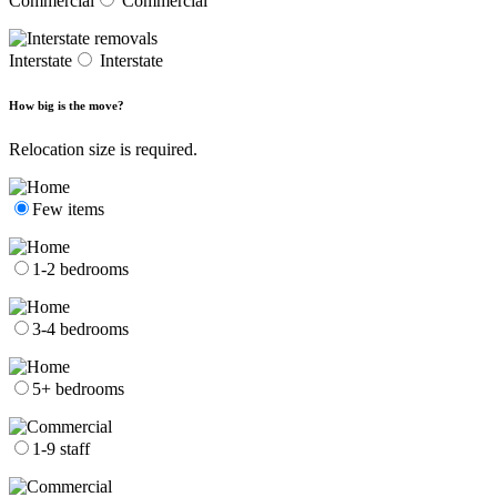
Commercial
Commercial
Interstate
Interstate
How big is the move?
Relocation size is required.
Few items
1-2 bedrooms
3-4 bedrooms
5+ bedrooms
1-9 staff