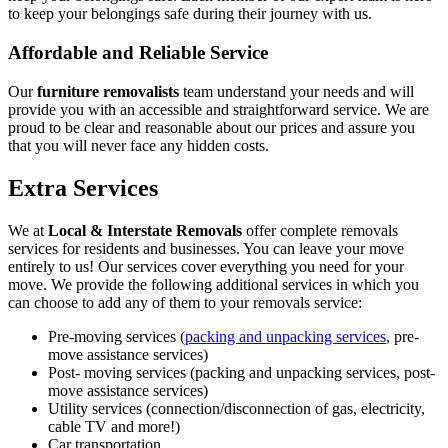
to keep your belongings safe during their journey with us.
Affordable and Reliable Service
Our
furniture removalists
team understand your needs and will
provide you with an accessible and straightforward service. We are
proud to be clear and reasonable about our prices and assure you
that you will never face any hidden costs.
Extra Services
We at
Local & Interstate Removals
offer complete removals
services for residents and businesses. You can leave your move
entirely to us! Our services cover everything you need for your
move. We provide the following additional services in which you
can choose to add any of them to your removals service:
Pre-moving services (
packing and unpacking services
, pre-
move assistance services)
Post- moving services (packing and unpacking services, post-
move assistance services)
Utility services (connection/disconnection of gas, electricity,
cable TV and more!)
Car transportation