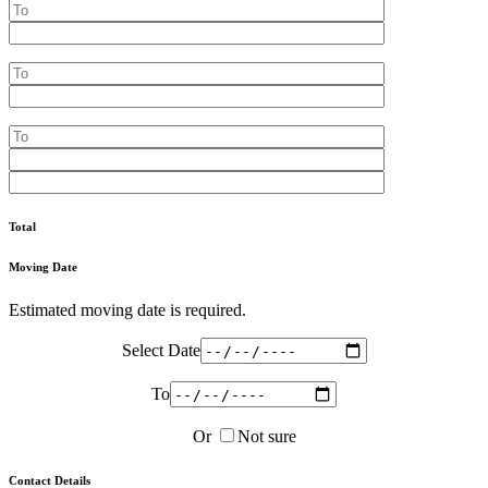
Total
Moving Date
Estimated moving date is required.
Select Date
To
Or
Not sure
Contact Details