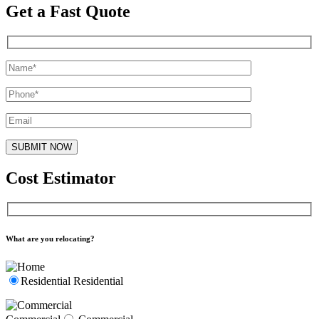
Get a Fast Quote
Cost Estimator
What are you relocating?
Residential
Residential