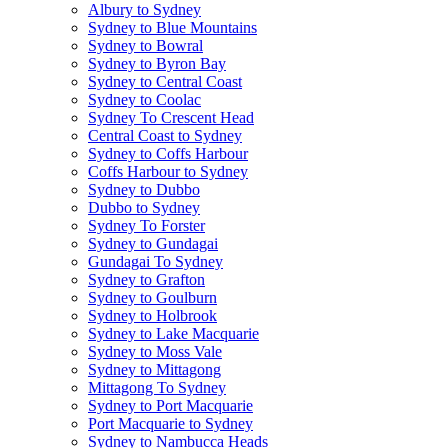
Albury to Sydney
Sydney to Blue Mountains
Sydney to Bowral
Sydney to Byron Bay
Sydney to Central Coast
Sydney to Coolac
Sydney To Crescent Head
Central Coast to Sydney
Sydney to Coffs Harbour
Coffs Harbour to Sydney
Sydney to Dubbo
Dubbo to Sydney
Sydney To Forster
Sydney to Gundagai
Gundagai To Sydney
Sydney to Grafton
Sydney to Goulburn
Sydney to Holbrook
Sydney to Lake Macquarie
Sydney to Moss Vale
Sydney to Mittagong
Mittagong To Sydney
Sydney to Port Macquarie
Port Macquarie to Sydney
Sydney to Nambucca Heads