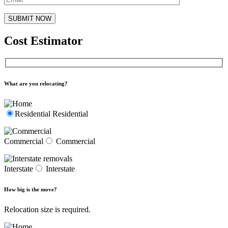
Cost Estimator
What are you relocating?
Residential
Residential
Commercial
Commercial
Interstate
Interstate
How big is the move?
Relocation size is required.