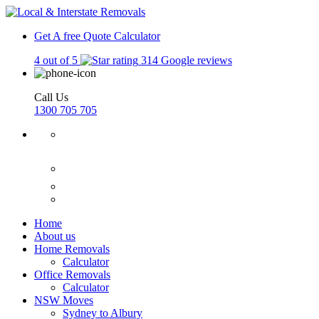
Get A free Quote
Calculator
4 out of 5
314 Google reviews
Call Us
1300 705 705
Home
About us
Home Removals
Calculator
Office Removals
Calculator
NSW Moves
Sydney to Albury