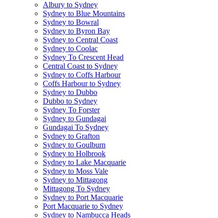
Albury to Sydney
Sydney to Blue Mountains
Sydney to Bowral
Sydney to Byron Bay
Sydney to Central Coast
Sydney to Coolac
Sydney To Crescent Head
Central Coast to Sydney
Sydney to Coffs Harbour
Coffs Harbour to Sydney
Sydney to Dubbo
Dubbo to Sydney
Sydney To Forster
Sydney to Gundagai
Gundagai To Sydney
Sydney to Grafton
Sydney to Goulburn
Sydney to Holbrook
Sydney to Lake Macquarie
Sydney to Moss Vale
Sydney to Mittagong
Mittagong To Sydney
Sydney to Port Macquarie
Port Macquarie to Sydney
Sydney to Nambucca Heads