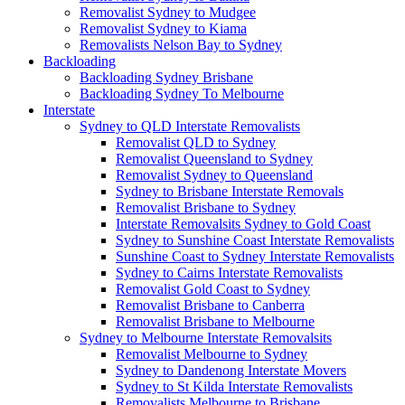
Removalist Sydney to Mudgee
Removalist Sydney to Kiama
Removalists Nelson Bay to Sydney
Backloading
Backloading Sydney Brisbane
Backloading Sydney To Melbourne
Interstate
Sydney to QLD Interstate Removalists
Removalist QLD to Sydney
Removalist Queensland to Sydney
Removalist Sydney to Queensland
Sydney to Brisbane Interstate Removals
Removalist Brisbane to Sydney
Interstate Removalsits Sydney to Gold Coast
Sydney to Sunshine Coast Interstate Removalists
Sunshine Coast to Sydney Interstate Removalists
Sydney to Cairns Interstate Removalists
Removalist Gold Coast to Sydney
Removalist Brisbane to Canberra
Removalist Brisbane to Melbourne
Sydney to Melbourne Interstate Removalsits
Removalist Melbourne to Sydney
Sydney to Dandenong Interstate Movers
Sydney to St Kilda Interstate Removalists
Removalists Melbourne to Brisbane