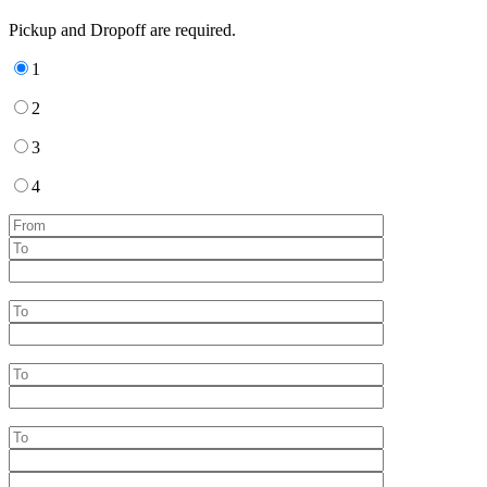
Pickup and Dropoff are required.
1
2
3
4