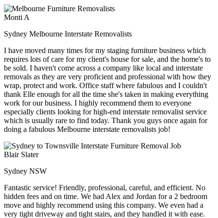
Monti A
Sydney Melbourne Interstate Removalists
I have moved many times for my staging furniture business which
requires lots of care for my client's house for sale, and the home's to
be sold. I haven't come across a company like local and interstate
removals as they are very proficient and professional with how they
wrap, protect and work. Office staff where fabulous and I couldn't
thank Elle enough for all the time she's taken in making everything
work for our business. I highly recommend them to everyone
especially clients looking for high-end interstate removalist service
which is usually rare to find today. Thank you guys once again for
doing a fabulous Melbourne interstate removalists job!
Blair Slater
Sydney NSW
Fantastic service! Friendly, professional, careful, and efficient. No
hidden fees and on time. We had Alex and Jordan for a 2 bedroom
move and highly recommend using this company. We even had a
very tight driveway and tight stairs, and they handled it with ease.