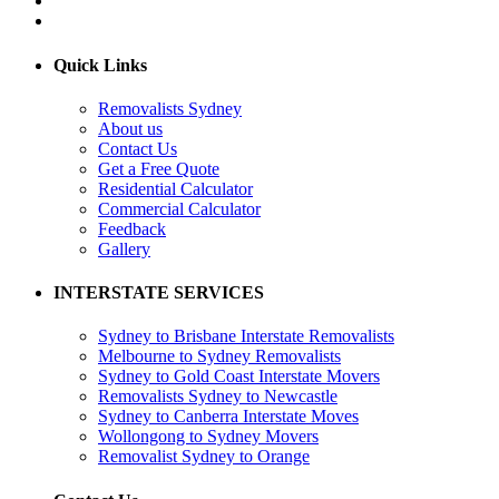
Quick Links
Removalists Sydney
About us
Contact Us
Get a Free Quote
Residential Calculator
Commercial Calculator
Feedback
Gallery
INTERSTATE SERVICES
Sydney to Brisbane Interstate Removalists
Melbourne to Sydney Removalists
Sydney to Gold Coast Interstate Movers
Removalists Sydney to Newcastle
Sydney to Canberra Interstate Moves
Wollongong to Sydney Movers
Removalist Sydney to Orange