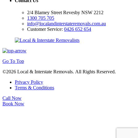
Contact Us
2/4 Blamey Street Revesby NSW 2212
1300 705 705
info@localandinterstateremovals.com.au
Customer Service:
0426 652 654
Go To Top
©2026 Local & Interstate Removals. All Rights Reserved.
Privacy Policy
Terms & Conditions
Call Now
Book Now