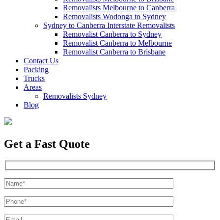
Removalists Melbourne to Canberra
Removalists Wodonga to Sydney
Sydney to Canberra Interstate Removalists
Removalist Canberra to Sydney
Removalist Canberra to Melbourne
Removalist Canberra to Brisbane
Contact Us
Packing
Trucks
Areas
Removalists Sydney
Blog
Get a Fast Quote