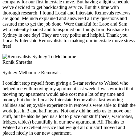
company for our first interstate move. But having a tight schedule,
we've decided to get backloading service. But this time with
thorough research, I found Local and Interstate Removals reviews
are good. Melinda explained and answered all my questions and
assured me to get the job done. Were thankful for Laoe and Sam
who patiently loaded and transported our things from Brisbane to
Sydney in one day! They are very polite and helpful. Thank you
Local & Interstate Removalists for making our interstate move stress
free!
Ronik Shrestha
Sydney Melbourne Removals
I couldn't stop myself from giving a 5-star review to Waleed who
helped me with moving my apartment last week. I was worried that
moving my apartment would take cost me a lot of my time and
money but due to Local & Interstate Removalists fast working
abilities and enjoyable experience in removals were able to finish the
work just in 3 and half hours. Not only did he help us to move our
stuff, but he also helped us a lot to place our stuff (beds, wardrobes,
fridges, tables) beautifully in our new apartment. All Thanks to
Waleed an excellent service that we got all our stuff moved and
placed nicely in our new apartment.