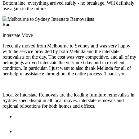
Bottom line, everything arrived safely - no breakage. Will definitely
use again in the future.
Rae
Interstate Move
I recently moved from Melbourne to Sydney and was very happy
with the service provided by both Melinda and the interstate
removalists on the day. The cost was very competitive, and all of my
belongings arrived interstate the very next day and in excellent
condition. In particular, I just want to also thank Melinda for all of
her helpful assistance throughout the entire process. Thank you
Local & Interstate Removals are the leading furniture removalists in
Sydney specialising in all local moves, interstate removals and
regional relocations for both homes and offices.