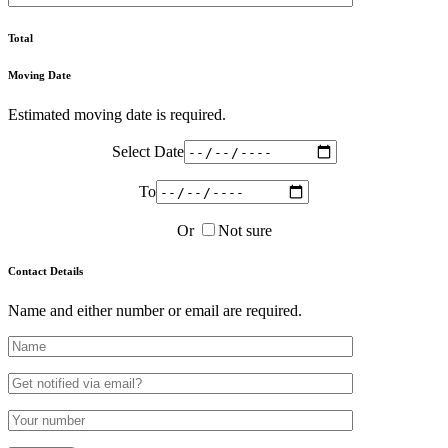
Total
Moving Date
Estimated moving date is required.
Select Date
To
Or
Not sure
Contact Details
Name and either number or email are required.