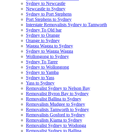
Sydney to Newcastle
Newcastle to Sydney
Sydney to Port Stephens
Port Stephens to Sydney
Interstate Removalists Sydney to Tamworth
Sydney To Old bar
Sydney to Orange
Orange to Sydney
Wagga Wagga to Sydney
Sydney to Wagga Wagga
Wollongong to Sydney
Sydney To Taree
Sydney to Wollongong
Sydney to Yamba
Sydney to Yass
Yass to Sydney
Removalist Sydney to Nelson Bay
Removalist Byron Bay to Sydney
Removalist Ballina to Sydney
Removalists Mudgee to Sydney
Removalists Tamworth to Sydney
Removalists Gosford to Sydney
Removalists Kiama to Sydney
Removalist Sydney to Wodonga
Removalist Sydney to Ballina