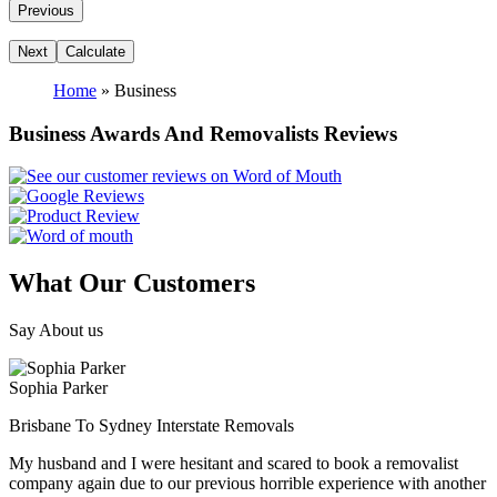
Home
»
Business
Business Awards And Removalists Reviews
What Our Customers
Say About us
Sophia Parker
Brisbane To Sydney Interstate Removals
My husband and I were hesitant and scared to book a removalist
company again due to our previous horrible experience with another