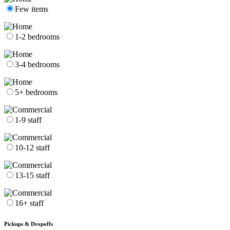
Few items
1-2 bedrooms
3-4 bedrooms
5+ bedrooms
1-9 staff
10-12 staff
13-15 staff
16+ staff
Pickups & Dropoffs