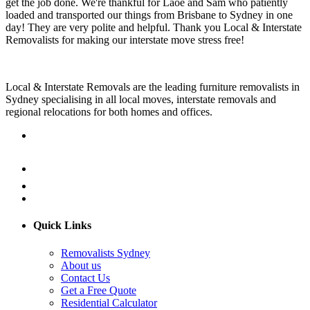
get the job done. We're thankful for Laoe and Sam who patiently
loaded and transported our things from Brisbane to Sydney in one
day! They are very polite and helpful. Thank you Local & Interstate
Removalists for making our interstate move stress free!
Local & Interstate Removals are the leading furniture removalists in
Sydney specialising in all local moves, interstate removals and
regional relocations for both homes and offices.
Quick Links
Removalists Sydney
About us
Contact Us
Get a Free Quote
Residential Calculator