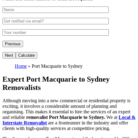
Home
»
Port Macquarie to Sydney
Expert Port Macquarie to Sydney
Removalists
Although moving into a new commercial or residential property is
exciting, it involves a considerable amount of planning and
organising. This makes it essential to hire the services of an expert
and reliable
removalist Port Macquarie to Sydney.
We at
Local &
Interstate Removalist
are a frontrunner in the industry and offer
clients with high-quality services at competitive pricing.