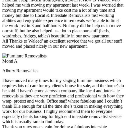
helped me with moving my apartment last week. I was worried that
moving my apartment would take cost me a lot of my time and
money but due to Local & Interstate Removalists fast working
abilities and enjoyable experience in removals we’re able to finish
the work just in 3 and half hours. Not only did he help us to move
our stuff, but he also helped us a lot to place our stuff (beds,
wardrobes, fridges, tables) beautifully in our new apartment.
All Thanks to Waleed’ an excellent service that we got all our stuff
moved and placed nicely in our new apartment.
Monti A
Albury Removalists
I have moved many times for my staging furniture business which
requires lots of care for my client's house for sale, and the home’s to
be sold. I haven’t come across a company like local and interstate
removals as they are very proficient and professional with how they
wrap, protect and work. Office staff where fabulous and I couldn’t
thank Elle enough for all the time she’s taken in making everything
work for our business. I highly recommend them to everyone
especially clients looking for high-end interstate removalist service
which is usually rare to find today.
Thank you guys once again for doing a fabulous interstate