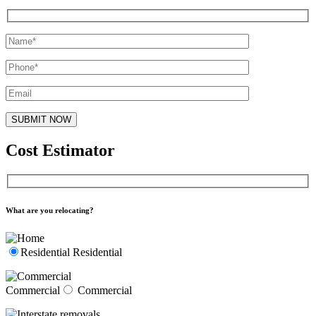
Cost Estimator
What are you relocating?
Residential
Residential
Commercial
Commercial