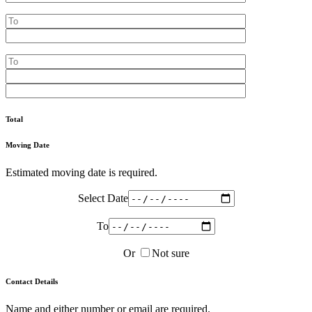
Total
Moving Date
Estimated moving date is required.
Select Date
To
Or
Not sure
Contact Details
Name and either number or email are required.