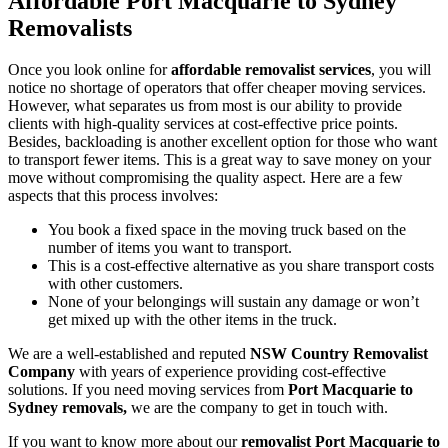
Affordable Port Macquarie to Sydney
Removalists
Once you look online for
affordable removalist services
, you will
notice no shortage of operators that offer cheaper moving services.
However, what separates us from most is our ability to provide
clients with high-quality services at cost-effective price points.
Besides, backloading is another excellent option for those who want
to transport fewer items. This is a great way to save money on your
move without compromising the quality aspect. Here are a few
aspects that this process involves:
You book a fixed space in the moving truck based on the
number of items you want to transport.
This is a cost-effective alternative as you share transport costs
with other customers.
None of your belongings will sustain any damage or won’t
get mixed up with the other items in the truck.
We are a well-established and reputed
NSW Country Removalist
Company
with years of experience providing cost-effective
solutions. If you need moving services from
Port Macquarie to
Sydney removals,
we are the company to get in touch with.
If you want to know more about our
removalist Port Macquarie to