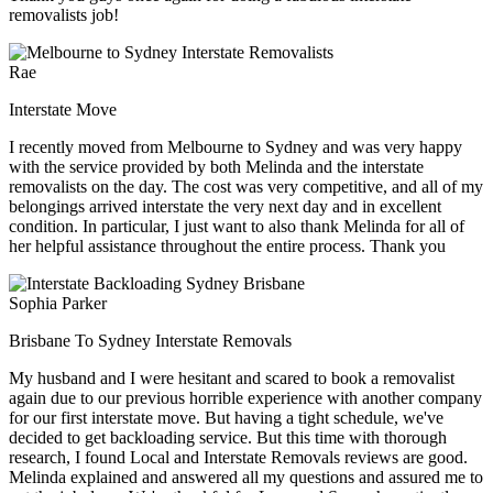
removalists job!
Rae
Interstate Move
I recently moved from Melbourne to Sydney and was very happy
with the service provided by both Melinda and the interstate
removalists on the day. The cost was very competitive, and all of my
belongings arrived interstate the very next day and in excellent
condition. In particular, I just want to also thank Melinda for all of
her helpful assistance throughout the entire process. Thank you
Sophia Parker
Brisbane To Sydney Interstate Removals
My husband and I were hesitant and scared to book a removalist
again due to our previous horrible experience with another company
for our first interstate move. But having a tight schedule, we've
decided to get backloading service. But this time with thorough
research, I found Local and Interstate Removals reviews are good.
Melinda explained and answered all my questions and assured me to