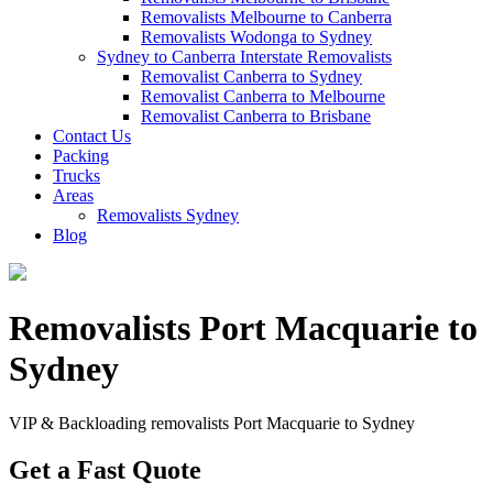
Removalists Melbourne to Canberra
Removalists Wodonga to Sydney
Sydney to Canberra Interstate Removalists
Removalist Canberra to Sydney
Removalist Canberra to Melbourne
Removalist Canberra to Brisbane
Contact Us
Packing
Trucks
Areas
Removalists Sydney
Blog
Removalists Port Macquarie to
Sydney
VIP & Backloading removalists Port Macquarie to Sydney
Get a Fast Quote