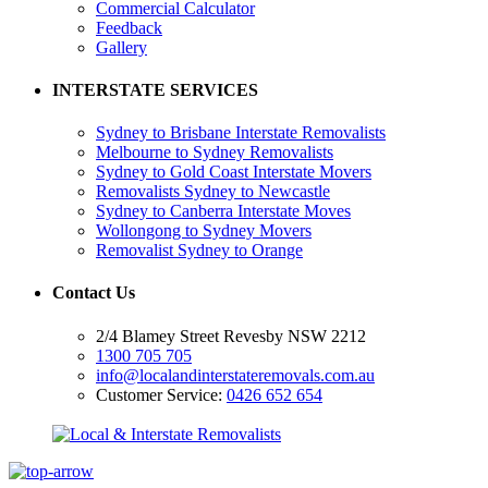
Commercial Calculator
Feedback
Gallery
INTERSTATE SERVICES
Sydney to Brisbane Interstate Removalists
Melbourne to Sydney Removalists
Sydney to Gold Coast Interstate Movers
Removalists Sydney to Newcastle
Sydney to Canberra Interstate Moves
Wollongong to Sydney Movers
Removalist Sydney to Orange
Contact Us
2/4 Blamey Street Revesby NSW 2212
1300 705 705
info@localandinterstateremovals.com.au
Customer Service:
0426 652 654