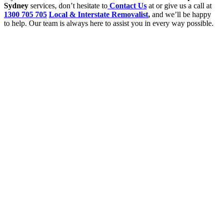
Sydney
services, don’t hesitate to
Contact Us
at or give us a call at
1300 705 705
Local & Interstate Removalist
,
and we’ll be happy
to help. Our team is always here to assist you in every way possible.