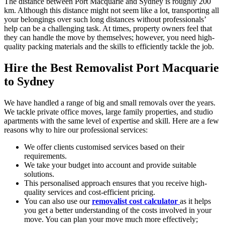
The distance between Port Macquarie and Sydney is roughly 200
km. Although this distance might not seem like a lot, transporting all
your belongings over such long distances without professionals’
help can be a challenging task. At times, property owners feel that
they can handle the move by themselves; however, you need high-
quality packing materials and the skills to efficiently tackle the job.
Hire the Best Removalist Port Macquarie
to Sydney
We have handled a range of big and small removals over the years.
We tackle private office moves, large family properties, and studio
apartments with the same level of expertise and skill. Here are a few
reasons why to hire our professional services:
We offer clients customised services based on their
requirements.
We take your budget into account and provide suitable
solutions.
This personalised approach ensures that you receive high-
quality services and cost-efficient pricing.
You can also use our
removalist cost calculator
as it helps
you get a better understanding of the costs involved in your
move. You can plan your move much more effectively;