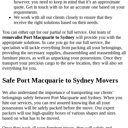
however, you need to keep in mind that it’s an approximate
quote. Get in touch with us for an accurate one based on your
requirements.
We work with all our clients closely to ensure that they
receive the right solutions based on their needs.
You can either opt for our partial or full service. Our team of
removalist Port Macquarie to Sydney
will provide you with the
appropriate solutions. In case you go for our full service, the
specialists will tackle everything from packing all your belongings,
providing the necessary supplies, disassembling and reassembling all
furniture pieces, as well as unpacking your possessions. Once they
transport your precious cargo to the new location, they will also set
everything for you.
Safe Port Macquarie to Sydney Movers
We also understand the importance of transporting our clients’
belongings safely between Port Macquarie and Sydney. When you
hire our services, you can rest assured knowing that all your
possessions will be safely packed before the move. Our expert
packers will use high-quality boxes of various shapes and sizes
based on what has to be moved.
Once they pack all your furniture pieces, they will safely and