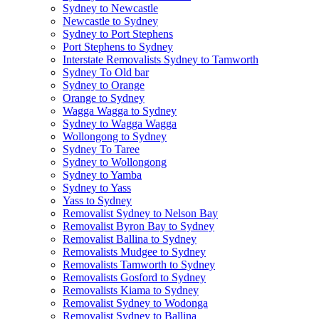
Sydney to Newcastle
Newcastle to Sydney
Sydney to Port Stephens
Port Stephens to Sydney
Interstate Removalists Sydney to Tamworth
Sydney To Old bar
Sydney to Orange
Orange to Sydney
Wagga Wagga to Sydney
Sydney to Wagga Wagga
Wollongong to Sydney
Sydney To Taree
Sydney to Wollongong
Sydney to Yamba
Sydney to Yass
Yass to Sydney
Removalist Sydney to Nelson Bay
Removalist Byron Bay to Sydney
Removalist Ballina to Sydney
Removalists Mudgee to Sydney
Removalists Tamworth to Sydney
Removalists Gosford to Sydney
Removalists Kiama to Sydney
Removalist Sydney to Wodonga
Removalist Sydney to Ballina