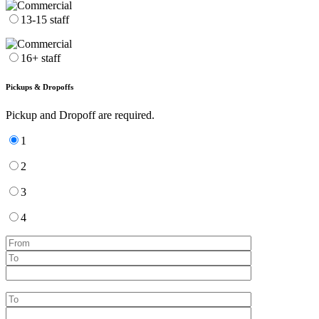
13-15 staff
16+ staff
Pickups & Dropoffs
Pickup and Dropoff are required.
1
2
3
4