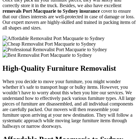
correctly store it in the truck. Besides, we also have excellent
removals Port Macquarie to Sydney insurance
cover to ensure
that our clines interests are well-protected in case of damage or loss.
Our expert movers are highly-skilled and trained in packing items of
all shapes and sizes.
High-Quality Furniture Removalist
When you decide to move your furniture, you might wonder
whether it’s safe to transport huge or bulky items. However, you
wouldn’t have to worry about this when you hire our services. We
understand how to effectively pack various furniture types. All large
pieces of furniture are disassembled, and all individual components
are carefully packed. Our movers will then reassemble your
furniture upon arriving at your new destination. They will follow a
systematic approach while moving large furniture items through
hallways or narrow doorways.