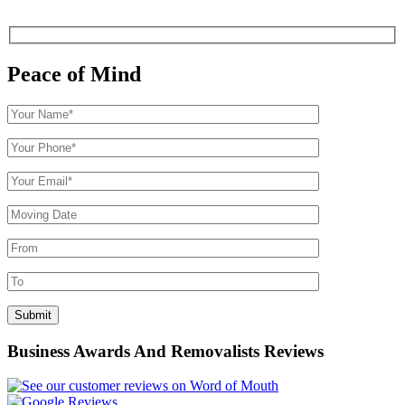
Peace of Mind
Business Awards And Removalists Reviews