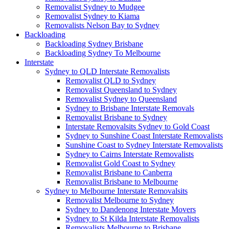
Removalist Sydney to Mudgee
Removalist Sydney to Kiama
Removalists Nelson Bay to Sydney
Backloading
Backloading Sydney Brisbane
Backloading Sydney To Melbourne
Interstate
Sydney to QLD Interstate Removalists
Removalist QLD to Sydney
Removalist Queensland to Sydney
Removalist Sydney to Queensland
Sydney to Brisbane Interstate Removals
Removalist Brisbane to Sydney
Interstate Removalsits Sydney to Gold Coast
Sydney to Sunshine Coast Interstate Removalists
Sunshine Coast to Sydney Interstate Removalists
Sydney to Cairns Interstate Removalists
Removalist Gold Coast to Sydney
Removalist Brisbane to Canberra
Removalist Brisbane to Melbourne
Sydney to Melbourne Interstate Removalsits
Removalist Melbourne to Sydney
Sydney to Dandenong Interstate Movers
Sydney to St Kilda Interstate Removalists
Removalists Melbourne to Brisbane