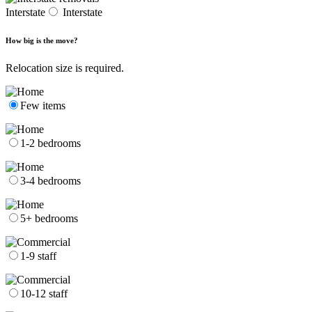
Interstate
Interstate
How big is the move?
Relocation size is required.
Few items
1-2 bedrooms
3-4 bedrooms
5+ bedrooms
1-9 staff
10-12 staff