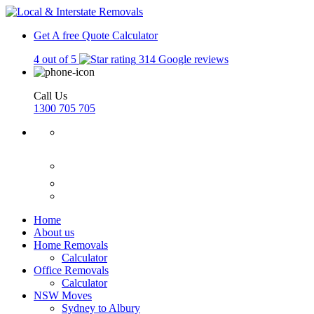
Get A free Quote
Calculator
4 out of 5
314 Google reviews
Call Us
1300 705 705
Home
About us
Home Removals
Calculator
Office Removals
Calculator
NSW Moves
Sydney to Albury