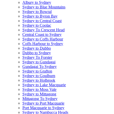
Albury to Sydney
Sydney to Blue Mountains
Sydney to Bowral
Sydney to Byron Bay
Sydney to Central Coast
Sydney to Coolac
Sydney To Crescent Head
Central Coast to Sydney
Sydney to Coffs Harbour
Coffs Harbour to Sydney
Sydney to Dubbo
Dubbo to Sydney
Sydney To Forster
Sydney to Gundagai
Gundagai To Sydney
Sydney to Grafton
Sydney to Goulburn
Sydney to Holbrook
Sydney to Lake Macquarie
Sydney to Moss Vale
Sydney to Mittagong
Mittagong To Sydney
Sydney to Port Macquarie
Port Macquarie to Sydney
Sydney to Nambucca Heads