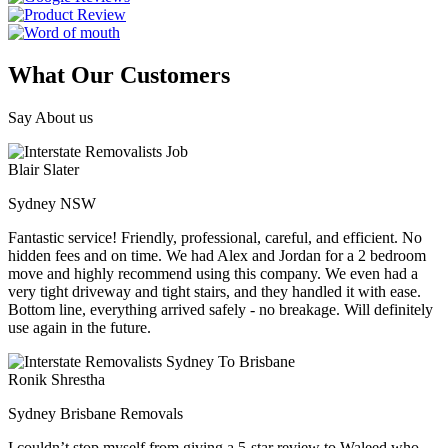
What Our Customers
Say About us
Blair Slater
Sydney NSW
Fantastic service! Friendly, professional, careful, and efficient. No
hidden fees and on time. We had Alex and Jordan for a 2 bedroom
move and highly recommend using this company. We even had a
very tight driveway and tight stairs, and they handled it with ease.
Bottom line, everything arrived safely - no breakage. Will definitely
use again in the future.
Ronik Shrestha
Sydney Brisbane Removals
I couldn’t stop myself from giving a 5-star review to Waleed who