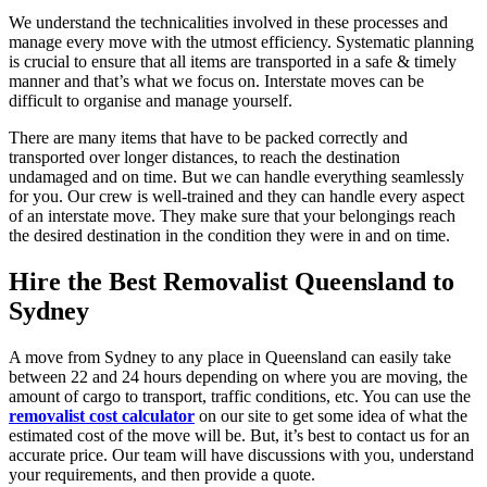
We understand the technicalities involved in these processes and
manage every move with the utmost efficiency. Systematic planning
is crucial to ensure that all items are transported in a safe & timely
manner and that’s what we focus on. Interstate moves can be
difficult to organise and manage yourself.
There are many items that have to be packed correctly and
transported over longer distances, to reach the destination
undamaged and on time. But we can handle everything seamlessly
for you. Our crew is well-trained and they can handle every aspect
of an interstate move. They make sure that your belongings reach
the desired destination in the condition they were in and on time.
Hire the Best
Removalist Queensland to
Sydney
A move from Sydney to any place in Queensland can easily take
between 22 and 24 hours depending on where you are moving, the
amount of cargo to transport, traffic conditions, etc. You can use the
removalist cost calculator
on our site to get some idea of what the
estimated cost of the move will be. But, it’s best to contact us for an
accurate price. Our team will have discussions with you, understand
your requirements, and then provide a quote.