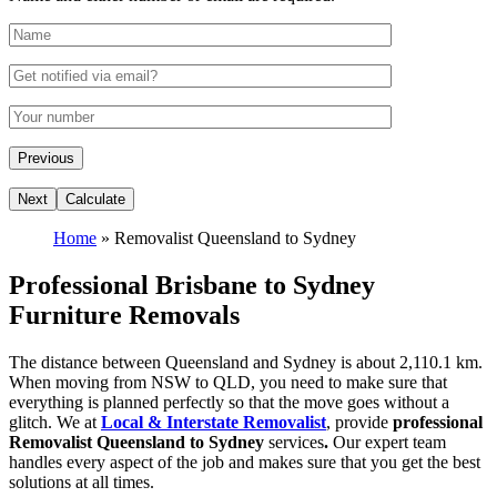
Home
»
Removalist Queensland to Sydney
Professional Brisbane to Sydney
Furniture Removals
The distance between Queensland and Sydney is about 2,110.1 km.
When moving from NSW to QLD, you need to make sure that
everything is planned perfectly so that the move goes without a
glitch. We at
Local & Interstate Removalist
, provide
professional
Removalist Queensland to Sydney
services
.
Our expert team
handles every aspect of the job and makes sure that you get the best
solutions at all times.