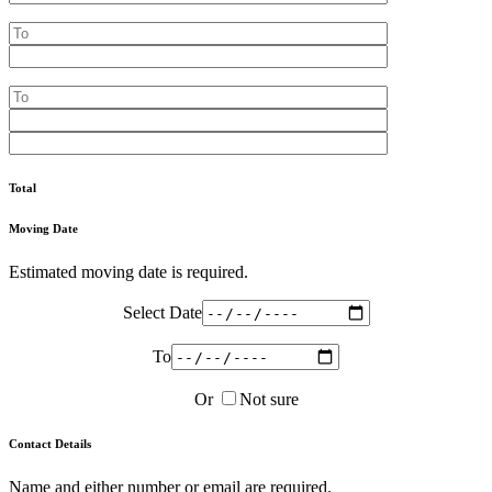
Total
Moving Date
Estimated moving date is required.
Select Date
To
Or
Not sure
Contact Details
Name and either number or email are required.