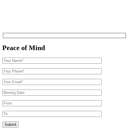
Peace of Mind