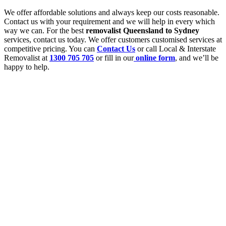
We offer affordable solutions and always keep our costs reasonable.
Contact us with your requirement and we will help in every which
way we can. For the best
removalist Queensland to Sydney
services, contact us today. We offer customers customised services at
competitive pricing. You can
Contact Us
or call Local & Interstate
Removalist at
1300 705 705
or fill in our
online form
, and we’ll be
happy to help.