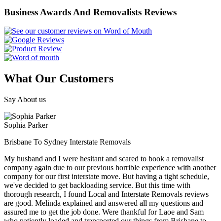
Business Awards And Removalists Reviews
What Our Customers
Say About us
Sophia Parker
Brisbane To Sydney Interstate Removals
My husband and I were hesitant and scared to book a removalist
company again due to our previous horrible experience with another
company for our first interstate move. But having a tight schedule,
we've decided to get backloading service. But this time with
thorough research, I found Local and Interstate Removals reviews
are good. Melinda explained and answered all my questions and
assured me to get the job done. Were thankful for Laoe and Sam
who patiently loaded and transported our things from Brisbane to