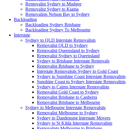
Removalist Sydney to Mudgee
Removalist Sydney to Kiama
Removalists Nelson Bay to Sydney
Backloading
Backloading Sydney Brisbane
Backloading Sydney To Melbourne
Interstate
Sydney to QLD Interstate Removalists
Removalist QLD to Sydney
Removalist Queensland to Sydney
Removalist Sydney to Queensland
Sydney to Brisbane Interstate Removals
Removalist Brisbane to Sydney
Interstate Removalsits Sydney to Gold Coast
Sydney to Sunshine Coast Interstate Removalists
Sunshine Coast to Sydney Interstate Removalists
Sydney to Cairns Interstate Removalists
Removalist Gold Coast to Sydney
Removalist Brisbane to Canberra
Removalist Brisbane to Melbourne
Sydney to Melbourne Interstate Removalsits
Removalist Melbourne to Sydney
Sydney to Dandenong Interstate Movers
Sydney to St Kilda Interstate Removalists
Removalists Melbourne to Brisbane