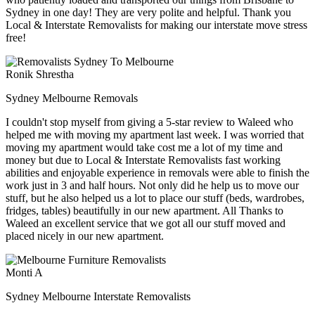
Sydney in one day! They are very polite and helpful. Thank you
Local & Interstate Removalists for making our interstate move stress
free!
Ronik Shrestha
Sydney Melbourne Removals
I couldn't stop myself from giving a 5-star review to Waleed who
helped me with moving my apartment last week. I was worried that
moving my apartment would take cost me a lot of my time and
money but due to Local & Interstate Removalists fast working
abilities and enjoyable experience in removals were able to finish the
work just in 3 and half hours. Not only did he help us to move our
stuff, but he also helped us a lot to place our stuff (beds, wardrobes,
fridges, tables) beautifully in our new apartment. All Thanks to
Waleed an excellent service that we got all our stuff moved and
placed nicely in our new apartment.
Monti A
Sydney Melbourne Interstate Removalists