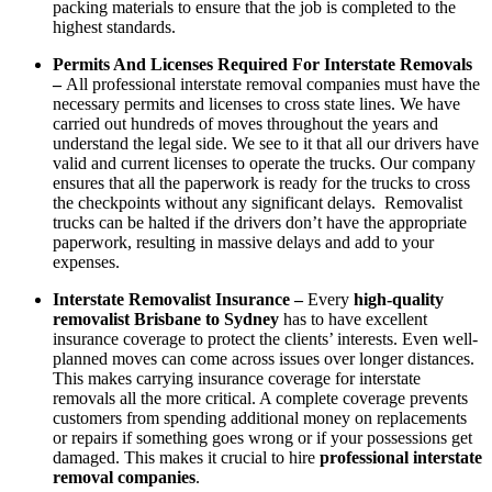
packing materials to ensure that the job is completed to the
highest standards.
Permits And Licenses Required For Interstate Removals
–
All professional interstate removal companies must have the
necessary permits and licenses to cross state lines. We have
carried out hundreds of moves throughout the years and
understand the legal side. We see to it that all our drivers have
valid and current licenses to operate the trucks. Our company
ensures that all the paperwork is ready for the trucks to cross
the checkpoints without any significant delays. Removalist
trucks can be halted if the drivers don’t have the appropriate
paperwork, resulting in massive delays and add to your
expenses.
Interstate Removalist Insurance –
Every
high-quality
removalist Brisbane to Sydney
has to have excellent
insurance coverage to protect the clients’ interests. Even well-
planned moves can come across issues over longer distances.
This makes carrying insurance coverage for interstate
removals all the more critical. A complete coverage prevents
customers from spending additional money on replacements
or repairs if something goes wrong or if your possessions get
damaged. This makes it crucial to hire
professional interstate
removal companies
.