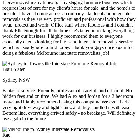
I have moved many times for my staging furniture business which
requires lots of care for my client's house for sale, and the home's to
be sold. I haven't come across a company like local and interstate
removals as they are very proficient and professional with how they
wrap, protect and work. Office staff where fabulous and I couldn't
thank Elle enough for all the time she's taken in making everything
work for our business. I highly recommend them to everyone
especially clients looking for high-end interstate removalist service
which is usually rare to find today. Thank you guys once again for
doing a fabulous Melbourne interstate removalists job!
Blair Slater
Sydney NSW
Fantastic service! Friendly, professional, careful, and efficient. No
hidden fees and on time. We had Alex and Jordan for a 2 bedroom
move and highly recommend using this company. We even had a
very tight driveway and tight stairs, and they handled it with ease.
Bottom line, everything arrived safely - no breakage. Will definitely
use again in the future.
Rae