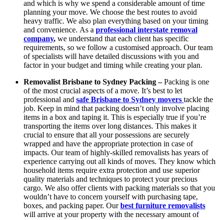
and which is why we spend a considerable amount of time
planning your move. We choose the best routes to avoid
heavy traffic. We also plan everything based on your timing
and convenience.
As a
professional interstate removal
company
,
we understand that each client has specific
requirements, so we follow a customised approach. Our team
of specialists will have detailed discussions with you and
factor in your budget and timing while creating your plan.
Removalist Brisbane to Sydney Packing –
Packing is one
of the most crucial aspects of a move. It’s best to let
professional and
safe Brisbane to Sydney movers
tackle the
job. Keep in mind that packing doesn’t only involve placing
items in a box and taping it. This is especially true if you’re
transporting the items over long distances. This makes it
crucial to ensure that all your possessions are securely
wrapped and have the appropriate protection in case of
impacts. Our team of highly-skilled removalists has years of
experience carrying out all kinds of moves. They know which
household items require extra protection and use superior
quality materials and techniques to protect your precious
cargo. We also offer clients with packing materials so that you
wouldn’t have to concern yourself with purchasing tape,
boxes, and packing paper. Our
best furniture removalists
will arrive at your property with the necessary amount of