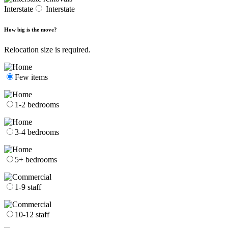
Interstate
Interstate
How big is the move?
Relocation size is required.
Few items
1-2 bedrooms
3-4 bedrooms
5+ bedrooms
1-9 staff
10-12 staff