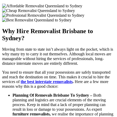
Why Hire Removalist Brisbane to
Sydney?
Moving from state to state isn’t always light on the pocket, which is
why many try to carry it out themselves. Although local moves are
manageable without hiring the services of professionals, long-
distance interstate moves are entirely different.
You need to ensure that all your possessions are safely transported
and reach the destination on time. This makes it crucial to hire the
services of
the best interstate removalists
.
Here are a few more
reasons why this is a good choice:
Planning Of Removals Brisbane To Sydney –
Both
planning and logistics are crucial elements of the moving
process. Keep in mind that a lack of proper planning can
result in loss or damage to your possessions. As expert
furniture removalists,
we realise the importance of planning