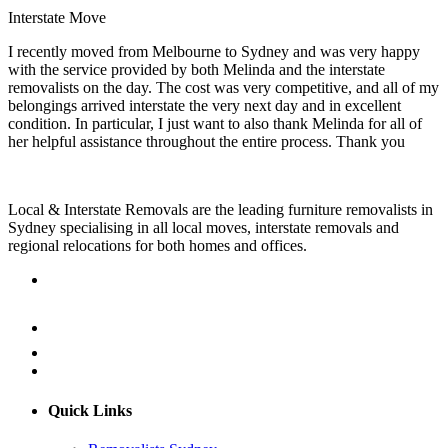
Interstate Move
I recently moved from Melbourne to Sydney and was very happy
with the service provided by both Melinda and the interstate
removalists on the day. The cost was very competitive, and all of my
belongings arrived interstate the very next day and in excellent
condition. In particular, I just want to also thank Melinda for all of
her helpful assistance throughout the entire process. Thank you
Local & Interstate Removals are the leading furniture removalists in
Sydney specialising in all local moves, interstate removals and
regional relocations for both homes and offices.
Quick Links