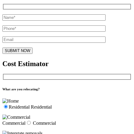
Cost Estimator
What are you relocating?
Residential
Residential
Commercial
Commercial