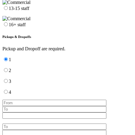
13-15 staff
16+ staff
Pickups & Dropoffs
Pickup and Dropoff are required.
1
2
3
4