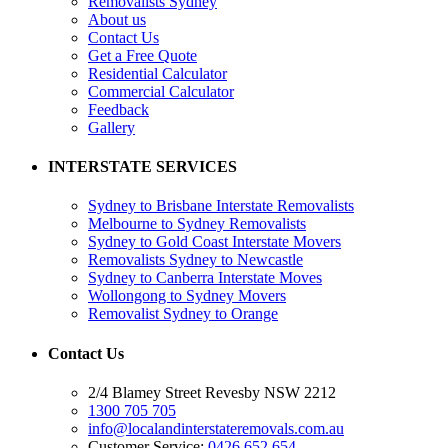
Removalists Sydney
About us
Contact Us
Get a Free Quote
Residential Calculator
Commercial Calculator
Feedback
Gallery
INTERSTATE SERVICES
Sydney to Brisbane Interstate Removalists
Melbourne to Sydney Removalists
Sydney to Gold Coast Interstate Movers
Removalists Sydney to Newcastle
Sydney to Canberra Interstate Moves
Wollongong to Sydney Movers
Removalist Sydney to Orange
Contact Us
2/4 Blamey Street Revesby NSW 2212
1300 705 705
info@localandinterstateremovals.com.au
Customer Service:
0426 652 654