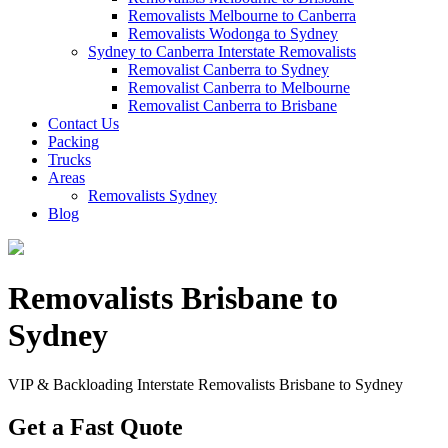
Removalists Melbourne to Canberra
Removalists Wodonga to Sydney
Sydney to Canberra Interstate Removalists
Removalist Canberra to Sydney
Removalist Canberra to Melbourne
Removalist Canberra to Brisbane
Contact Us
Packing
Trucks
Areas
Removalists Sydney
Blog
Removalists Brisbane to
Sydney
VIP & Backloading Interstate Removalists Brisbane to Sydney
Get a Fast Quote