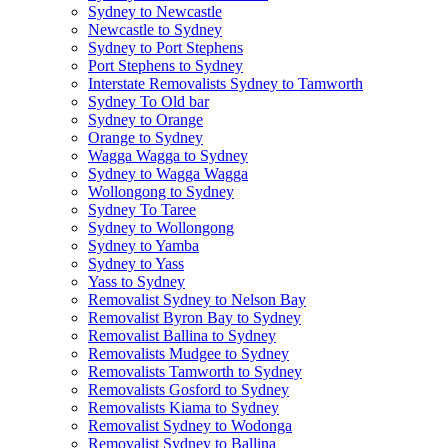
Sydney to Newcastle
Newcastle to Sydney
Sydney to Port Stephens
Port Stephens to Sydney
Interstate Removalists Sydney to Tamworth
Sydney To Old bar
Sydney to Orange
Orange to Sydney
Wagga Wagga to Sydney
Sydney to Wagga Wagga
Wollongong to Sydney
Sydney To Taree
Sydney to Wollongong
Sydney to Yamba
Sydney to Yass
Yass to Sydney
Removalist Sydney to Nelson Bay
Removalist Byron Bay to Sydney
Removalist Ballina to Sydney
Removalists Mudgee to Sydney
Removalists Tamworth to Sydney
Removalists Gosford to Sydney
Removalists Kiama to Sydney
Removalist Sydney to Wodonga
Removalist Sydney to Ballina