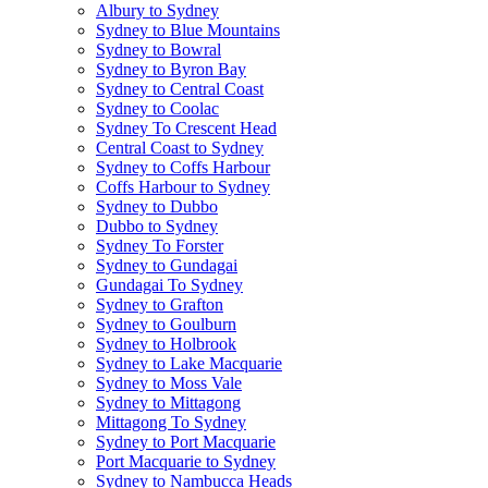
Albury to Sydney
Sydney to Blue Mountains
Sydney to Bowral
Sydney to Byron Bay
Sydney to Central Coast
Sydney to Coolac
Sydney To Crescent Head
Central Coast to Sydney
Sydney to Coffs Harbour
Coffs Harbour to Sydney
Sydney to Dubbo
Dubbo to Sydney
Sydney To Forster
Sydney to Gundagai
Gundagai To Sydney
Sydney to Grafton
Sydney to Goulburn
Sydney to Holbrook
Sydney to Lake Macquarie
Sydney to Moss Vale
Sydney to Mittagong
Mittagong To Sydney
Sydney to Port Macquarie
Port Macquarie to Sydney
Sydney to Nambucca Heads