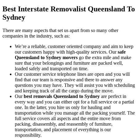
Best Interstate Removalist Queensland To
Sydney
There are many aspects that set us apart from so many other
companies in the industry, such as:
We’re a reliable, customer oriented company and aim to keep
our customers happy with high-quality services. Our
safe
Queensland to Sydney movers
go the extra mile and make
sure that your belongings and furniture are packed well,
loaded safely and transported on time.
Our customer service telephone lines are open and you will
find that our team is responsive and there to answer any
questions you may have. They will assist you with scheduling
and keeping track of all the cargo during the move.
Our
best removals
Queensland to Sydney
are perfect in
every way and you can either opt for a full service or a partial
one. In the latter, you hire us only for hauling and
transportation while you manage all the packing yourself. The
full service covers all aspects and the entire move from
packing, disassembly, and reassembly of furniture,
transportation, and placement of everything is our
responsibility.