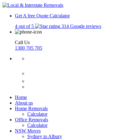
Get A free Quote
Calculator
4 out of 5
314 Google reviews
Call Us
1300 705 705
Home
About us
Home Removals
Calculator
Office Removals
Calculator
NSW Moves
Sydney to Albury