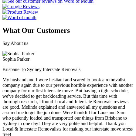
What Our Customers
Say About us
Sophia Parker
Brisbane To Sydney Interstate Removals
My husband and I were hesitant and scared to book a removalist
company again due to our previous horrible experience with another
company for our first interstate move. But having a tight schedule,
we've decided to get backloading service. But this time with
thorough research, I found Local and Interstate Removals reviews
are good. Melinda explained and answered all my questions and
assured me to get the job done. Were thankful for Laoe and Sam
who patiently loaded and transported our things from Brisbane to
Sydney in one day! They are very polite and helpful. Thank you
Local & Interstate Removalists for making our interstate move stress
free!