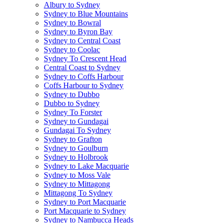
Albury to Sydney
Sydney to Blue Mountains
Sydney to Bowral
Sydney to Byron Bay
Sydney to Central Coast
Sydney to Coolac
Sydney To Crescent Head
Central Coast to Sydney
Sydney to Coffs Harbour
Coffs Harbour to Sydney
Sydney to Dubbo
Dubbo to Sydney
Sydney To Forster
Sydney to Gundagai
Gundagai To Sydney
Sydney to Grafton
Sydney to Goulburn
Sydney to Holbrook
Sydney to Lake Macquarie
Sydney to Moss Vale
Sydney to Mittagong
Mittagong To Sydney
Sydney to Port Macquarie
Port Macquarie to Sydney
Sydney to Nambucca Heads