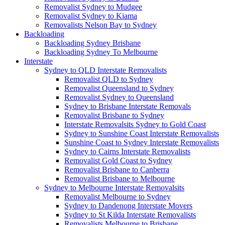
Removalist Sydney to Mudgee
Removalist Sydney to Kiama
Removalists Nelson Bay to Sydney
Backloading
Backloading Sydney Brisbane
Backloading Sydney To Melbourne
Interstate
Sydney to QLD Interstate Removalists
Removalist QLD to Sydney
Removalist Queensland to Sydney
Removalist Sydney to Queensland
Sydney to Brisbane Interstate Removals
Removalist Brisbane to Sydney
Interstate Removalsits Sydney to Gold Coast
Sydney to Sunshine Coast Interstate Removalists
Sunshine Coast to Sydney Interstate Removalists
Sydney to Cairns Interstate Removalists
Removalist Gold Coast to Sydney
Removalist Brisbane to Canberra
Removalist Brisbane to Melbourne
Sydney to Melbourne Interstate Removalsits
Removalist Melbourne to Sydney
Sydney to Dandenong Interstate Movers
Sydney to St Kilda Interstate Removalists
Removalists Melbourne to Brisbane