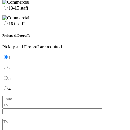
13-15 staff
16+ staff
Pickups & Dropoffs
Pickup and Dropoff are required.
1
2
3
4