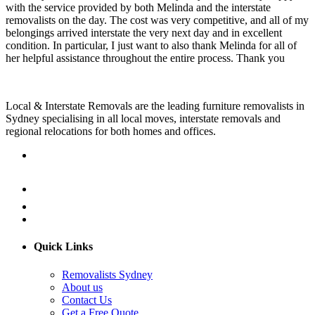
with the service provided by both Melinda and the interstate
removalists on the day. The cost was very competitive, and all of my
belongings arrived interstate the very next day and in excellent
condition. In particular, I just want to also thank Melinda for all of
her helpful assistance throughout the entire process. Thank you
Local & Interstate Removals are the leading furniture removalists in
Sydney specialising in all local moves, interstate removals and
regional relocations for both homes and offices.
Quick Links
Removalists Sydney
About us
Contact Us
Get a Free Quote