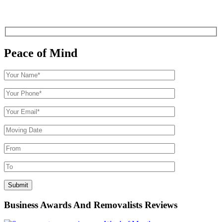
Peace of Mind
Business Awards And Removalists Reviews