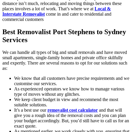
distance isn’t much, relocating and moving things between these
places involves a lot of work. That’s where we at
Local &
Interstate Removalist
come in and cater to residential and
commercial customers
Best Removalist Port Stephens to Sydney
Services
We can handle all types of big and small removals and have moved
small apartments, single-family homes and private office skilfully
and expertly. There are several reasons to opt for our solutions such
as:
We know that all customers have precise requirements and we
customise our services.
As experienced operators we know how to manage various
type of moves without any glitches.
We keep client budget in view and recommend the most
suitable solutions.
It’s a best use our
removalist cost calculator
and that will
give you a rough idea of the removal costs and you can plan
your budget accordingly. But, you’d still have to call us for an
exact quote.
As mentioned earlier, we work closely with you, ensuring that