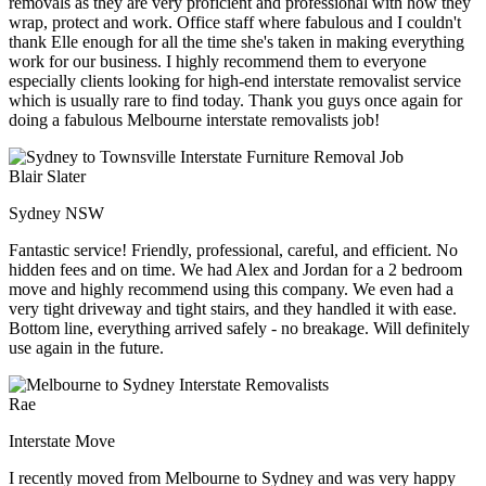
removals as they are very proficient and professional with how they
wrap, protect and work. Office staff where fabulous and I couldn't
thank Elle enough for all the time she's taken in making everything
work for our business. I highly recommend them to everyone
especially clients looking for high-end interstate removalist service
which is usually rare to find today. Thank you guys once again for
doing a fabulous Melbourne interstate removalists job!
Blair Slater
Sydney NSW
Fantastic service! Friendly, professional, careful, and efficient. No
hidden fees and on time. We had Alex and Jordan for a 2 bedroom
move and highly recommend using this company. We even had a
very tight driveway and tight stairs, and they handled it with ease.
Bottom line, everything arrived safely - no breakage. Will definitely
use again in the future.
Rae
Interstate Move
I recently moved from Melbourne to Sydney and was very happy