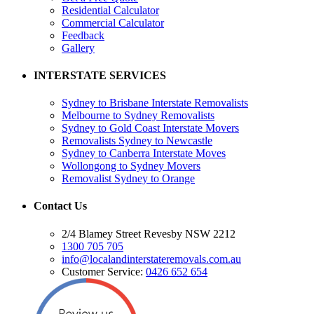
Residential Calculator
Commercial Calculator
Feedback
Gallery
INTERSTATE SERVICES
Sydney to Brisbane Interstate Removalists
Melbourne to Sydney Removalists
Sydney to Gold Coast Interstate Movers
Removalists Sydney to Newcastle
Sydney to Canberra Interstate Moves
Wollongong to Sydney Movers
Removalist Sydney to Orange
Contact Us
2/4 Blamey Street Revesby NSW 2212
1300 705 705
info@localandinterstateremovals.com.au
Customer Service:
0426 652 654