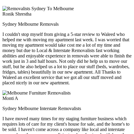
Ronik Shrestha
Sydney Melbourne Removals
I couldn't stop myself from giving a 5-star review to Waleed who
helped me with moving my apartment last week. I was worried that
moving my apartment would take cost me a lot of my time and
money but due to Local & Interstate Removalists fast working
abilities and enjoyable experience in removals were able to finish the
work just in 3 and half hours. Not only did he help us to move our
stuff, but he also helped us a lot to place our stuff (beds, wardrobes,
fridges, tables) beautifully in our new apartment. All Thanks to
Waleed an excellent service that we got all our stuff moved and
placed nicely in our new apartment.
Monti A
Sydney Melbourne Interstate Removalists
I have moved many times for my staging furniture business which
requires lots of care for my client's house for sale, and the home's to
be sold. I haven't come across a company like local and interstate