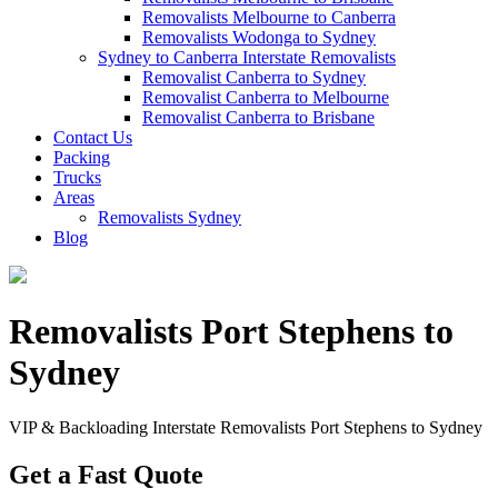
Removalists Melbourne to Canberra
Removalists Wodonga to Sydney
Sydney to Canberra Interstate Removalists
Removalist Canberra to Sydney
Removalist Canberra to Melbourne
Removalist Canberra to Brisbane
Contact Us
Packing
Trucks
Areas
Removalists Sydney
Blog
Removalists Port Stephens to
Sydney
VIP & Backloading Interstate Removalists Port Stephens to Sydney
Get a Fast Quote