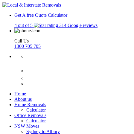
Get A free Quote
Calculator
4 out of 5
314 Google reviews
Call Us
1300 705 705
Home
About us
Home Removals
Calculator
Office Removals
Calculator
NSW Moves
Sydney to Albury