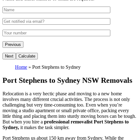
Home
»
Port Stephens to Sydney
Port Stephens to Sydney NSW Removals
Relocation is a very hectic phase and moving to a new home
involves many different crucial activities. The process is not only
challenging but very time-consuming too. Even when you’re
moving a studio apartment or small private office, packing every
little thing and placing them into sturdy moving boxes can be tough.
But when you hire a
professional removalist Port Stephens to
Sydney,
it makes the task simpler.
Port Stephens us about 150 km away from Sydney. While the