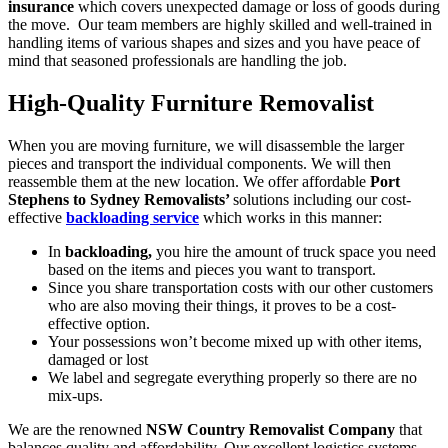
insurance
which covers unexpected damage or loss of goods during
the move. Our team members are highly skilled and well-trained in
handling items of various shapes and sizes and you have peace of
mind that seasoned professionals are handling the job.
High-Quality Furniture Removalist
When you are moving furniture, we will disassemble the larger
pieces and transport the individual components. We will then
reassemble them at the new location. We offer affordable
Port
Stephens to Sydney Removalists’
solutions including our cost-
effective
backloading service
which works in this manner:
In
backloading,
you hire the amount of truck space you need
based on the items and pieces you want to transport.
Since you share transportation costs with our other customers
who are also moving their things, it proves to be a cost-
effective option.
Your possessions won’t become mixed up with other items,
damaged or lost
We label and segregate everything properly so there are no
mix-ups.
We are the renowned
NSW Country Removalist Company
that
balances quality and affordability. Our excellent logistics systems