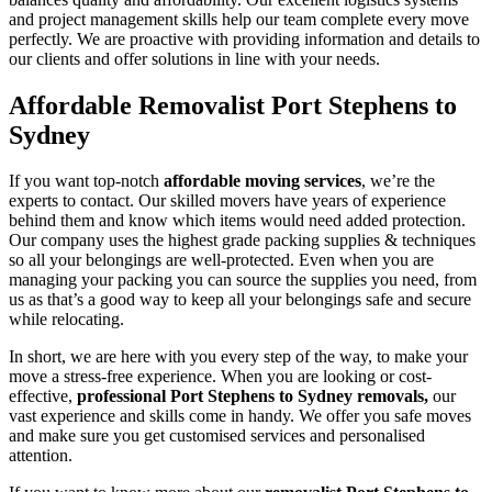
and project management skills help our team complete every move
perfectly. We are proactive with providing information and details to
our clients and offer solutions in line with your needs.
Affordable Removalist Port Stephens to
Sydney
If you want top-notch
affordable moving services
, we’re the
experts to contact. Our skilled movers have years of experience
behind them and know which items would need added protection.
Our company uses the highest grade packing supplies & techniques
so all your belongings are well-protected. Even when you are
managing your packing you can source the supplies you need, from
us as that’s a good way to keep all your belongings safe and secure
while relocating.
In short, we are here with you every step of the way, to make your
move a stress-free experience. When you are looking or cost-
effective,
professional Port Stephens to Sydney removals,
our
vast experience and skills come in handy. We offer you safe moves
and make sure you get customised services and personalised
attention.