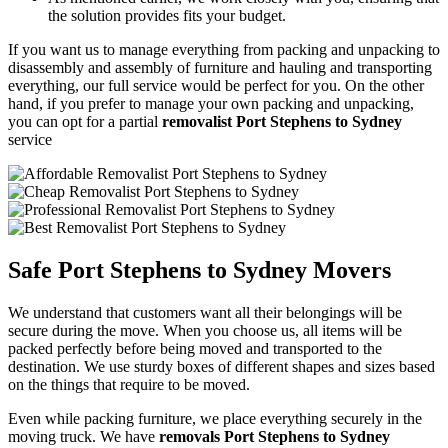
the solution provides fits your budget.
If you want us to manage everything from packing and unpacking to
disassembly and assembly of furniture and hauling and transporting
everything, our full service would be perfect for you. On the other
hand, if you prefer to manage your own packing and unpacking,
you can opt for a partial
removalist Port Stephens to Sydney
service
Safe Port Stephens to Sydney Movers
We understand that customers want all their belongings will be
secure during the move. When you choose us, all items will be
packed perfectly before being moved and transported to the
destination. We use sturdy boxes of different shapes and sizes based
on the things that require to be moved.
Even while packing furniture, we place everything securely in the
moving truck. We have
removals Port Stephens to Sydney