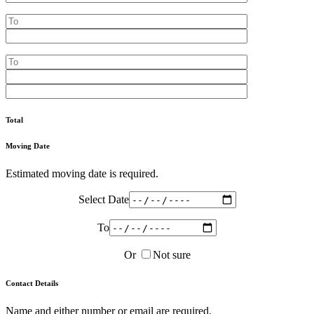
Total
Moving Date
Estimated moving date is required.
Select Date
To
Or
Not sure
Contact Details
Name and either number or email are required.