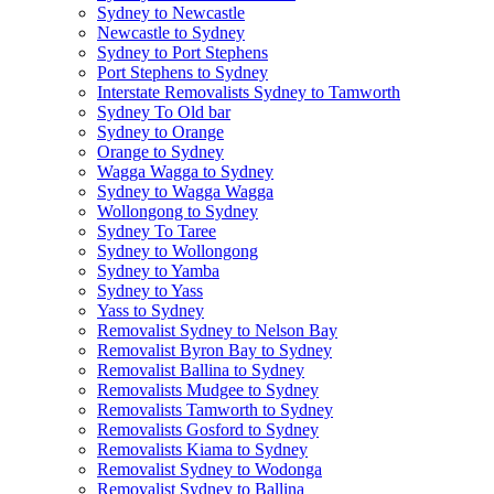
Sydney to Newcastle
Newcastle to Sydney
Sydney to Port Stephens
Port Stephens to Sydney
Interstate Removalists Sydney to Tamworth
Sydney To Old bar
Sydney to Orange
Orange to Sydney
Wagga Wagga to Sydney
Sydney to Wagga Wagga
Wollongong to Sydney
Sydney To Taree
Sydney to Wollongong
Sydney to Yamba
Sydney to Yass
Yass to Sydney
Removalist Sydney to Nelson Bay
Removalist Byron Bay to Sydney
Removalist Ballina to Sydney
Removalists Mudgee to Sydney
Removalists Tamworth to Sydney
Removalists Gosford to Sydney
Removalists Kiama to Sydney
Removalist Sydney to Wodonga
Removalist Sydney to Ballina