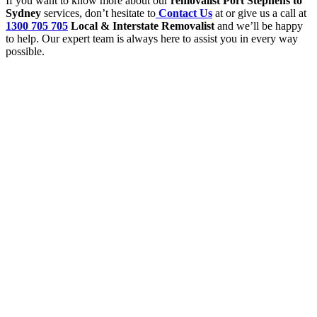
If you want to know more about our
removalist Port Stephens to
Sydney
services, don’t hesitate to
Contact Us
at or give us a call at
1300 705 705
Local & Interstate Removalist
and we’ll be happy
to help. Our expert team is always here to assist you in every way
possible.