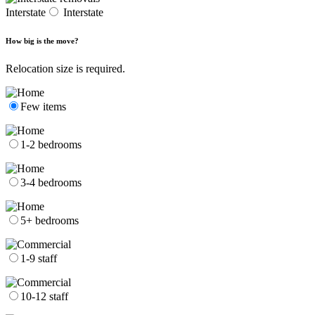
Interstate
Interstate
How big is the move?
Relocation size is required.
Few items
1-2 bedrooms
3-4 bedrooms
5+ bedrooms
1-9 staff
10-12 staff