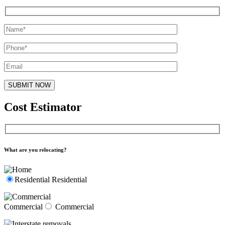
Cost Estimator
What are you relocating?
Residential
Residential
Commercial
Commercial