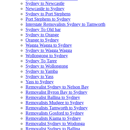
Sydney to Newcastle
Newcastle to Sydney
Sydney to Port Stephens
Port Stephens to Sydney
Interstate Removalists Sydney to Tamworth
Sydney To Old bar
Sydney to Orange
Orange to Sydney
Wagga Wagga to Sydney
Sydney to Wagga Wagga
Wollongong to Sydney
Sydney To Taree
Sydney to Wollongong
Sydney to Yamba
Sydney to Yass
Yass to Sydney
Removalist Sydney to Nelson Bay
Removalist Byron Bay to Sydney
Removalist Ballina to Sydney
Removalists Mudgee to Sydney
Removalists Tamworth to Sydney
Removalists Gosford to Sydney
Removalists Kiama to Sydney
Removalist Sydney to Wodonga
Removalist Sydney to Ballina