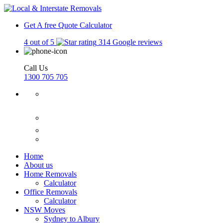
Get A free Quote
Calculator
4 out of 5
314 Google reviews
Call Us
1300 705 705
Home
About us
Home Removals
Calculator
Office Removals
Calculator
NSW Moves
Sydney to Albury