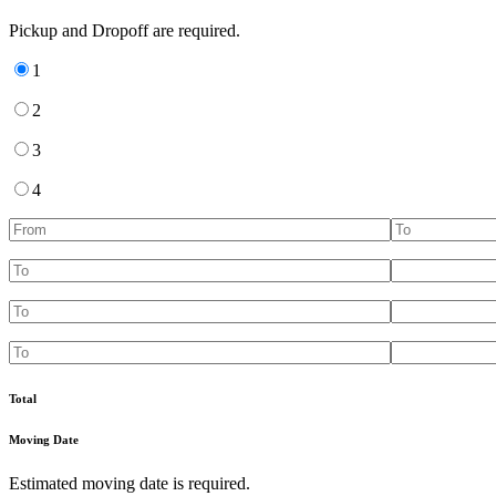
Pickup and Dropoff are required.
1
2
3
4
Total
Moving Date
Estimated moving date is required.