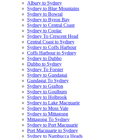
Albury to Sydney
Sydney to Blue Mountains
Sydney to Bowral
Sydney to Byron Bay
Sydney to Central Coast
Sydney to Coolac
Sydney To Crescent Head
Central Coast to Sydney
Sydney to Coffs Harbour
Coffs Harbour to Sydney
Sydney to Dubbo
Dubbo to Sydney
Sydney To Forster
Sydney to Gundagai
Gundagai To Sydney
Sydney to Grafton
Sydney to Goulburn
Sydney to Holbrook
Sydney to Lake Macquarie
Sydney to Moss Vale
Sydney to Mittagong
Mittagong To Sydney
Sydney to Port Macquarie
Port Macquarie to Sydney
Sydney to Nambucca Heads