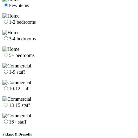
Few items
1-2 bedrooms
3-4 bedrooms
5+ bedrooms
1-9 staff
10-12 staff
13-15 staff
16+ staff
Pickups & Dropoffs