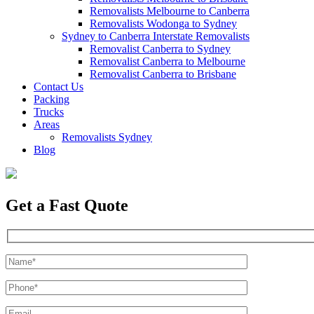
Removalists Melbourne to Canberra
Removalists Wodonga to Sydney
Sydney to Canberra Interstate Removalists
Removalist Canberra to Sydney
Removalist Canberra to Melbourne
Removalist Canberra to Brisbane
Contact Us
Packing
Trucks
Areas
Removalists Sydney
Blog
Get a Fast Quote