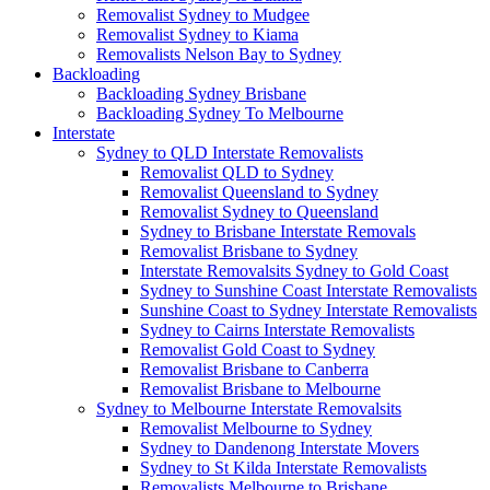
Removalist Sydney to Mudgee
Removalist Sydney to Kiama
Removalists Nelson Bay to Sydney
Backloading
Backloading Sydney Brisbane
Backloading Sydney To Melbourne
Interstate
Sydney to QLD Interstate Removalists
Removalist QLD to Sydney
Removalist Queensland to Sydney
Removalist Sydney to Queensland
Sydney to Brisbane Interstate Removals
Removalist Brisbane to Sydney
Interstate Removalsits Sydney to Gold Coast
Sydney to Sunshine Coast Interstate Removalists
Sunshine Coast to Sydney Interstate Removalists
Sydney to Cairns Interstate Removalists
Removalist Gold Coast to Sydney
Removalist Brisbane to Canberra
Removalist Brisbane to Melbourne
Sydney to Melbourne Interstate Removalsits
Removalist Melbourne to Sydney
Sydney to Dandenong Interstate Movers
Sydney to St Kilda Interstate Removalists
Removalists Melbourne to Brisbane