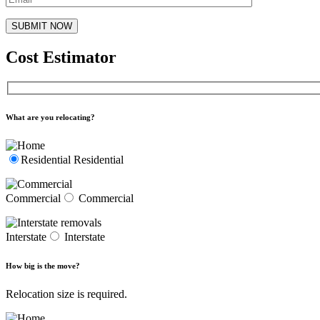
Cost Estimator
What are you relocating?
Residential
Residential
Commercial
Commercial
Interstate
Interstate
How big is the move?
Relocation size is required.