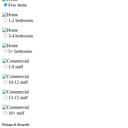
Few items
1-2 bedrooms
3-4 bedrooms
5+ bedrooms
1-9 staff
10-12 staff
13-15 staff
16+ staff
Pickups & Dropoffs