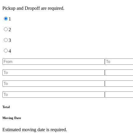
Pickup and Dropoff are required.
1
2
3
4
Total
Moving Date
Estimated moving date is required.