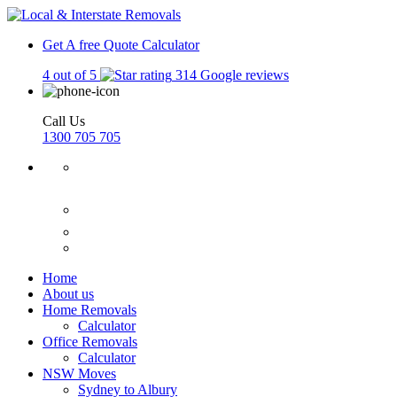
Get A free Quote
Calculator
4 out of 5
314 Google reviews
Call Us
1300 705 705
Home
About us
Home Removals
Calculator
Office Removals
Calculator
NSW Moves
Sydney to Albury