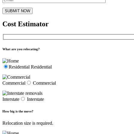
Cost Estimator
What are you relocating?
Residential
Residential
Commercial
Commercial
Interstate
Interstate
How big is the move?
Relocation size is required.