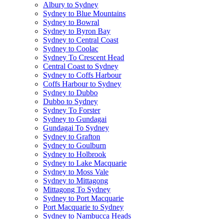
Albury to Sydney
Sydney to Blue Mountains
Sydney to Bowral
Sydney to Byron Bay
Sydney to Central Coast
Sydney to Coolac
Sydney To Crescent Head
Central Coast to Sydney
Sydney to Coffs Harbour
Coffs Harbour to Sydney
Sydney to Dubbo
Dubbo to Sydney
Sydney To Forster
Sydney to Gundagai
Gundagai To Sydney
Sydney to Grafton
Sydney to Goulburn
Sydney to Holbrook
Sydney to Lake Macquarie
Sydney to Moss Vale
Sydney to Mittagong
Mittagong To Sydney
Sydney to Port Macquarie
Port Macquarie to Sydney
Sydney to Nambucca Heads