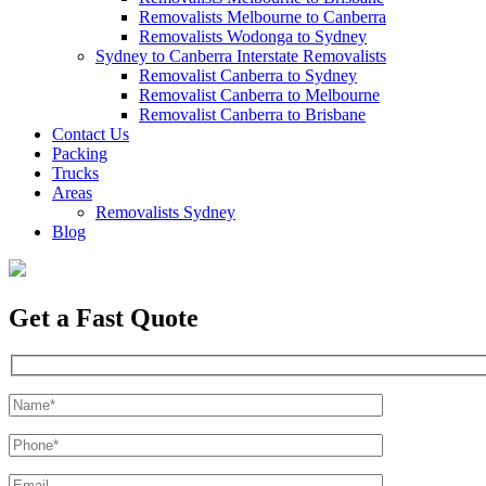
Removalists Melbourne to Canberra
Removalists Wodonga to Sydney
Sydney to Canberra Interstate Removalists
Removalist Canberra to Sydney
Removalist Canberra to Melbourne
Removalist Canberra to Brisbane
Contact Us
Packing
Trucks
Areas
Removalists Sydney
Blog
Get a Fast Quote