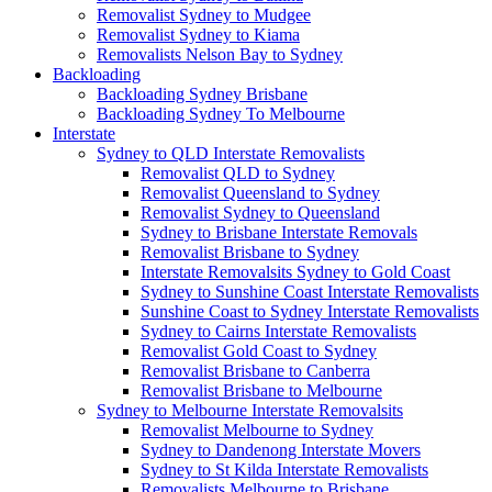
Removalist Sydney to Mudgee
Removalist Sydney to Kiama
Removalists Nelson Bay to Sydney
Backloading
Backloading Sydney Brisbane
Backloading Sydney To Melbourne
Interstate
Sydney to QLD Interstate Removalists
Removalist QLD to Sydney
Removalist Queensland to Sydney
Removalist Sydney to Queensland
Sydney to Brisbane Interstate Removals
Removalist Brisbane to Sydney
Interstate Removalsits Sydney to Gold Coast
Sydney to Sunshine Coast Interstate Removalists
Sunshine Coast to Sydney Interstate Removalists
Sydney to Cairns Interstate Removalists
Removalist Gold Coast to Sydney
Removalist Brisbane to Canberra
Removalist Brisbane to Melbourne
Sydney to Melbourne Interstate Removalsits
Removalist Melbourne to Sydney
Sydney to Dandenong Interstate Movers
Sydney to St Kilda Interstate Removalists
Removalists Melbourne to Brisbane