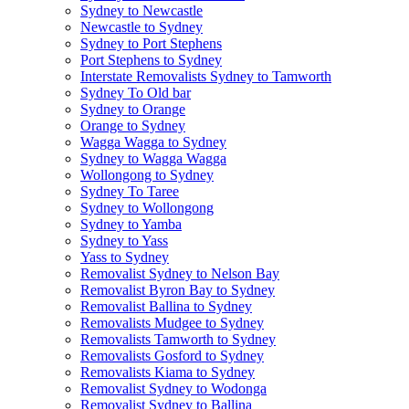
Sydney to Newcastle
Newcastle to Sydney
Sydney to Port Stephens
Port Stephens to Sydney
Interstate Removalists Sydney to Tamworth
Sydney To Old bar
Sydney to Orange
Orange to Sydney
Wagga Wagga to Sydney
Sydney to Wagga Wagga
Wollongong to Sydney
Sydney To Taree
Sydney to Wollongong
Sydney to Yamba
Sydney to Yass
Yass to Sydney
Removalist Sydney to Nelson Bay
Removalist Byron Bay to Sydney
Removalist Ballina to Sydney
Removalists Mudgee to Sydney
Removalists Tamworth to Sydney
Removalists Gosford to Sydney
Removalists Kiama to Sydney
Removalist Sydney to Wodonga
Removalist Sydney to Ballina