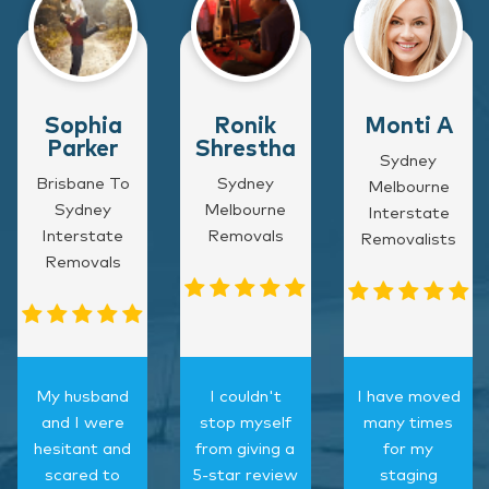
Sophia
Ronik
Monti A
Parker
Shrestha
Sydney
Brisbane To
Sydney
Melbourne
Sydney
Melbourne
Interstate
Interstate
Removals
Removalists
Removals
My husband
I couldn't
I have moved
and I were
stop myself
many times
hesitant and
from giving a
for my
scared to
5-star review
staging