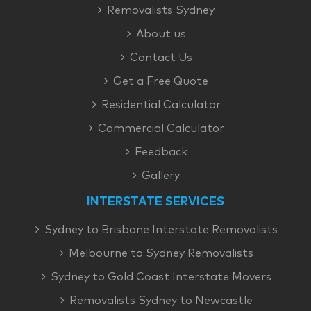
Removalists Sydney
About us
Contact Us
Get a Free Quote
Residential Calculator
Commercial Calculator
Feedback
Gallery
INTERSTATE SERVICES
Sydney to Brisbane Interstate Removalists
Melbourne to Sydney Removalists
Sydney to Gold Coast Interstate Movers
Removalists Sydney to Newcastle