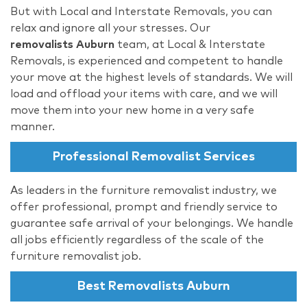
But with Local and Interstate Removals, you can
relax and ignore all your stresses. Our
removalists Auburn
team, at Local & Interstate
Removals, is experienced and competent to handle
your move at the highest levels of standards. We will
load and offload your items with care, and we will
move them into your new home in a very safe
manner.
Professional Removalist Services
As leaders in the furniture removalist industry, we
offer professional, prompt and friendly service to
guarantee safe arrival of your belongings. We handle
all jobs efficiently regardless of the scale of the
furniture removalist job.
Best Removalists Auburn