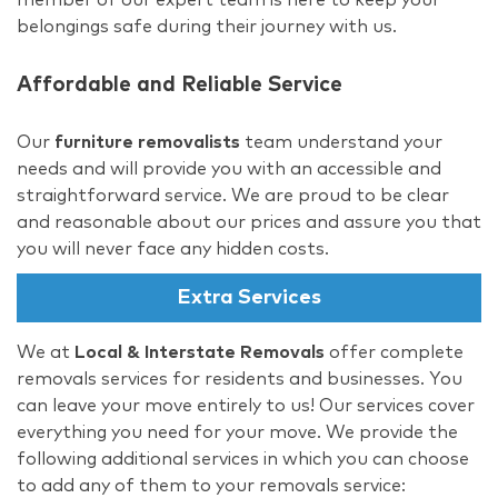
belongings safe during their journey with us.
Affordable and Reliable Service
Our
furniture removalists
team understand your
needs and will provide you with an accessible and
straightforward service. We are proud to be clear
and reasonable about our prices and assure you that
you will never face any hidden costs.
Extra Services
We at
Local & Interstate Removals
offer complete
removals services for residents and businesses. You
can leave your move entirely to us! Our services cover
everything you need for your move. We provide the
following additional services in which you can choose
to add any of them to your removals service: