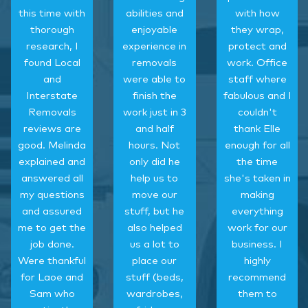
this time with
abilities and
with how
thorough
enjoyable
they wrap,
research, I
experience in
protect and
found Local
removals
work. Office
and
were able to
staff where
Interstate
finish the
fabulous and I
Removals
work just in 3
couldn't
reviews are
and half
thank Elle
good. Melinda
hours. Not
enough for all
explained and
only did he
the time
answered all
help us to
she's taken in
my questions
move our
making
and assured
stuff, but he
everything
me to get the
also helped
work for our
job done.
us a lot to
business. I
Were thankful
place our
highly
for Laoe and
stuff (beds,
recommend
Sam who
wardrobes,
them to