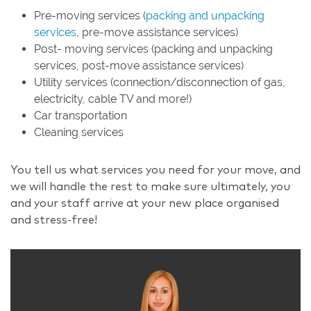
Pre-moving services (
packing and unpacking
services
, pre-move assistance services)
Post- moving services (packing and unpacking
services, post-move assistance services)
Utility services (connection/disconnection of gas,
electricity, cable TV and more!)
Car transportation
Cleaning services
You tell us what services you need for your move, and
we will handle the rest to make sure ultimately, you
and your staff arrive at your new place organised
and stress-free!