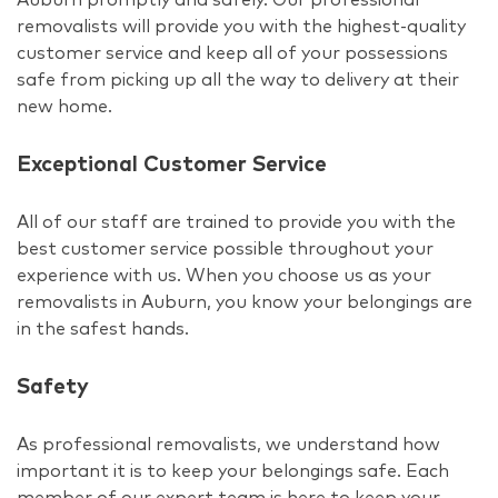
removalists will provide you with the highest-quality
customer service and keep all of your possessions
safe from picking up all the way to delivery at their
new home.
Exceptional Customer Service
All of our staff are trained to provide you with the
best customer service possible throughout your
experience with us. When you choose us as your
removalists in Auburn, you know your belongings are
in the safest hands.
Safety
As professional removalists, we understand how
important it is to keep your belongings safe. Each
member of our expert team is here to keep your