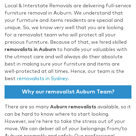
Local & Interstate Removals are delivering full-service
furniture removal in Auburn. We understand that
your furniture and items residents are special and
unique. So, we know very well that you are looking
for a removalist team who will protect all your
precious furniture. Because of that, we hired skilled
removalists in Auburn
to handle your valuables with
the utmost care and will always do their absolute
best in making sure your furniture and items are
well-protected at all times. Hence, our team is the
best
removalists in Sydney
.
Why our removalist Auburn Team?
There are so many
Auburn removalists
available, so it
can be hard to know where to start looking.
However, we’re here to take the stress out of your
move. We can deliver all of your belongings from/to
Auburn promptly and safely. Our professional