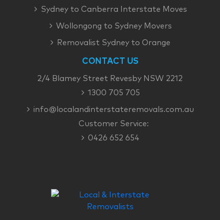
Sydney to Canberra Interstate Moves
Wollongong to Sydney Movers
Removalist Sydney to Orange
CONTACT US
2/4 Blamey Street Revesby NSW 2212
1300 705 705
info@localandinterstateremovals.com.au
Customer Service:
0426 652 654