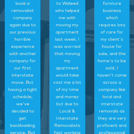
book a
to Waleed
furniture
removalist
who helped
business
company
me with
which
again due to
moving my
requires lots
our previous
apartment
of care for
horrible
last week. I
my client's
experience
was worried
house for
with another
that moving
sale, and the
company for
my
home's to be
our first
apartment
sold. I
interstate
would take
haven't come
move. But
cost me a lot
across a
having a tight
of my time
company like
schedule,
and money
local and
we've
but due to
interstate
decided to
Local &
removals as
get
Interstate
they are very
backloading
Removalists
proficient and
service. But
fast working
professional