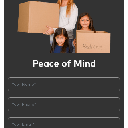
Peace of Mind