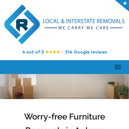
4 out of 5
314 Google reviews
Worry-free Furniture