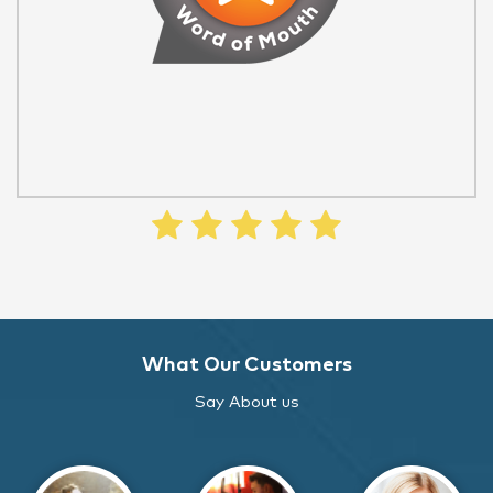
What Our Customers
Say About us