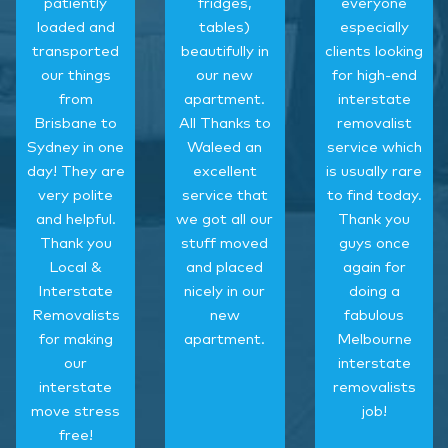
patiently
fridges,
everyone
loaded and
tables)
especially
transported
beautifully in
clients looking
our things
our new
for high-end
from
apartment.
interstate
Brisbane to
All Thanks to
removalist
Sydney in one
Waleed an
service which
day! They are
excellent
is usually rare
very polite
service that
to find today.
and helpful.
we got all our
Thank you
Thank you
stuff moved
guys once
Local &
and placed
again for
Interstate
nicely in our
doing a
Removalists
new
fabulous
for making
apartment.
Melbourne
our
interstate
interstate
removalists
move stress
job!
free!