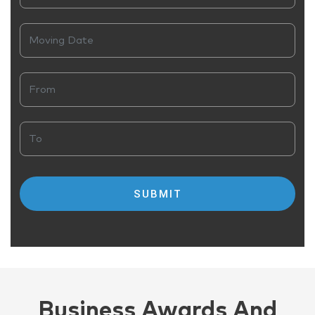
Business Awards And