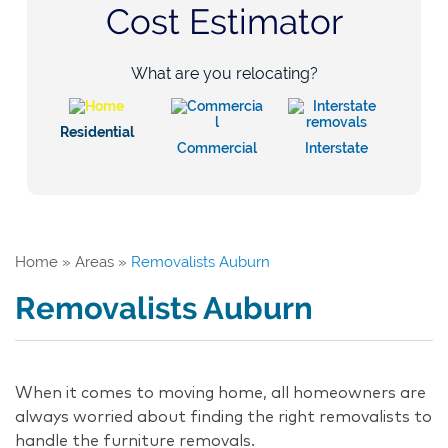
Cost Estimator
What are you relocating?
Residential
Commercial
Interstate
Home
»
Areas
»
Removalists Auburn
Removalists Auburn
When it comes to moving home, all homeowners are
always worried about finding the right removalists to
handle the furniture removals.