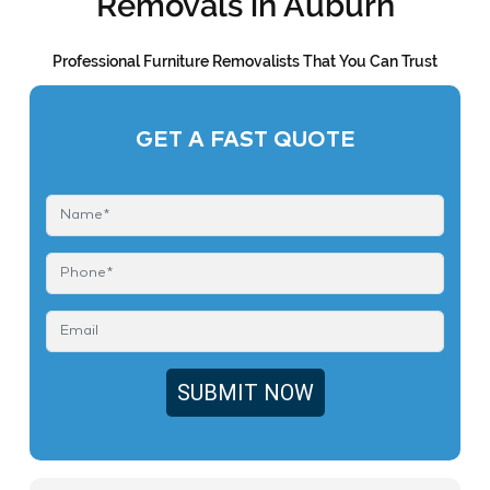
Removals in Auburn
Professional Furniture Removalists That You Can Trust
GET A FAST QUOTE