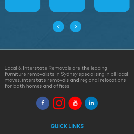
‹
›
Local & Interstate Removals are the leading
furniture removalists in Sydney specialising in all local
moves, interstate removals and regional relocations
for both homes and offices.
QUICK LINKS