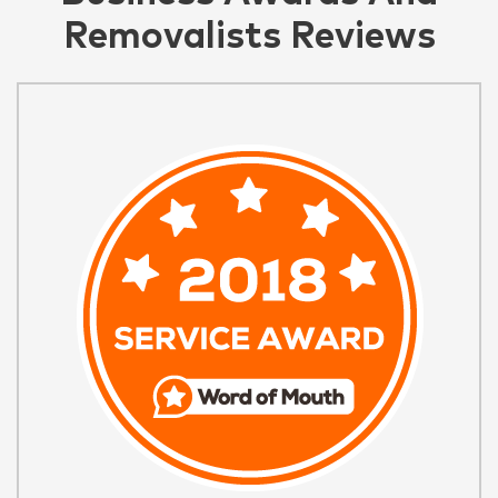
Removalists Reviews