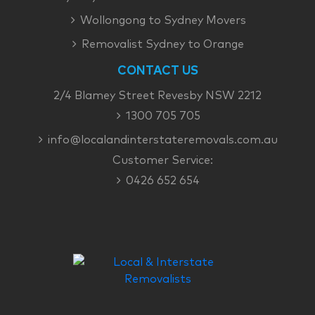
Wollongong to Sydney Movers
Removalist Sydney to Orange
CONTACT US
2/4 Blamey Street Revesby NSW 2212
1300 705 705
info@localandinterstateremovals.com.au
Customer Service:
0426 652 654