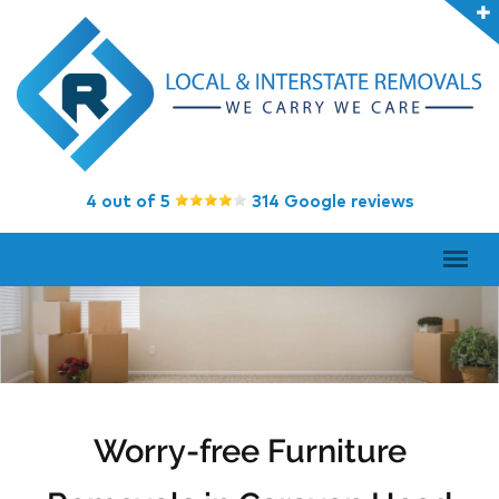
4 out of 5
314 Google reviews
Worry-free Furniture