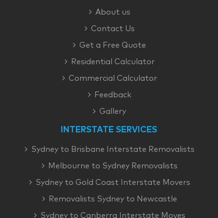
About us
Contact Us
Get a Free Quote
Residential Calculator
Commercial Calculator
Feedback
Gallery
INTERSTATE SERVICES
Sydney to Brisbane Interstate Removalists
Melbourne to Sydney Removalists
Sydney to Gold Coast Interstate Movers
Removalists Sydney to Newcastle
Sydney to Canberra Interstate Moves