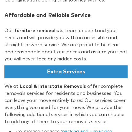
Affordable and Reliable Service
Our
furniture removalists
team understand your
needs and will provide you with an accessible and
straightforward service. We are proud to be clear
and reasonable about our prices and assure you that
you will never face any hidden costs.
Extra Services
We at
Local & Interstate Removals
offer complete
removals services for residents and businesses. You
can leave your move entirely to us! Our services cover
everything you need for your move. We provide the
following additional services in which you can choose
to add any of them to your removals service:
Pre-moving services (
packing and unpacking