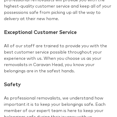
highest-quality customer service and keep all of your
possessions safe from picking up all the way to
delivery at their new home.
Exceptional Customer Service
All of our staff are trained to provide you with the
best customer service possible throughout your
experience with us. When you choose us as your
removalists in Caravan Head, you know your
belongings are in the safest hands.
Safety
As professional removalists, we understand how
important it is to keep your belongings safe. Each
member of our expert team is here to keep your
belongings safe during their journey with us.