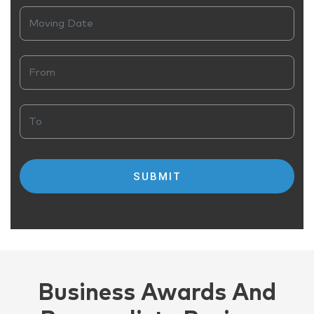
Business Awards And