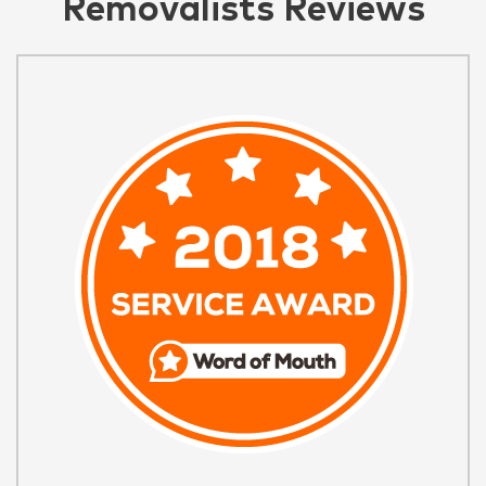
Removalists Reviews