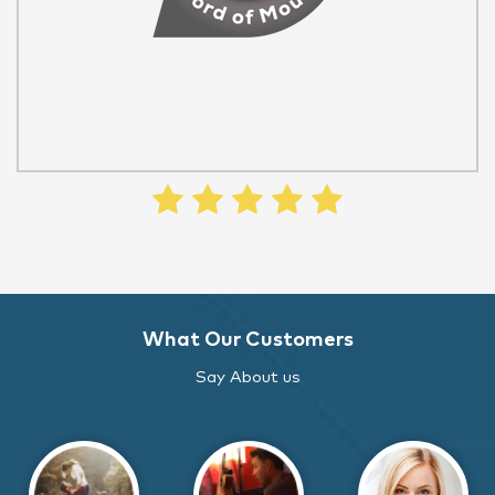
What Our Customers
Say About us