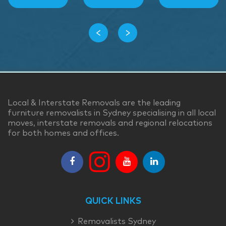
‹
›
Local & Interstate Removals are the leading
furniture removalists in Sydney specialising in all local
moves, interstate removals and regional relocations
for both homes and offices.
QUICK LINKS
Removalists Sydney