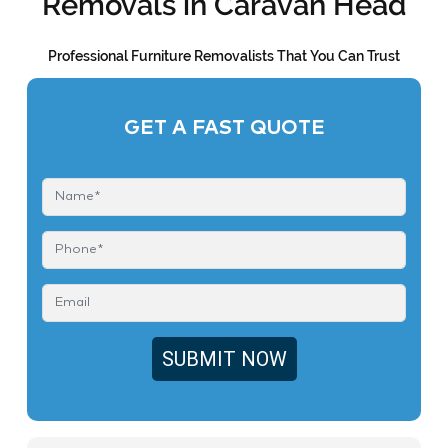
Removals in Caravan Head
Professional Furniture Removalists That You Can Trust
GET A FAST QUOTE