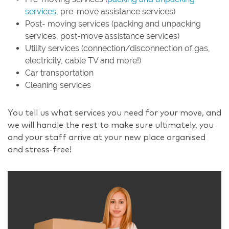
services
, pre-move assistance services)
Post- moving services (packing and unpacking
services, post-move assistance services)
Utility services (connection/disconnection of gas,
electricity, cable TV and more!)
Car transportation
Cleaning services
You tell us what services you need for your move, and
we will handle the rest to make sure ultimately, you
and your staff arrive at your new place organised
and stress-free!