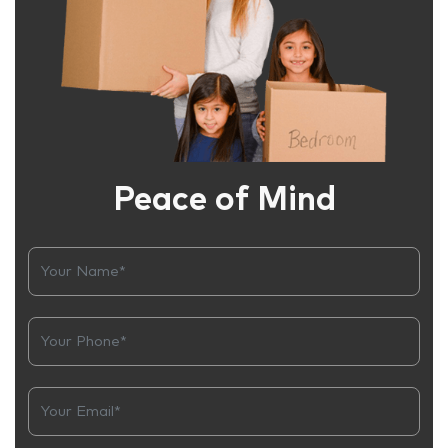
Peace of Mind