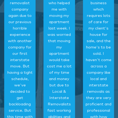
removalist
who helped
business
company
me with
which
again due to
moving my
requires lots
our previous
apartment
of care for
horrible
last week. I
my client's
experience
was worried
house for
with another
that moving
sale, and the
company for
my
home's to be
our first
apartment
sold. I
interstate
would take
haven't come
move. But
cost me a lot
across a
having a tight
of my time
company like
schedule,
and money
local and
we've
but due to
interstate
decided to
Local &
removals as
get
Interstate
they are very
backloading
Removalists
proficient and
service. But
fast working
professional
this time with
abilities and
with how