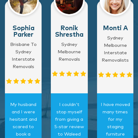
Sophia
Ronik
Monti A
Parker
Shrestha
Sydney
Brisbane To
Sydney
Melbourne
Sydney
Melbourne
Interstate
Interstate
Removals
Removalists
Removals
My husband
I couldn't
I have moved
and I were
stop myself
many times
hesitant and
from giving a
for my
scared to
5-star review
staging
book a
to Waleed
furniture