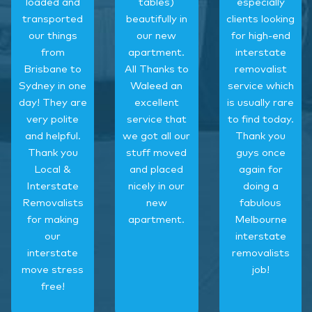
loaded and
tables)
especially
transported
beautifully in
clients looking
our things
our new
for high-end
from
apartment.
interstate
Brisbane to
All Thanks to
removalist
Sydney in one
Waleed an
service which
day! They are
excellent
is usually rare
very polite
service that
to find today.
and helpful.
we got all our
Thank you
Thank you
stuff moved
guys once
Local &
and placed
again for
Interstate
nicely in our
doing a
Removalists
new
fabulous
for making
apartment.
Melbourne
our
interstate
interstate
removalists
move stress
job!
free!