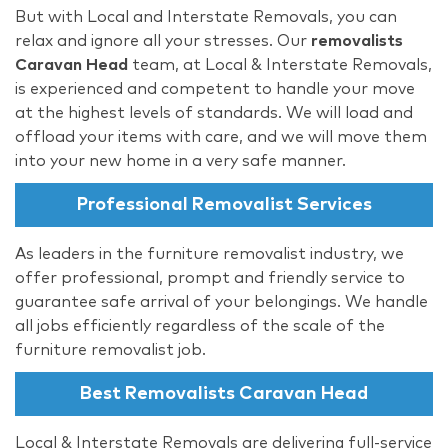
But with Local and Interstate Removals, you can
relax and ignore all your stresses. Our
removalists
Caravan Head
team, at Local & Interstate Removals,
is experienced and competent to handle your move
at the highest levels of standards. We will load and
offload your items with care, and we will move them
into your new home in a very safe manner.
Professional Removalist Services
As leaders in the furniture removalist industry, we
offer professional, prompt and friendly service to
guarantee safe arrival of your belongings. We handle
all jobs efficiently regardless of the scale of the
furniture removalist job.
Best Removalists Caravan Head
Local & Interstate Removals are delivering full-service