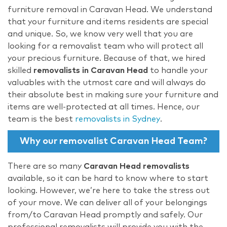
furniture removal in Caravan Head. We understand
that your furniture and items residents are special
and unique. So, we know very well that you are
looking for a removalist team who will protect all
your precious furniture. Because of that, we hired
skilled
removalists in Caravan Head
to handle your
valuables with the utmost care and will always do
their absolute best in making sure your furniture and
items are well-protected at all times. Hence, our
team is the best
removalists in Sydney
.
Why our removalist Caravan Head Team?
There are so many
Caravan Head removalists
available, so it can be hard to know where to start
looking. However, we’re here to take the stress out
of your move. We can deliver all of your belongings
from/to Caravan Head promptly and safely. Our
professional removalists will provide you with the