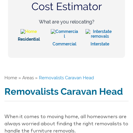
Cost Estimator
What are you relocating?
Residential
Commercial
Interstate
Home
»
Areas
»
Removalists Caravan Head
Removalists Caravan Head
When it comes to moving home, all homeowners are
always worried about finding the right removalists to
handle the furniture removals.