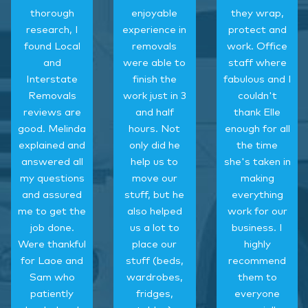
thorough
enjoyable
they wrap,
research, I
experience in
protect and
found Local
removals
work. Office
and
were able to
staff where
Interstate
finish the
fabulous and I
Removals
work just in 3
couldn't
reviews are
and half
thank Elle
good. Melinda
hours. Not
enough for all
explained and
only did he
the time
answered all
help us to
she's taken in
my questions
move our
making
and assured
stuff, but he
everything
me to get the
also helped
work for our
job done.
us a lot to
business. I
Were thankful
place our
highly
for Laoe and
stuff (beds,
recommend
Sam who
wardrobes,
them to
patiently
fridges,
everyone