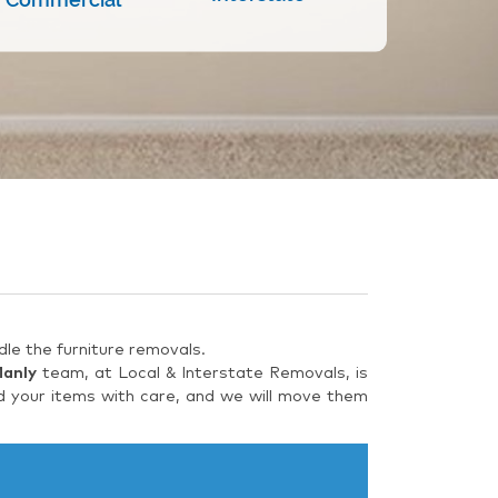
le the furniture removals.
Manly
team, at Local & Interstate Removals, is
d your items with care, and we will move them