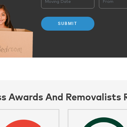
ss Awards And Removalists 