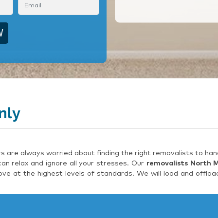
nly
are always worried about finding the right removalists to hand
an relax and ignore all your stresses. Our
removalists North 
e at the highest levels of standards. We will load and offloa