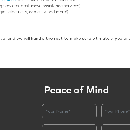
g services, post-move assistance services)
gas, electricity, cable TV and more!)
ve, and we will handle the rest to make sure ultimately, you an
Peace of Mind