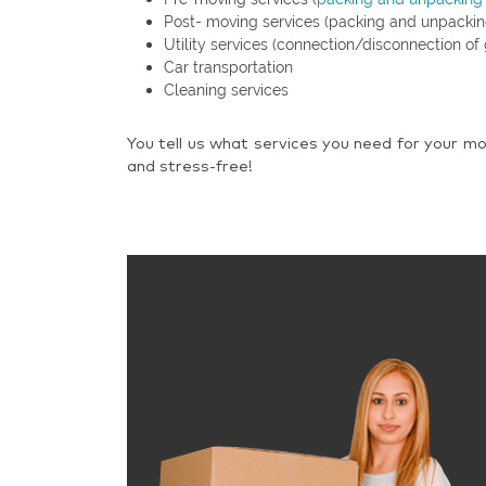
Post- moving services (packing and unpackin
Utility services (connection/disconnection of 
Car transportation
Cleaning services
You tell us what services you need for your mo
and stress-free!