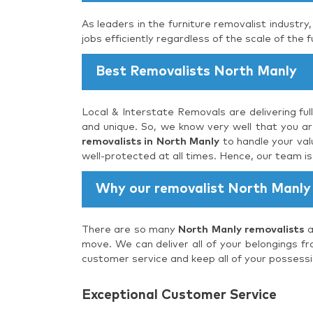
As leaders in the furniture removalist industry
jobs efficiently regardless of the scale of the f
Best Removalists North Manly
Local & Interstate Removals are delivering ful
and unique. So, we know very well that you are
removalists in North Manly
to handle your val
well-protected at all times. Hence, our team i
Why our removalist North Manly
There are so many
North Manly removalists
a
move. We can deliver all of your belongings fr
customer service and keep all of your possessi
Exceptional Customer Service