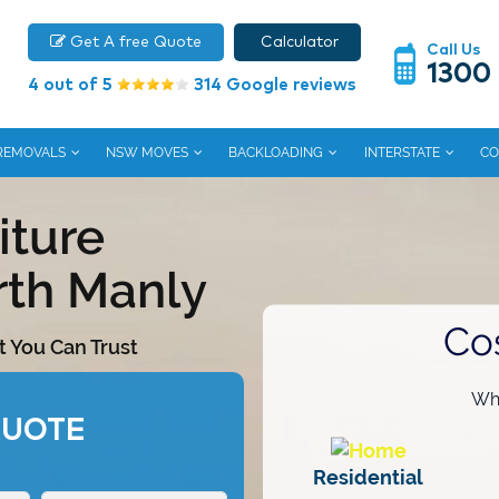
Get A free Quote
Calculator
Call Us
1300
4 out of 5
314 Google reviews
 REMOVALS
NSW MOVES
BACKLOADING
INTERSTATE
CO
iture
rth Manly
Co
t You Can Trust
Wha
QUOTE
Residential