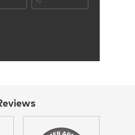
Reviews