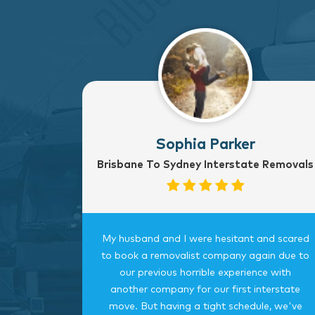
Sophia Parker
Brisbane To Sydney Interstate Removals
to Sydney
My husband and I were hesitant and scared
rvice
to book a removalist company again due to
nterstate
our previous horrible experience with
was very
another company for our first interstate
ngings
move. But having a tight schedule, we've