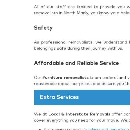
All of our staff are trained to provide you
removalists in North Manly, you know your belo
Safety
As professional removalists, we understand
belongings safe during their journey with us.
Affordable and Reliable Service
Our
furniture removalists
team understand you
reasonable about our prices and assure you tha
Extra Services
We at
Local & Interstate Removals
offer com
cover everything you need for your move. We pr
Pre-moving services (
packing and unpacking 