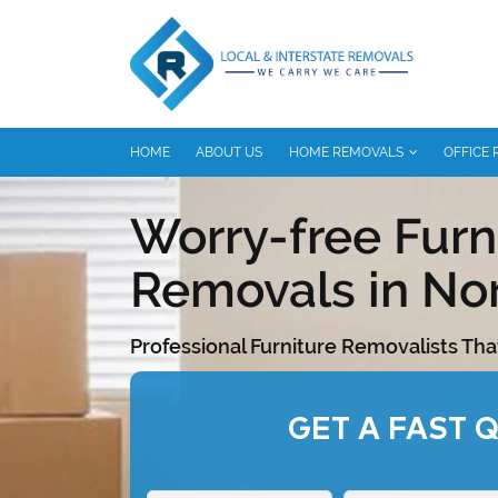
HOME
ABOUT US
HOME REMOVALS
OFFICE
Worry-free Furn
Removals in No
Professional Furniture Removalists Tha
GET A FAST 