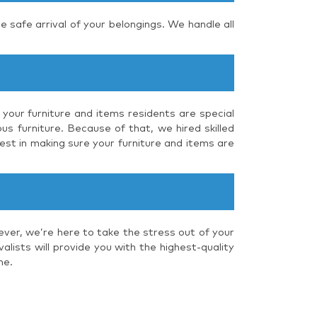
e safe arrival of your belongings. We handle all
 your furniture and items residents are special
us furniture. Because of that, we hired skilled
est in making sure your furniture and items are
ever, we’re here to take the stress out of your
lists will provide you with the highest-quality
me.