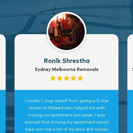
Ronik Shrestha
Sydney Melbourne Removals
I couldn't stop myself from giving a 5-star
review to Waleed who helped me with
moving my apartment last week. I was
worried that moving my apartment would
take cost me a lot of my time and money