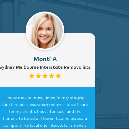
Monti A
Sydney Melbourne Interstate Removalists
I have moved many times for my staging
Fantast
furniture business which requires lots of care
careful, 
for my client's house for sale, and the
time.
home's to be sold. I haven't come across a
bedroom
company like local and interstate removals
this c