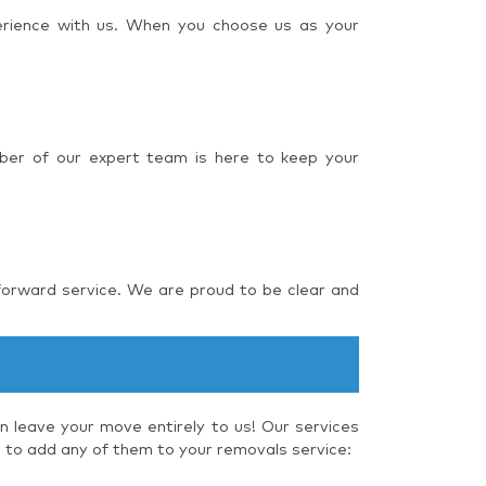
perience with us. When you choose us as your
ber of our expert team is here to keep your
forward service. We are proud to be clear and
 leave your move entirely to us! Our services
e to add any of them to your removals service: