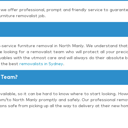
, we offer professional, prompt and friendly service to guarante
urniture removalist job.
l-service furniture removal in North Manly. We understand that
 looking for a removalist team who will protect all your precio
uables with the utmost care and will always do their absolute b
s the best
removalists in Sydney
.
 Team?
vailable, so it can be hard to know where to start looking. How
om/to North Manly promptly and safely. Our professional remova
ons safe from picking up all the way to delivery at their new ho