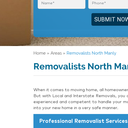
Home
»
Areas
»
Removalists North Manly
Removalists North Ma
When it comes to moving home, all homeowners 
But with Local and Interstate Removals, you c
experienced and competent to handle your mov
into your new home in a very safe manner.
Professional Removalist Services