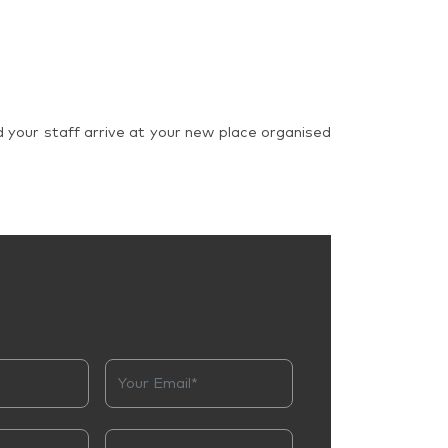
d your staff arrive at your new place organised