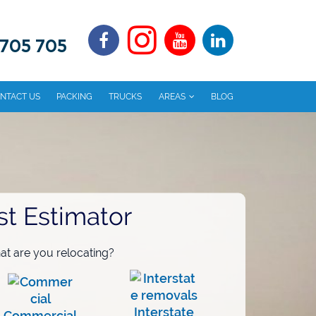
 705 705
NTACT US
PACKING
TRUCKS
AREAS
BLOG
st Estimator
t are you relocating?
Interstate
Commercial