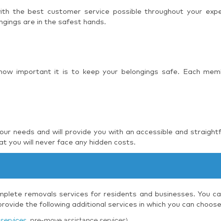
 with the best customer service possible throughout your ex
ngings are in the safest hands.
 how important it is to keep your belongings safe. Each mem
r needs and will provide you with an accessible and straight
t you will never face any hidden costs.
plete removals services for residents and businesses. You can
ovide the following additional services in which you can choos
services
, pre-move assistance services)