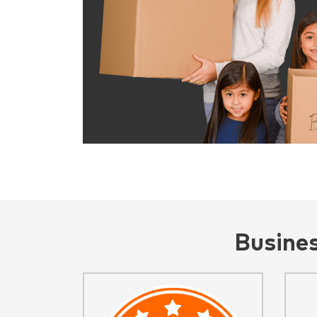
Busine