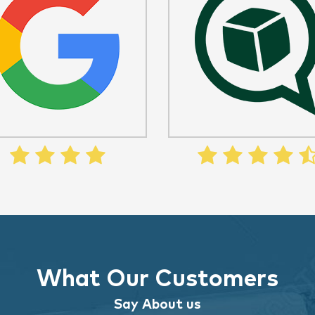
What Our Customers
Say About us