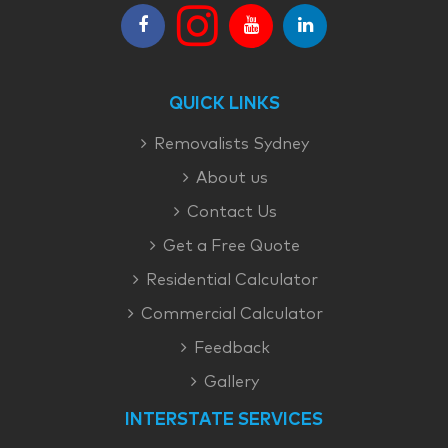
QUICK LINKS
Removalists Sydney
About us
Contact Us
Get a Free Quote
Residential Calculator
Commercial Calculator
Feedback
Gallery
INTERSTATE SERVICES