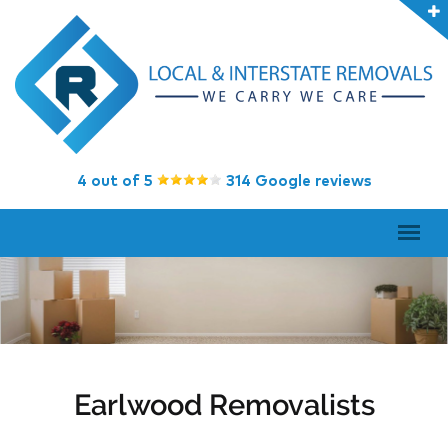
4 out of 5
314 Google reviews
Earlwood Removalists