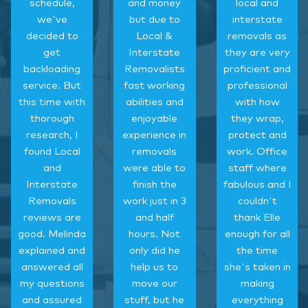
schedule,
and money
local and
we've
but due to
interstate
decided to
Local &
removals as
get
Interstate
they are very
backloading
Removalists
proficient and
service. But
fast working
professional
this time with
abilities and
with how
thorough
enjoyable
they wrap,
research, I
experience in
protect and
found Local
removals
work. Office
and
were able to
staff where
Interstate
finish the
fabulous and I
Removals
work just in 3
couldn't
reviews are
and half
thank Elle
good. Melinda
hours. Not
enough for all
explained and
only did he
the time
answered all
help us to
she's taken in
my questions
move our
making
and assured
stuff, but he
everything