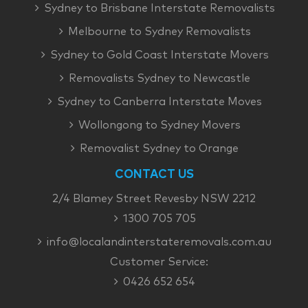
Sydney to Brisbane Interstate Removalists
Melbourne to Sydney Removalists
Sydney to Gold Coast Interstate Movers
Removalists Sydney to Newcastle
Sydney to Canberra Interstate Moves
Wollongong to Sydney Movers
Removalist Sydney to Orange
CONTACT US
2/4 Blamey Street Revesby NSW 2212
1300 705 705
info@localandinterstateremovals.com.au
Customer Service:
0426 652 654