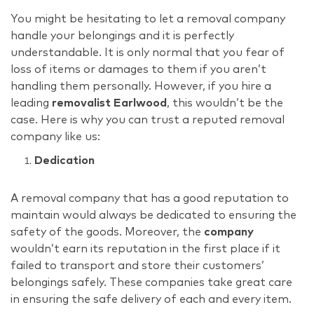
You might be hesitating to let a removal company
handle your belongings and it is perfectly
understandable. It is only normal that you fear of
loss of items or damages to them if you aren’t
handling them personally. However, if you hire a
leading
removalist Earlwood
, this wouldn’t be the
case. Here is why you can trust a reputed removal
company like us:
Dedication
A removal company that has a good reputation to
maintain would always be dedicated to ensuring the
safety of the goods. Moreover, the
company
wouldn’t earn its reputation in the first place if it
failed to transport and store their customers’
belongings safely. These companies take great care
in ensuring the safe delivery of each and every item.