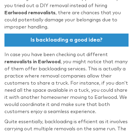
you tried out a DIY removal instead of hiring
Earlwood removalists
, there are chances that you
could potentially damage your belongings due to
improper handling.
Is backloading a good idea?
In case you have been checking out different
removalists in Earlwood
, you might notice that many
of them offer backloading services. This is actually a
practice where removal companies allow their
customers to share a truck. For instance, if you don’t
need all the space available in a tuck, you could share
it with another homeowner moving to Earlwood. We
would coordinate it and make sure that both
customers enjoy a seamless experience.
Quite essentially, backloading is efficient as it involves
carrying out multiple removals on the same run. The