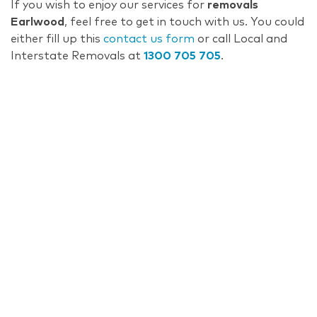
If you wish to enjoy our services for
removals
Earlwood
, feel free to get in touch with us. You could
either fill up this
contact us form
or call Local and
Interstate Removals at
1300 705 705
.