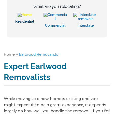
What are you relocating?
Residential
Commercial
Interstate
Home
»
Earlwood Removalists
Expert Earlwood
Removalists
While moving to a new home is exciting and you
might expect it to be a great experience, it depends
largely on how well you handle the removal. If you fail