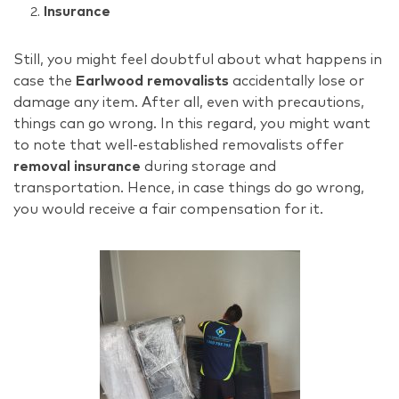
Insurance
Still, you might feel doubtful about what happens in
case the
Earlwood removalists
accidentally lose or
damage any item. After all, even with precautions,
things can go wrong. In this regard, you might want
to note that well-established removalists offer
removal insurance
during storage and
transportation. Hence, in case things do go wrong,
you would receive a fair compensation for it.