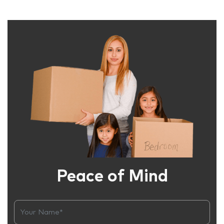
Peace of Mind