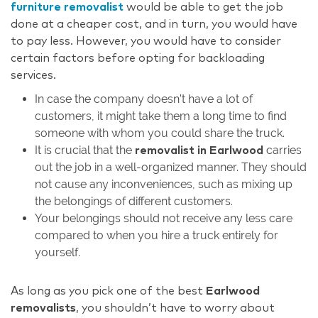
furniture removalist
would be able to get the job
done at a cheaper cost, and in turn, you would have
to pay less. However, you would have to consider
certain factors before opting for backloading
services.
In case the company doesn’t have a lot of
customers, it might take them a long time to find
someone with whom you could share the truck.
It is crucial that the
carries
removalist in Earlwood
out the job in a well-organized manner. They should
not cause any inconveniences, such as mixing up
the belongings of different customers.
Your belongings should not receive any less care
compared to when you hire a truck entirely for
yourself.
As long as you pick one of the best
Earlwood
removalists
, you shouldn’t have to worry about