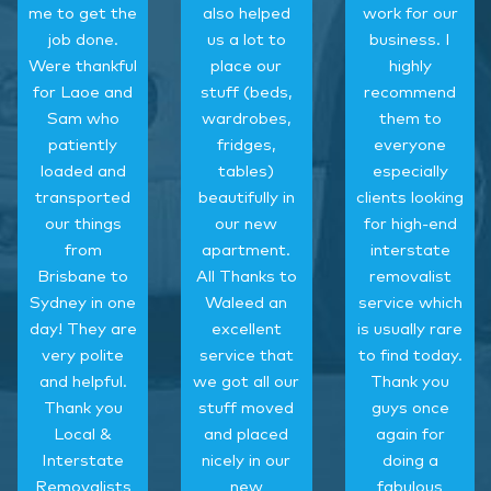
me to get the
also helped
work for our
job done.
us a lot to
business. I
Were thankful
place our
highly
for Laoe and
stuff (beds,
recommend
Sam who
wardrobes,
them to
patiently
fridges,
everyone
loaded and
tables)
especially
transported
beautifully in
clients looking
our things
our new
for high-end
from
apartment.
interstate
Brisbane to
All Thanks to
removalist
Sydney in one
Waleed an
service which
day! They are
excellent
is usually rare
very polite
service that
to find today.
and helpful.
we got all our
Thank you
Thank you
stuff moved
guys once
Local &
and placed
again for
Interstate
nicely in our
doing a
Removalists
new
fabulous