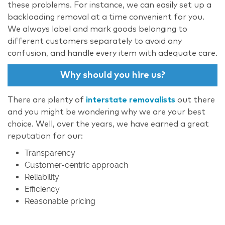
these problems. For instance, we can easily set up a
backloading removal at a time convenient for you.
We always label and mark goods belonging to
different customers separately to avoid any
confusion, and handle every item with adequate care.
Why should you hire us?
There are plenty of
interstate removalists
out there
and you might be wondering why we are your best
choice. Well, over the years, we have earned a great
reputation for our:
Transparency
Customer-centric approach
Reliability
Efficiency
Reasonable pricing