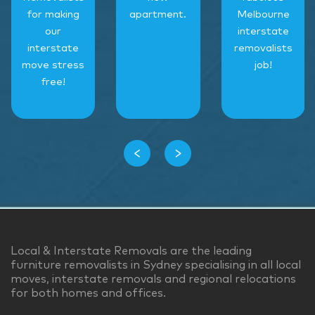
for making
apartment.
Melbourne
our
interstate
interstate
removalists
move stress
job!
free!
‹
›
Local & Interstate Removals are the leading
furniture removalists in Sydney specialising in all local
moves, interstate removals and regional relocations
for both homes and offices.