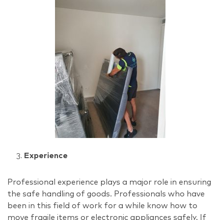
Experience
Professional experience plays a major role in ensuring
the safe handling of goods. Professionals who have
been in this field of work for a while know how to
move fragile items or electronic appliances safely. If