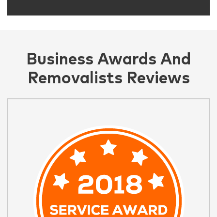
Business Awards And
Removalists Reviews