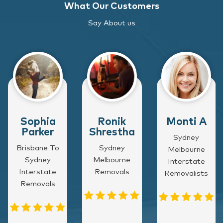
What Our Customers
Say About us
Sophia
Ronik
Monti A
Parker
Shrestha
Sydney
Brisbane To
Sydney
Melbourne
Sydney
Melbourne
Interstate
Interstate
Removals
Removalists
Removals