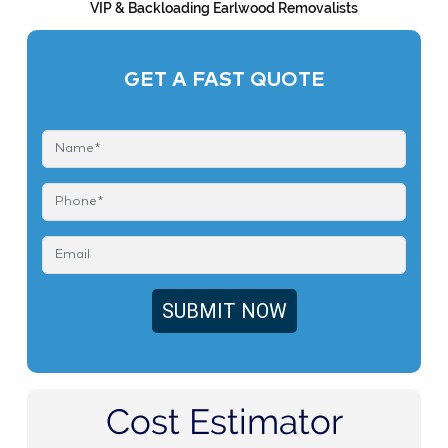
VIP & Backloading Earlwood Removalists
GET A FAST QUOTE
Cost Estimator