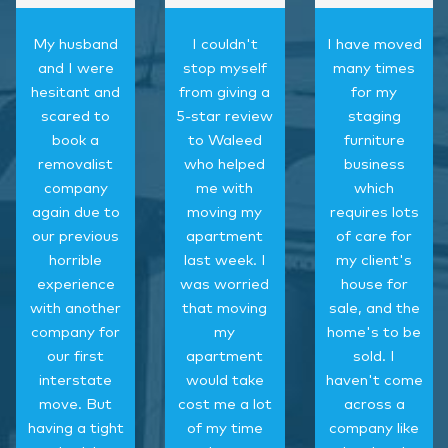
My husband
I couldn't
I have moved
and I were
stop myself
many times
hesitant and
from giving a
for my
scared to
5-star review
staging
book a
to Waleed
furniture
removalist
who helped
business
company
me with
which
again due to
moving my
requires lots
our previous
apartment
of care for
horrible
last week. I
my client's
experience
was worried
house for
with another
that moving
sale, and the
company for
my
home's to be
our first
apartment
sold. I
interstate
would take
haven't come
move. But
cost me a lot
across a
having a tight
of my time
company like