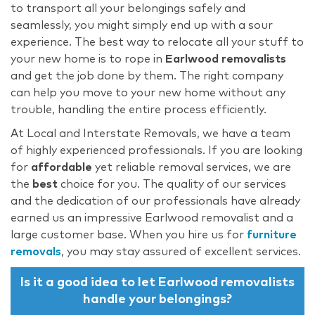
to transport all your belongings safely and
seamlessly, you might simply end up with a sour
experience. The best way to relocate all your stuff to
your new home is to rope in
Earlwood removalists
and get the job done by them. The right company
can help you move to your new home without any
trouble, handling the entire process efficiently.
At Local and Interstate Removals, we have a team
of highly experienced professionals. If you are looking
for
affordable
yet reliable removal services, we are
the
best
choice for you. The quality of our services
and the dedication of our professionals have already
earned us an impressive Earlwood removalist
and a
large customer base. When you hire us for
furniture
removals
, you may stay assured of excellent services.
Is it a good idea to let Earlwood removalists
handle your belongings?