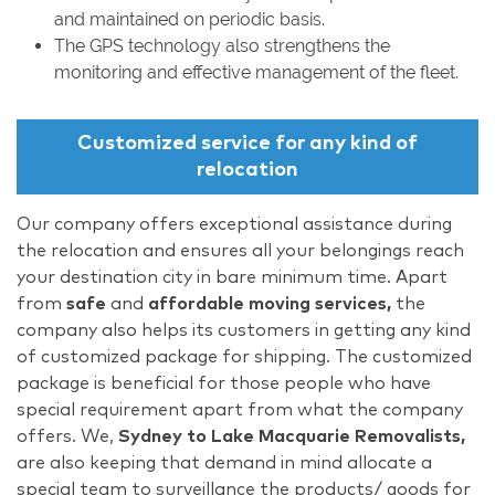
and maintained on periodic basis.
The GPS technology also strengthens the
monitoring and effective management of the fleet.
Customized service for any kind of
relocation
Our company offers exceptional assistance during
the relocation and ensures all your belongings reach
your destination city in bare minimum time. Apart
from
safe
and
affordable moving services,
the
company also helps its customers in getting any kind
of customized package for shipping. The customized
package is beneficial for those people who have
special requirement apart from what the company
offers. We,
Sydney to Lake Macquarie Removalists,
are also keeping that demand in mind allocate a
special team to surveillance the products/ goods for