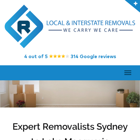
4 out of 5
314 Google reviews
Expert Removalists Sydney