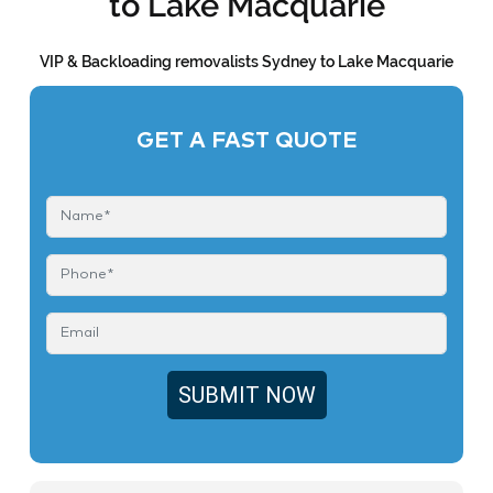
to Lake Macquarie
VIP & Backloading removalists Sydney to Lake Macquarie
GET A FAST QUOTE