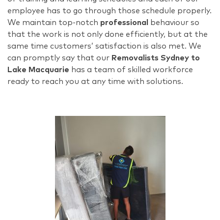
employee has to go through those schedule properly.
We maintain top-notch
professional
behaviour so
that the work is not only done efficiently, but at the
same time customers’ satisfaction is also met. We
can promptly say that our
Removalists Sydney to
Lake Macquarie
has a team of skilled workforce
ready to reach you at any time with solutions.