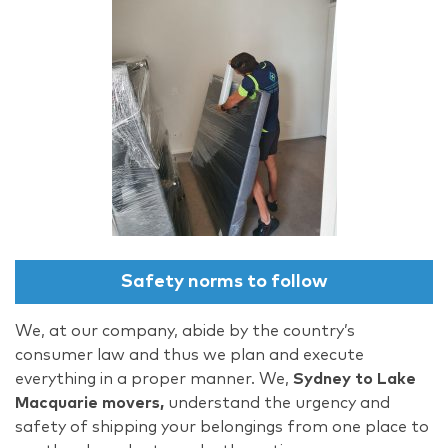
Safety norms to follow
We, at our company, abide by the country’s
consumer law and thus we plan and execute
everything in a proper manner. We,
Sydney to Lake
Macquarie movers,
understand the urgency and
safety of shipping your belongings from one place to