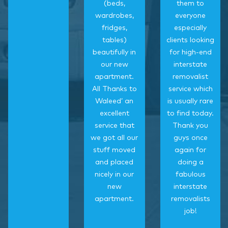
(beds,
them to
wardrobes,
everyone
fridges,
especially
tables)
clients looking
beautifully in
for high-end
our new
interstate
apartment.
removalist
All Thanks to
service which
Waleed’ an
is usually rare
excellent
to find today.
service that
Thank you
we got all our
guys once
stuff moved
again for
and placed
doing a
nicely in our
fabulous
new
interstate
apartment.
removalists
job!