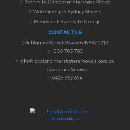
Sydney to Canberra Interstate Moves
Wollongong to Sydney Movers
Removalist Sydney to Orange
CONTACT US
2/4 Blamey Street Revesby NSW 2212
1300 705 705
info@localandinterstateremovals.com.au
Customer Service:
0426 652 654