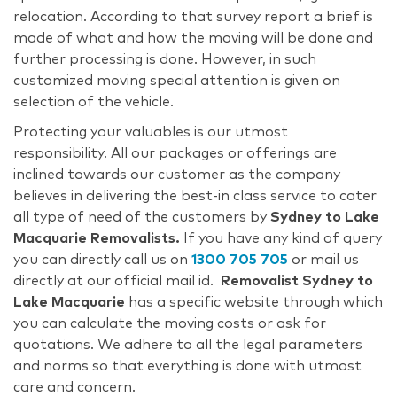
relocation. According to that survey report a brief is
made of what and how the moving will be done and
further processing is done. However, in such
customized moving special attention is given on
selection of the vehicle.
Protecting your valuables is our utmost
responsibility. All our packages or offerings are
inclined towards our customer as the company
believes in delivering the best-in class service to cater
all type of need of the customers by
Sydney to Lake
Macquarie Removalists.
If you have any kind of query
you can directly call us on
1300 705 705
or mail us
directly at our official mail id.
Removalist Sydney to
Lake Macquarie
has a specific website through which
you can calculate the moving costs or ask for
quotations. We adhere to all the legal parameters
and norms so that everything is done with utmost
care and concern.