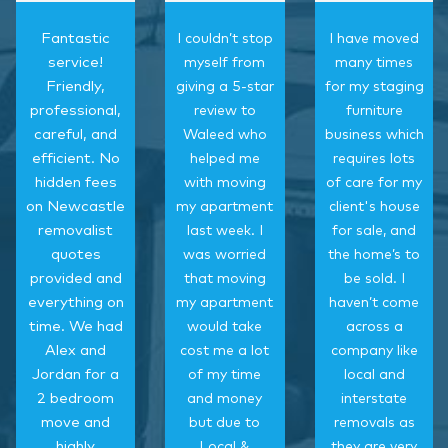
Fantastic
I couldn’t stop
I have moved
service!
myself from
many times
Friendly,
giving a 5-star
for my staging
professional,
review to
furniture
careful, and
Waleed who
business which
efficient. No
helped me
requires lots
hidden fees
with moving
of care for my
on Newcastle
my apartment
client's house
removalist
last week. I
for sale, and
quotes
was worried
the home’s to
provided and
that moving
be sold. I
everything on
my apartment
haven’t come
time. We had
would take
across a
Alex and
cost me a lot
company like
Jordan for a
of my time
local and
2 bedroom
and money
interstate
move and
but due to
removals as
highly
Local &
they are very