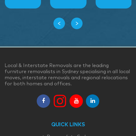
‹
›
Local & Interstate Removals are the leading
furniture removalists in Sydney specialising in all local
moves, interstate removals and regional relocations
for both homes and offices.
QUICK LINKS