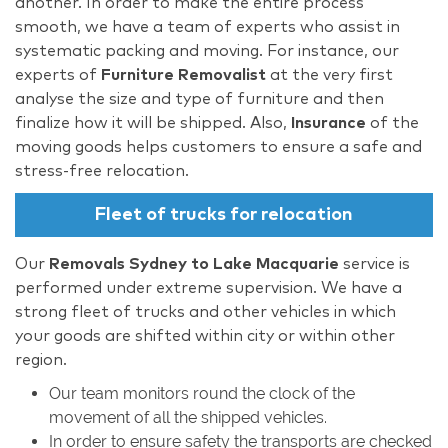
another. In order to make the entire process
smooth, we have a team of experts who assist in
systematic packing and moving. For instance, our
experts of
Furniture Removalist
at the very first
analyse the size and type of furniture and then
finalize how it will be shipped. Also,
Insurance
of the
moving goods helps customers to ensure a safe and
stress-free relocation.
Fleet of trucks for relocation
Our
Removals Sydney to Lake Macquarie
service is
performed under extreme supervision. We have a
strong fleet of trucks and other vehicles in which
your goods are shifted within city or within other
region.
Our team monitors round the clock of the
movement of all the shipped vehicles.
In order to ensure safety the transports are checked