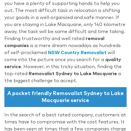
you have a plenty of supporting hands to help you
out. The most difficult task in relocation is shifting
your goods in a well-organized and safe manner. If
you are staying in Lake Macquarie, only 140 kilometre
away, the task will be same difficult and time taking.
Finding trustworthy and well rated
removal
companies
is a mere dream nowadays as hundreds
of self-proclaimed
NSW Country Removalist
will
come into the picture once you search for a
quality
service
. However, in this tricky situation, finding the
top-rated
Removalist Sydney to Lake Macquarie
is
the biggest challenge to accept.
A pocket friendly Removalist Sydney to Lake
Macquarie service
In the search of a best rated company, customers at
times have to compromise with the cost features. It
has been seen at times that a few companies charge