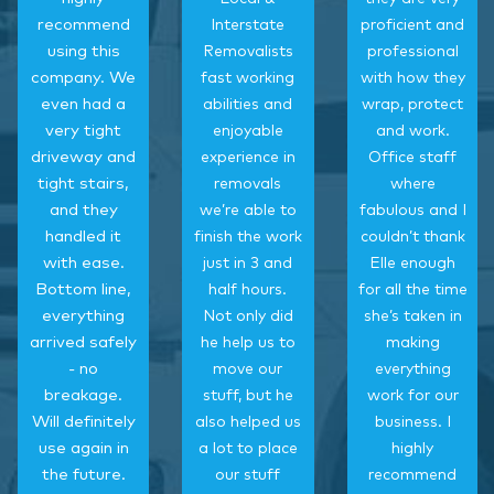
recommend
Interstate
proficient and
using this
Removalists
professional
company. We
fast working
with how they
even had a
abilities and
wrap, protect
very tight
enjoyable
and work.
driveway and
experience in
Office staff
tight stairs,
removals
where
and they
we’re able to
fabulous and I
handled it
finish the work
couldn’t thank
with ease.
just in 3 and
Elle enough
Bottom line,
half hours.
for all the time
everything
Not only did
she’s taken in
arrived safely
he help us to
making
- no
move our
everything
breakage.
stuff, but he
work for our
Will definitely
also helped us
business. I
use again in
a lot to place
highly
the future.
our stuff
recommend