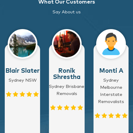
What Our Customers
Say About us
Blair Slater
Ronik
Monti A
Shrestha
Sydney NSW
Sydney
Sydney Brisbane
Melbourne
Removals
Interstate
Removalists