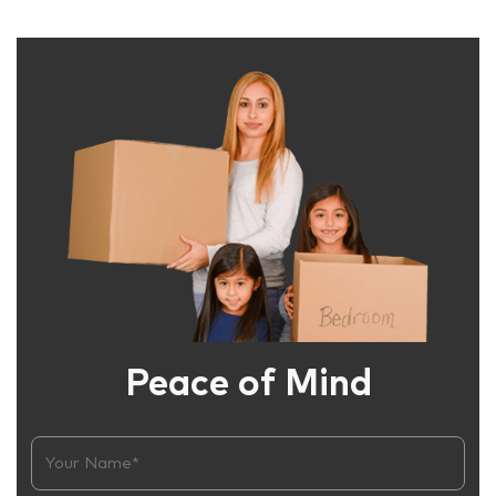
Peace of Mind