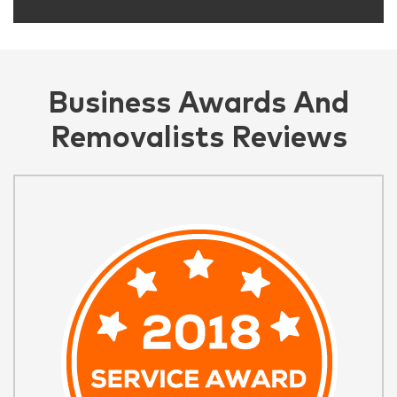
Business Awards And
Removalists Reviews