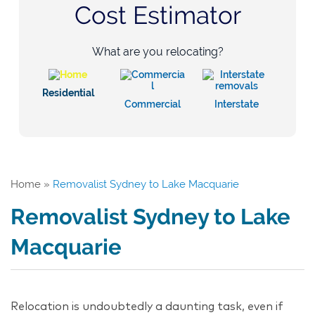
Cost Estimator
What are you relocating?
Residential
Commercial
Interstate
Home
»
Removalist Sydney to Lake Macquarie
Removalist Sydney to Lake
Macquarie
Relocation is undoubtedly a daunting task, even if