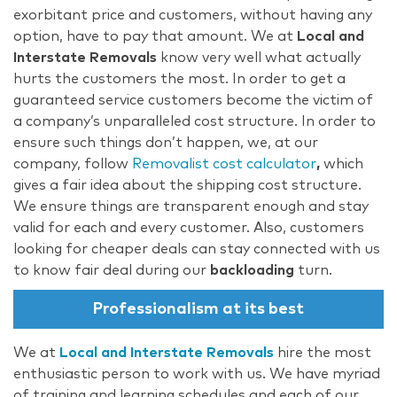
exorbitant price and customers, without having any
option, have to pay that amount. We at
Local and
Interstate Removals
know very well what actually
hurts the customers the most. In order to get a
guaranteed service customers become the victim of
a company’s unparalleled cost structure. In order to
ensure such things don’t happen, we, at our
company, follow
Removalist cost calculator
,
which
gives a fair idea about the shipping cost structure.
We ensure things are transparent enough and stay
valid for each and every customer. Also, customers
looking for cheaper deals can stay connected with us
to know fair deal during our
backloading
turn.
Professionalism at its best
We at
Local and Interstate Removals
hire the most
enthusiastic person to work with us. We have myriad
of training and learning schedules and each of our