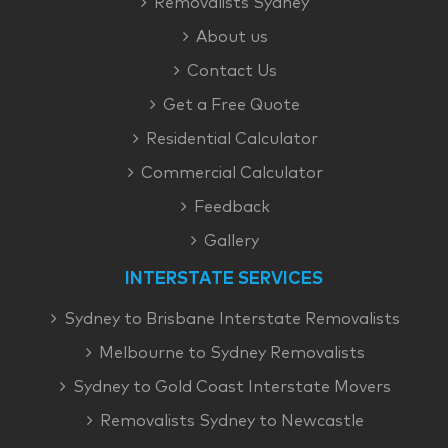
Removalists Sydney
About us
Contact Us
Get a Free Quote
Residential Calculator
Commercial Calculator
Feedback
Gallery
INTERSTATE SERVICES
Sydney to Brisbane Interstate Removalists
Melbourne to Sydney Removalists
Sydney to Gold Coast Interstate Movers
Removalists Sydney to Newcastle