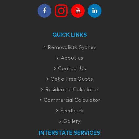
QUICK LINKS
Removalists Sydney
About us
Contact Us
Get a Free Quote
Residential Calculator
Commercial Calculator
Feedback
Gallery
INTERSTATE SERVICES