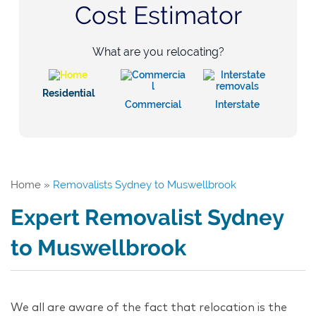
Cost Estimator
What are you relocating?
Residential
Commercial
Interstate
Home
»
Removalists Sydney to Muswellbrook
Expert Removalist Sydney
to Muswellbrook
We all are aware of the fact that relocation is the