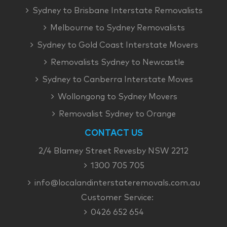
Sydney to Brisbane Interstate Removalists
Melbourne to Sydney Removalists
Sydney to Gold Coast Interstate Movers
Removalists Sydney to Newcastle
Sydney to Canberra Interstate Moves
Wollongong to Sydney Movers
Removalist Sydney to Orange
CONTACT US
2/4 Blamey Street Revesby NSW 2212
1300 705 705
info@localandinterstateremovals.com.au
Customer Service:
0426 652 654