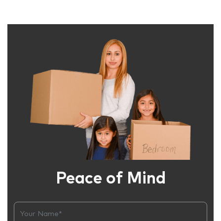
Peace of Mind