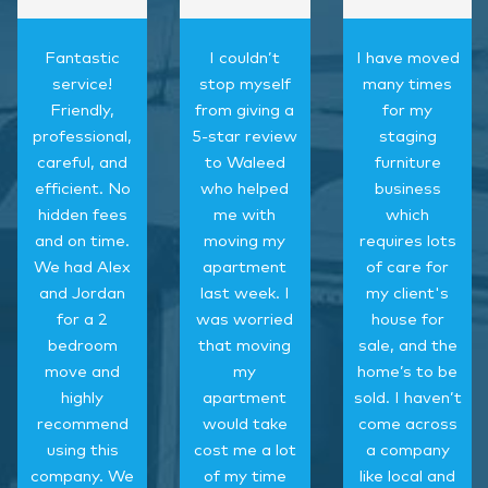
Fantastic
I couldn’t
I have moved
service!
stop myself
many times
Friendly,
from giving a
for my
professional,
5-star review
staging
careful, and
to Waleed
furniture
efficient. No
who helped
business
hidden fees
me with
which
and on time.
moving my
requires lots
We had Alex
apartment
of care for
and Jordan
last week. I
my client's
for a 2
was worried
house for
bedroom
that moving
sale, and the
move and
my
home’s to be
highly
apartment
sold. I haven’t
recommend
would take
come across
using this
cost me a lot
a company
company. We
of my time
like local and