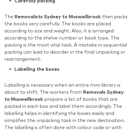
Carefully packing
The
Removalists Sydney to Muswellbrook
then packs
the books very carefully. The books are placed
according to size and weight. Also, it is arranged
according to the shelve number or book type. The
packing is the most vital task. A mistake in sequential
packing can lead to disorder in the final unpacking or
rearrangement.
Labelling the boxes
Labelling is necessary when an entire mini-library is
about to shift. The workers from
Removals Sydney
to Muswellbrook
prepare a list of books that are
packed in each box and label them accordingly. The
labelling helps in identifying the boxes easily and
simplifies the unpacking task in the new destination.
The labelling is often done with colour code or with