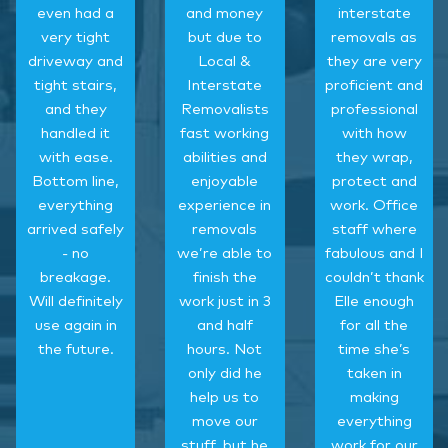
even had a
and money
interstate
very tight
but due to
removals as
driveway and
Local &
they are very
tight stairs,
Interstate
proficient and
and they
Removalists
professional
handled it
fast working
with how
with ease.
abilities and
they wrap,
Bottom line,
enjoyable
protect and
everything
experience in
work. Office
arrived safely
removals
staff where
- no
we’re able to
fabulous and I
breakage.
finish the
couldn’t thank
Will definitely
work just in 3
Elle enough
use again in
and half
for all the
the future.
hours. Not
time she’s
only did he
taken in
help us to
making
move our
everything
stuff, but he
work for our