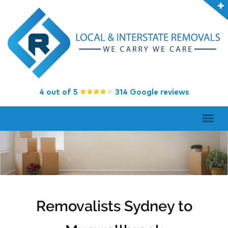
4 out of 5
314 Google reviews
Removalists Sydney to