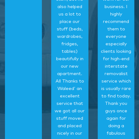
also helped
business. I
us a lot to
highly
place our
recommend
stuff (beds,
them to
wardrobes,
everyone
fridges,
especially
tables)
clients looking
beautifully in
for high-end
our new
interstate
apartment.
removalist
All Thanks to
service which
Waleed’ an
is usually rare
excellent
to find today.
service that
Thank you
we got all our
guys once
stuff moved
again for
and placed
doing a
nicely in our
fabulous