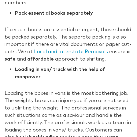
numbers.
Pack essential books separately
If certain books are essential or urgent, those should
be packed separately. The separate packing is also
important if there are vital documents or paper cut-
outs. We at
Local and Interstate Removals
ensure
a
safe
and
affordable
approach to shifting.
Loading in van/ truck with the help of
manpower
Loading the boxes in vans is the most bothering job.
The weighty boxes can injure you if you are not used
to uplifting the weight. The professional services in
such situations come as a saviour and handle the
work efficiently. The professionals work as a team in
loading the boxes in vans/ trucks. Customers can