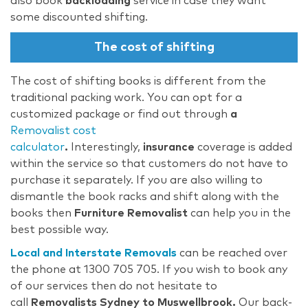
also book
backloading
service in case they want
some discounted shifting.
The cost of shifting
The cost of shifting books is different from the
traditional packing work. You can opt for a
customized package or find out through
a
Removalist cost
calculator
.
Interestingly,
insurance
coverage is added
within the service so that customers do not have to
purchase it separately. If you are also willing to
dismantle the book racks and shift along with the
books then
Furniture Removalist
can help you in the
best possible way.
Local and Interstate Removals
can be reached over
the phone at 1300 705 705. If you wish to book any
of our services then do not hesitate to
call
Removalists Sydney to Muswellbrook.
Our back-