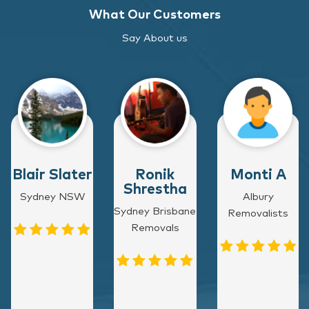
What Our Customers
Say About us
Blair Slater
Ronik
Monti A
Shrestha
Sydney NSW
Albury
Sydney Brisbane
Removalists
Removals