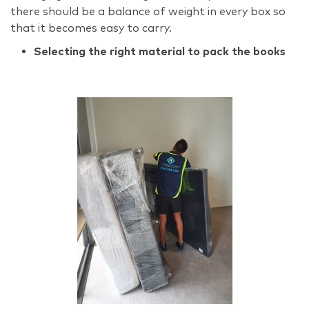
there should be a balance of weight in every box so
that it becomes easy to carry.
Selecting the right material to pack the books