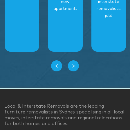
new
interstate
apartment.
removalists
job!
‹
›
Local & Interstate Removals are the leading
furniture removalists in Sydney specialising in all local
moves, interstate removals and regional relocations
for both homes and offices.