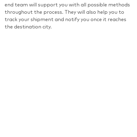
end team will support you with all possible methods
throughout the process. They will also help you to
track your shipment and notify you once it reaches
the destination city.