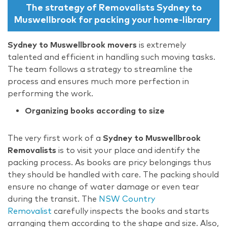
The strategy of Removalists Sydney to
Muswellbrook for packing your home-library
Sydney to Muswellbrook movers
is extremely
talented and efficient in handling such moving tasks.
The team follows a strategy to streamline the
process and ensures much more perfection in
performing the work.
Organizing books according to size
The very first work of a
Sydney to Muswellbrook
Removalists
is to visit your place and identify the
packing process. As books are pricy belongings thus
they should be handled with care. The packing should
ensure no change of water damage or even tear
during the transit. The
NSW Country
Removalist
carefully inspects the books and starts
arranging them according to the shape and size. Also,