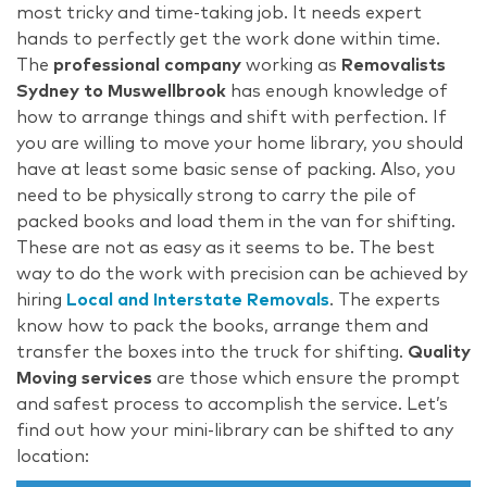
most tricky and time-taking job. It needs expert
hands to perfectly get the work done within time.
The
professional company
working as
Removalists
Sydney to Muswellbrook
has enough knowledge of
how to arrange things and shift with perfection. If
you are willing to move your home library, you should
have at least some basic sense of packing. Also, you
need to be physically strong to carry the pile of
packed books and load them in the van for shifting.
These are not as easy as it seems to be. The best
way to do the work with precision can be achieved by
hiring
Local and Interstate Removals
. The experts
know how to pack the books, arrange them and
transfer the boxes into the truck for shifting.
Quality
Moving services
are those which ensure the prompt
and safest process to accomplish the service. Let’s
find out how your mini-library can be shifted to any
location: