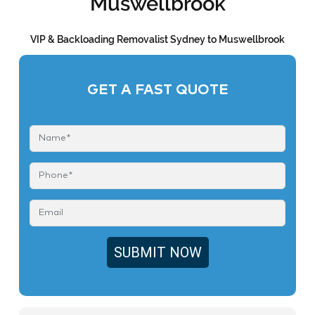
Muswellbrook
VIP & Backloading Removalist Sydney to Muswellbrook
GET A FAST QUOTE