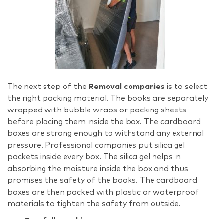
The next step of the
Removal companies
is to select
the right packing material. The books are separately
wrapped with bubble wraps or packing sheets
before placing them inside the box. The cardboard
boxes are strong enough to withstand any external
pressure. Professional companies put silica gel
packets inside every box. The silica gel helps in
absorbing the moisture inside the box and thus
promises the safety of the books. The cardboard
boxes are then packed with plastic or waterproof
materials to tighten the safety from outside.