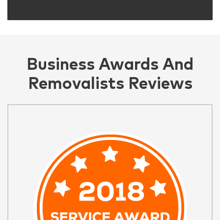
Business Awards And
Removalists Reviews