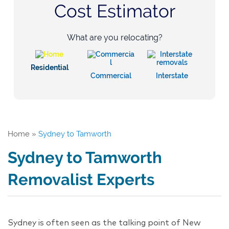
Cost Estimator
What are you relocating?
Residential
Commercial
Interstate
Home
»
Sydney to Tamworth
Sydney to Tamworth
Removalist Experts
Sydney is often seen as the talking point of New