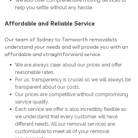
We also offer comprehensive moving services to
help you settle without any hassle.
Affordable and Reliable Service
Our team of Sydney to Tamworth removalists
understand your needs and will provide you with an
affordable and straightforward service.
We are always clear about our prices and offer
reasonable rates.
For us, transparency is crucial so we will always be
transparent about our costs.
Our prices are competitive without compromising
service quality.
Each service we offer is also incredibly flexible as
we understand that every customer will have
different needs. All our removal services are
customisable to meet all of your removal