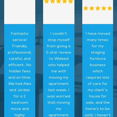
Fantastic
I couldn’t
I have moved
service!
stop myself
many times
Friendly,
from giving a
for my
professional,
5-star review
staging
careful, and
to Waleed
furniture
efficient. No
who helped
business
hidden fees
me with
which
and on time.
moving my
requires lots
We had Alex
apartment
of care for
and Jordan
last week. I
my client's
for a 2
was worried
house for
bedroom
that moving
sale, and the
move and
my
home’s to be
highly
apartment
sold. I haven’t