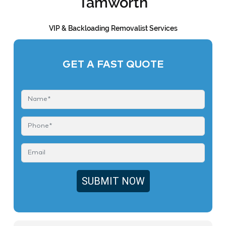
Tamworth
VIP & Backloading Removalist Services
GET A FAST QUOTE