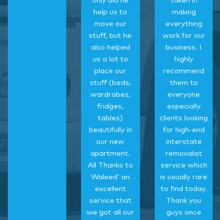
only did he
taken in
help us to
making
move our
everything
stuff, but he
work for our
also helped
business. I
us a lot to
highly
place our
recommend
stuff (beds,
them to
wardrobes,
everyone
fridges,
especially
tables)
clients looking
beautifully in
for high-end
our new
interstate
apartment.
removalist
All Thanks to
service which
Waleed’ an
is usually rare
excellent
to find today.
service that
Thank you
we got all our
guys once