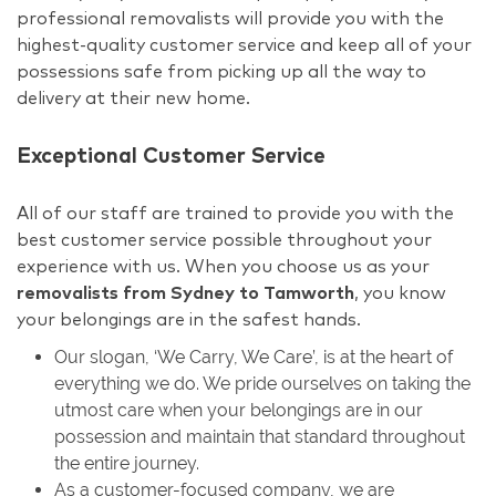
professional removalists will provide you with the
highest-quality customer service and keep all of your
possessions safe from picking up all the way to
delivery at their new home.
Exceptional Customer Service
All of our staff are trained to provide you with the
best customer service possible throughout your
experience with us. When you choose us as your
removalists from Sydney to Tamworth
, you know
your belongings are in the safest hands.
Our slogan, ‘We Carry, We Care’, is at the heart of
everything we do. We pride ourselves on taking the
utmost care when your belongings are in our
possession and maintain that standard throughout
the entire journey.
As a customer-focused company, we are