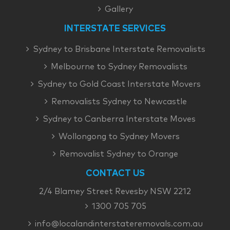
Gallery
INTERSTATE SERVICES
Sydney to Brisbane Interstate Removalists
Melbourne to Sydney Removalists
Sydney to Gold Coast Interstate Movers
Removalists Sydney to Newcastle
Sydney to Canberra Interstate Moves
Wollongong to Sydney Movers
Removalist Sydney to Orange
CONTACT US
2/4 Blamey Street Revesby NSW 2212
1300 705 705
info@localandinterstateremovals.com.au