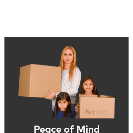
Peace of Mind