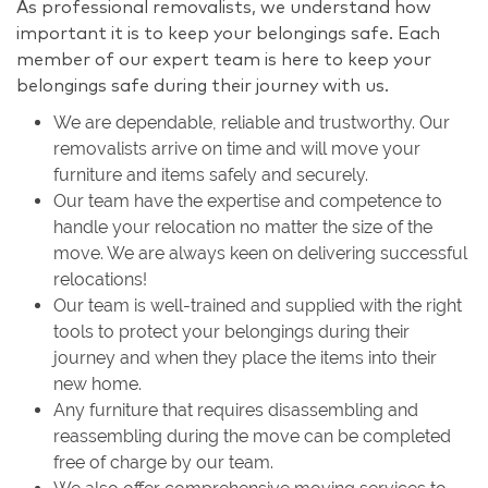
As professional removalists, we understand how
important it is to keep your belongings safe. Each
member of our expert team is here to keep your
belongings safe during their journey with us.
We are dependable, reliable and trustworthy. Our
removalists arrive on time and will move your
furniture and items safely and securely.
Our team have the expertise and competence to
handle your relocation no matter the size of the
move. We are always keen on delivering successful
relocations!
Our team is well-trained and supplied with the right
tools to protect your belongings during their
journey and when they place the items into their
new home.
Any furniture that requires disassembling and
reassembling during the move can be completed
free of charge by our team.