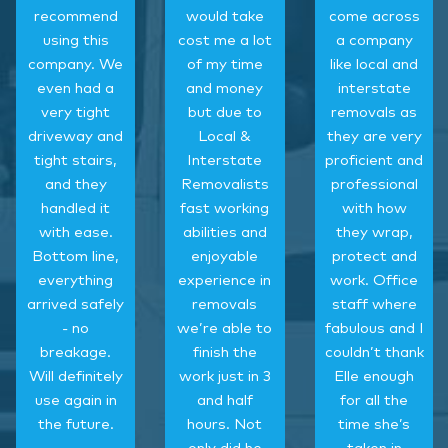
recommend
would take
come across
using this
cost me a lot
a company
company. We
of my time
like local and
even had a
and money
interstate
very tight
but due to
removals as
driveway and
Local &
they are very
tight stairs,
Interstate
proficient and
and they
Removalists
professional
handled it
fast working
with how
with ease.
abilities and
they wrap,
Bottom line,
enjoyable
protect and
everything
experience in
work. Office
arrived safely
removals
staff where
- no
we’re able to
fabulous and I
breakage.
finish the
couldn’t thank
Will definitely
work just in 3
Elle enough
use again in
and half
for all the
the future.
hours. Not
time she’s