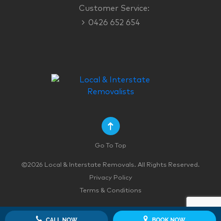
Customer Service:
0426 652 654
Go To Top
©2026 Local & Interstate Removals. All Rights Reserved.
Privacy Policy
Terms & Conditions
CALL NOW
BOOK NOW