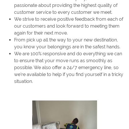
passionate about providing the highest quality of
customer service to every customer we meet.
We strive to receive positive feedback from each of
our customers and look forward to meeting them
again for their next move.
From pick up all the way to your new destination,
you know your belongings are in the safest hands.
We are 100% responsive and do everything we can
to ensure that your move runs as smoothly as
possible. We also offer a 24/7 emergency line, so
we’re available to help if you find yourself in a tricky
situation.