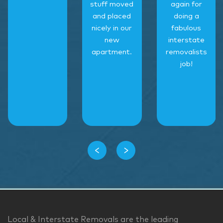
stuff moved
again for
and placed
doing a
nicely in our
fabulous
new
interstate
apartment.
removalists
job!
‹
›
Local & Interstate Removals are the leading