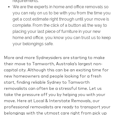
requirements.
We are the experts in home and office removals so
you can rely on us to be with you from the time you
get a cost estimate right through until your move is
complete. From the click of a button all the way to
placing your last piece of furniture in your new
home and office, you know you can trust us to keep
your belongings safe.
More and more Sydneysiders are starting to make
their move to Tamworth, Australia’s largest non-
capital city. Although this can be an exciting time for
new homeowners and people looking for a fresh
start, finding reliable Sydney to Tamworth
removalists can often be a stressful time. Let us
take the pressure off you by helping you with your
move. Here at Local & Interstate Removals, our
professional removalists are ready to transport your
belongings with the utmost care right from pick up