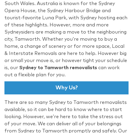
South Wales. Australia is known for the Sydney
Opera House, the Sydney Harbour Bridge and
tourist-favorite Luna Park, with Sydney hosting each
of these highlights. However, more and more
Sydneysiders are making a move to the neighbouring
city, Tamworth. Whether you’re moving to buy a
home, a change of scenery or for more space, Local
& Interstate Removals are here to help. However big
or small your move is, or however tight your schedule
is, our
Sydney to Tamworth removalists
can work
out a flexible plan for you.
Why Us?
There are so many Sydney to Tamworth removalists
available, so it can be hard to know where to start
looking. However, we’re here to take the stress out
of your move. We can deliver all of your belongings
from Sydney to Tamworth promptly and safely. Our