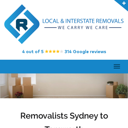
4 out of 5
314 Google reviews
Removalists Sydney to