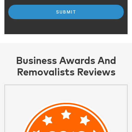
Business Awards And
Removalists Reviews