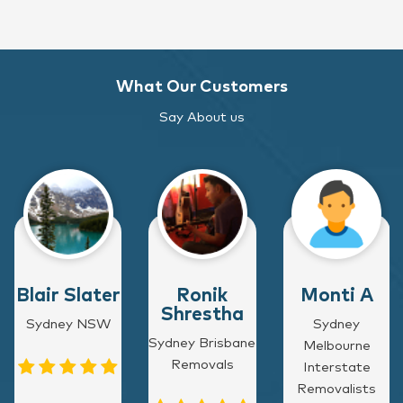
What Our Customers
Say About us
Blair Slater
Ronik
Monti A
Shrestha
Sydney NSW
Sydney
Sydney Brisbane
Melbourne
Removals
Interstate
Removalists