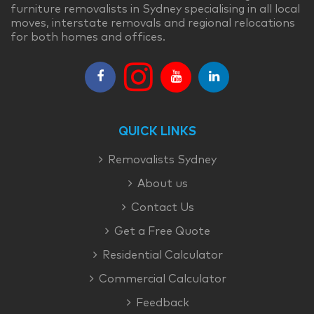
furniture removalists in Sydney specialising in all local
moves, interstate removals and regional relocations
for both homes and offices.
QUICK LINKS
Removalists Sydney
About us
Contact Us
Get a Free Quote
Residential Calculator
Commercial Calculator
Feedback