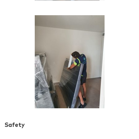
Safety