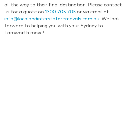
all the way to their final destination. Please contact
us for a quote on
1300 705 705
or via email at
info@localandinterstateremovals.com.au
. We look
forward to helping you with your Sydney to
Tamworth move!