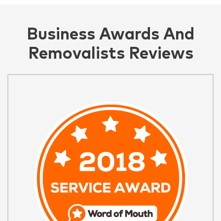
Business Awards And
Removalists Reviews