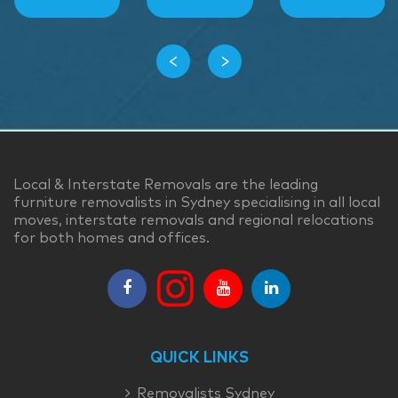
‹
›
Local & Interstate Removals are the leading
furniture removalists in Sydney specialising in all local
moves, interstate removals and regional relocations
for both homes and offices.
QUICK LINKS
Removalists Sydney