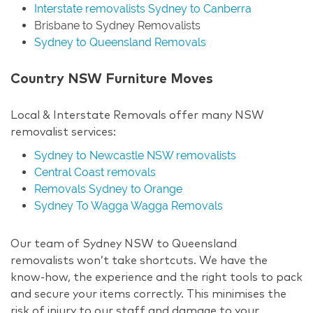
Interstate removalists Sydney to Canberra
Brisbane to Sydney Removalists
Sydney to Queensland Removals
Country NSW Furniture Moves
Local & Interstate Removals offer many NSW
removalist services:
Sydney to Newcastle NSW removalists
Central Coast removals
Removals Sydney to Orange
Sydney To Wagga Wagga Removals
Our team of Sydney NSW to Queensland
removalists won’t take shortcuts. We have the
know-how, the experience and the right tools to pack
and secure your items correctly. This minimises the
risk of injury to our staff and damage to your