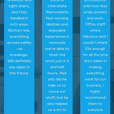
professional
tight stairs,
Interstate
with how they
and they
Removalists
wrap, protect
handled it
fast working
and work.
with ease.
abilities and
Office staff
Bottom line,
enjoyable
where
everything
experience in
fabulous and I
arrived safely
removals
couldn’t thank
- no
we’re able to
Elle enough
breakage.
finish the
for all the time
Will definitely
work just in 3
she’s taken in
use again in
and half
making
the future.
hours. Not
everything
only did he
work for our
help us to
business. I
move our
highly
stuff, but he
recommend
also helped
them to
us a lot to
everyone