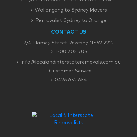
Wollongong to Sydney Movers
Removalist Sydney to Orange
CONTACT US
2/4 Blamey Street Revesby NSW 2212
1300 705 705
info@localandinterstateremovals.com.au
Customer Service:
0426 652 654