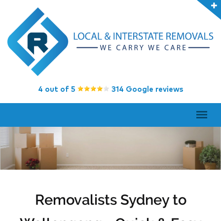
4 out of 5
314 Google reviews
Removalists Sydney to