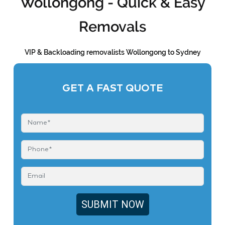
Wollongong - Quick & Easy
Removals
VIP & Backloading removalists Wollongong to Sydney
GET A FAST QUOTE