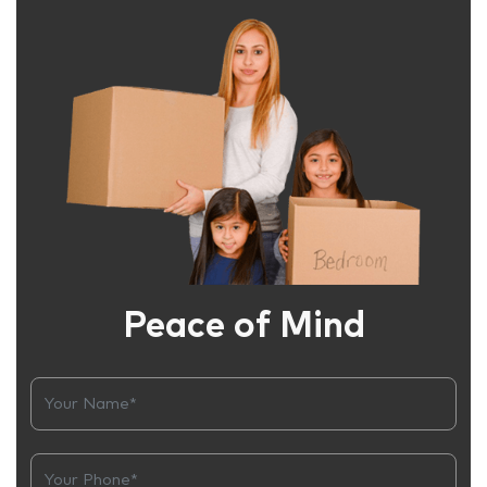
Peace of Mind