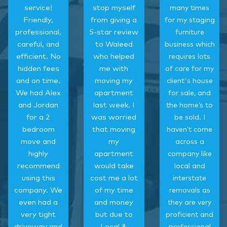
service!
stop myself
many times
Friendly,
from giving a
for my staging
professional,
5-star review
furniture
careful, and
to Waleed
business which
efficient. No
who helped
requires lots
hidden fees
me with
of care for my
and on time.
moving my
client's house
We had Alex
apartment
for sale, and
and Jordan
last week. I
the home’s to
for a 2
was worried
be sold. I
bedroom
that moving
haven’t come
move and
my
across a
highly
apartment
company like
recommend
would take
local and
using this
cost me a lot
interstate
company. We
of my time
removals as
even had a
and money
they are very
very tight
but due to
proficient and
driveway and
Local &