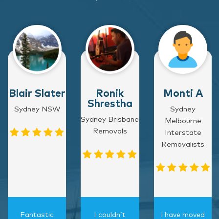
Blair Slater
Ronik
Monti A
Shrestha
Sydney NSW
Sydney
Sydney Brisbane
Melbourne
Removals
Interstate
Removalists
Fantastic
I couldn’t
I have moved