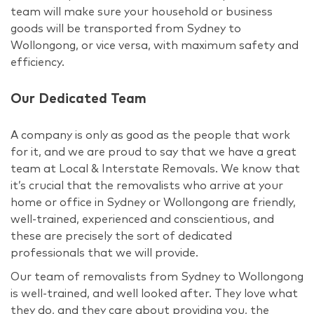
team will make sure your household or business
goods will be transported from Sydney to
Wollongong, or vice versa, with maximum safety and
efficiency.
Our Dedicated Team
A company is only as good as the people that work
for it, and we are proud to say that we have a great
team at Local & Interstate Removals. We know that
it’s crucial that the removalists who arrive at your
home or office in Sydney or Wollongong are friendly,
well-trained, experienced and conscientious, and
these are precisely the sort of dedicated
professionals that we will provide.
Our team of removalists from Sydney to Wollongong
is well-trained, and well looked after. They love what
they do, and they care about providing you, the