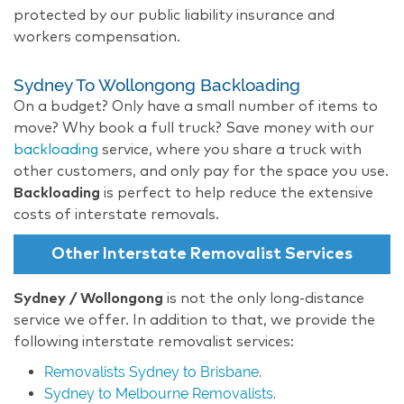
protected by our public liability insurance and
workers compensation.
Sydney To Wollongong Backloading
On a budget? Only have a small number of items to
move? Why book a full truck? Save money with our
backloading
service, where you share a truck with
other customers, and only pay for the space you use.
Backloading
is perfect to help reduce the extensive
costs of interstate removals.
Other Interstate Removalist Services
Sydney / Wollongong
is not the only long-distance
service we offer. In addition to that, we provide the
following interstate removalist services:
Removalists Sydney to Brisbane
.
Sydney to Melbourne Removalists
.