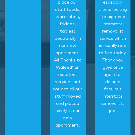
place our
especially
stuff (beds,
clients looking
wardrobes,
for high-end
fridges,
interstate
tables)
removalist
beautifully in
service which
our new
is usually rare
apartment.
to find today.
All Thanks to
Thank you
Waleed’ an
guys once
excellent
again for
service that
doing a
we got all our
fabulous
stuff moved
interstate
and placed
removalists
nicely in our
job!
new
apartment.