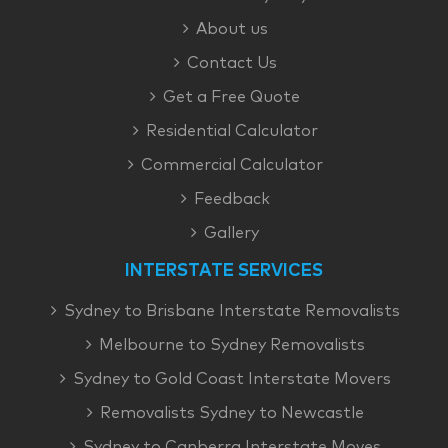
About us
Contact Us
Get a Free Quote
Residential Calculator
Commercial Calculator
Feedback
Gallery
INTERSTATE SERVICES
Sydney to Brisbane Interstate Removalists
Melbourne to Sydney Removalists
Sydney to Gold Coast Interstate Movers
Removalists Sydney to Newcastle
Sydney to Canberra Interstate Moves