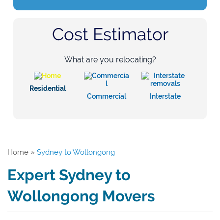
Cost Estimator
What are you relocating?
Residential
Commercial
Interstate
Home
»
Sydney to Wollongong
Expert Sydney to
Wollongong Movers