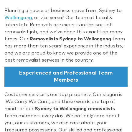
Planning a house or business move from Sydney to
Wollongong
, or vice versa? Our team at Local &
Interstate Removals are experts in this sort of
removalist job, and we’ve done this exact trip many
times. Our
Removalists Sydney to Wollongong
team
has more than ten years’ experience in the industry,
and we are proud to know we provide one of the
best removalist services in the country.
Experienced and Professional Team
Members
Customer service is our top propriety. Our slogan is
‘We Carry We Care’, and those words are top of
mind for our
Sydney to Wollongong removalists
team members every day. We not only care about
you, our customers, we also care about your
treasured possessions. Our skilled and professional