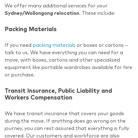
We offer many additional services for your
Sydney/Wollongong relocation
. These include:
Packing Materials
If you need
packing materials
or boxes or cartons –
talk to us. We have everything you can need for a
move, with boxes, cartons and other specialized
equipment like portable wardrobes available for hire
or purchase.
Transit Insurance, Public Liability and
Workers Compensation
We have transit insurance that covers your goods
during the move. If anything does go wrong on the
journey, you can rest assured that everything is fully
covered. Our customers and workforce are also