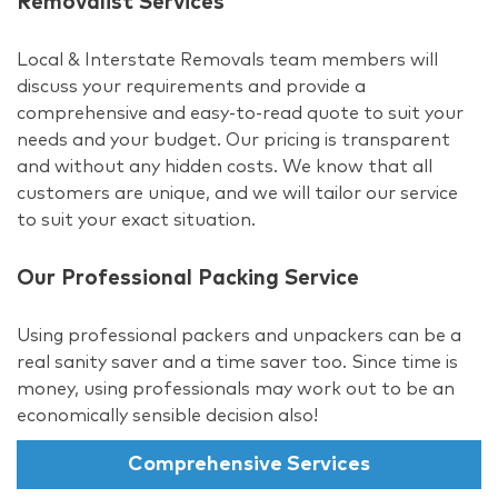
Removalist Services
Local & Interstate Removals team members will
discuss your requirements and provide a
comprehensive and easy-to-read quote to suit your
needs and your budget. Our pricing is transparent
and without any hidden costs. We know that all
customers are unique, and we will tailor our service
to suit your exact situation.
Our Professional Packing Service
Using professional packers and unpackers can be a
real sanity saver and a time saver too. Since time is
money, using professionals may work out to be an
economically sensible decision also!
Comprehensive Services