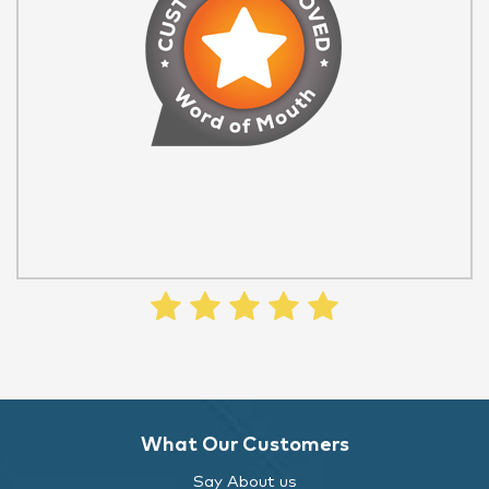
What Our Customers
Say About us