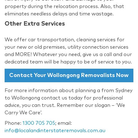
property during the relocation process. Also, that
eliminates needless delays and time wastage.
Other Extra Services
We offer car transportation, cleaning services for
your new or old premises, utility connection services
and MORE! Whatever you need, give us a call and our
dedicated team will be happy to be of service to you.
Contact Your Wollongong Removalists Now
For more information about planning a from Sydney
to Wollongong contact us today for professional
advice, you can trust. Remember our slogan – ‘We
Carry We Care’.
Phone:
1300 705 705
; email:
info@localandinterstateremovals.com.au