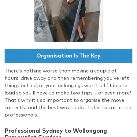
Organisation Is The Key
There’s nothing worse than moving a couple of
hours’ drive away and then remembering you’ve left
things behind, or your belongings won’t all fit in one
load so you’ll have to make two trips – or even more!
That’s why it’s so important to organise the move
correctly, and the best way to do that is to call in the
professionals.
Professional Sydney to Wollongong