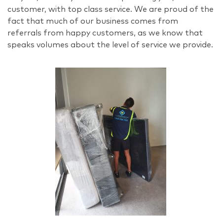
customer, with top class service. We are proud of the
fact that much of our business comes from
referrals from happy customers, as we know that
speaks volumes about the level of service we provide.