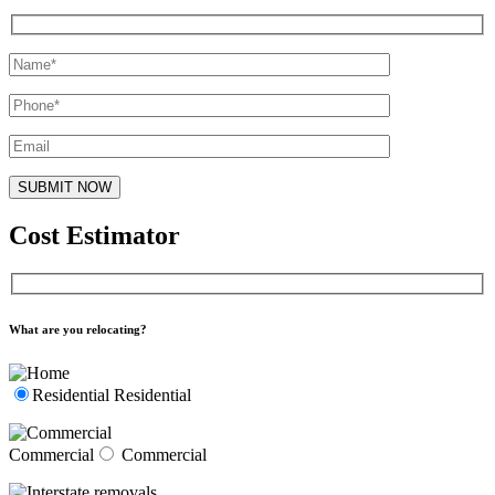
Cost Estimator
What are you relocating?
Residential
Residential
Commercial
Commercial