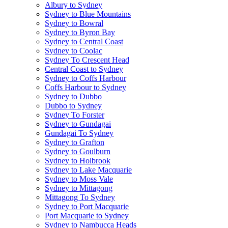
Albury to Sydney
Sydney to Blue Mountains
Sydney to Bowral
Sydney to Byron Bay
Sydney to Central Coast
Sydney to Coolac
Sydney To Crescent Head
Central Coast to Sydney
Sydney to Coffs Harbour
Coffs Harbour to Sydney
Sydney to Dubbo
Dubbo to Sydney
Sydney To Forster
Sydney to Gundagai
Gundagai To Sydney
Sydney to Grafton
Sydney to Goulburn
Sydney to Holbrook
Sydney to Lake Macquarie
Sydney to Moss Vale
Sydney to Mittagong
Mittagong To Sydney
Sydney to Port Macquarie
Port Macquarie to Sydney
Sydney to Nambucca Heads