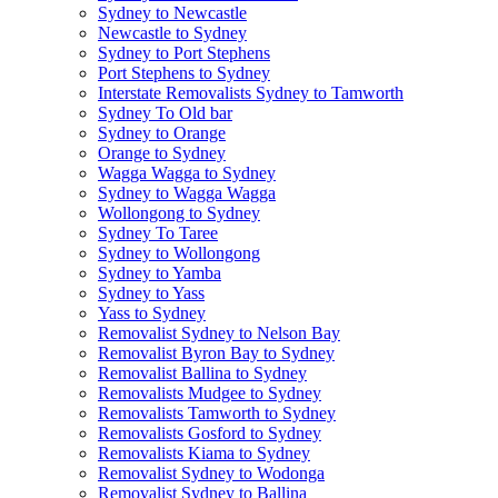
Sydney to Newcastle
Newcastle to Sydney
Sydney to Port Stephens
Port Stephens to Sydney
Interstate Removalists Sydney to Tamworth
Sydney To Old bar
Sydney to Orange
Orange to Sydney
Wagga Wagga to Sydney
Sydney to Wagga Wagga
Wollongong to Sydney
Sydney To Taree
Sydney to Wollongong
Sydney to Yamba
Sydney to Yass
Yass to Sydney
Removalist Sydney to Nelson Bay
Removalist Byron Bay to Sydney
Removalist Ballina to Sydney
Removalists Mudgee to Sydney
Removalists Tamworth to Sydney
Removalists Gosford to Sydney
Removalists Kiama to Sydney
Removalist Sydney to Wodonga
Removalist Sydney to Ballina