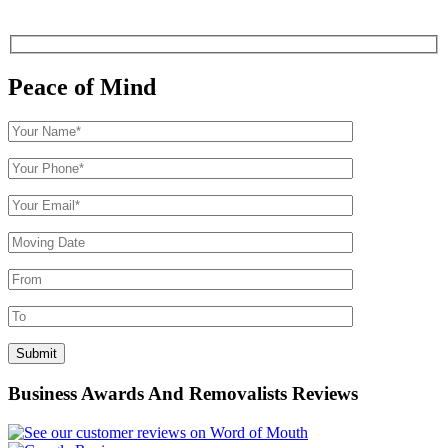
Peace of Mind
Business Awards And Removalists Reviews