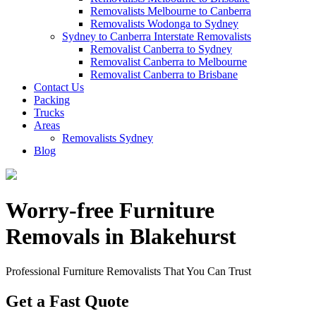
Removalists Melbourne to Canberra
Removalists Wodonga to Sydney
Sydney to Canberra Interstate Removalists
Removalist Canberra to Sydney
Removalist Canberra to Melbourne
Removalist Canberra to Brisbane
Contact Us
Packing
Trucks
Areas
Removalists Sydney
Blog
Worry-free Furniture
Removals in Blakehurst
Professional Furniture Removalists That You Can Trust
Get a Fast Quote