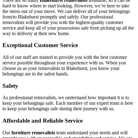
There are so many
Blakehurst removalists
available, so it can be
hard to know where to start looking. However, we’re here to take
the stress out of your move. We can deliver all of your belongings
from/to Blakehurst promptly and safely. Our professional
removalists will provide you with the highest-quality customer
service and keep all of your possessions safe from picking up all the
way to delivery at their new home.
Exceptional Customer Service
All of our staff are trained to provide you with the best customer
service possible throughout your experience with us. When you
choose us as your removalists in Blakehurst, you know your
belongings are in the safest hands.
Safety
As professional removalists, we understand how important it is to
keep your belongings safe. Each member of our expert team is here
to keep your belongings safe during their journey with us.
Affordable and Reliable Service
Our
furniture removalists
team understand your needs and will