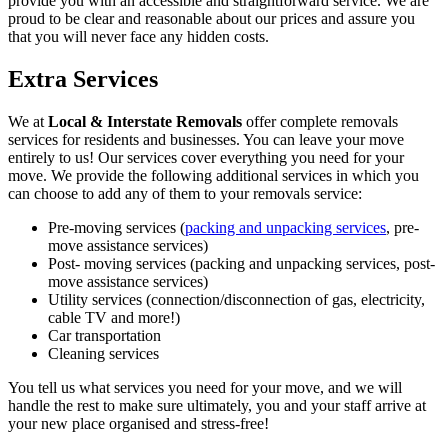
provide you with an accessible and straightforward service. We are
proud to be clear and reasonable about our prices and assure you
that you will never face any hidden costs.
Extra Services
We at
Local & Interstate Removals
offer complete removals
services for residents and businesses. You can leave your move
entirely to us! Our services cover everything you need for your
move. We provide the following additional services in which you
can choose to add any of them to your removals service:
Pre-moving services (
packing and unpacking services
, pre-
move assistance services)
Post- moving services (packing and unpacking services, post-
move assistance services)
Utility services (connection/disconnection of gas, electricity,
cable TV and more!)
Car transportation
Cleaning services
You tell us what services you need for your move, and we will
handle the rest to make sure ultimately, you and your staff arrive at
your new place organised and stress-free!