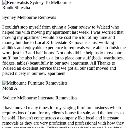
Ronik Shrestha
Sydney Melbourne Removals
I couldn't stop myself from giving a 5-star review to Waleed who
helped me with moving my apartment last week. I was worried that
moving my apartment would take cost me a lot of my time and
money but due to Local & Interstate Removalists fast working
abilities and enjoyable experience in removals were able to finish the
work just in 3 and half hours. Not only did he help us to move our
stuff, but he also helped us a lot to place our stuff (beds, wardrobes,
fridges, tables) beautifully in our new apartment. All Thanks to
Waleed an excellent service that we got all our stuff moved and
placed nicely in our new apartment.
Monti A
Sydney Melbourne Interstate Removalists
I have moved many times for my staging furniture business which
requires lots of care for my client's house for sale, and the home's to
be sold. I haven't come across a company like local and interstate
removals as they are very proficient and professional with how they