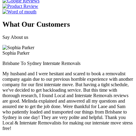
What Our Customers
Say About us
Sophia Parker
Brisbane To Sydney Interstate Removals
My husband and I were hesitant and scared to book a removalist
company again due to our previous horrible experience with another
company for our first interstate move. But having a tight schedule,
we've decided to get backloading service. But this time with
thorough research, I found Local and Interstate Removals reviews
are good. Melinda explained and answered all my questions and
assured me to get the job done. Were thankful for Laoe and Sam
who patiently loaded and transported our things from Brisbane to
Sydney in one day! They are very polite and helpful. Thank you
Local & Interstate Removalists for making our interstate move stress
free!