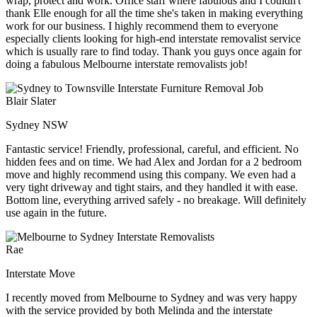
wrap, protect and work. Office staff where fabulous and I couldn't
thank Elle enough for all the time she's taken in making everything
work for our business. I highly recommend them to everyone
especially clients looking for high-end interstate removalist service
which is usually rare to find today. Thank you guys once again for
doing a fabulous Melbourne interstate removalists job!
Blair Slater
Sydney NSW
Fantastic service! Friendly, professional, careful, and efficient. No
hidden fees and on time. We had Alex and Jordan for a 2 bedroom
move and highly recommend using this company. We even had a
very tight driveway and tight stairs, and they handled it with ease.
Bottom line, everything arrived safely - no breakage. Will definitely
use again in the future.
Rae
Interstate Move
I recently moved from Melbourne to Sydney and was very happy
with the service provided by both Melinda and the interstate