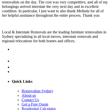
removalists on the day. The cost was very competitive, and all of my
belongings arrived interstate the very next day and in excellent
condition. In particular, I just want to also thank Melinda for all of
her helpful assistance throughout the entire process. Thank you
Local & Interstate Removals are the leading furniture removalists in
Sydney specialising in all local moves, interstate removals and
regional relocations for both homes and offices.
Quick Links
Removalists Sydney
About us
Contact Us
Get a Free Quote
Residential Calculator