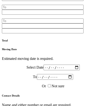
Total
Moving Date
Estimated moving date is required.
Select Date
To
Or
Not sure
Contact Details
Name and either number or email are required.