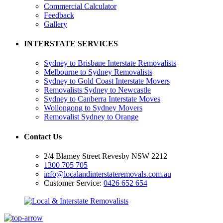
Commercial Calculator
Feedback
Gallery
INTERSTATE SERVICES
Sydney to Brisbane Interstate Removalists
Melbourne to Sydney Removalists
Sydney to Gold Coast Interstate Movers
Removalists Sydney to Newcastle
Sydney to Canberra Interstate Moves
Wollongong to Sydney Movers
Removalist Sydney to Orange
Contact Us
2/4 Blamey Street Revesby NSW 2212
1300 705 705
info@localandinterstateremovals.com.au
Customer Service:
0426 652 654