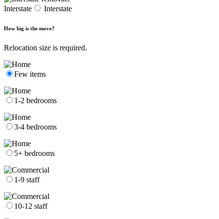
Interstate
Interstate
How big is the move?
Relocation size is required.
Few items
1-2 bedrooms
3-4 bedrooms
5+ bedrooms
1-9 staff
10-12 staff