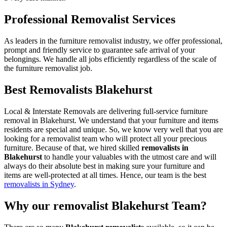
Professional Removalist Services
As leaders in the furniture removalist industry, we offer professional,
prompt and friendly service to guarantee safe arrival of your
belongings. We handle all jobs efficiently regardless of the scale of
the furniture removalist job.
Best Removalists Blakehurst
Local & Interstate Removals are delivering full-service furniture
removal in Blakehurst. We understand that your furniture and items
residents are special and unique. So, we know very well that you are
looking for a removalist team who will protect all your precious
furniture. Because of that, we hired skilled
removalists in
Blakehurst
to handle your valuables with the utmost care and will
always do their absolute best in making sure your furniture and
items are well-protected at all times. Hence, our team is the best
removalists in Sydney
.
Why our removalist Blakehurst Team?