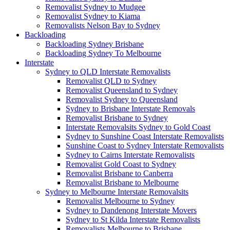
Removalist Sydney to Mudgee
Removalist Sydney to Kiama
Removalists Nelson Bay to Sydney
Backloading
Backloading Sydney Brisbane
Backloading Sydney To Melbourne
Interstate
Sydney to QLD Interstate Removalists
Removalist QLD to Sydney
Removalist Queensland to Sydney
Removalist Sydney to Queensland
Sydney to Brisbane Interstate Removals
Removalist Brisbane to Sydney
Interstate Removalsits Sydney to Gold Coast
Sydney to Sunshine Coast Interstate Removalists
Sunshine Coast to Sydney Interstate Removalists
Sydney to Cairns Interstate Removalists
Removalist Gold Coast to Sydney
Removalist Brisbane to Canberra
Removalist Brisbane to Melbourne
Sydney to Melbourne Interstate Removalsits
Removalist Melbourne to Sydney
Sydney to Dandenong Interstate Movers
Sydney to St Kilda Interstate Removalists
Removalists Melbourne to Brisbane