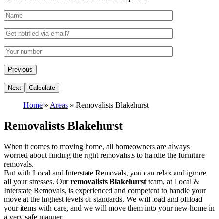
Home
»
Areas
»
Removalists Blakehurst
Removalists Blakehurst
When it comes to moving home, all homeowners are always
worried about finding the right removalists to handle the furniture
removals.
But with Local and Interstate Removals, you can relax and ignore
all your stresses. Our
removalists Blakehurst
team, at Local &
Interstate Removals, is experienced and competent to handle your
move at the highest levels of standards. We will load and offload
your items with care, and we will move them into your new home in
a very safe manner.