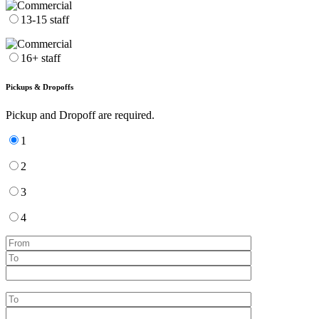
13-15 staff
16+ staff
Pickups & Dropoffs
Pickup and Dropoff are required.
1
2
3
4