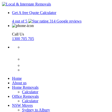
Get A free Quote
Calculator
4 out of 5
314 Google reviews
Call Us
1300 705 705
Home
About us
Home Removals
Calculator
Office Removals
Calculator
NSW Moves
Sydney to Albury