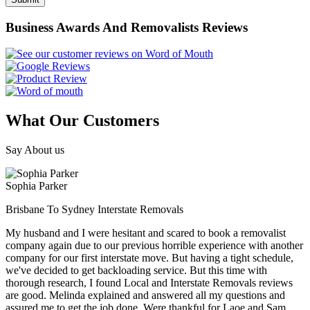
Business Awards And Removalists Reviews
What Our Customers
Say About us
Sophia Parker
Brisbane To Sydney Interstate Removals
My husband and I were hesitant and scared to book a removalist
company again due to our previous horrible experience with another
company for our first interstate move. But having a tight schedule,
we've decided to get backloading service. But this time with
thorough research, I found Local and Interstate Removals reviews
are good. Melinda explained and answered all my questions and
assured me to get the job done. Were thankful for Laoe and Sam