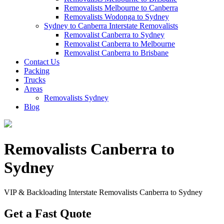
Removalists Melbourne to Canberra
Removalists Wodonga to Sydney
Sydney to Canberra Interstate Removalists
Removalist Canberra to Sydney
Removalist Canberra to Melbourne
Removalist Canberra to Brisbane
Contact Us
Packing
Trucks
Areas
Removalists Sydney
Blog
Removalists Canberra to
Sydney
VIP & Backloading Interstate Removalists Canberra to Sydney
Get a Fast Quote