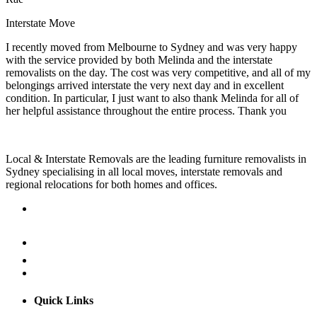
Interstate Move
I recently moved from Melbourne to Sydney and was very happy
with the service provided by both Melinda and the interstate
removalists on the day. The cost was very competitive, and all of my
belongings arrived interstate the very next day and in excellent
condition. In particular, I just want to also thank Melinda for all of
her helpful assistance throughout the entire process. Thank you
Local & Interstate Removals are the leading furniture removalists in
Sydney specialising in all local moves, interstate removals and
regional relocations for both homes and offices.
Quick Links