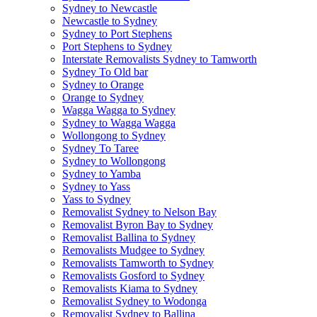
Sydney to Newcastle
Newcastle to Sydney
Sydney to Port Stephens
Port Stephens to Sydney
Interstate Removalists Sydney to Tamworth
Sydney To Old bar
Sydney to Orange
Orange to Sydney
Wagga Wagga to Sydney
Sydney to Wagga Wagga
Wollongong to Sydney
Sydney To Taree
Sydney to Wollongong
Sydney to Yamba
Sydney to Yass
Yass to Sydney
Removalist Sydney to Nelson Bay
Removalist Byron Bay to Sydney
Removalist Ballina to Sydney
Removalists Mudgee to Sydney
Removalists Tamworth to Sydney
Removalists Gosford to Sydney
Removalists Kiama to Sydney
Removalist Sydney to Wodonga
Removalist Sydney to Ballina