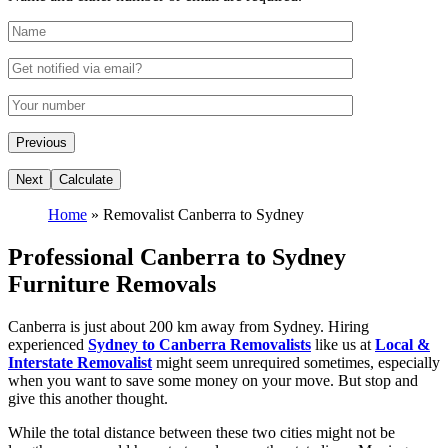
Home
»
Removalist Canberra to Sydney
Professional Canberra to Sydney
Furniture Removals
Canberra is just about 200 km away from Sydney. Hiring
experienced
Sydney to Canberra Removalists
like us at
Local &
Interstate Removalist
might seem unrequired sometimes, especially
when you want to save some money on your move. But stop and
give this another thought.
While the total distance between these two cities might not be