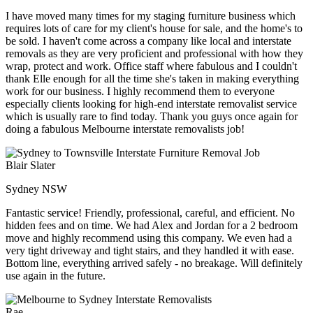
I have moved many times for my staging furniture business which
requires lots of care for my client's house for sale, and the home's to
be sold. I haven't come across a company like local and interstate
removals as they are very proficient and professional with how they
wrap, protect and work. Office staff where fabulous and I couldn't
thank Elle enough for all the time she's taken in making everything
work for our business. I highly recommend them to everyone
especially clients looking for high-end interstate removalist service
which is usually rare to find today. Thank you guys once again for
doing a fabulous Melbourne interstate removalists job!
Blair Slater
Sydney NSW
Fantastic service! Friendly, professional, careful, and efficient. No
hidden fees and on time. We had Alex and Jordan for a 2 bedroom
move and highly recommend using this company. We even had a
very tight driveway and tight stairs, and they handled it with ease.
Bottom line, everything arrived safely - no breakage. Will definitely
use again in the future.
Rae