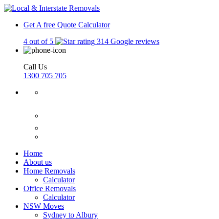
Get A free Quote
Calculator
4 out of 5
314 Google reviews
Call Us
1300 705 705
Home
About us
Home Removals
Calculator
Office Removals
Calculator
NSW Moves
Sydney to Albury