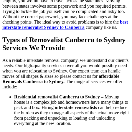
lengthy, you would have to travel across the state lines. Moving
between states involves some paperwork and you required permits.
Trying to tackle the job yourself can be complicated and risky too.
Without the correct paperwork, you may face challenges at the
checking points. The ideal way to avoid problems is to hire the
best
interstate removalist Sydney to Canberra
company like us.
Types of Removalist Canberra to Sydney
Services We Provide
As a reliable interstate removal company, we understand our client’s
needs. Our high-quality services cover all you would possibly need
when you are relocating to Sydney. Our expert team can handle
moves of all shapes & sizes so please contact us for
affordable
Removals Canberra to Sydney
.
The range of services we offer
include:
Residential removalist Canberra to Sydney –
Moving
house is a complex job and homeowners have many things to
pack and box. Hiring i
nterstate removalists
can help reduce
the burden as they manage all aspects of the actual move right
from packing and unpacking to loading and unloading
everything at the new location.