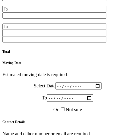
Total
Moving Date
Estimated moving date is required.
Select Date
To
Or
Not sure
Contact Details
Name and either number or email are required.