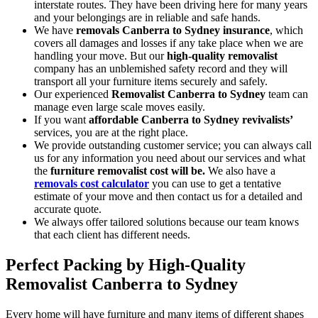
interstate routes. They have been driving here for many years
and your belongings are in reliable and safe hands.
We have
removals Canberra to Sydney insurance
, which
covers all damages and losses if any take place when we are
handling your move. But our
high-quality removalist
company has an unblemished safety record and they will
transport all your furniture items securely and safely.
Our experienced
Removalist Canberra to Sydney
team can
manage even large scale moves easily.
If you want
affordable Canberra to Sydney revivalists’
services, you are at the right place.
We provide outstanding customer service; you can always call
us for any information you need about our services and what
the
furniture removalist cost will be.
We also have a
removals cost calculator
you can use to get a tentative
estimate of your move and then contact us for a detailed and
accurate quote.
We always offer tailored solutions because our team knows
that each client has different needs.
Perfect Packing by
High-Quality
Removalist Canberra to Sydney
Every home will have furniture and many items of different shapes