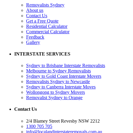
Removalists Sydney
About us
Contact Us
Get a Free Quote
Residential Calculator
Commercial Calculator
Feedback
Gallery
INTERSTATE SERVICES
Sydney to Brisbane Interstate Removalists
Melbourne to Sydney Removalists
Sydney to Gold Coast Interstate Movers
Removalists Sydney to Newcastle
Sydney to Canberra Interstate Moves
Wollongong to Sydney Movers
Removalist Sydney to Orange
Contact Us
2/4 Blamey Street Revesby NSW 2212
1300 705 705
info@localandinterstateremovals.com.au