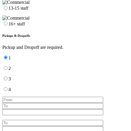
13-15 staff
16+ staff
Pickups & Dropoffs
Pickup and Dropoff are required.
1
2
3
4