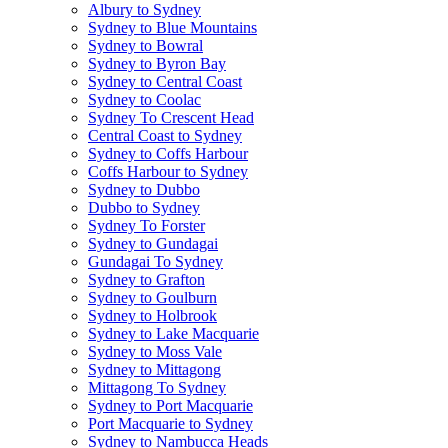
Albury to Sydney
Sydney to Blue Mountains
Sydney to Bowral
Sydney to Byron Bay
Sydney to Central Coast
Sydney to Coolac
Sydney To Crescent Head
Central Coast to Sydney
Sydney to Coffs Harbour
Coffs Harbour to Sydney
Sydney to Dubbo
Dubbo to Sydney
Sydney To Forster
Sydney to Gundagai
Gundagai To Sydney
Sydney to Grafton
Sydney to Goulburn
Sydney to Holbrook
Sydney to Lake Macquarie
Sydney to Moss Vale
Sydney to Mittagong
Mittagong To Sydney
Sydney to Port Macquarie
Port Macquarie to Sydney
Sydney to Nambucca Heads