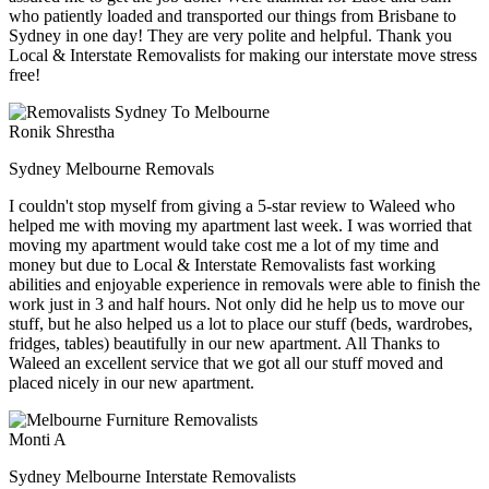
who patiently loaded and transported our things from Brisbane to
Sydney in one day! They are very polite and helpful. Thank you
Local & Interstate Removalists for making our interstate move stress
free!
Ronik Shrestha
Sydney Melbourne Removals
I couldn't stop myself from giving a 5-star review to Waleed who
helped me with moving my apartment last week. I was worried that
moving my apartment would take cost me a lot of my time and
money but due to Local & Interstate Removalists fast working
abilities and enjoyable experience in removals were able to finish the
work just in 3 and half hours. Not only did he help us to move our
stuff, but he also helped us a lot to place our stuff (beds, wardrobes,
fridges, tables) beautifully in our new apartment. All Thanks to
Waleed an excellent service that we got all our stuff moved and
placed nicely in our new apartment.
Monti A
Sydney Melbourne Interstate Removalists