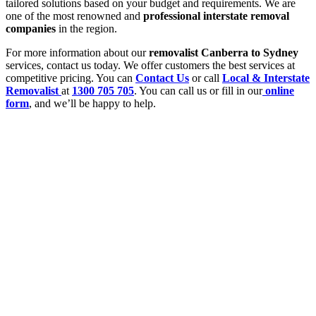
tailored solutions based on your budget and requirements. We are
one of the most renowned and
professional interstate removal
companies
in the region.
For more information about our
removalist Canberra to Sydney
services, contact us today. We offer customers the best services at
competitive pricing. You can
Contact Us
or call
Local & Interstate
Removalist
at
1300 705 705
. You can call us or fill in our
online
form
, and we’ll be happy to help.