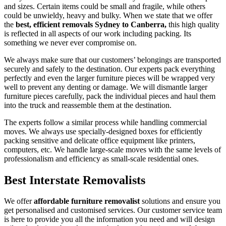
and sizes. Certain items could be small and fragile, while others
could be unwieldy, heavy and bulky. When we state that we offer
the
best, efficient removals Sydney to Canberra,
this high quality
is reflected in all aspects of our work including packing. Its
something we never ever compromise on.
We always make sure that our customers’ belongings are transported
securely and safely to the destination. Our experts pack everything
perfectly and even the larger furniture pieces will be wrapped very
well to prevent any denting or damage. We will dismantle larger
furniture pieces carefully, pack the individual pieces and haul them
into the truck and reassemble them at the destination.
The experts follow a similar process while handling commercial
moves. We always use specially-designed boxes for efficiently
packing sensitive and delicate office equipment like printers,
computers, etc. We handle large-scale moves with the same levels of
professionalism and efficiency as small-scale residential ones.
Best Interstate Removalists
We offer
affordable furniture removalist
solutions and ensure you
get personalised and customised services. Our customer service team
is here to provide you all the information you need and will design