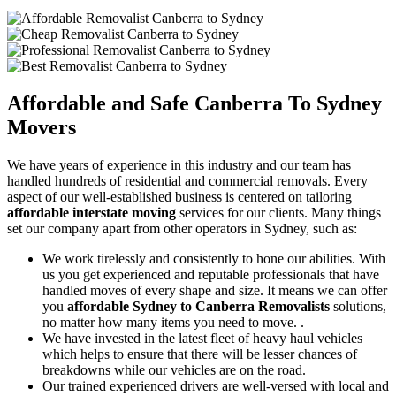
Affordable and Safe
Canberra To Sydney
Movers
We have years of experience in this industry and our team has
handled hundreds of residential and commercial removals. Every
aspect of our well-established business is centered on tailoring
affordable interstate moving
services for our clients. Many things
set our company apart from other operators in Sydney, such as:
We work tirelessly and consistently to hone our abilities. With
us you get experienced and reputable professionals that have
handled moves of every shape and size. It means we can offer
you
affordable Sydney to Canberra Removalists
solutions,
no matter how many items you need to move. .
We have invested in the latest fleet of heavy haul vehicles
which helps to ensure that there will be lesser chances of
breakdowns while our vehicles are on the road.
Our trained experienced drivers are well-versed with local and