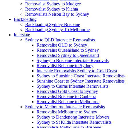
Removalist Sydney to Mudgee
Removalist Sydney to Kiama
Removalists Nelson Bay to Sydney
Backloading
Backloading Sydney Brisbane
Backloading Sydney To Melbourne
Interstate
Sydney to QLD Interstate Removalists
Removalist QLD to Sydney
Removalist Queensland to Sydney
Removalist Sydney to Queensland
Sydney to Brisbane Interstate Removals
Removalist Brisbane to Sydney
Interstate Removalsits Sydney to Gold Coast
Sydney to Sunshine Coast Interstate Removalists
Sunshine Coast to Sydney Interstate Removalists
Sydney to Cairns Interstate Removalists
Removalist Gold Coast to Sydney
Removalist Brisbane to Canberra
Removalist Brisbane to Melbourne
Sydney to Melbourne Interstate Removalsits
Removalist Melbourne to Sydney
Sydney to Dandenong Interstate Movers
Sydney to St Kilda Interstate Removalists
Removalists Melbourne to Brisbane