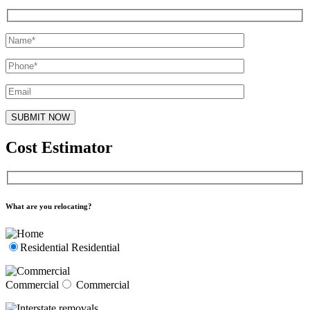
Cost Estimator
What are you relocating?
Residential
Residential
Commercial
Commercial