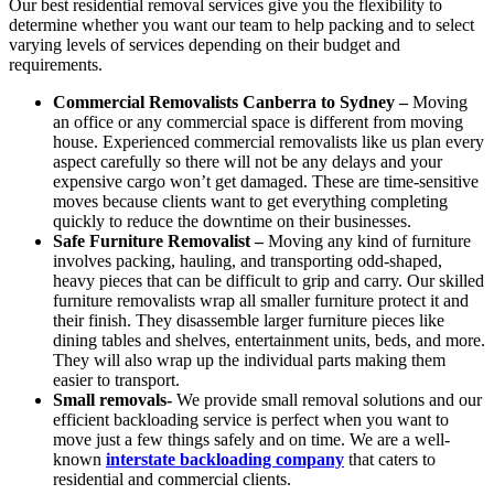
Our best residential removal services give you the flexibility to
determine whether you want our team to help packing and to select
varying levels of services depending on their budget and
requirements.
Commercial Removalists Canberra to Sydney –
Moving
an office or any commercial space is different from moving
house. Experienced commercial removalists like us plan every
aspect carefully so there will not be any delays and your
expensive cargo won’t get damaged. These are time-sensitive
moves because clients want to get everything completing
quickly to reduce the downtime on their businesses.
Safe Furniture Removalist –
Moving any kind of furniture
involves packing, hauling, and transporting odd-shaped,
heavy pieces that can be difficult to grip and carry. Our skilled
furniture removalists wrap all smaller furniture protect it and
their finish. They disassemble larger furniture pieces like
dining tables and shelves, entertainment units, beds, and more.
They will also wrap up the individual parts making them
easier to transport.
Small removals-
We provide small removal solutions and our
efficient backloading service is perfect when you want to
move just a few things safely and on time. We are a well-
known
interstate backloading company
that caters to
residential and commercial clients.