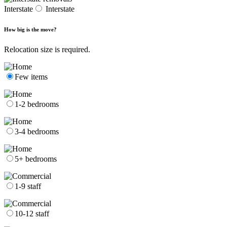
Interstate
Interstate
How big is the move?
Relocation size is required.
Few items
1-2 bedrooms
3-4 bedrooms
5+ bedrooms
1-9 staff
10-12 staff