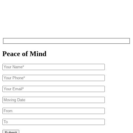
Peace of Mind