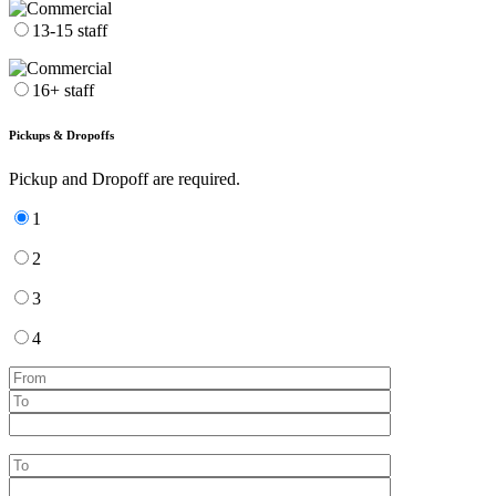
13-15 staff
16+ staff
Pickups & Dropoffs
Pickup and Dropoff are required.
1
2
3
4