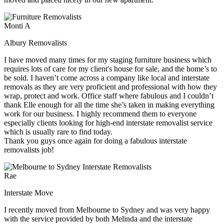
Monti A
Albury Removalists
I have moved many times for my staging furniture business which
requires lots of care for my client's house for sale, and the home’s to
be sold. I haven’t come across a company like local and interstate
removals as they are very proficient and professional with how they
wrap, protect and work. Office staff where fabulous and I couldn’t
thank Elle enough for all the time she’s taken in making everything
work for our business. I highly recommend them to everyone
especially clients looking for high-end interstate removalist service
which is usually rare to find today.
Thank you guys once again for doing a fabulous interstate
removalists job!
Rae
Interstate Move
I recently moved from Melbourne to Sydney and was very happy
with the service provided by both Melinda and the interstate