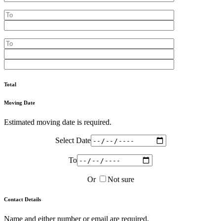
Total
Moving Date
Estimated moving date is required.
Select Date
To
Or
Not sure
Contact Details
Name and either number or email are required.