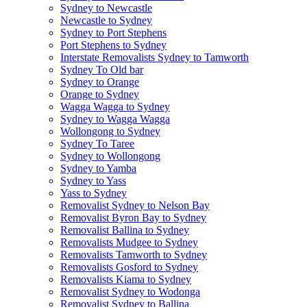
Sydney to Newcastle
Newcastle to Sydney
Sydney to Port Stephens
Port Stephens to Sydney
Interstate Removalists Sydney to Tamworth
Sydney To Old bar
Sydney to Orange
Orange to Sydney
Wagga Wagga to Sydney
Sydney to Wagga Wagga
Wollongong to Sydney
Sydney To Taree
Sydney to Wollongong
Sydney to Yamba
Sydney to Yass
Yass to Sydney
Removalist Sydney to Nelson Bay
Removalist Byron Bay to Sydney
Removalist Ballina to Sydney
Removalists Mudgee to Sydney
Removalists Tamworth to Sydney
Removalists Gosford to Sydney
Removalists Kiama to Sydney
Removalist Sydney to Wodonga
Removalist Sydney to Ballina