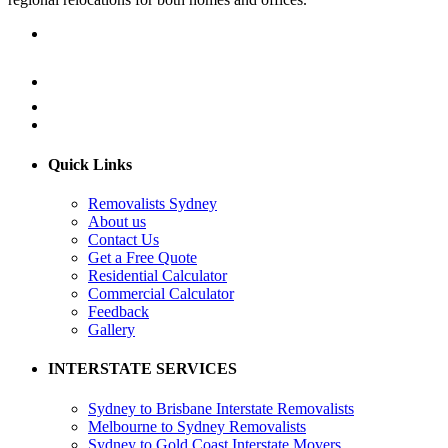
Quick Links
Removalists Sydney
About us
Contact Us
Get a Free Quote
Residential Calculator
Commercial Calculator
Feedback
Gallery
INTERSTATE SERVICES
Sydney to Brisbane Interstate Removalists
Melbourne to Sydney Removalists
Sydney to Gold Coast Interstate Movers