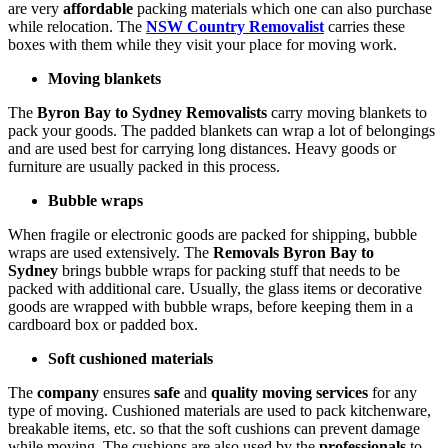
are very
affordable
packing materials which one can also purchase
while relocation. The
NSW Country Removalist
carries these
boxes with them while they visit your place for moving work.
Moving blankets
The
Byron Bay to Sydney Removalists
carry moving blankets to
pack your goods. The padded blankets can wrap a lot of belongings
and are used best for carrying long distances. Heavy goods or
furniture are usually packed in this process.
Bubble wraps
When fragile or electronic goods are packed for shipping, bubble
wraps are used extensively. The
Removals Byron Bay to
Sydney
brings bubble wraps for packing stuff that needs to be
packed with additional care. Usually, the glass items or decorative
goods are wrapped with bubble wraps, before keeping them in a
cardboard box or padded box.
Soft cushioned materials
The
company
ensures
safe
and
quality moving services
for any
type of moving. Cushioned materials are used to pack kitchenware,
breakable items, etc. so that the soft cushions can prevent damage
while moving. The cushions are also used by the
professionals
to