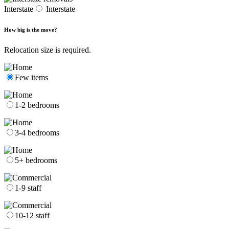
Interstate
Interstate
How big is the move?
Relocation size is required.
Few items
1-2 bedrooms
3-4 bedrooms
5+ bedrooms
1-9 staff
10-12 staff