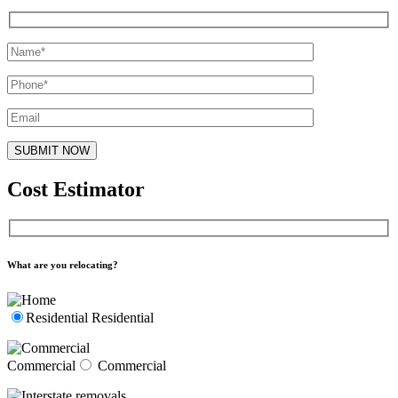
Cost Estimator
What are you relocating?
Residential
Residential
Commercial
Commercial