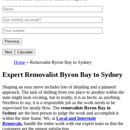
Home
»
Removalist Byron Bay to Sydney
Expert Removalist Byron Bay to Sydney
Shaping an easy move includes lots of detailing and a planned
approach. The task of shifting from one place to another within the
state might look exciting, but in reality, it is as hectic as anything.
Needless to say, it is a responsible job as the work needs to be
supervised for steady flow. The
removalists Byron Bay to
Sydney
are the best person to judge the work and accomplish it
within the time frame. We, at
Local and Interstate
Removals
,
handle the entire work with our expert team so that the
customers get the utmost satisfaction.