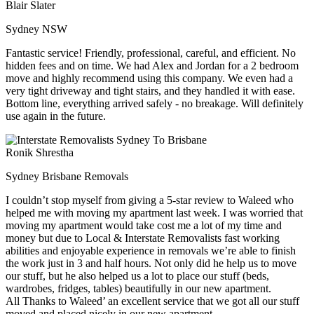
Blair Slater
Sydney NSW
Fantastic service! Friendly, professional, careful, and efficient. No
hidden fees and on time. We had Alex and Jordan for a 2 bedroom
move and highly recommend using this company. We even had a
very tight driveway and tight stairs, and they handled it with ease.
Bottom line, everything arrived safely - no breakage. Will definitely
use again in the future.
Ronik Shrestha
Sydney Brisbane Removals
I couldn’t stop myself from giving a 5-star review to Waleed who
helped me with moving my apartment last week. I was worried that
moving my apartment would take cost me a lot of my time and
money but due to Local & Interstate Removalists fast working
abilities and enjoyable experience in removals we’re able to finish
the work just in 3 and half hours. Not only did he help us to move
our stuff, but he also helped us a lot to place our stuff (beds,
wardrobes, fridges, tables) beautifully in our new apartment.
All Thanks to Waleed’ an excellent service that we got all our stuff
moved and placed nicely in our new apartment.