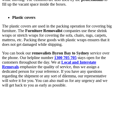
fill up the vacant space inside the boxes.
Plastic covers
The plastic covers are used in the packing operation for covering big
furniture. The
Furniture Removalist
companies use these shrink
wraps or stretch wraps for covering the sofa, chairs, rugs, carpets,
mattress, etc. Packing these goods with plastic wraps ensures that it
does not get damaged while shipping.
You can book our
removalists Byron Bay to Sydney
service over
the phone. Our helpline number
1300 705 705
stays open for the
customers throughout the day. We at
Local and Interstate
Removals
emphasize the quality of service, thus we assign a
dedicated person for your reference. If you have any questions
regarding the shipment or any sort of dilemma, our representative
will solve it for you. You can also mail us for any urgency and we
will get back to you as early as possible.