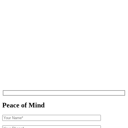
Peace of Mind