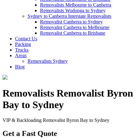
Removalists Melbourne to Canberra
Removalists Wodonga to Sydney
Sydney to Canberra Interstate Removalists
Removalist Canberra to Sydney
Removalist Canberra to Melbourne
Removalist Canberra to Brisbane
Contact Us
Packing
Trucks
Areas
Removalists Sydney
Blog
Removalists Removalist Byron
Bay to Sydney
VIP & Backloading Removalist Byron Bay to Sydney
Get a Fast Quote