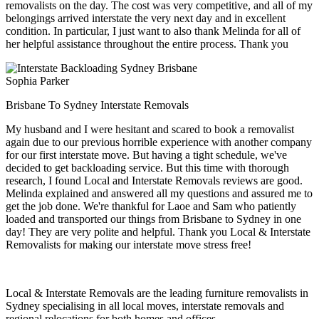
removalists on the day. The cost was very competitive, and all of my
belongings arrived interstate the very next day and in excellent
condition. In particular, I just want to also thank Melinda for all of
her helpful assistance throughout the entire process. Thank you
Sophia Parker
Brisbane To Sydney Interstate Removals
My husband and I were hesitant and scared to book a removalist
again due to our previous horrible experience with another company
for our first interstate move. But having a tight schedule, we've
decided to get backloading service. But this time with thorough
research, I found Local and Interstate Removals reviews are good.
Melinda explained and answered all my questions and assured me to
get the job done. We're thankful for Laoe and Sam who patiently
loaded and transported our things from Brisbane to Sydney in one
day! They are very polite and helpful. Thank you Local & Interstate
Removalists for making our interstate move stress free!
Local & Interstate Removals are the leading furniture removalists in
Sydney specialising in all local moves, interstate removals and
regional relocations for both homes and offices.