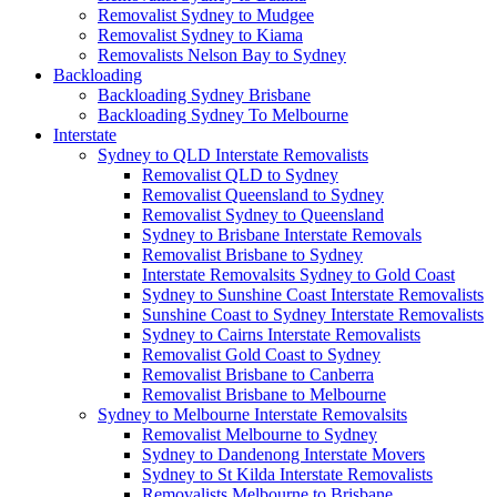
Removalist Sydney to Mudgee
Removalist Sydney to Kiama
Removalists Nelson Bay to Sydney
Backloading
Backloading Sydney Brisbane
Backloading Sydney To Melbourne
Interstate
Sydney to QLD Interstate Removalists
Removalist QLD to Sydney
Removalist Queensland to Sydney
Removalist Sydney to Queensland
Sydney to Brisbane Interstate Removals
Removalist Brisbane to Sydney
Interstate Removalsits Sydney to Gold Coast
Sydney to Sunshine Coast Interstate Removalists
Sunshine Coast to Sydney Interstate Removalists
Sydney to Cairns Interstate Removalists
Removalist Gold Coast to Sydney
Removalist Brisbane to Canberra
Removalist Brisbane to Melbourne
Sydney to Melbourne Interstate Removalsits
Removalist Melbourne to Sydney
Sydney to Dandenong Interstate Movers
Sydney to St Kilda Interstate Removalists
Removalists Melbourne to Brisbane