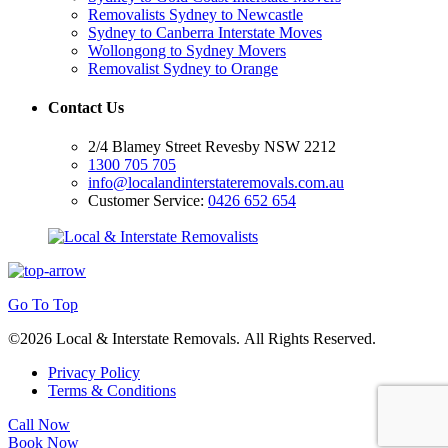
Removalists Sydney to Newcastle
Sydney to Canberra Interstate Moves
Wollongong to Sydney Movers
Removalist Sydney to Orange
Contact Us
2/4 Blamey Street Revesby NSW 2212
1300 705 705
info@localandinterstateremovals.com.au
Customer Service:
0426 652 654
Go To Top
©2026 Local & Interstate Removals. All Rights Reserved.
Privacy Policy
Terms & Conditions
Call Now
Book Now