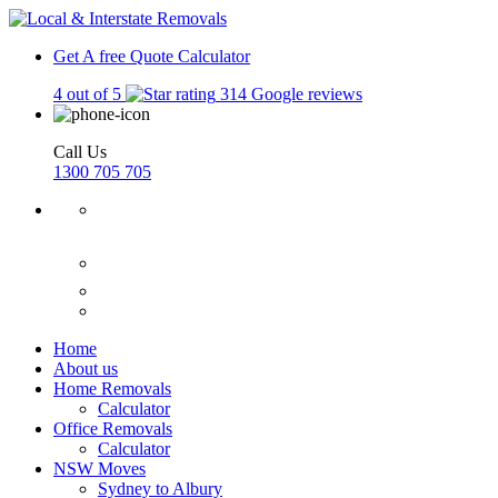
Get A free Quote
Calculator
4 out of 5
314 Google reviews
Call Us
1300 705 705
Home
About us
Home Removals
Calculator
Office Removals
Calculator
NSW Moves
Sydney to Albury