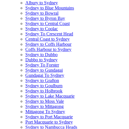
Albury to Sydney
Sydney to Blue Mountains
Sydney to Bowral
Sydney to Byron Bay
Sydney to Central Coast
Sydney to Coolac
Sydney To Crescent Head
Central Coast to Sydney
Sydney to Coffs Harbour
Coffs Harbour to Sydney
Sydney to Dubbo
Dubbo to Sydney
Sydney To Forster
Sydney to Gundagai
Gundagai To Sydney
Sydney to Grafton
Sydney to Goulburn
Sydney to Holbrook
Sydney to Lake Macquarie
Sydney to Moss Vale
Sydney to Mittagong
Mittagong To Sydney
Sydney to Port Macquarie
Port Macquarie to Sydney
Sydney to Nambucca Heads