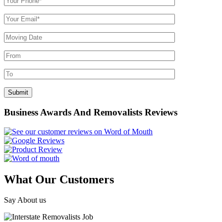
Business Awards And Removalists Reviews
What Our Customers
Say About us