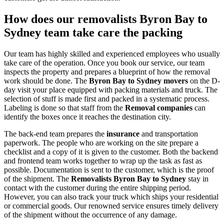
How does our removalists Byron Bay to
Sydney team take care the packing
Our team has highly skilled and experienced employees who usually
take care of the operation. Once you book our service, our team
inspects the property and prepares a blueprint of how the removal
work should be done. The
Byron Bay to Sydney movers
on the D-
day visit your place equipped with packing materials and truck. The
selection of stuff is made first and packed in a systematic process.
Labeling is done so that staff from the
Removal companies
can
identify the boxes once it reaches the destination city.
The back-end team prepares the
insurance
and transportation
paperwork. The people who are working on the site prepare a
checklist and a copy of it is given to the customer. Both the backend
and frontend team works together to wrap up the task as fast as
possible. Documentation is sent to the customer, which is the proof
of the shipment. The
Removalists Byron Bay to Sydney
stay in
contact with the customer during the entire shipping period.
However, you can also track your truck which ships your residential
or commercial goods. Our renowned service ensures timely delivery
of the shipment without the occurrence of any damage.