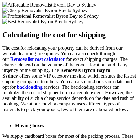
Calculating the cost for shipping
The cost for relocating your property can be derived from our
website featuring free quotes. You can also check through
our
Removalist cost calculator
for exact shipping charges. The
charges depend on the volume of the goods, location, and if any
urgency of the shipping. The
Removals Byron Bay to
Sydney
offers some VIP category moving, which ensures the fastest
shipping compared to others. You can also pre-book your date and
opt for
backloading
services. The backloading services can
minimize the cost of shipment up to a certain extent. However, the
availability of such a cheap service depends on the date and rush of
booking. We at our moving company uses different types of
materials to pack your goods, few of them are elaborated below:
Moving boxes
We supply cardboard boxes for most of the packing process. These