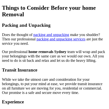
Things to Consider Before your home
Removal
Packing and Unpacking
Does the thought of
packing and unpacking
make you shudder?
Then our professional
packing and unpacking services
are just the
service you need.
Our professional
home removals Sydney
team will wrap and pack
your belongings with the same care as we would our own. All you
need to do is sit back and relax and let us do the heavy lifting.
Transit Insurance
While we take the utmost care and consideration for your
belongings, to put your mind at ease, we provide transit insurance
on all furniture we are moving for you, residential or commercial.
Our promise is a safe and secure move every time.
Experience