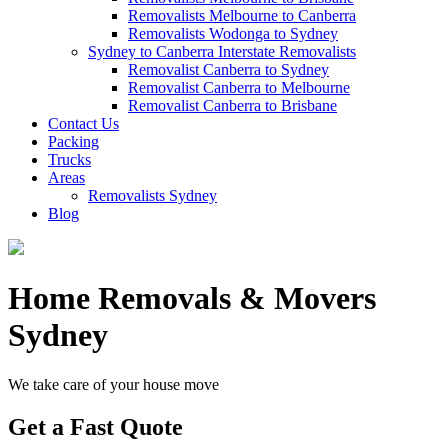
Removalists Melbourne to Canberra
Removalists Wodonga to Sydney
Sydney to Canberra Interstate Removalists
Removalist Canberra to Sydney
Removalist Canberra to Melbourne
Removalist Canberra to Brisbane
Contact Us
Packing
Trucks
Areas
Removalists Sydney
Blog
Home Removals & Movers
Sydney
We take care of your house move
Get a Fast Quote