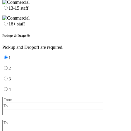
13-15 staff
16+ staff
Pickups & Dropoffs
Pickup and Dropoff are required.
1
2
3
4