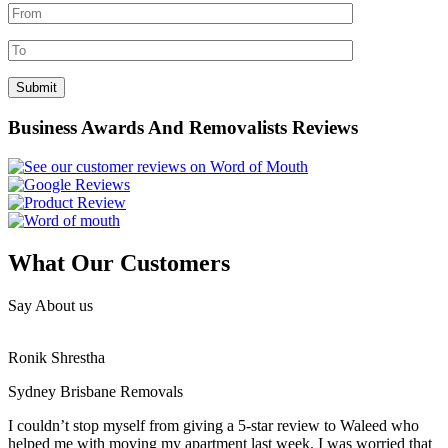
Business Awards And Removalists Reviews
What Our Customers
Say About us
Ronik Shrestha
Sydney Brisbane Removals
I couldn’t stop myself from giving a 5-star review to Waleed who
helped me with moving my apartment last week. I was worried that