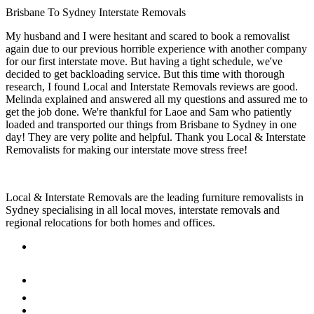
Brisbane To Sydney Interstate Removals
My husband and I were hesitant and scared to book a removalist
again due to our previous horrible experience with another company
for our first interstate move. But having a tight schedule, we've
decided to get backloading service. But this time with thorough
research, I found Local and Interstate Removals reviews are good.
Melinda explained and answered all my questions and assured me to
get the job done. We're thankful for Laoe and Sam who patiently
loaded and transported our things from Brisbane to Sydney in one
day! They are very polite and helpful. Thank you Local & Interstate
Removalists for making our interstate move stress free!
Local & Interstate Removals are the leading furniture removalists in
Sydney specialising in all local moves, interstate removals and
regional relocations for both homes and offices.