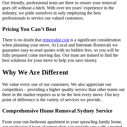
Our friendly, professional team are there to ensure your removal
goes off without a hitch. With over ten years’ experience in the
industry, we pride ourselves in only employing the best
professionals to service our valued customers.
Pricing You Can’t Beat
There is no doubt that
removalist cost
is a significant consideration
when planning your move. At Local and Interstate Removals we
guarantee easy-to-read quotes with no hidden fees, so you will be
fully prepared come moving day. Our team are trained to find the
best solutions for your move to help you save money.
Why We Are Different
We value every one of our customers. We also appreciate our
competitors – providing a higher quality service than other teams out
there in the market requires us to be the best every move. Our key
point of difference is the variety of services we provide.
Comprehensive Home Removal Sydney Service
From your one-bedroom apartment to your sprawling family home,
our professional team of removalists can provide you with a trusted