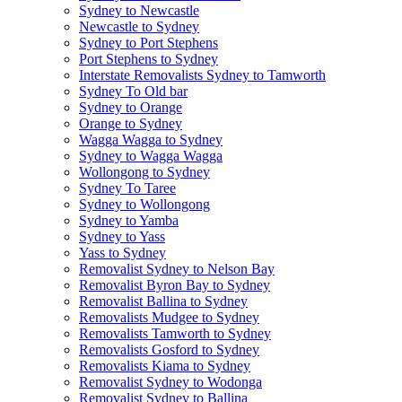
Sydney to Newcastle
Newcastle to Sydney
Sydney to Port Stephens
Port Stephens to Sydney
Interstate Removalists Sydney to Tamworth
Sydney To Old bar
Sydney to Orange
Orange to Sydney
Wagga Wagga to Sydney
Sydney to Wagga Wagga
Wollongong to Sydney
Sydney To Taree
Sydney to Wollongong
Sydney to Yamba
Sydney to Yass
Yass to Sydney
Removalist Sydney to Nelson Bay
Removalist Byron Bay to Sydney
Removalist Ballina to Sydney
Removalists Mudgee to Sydney
Removalists Tamworth to Sydney
Removalists Gosford to Sydney
Removalists Kiama to Sydney
Removalist Sydney to Wodonga
Removalist Sydney to Ballina