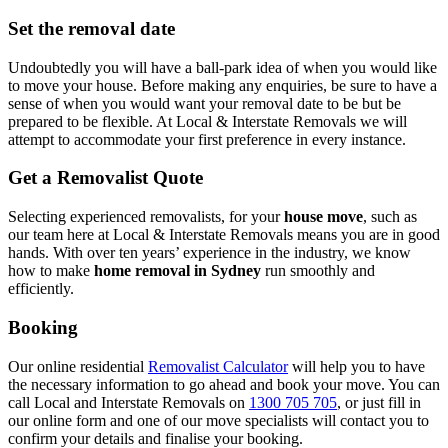
Set the removal date
Undoubtedly you will have a ball-park idea of when you would like
to move your house. Before making any enquiries, be sure to have a
sense of when you would want your removal date to be but be
prepared to be flexible. At Local & Interstate Removals we will
attempt to accommodate your first preference in every instance.
Get a Removalist Quote
Selecting experienced removalists, for your
house move
, such as
our team here at Local & Interstate Removals means you are in good
hands. With over ten years’ experience in the industry, we know
how to make
home removal in Sydney
run smoothly and
efficiently.
Booking
Our online residential
Removalist Calculator
will help you to have
the necessary information to go ahead and book your move. You can
call Local and Interstate Removals on
1300 705 705
, or just fill in
our online form and one of our move specialists will contact you to
confirm your details and finalise your booking.