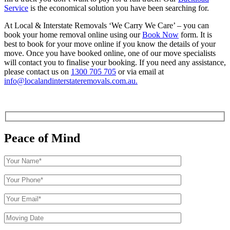
Service
is the economical solution you have been searching for.
At Local & Interstate Removals ‘We Carry We Care’ – you can
book your home removal online using our
Book Now
form.
It is
best to book for your move online if you know the details of your
move
. Once you have booked online, one of our move specialists
will contact you to finalise your booking. If you need any assistance,
please contact us on
1300 705 705
or via email at
info@localandinterstateremovals.com.au.
Peace of Mind