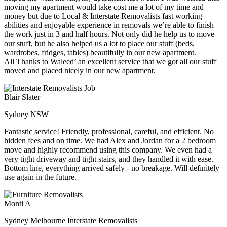
moving my apartment would take cost me a lot of my time and
money but due to Local & Interstate Removalists fast working
abilities and enjoyable experience in removals we’re able to finish
the work just in 3 and half hours. Not only did he help us to move
our stuff, but he also helped us a lot to place our stuff (beds,
wardrobes, fridges, tables) beautifully in our new apartment.
All Thanks to Waleed’ an excellent service that we got all our stuff
moved and placed nicely in our new apartment.
Blair Slater
Sydney NSW
Fantastic service! Friendly, professional, careful, and efficient. No
hidden fees and on time. We had Alex and Jordan for a 2 bedroom
move and highly recommend using this company. We even had a
very tight driveway and tight stairs, and they handled it with ease.
Bottom line, everything arrived safely - no breakage. Will definitely
use again in the future.
Monti A
Sydney Melbourne Interstate Removalists