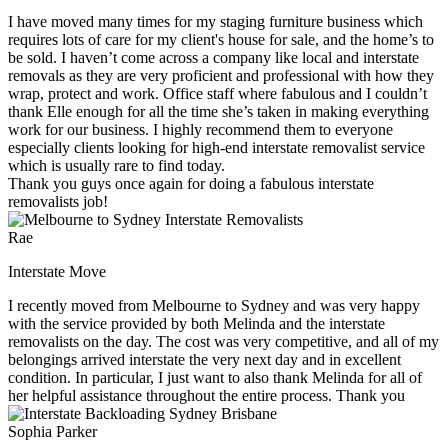
I have moved many times for my staging furniture business which
requires lots of care for my client's house for sale, and the home’s to
be sold. I haven’t come across a company like local and interstate
removals as they are very proficient and professional with how they
wrap, protect and work. Office staff where fabulous and I couldn’t
thank Elle enough for all the time she’s taken in making everything
work for our business. I highly recommend them to everyone
especially clients looking for high-end interstate removalist service
which is usually rare to find today.
Thank you guys once again for doing a fabulous interstate
removalists job!
Rae
Interstate Move
I recently moved from Melbourne to Sydney and was very happy
with the service provided by both Melinda and the interstate
removalists on the day. The cost was very competitive, and all of my
belongings arrived interstate the very next day and in excellent
condition. In particular, I just want to also thank Melinda for all of
her helpful assistance throughout the entire process. Thank you
Sophia Parker