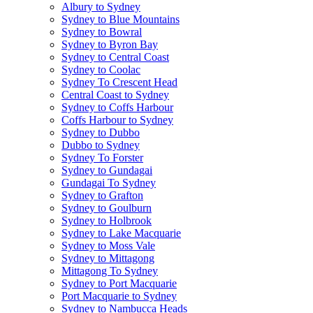
Albury to Sydney
Sydney to Blue Mountains
Sydney to Bowral
Sydney to Byron Bay
Sydney to Central Coast
Sydney to Coolac
Sydney To Crescent Head
Central Coast to Sydney
Sydney to Coffs Harbour
Coffs Harbour to Sydney
Sydney to Dubbo
Dubbo to Sydney
Sydney To Forster
Sydney to Gundagai
Gundagai To Sydney
Sydney to Grafton
Sydney to Goulburn
Sydney to Holbrook
Sydney to Lake Macquarie
Sydney to Moss Vale
Sydney to Mittagong
Mittagong To Sydney
Sydney to Port Macquarie
Port Macquarie to Sydney
Sydney to Nambucca Heads