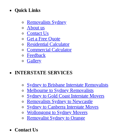
Quick Links
Removalists Sydney
About us
Contact Us
Get a Free Quote
Residential Calculator
Commercial Calculator
Feedback
Gallery
INTERSTATE SERVICES
Sydney to Brisbane Interstate Removalists
Melbourne to Sydney Removalists
Sydney to Gold Coast Interstate Movers
Removalists Sydney to Newcastle
Sydney to Canberra Interstate Moves
Wollongong to Sydney Movers
Removalist Sydney to Orange
Contact Us