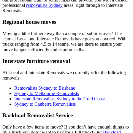
professional
removalists Sydney
areas, right through to Interstate
Removals.
Regional house moves
Moving a little further away than a couple of suburbs over? The
team at Local and Interstate Removals have got you covered. With
trucks ranging from 4.5 to 14 tonne, we are there to ensure your
move happens efficiently and economically.
Interstate furniture removal
At Local and Interstate Removals we currently offer the following
removals:
Removalists Sydney to Brisbane
Sydney to Melbourne Removalists
Interstate Removalists Sydney to the Gold Coast
Sydney to Canberra Removalists
Backload Removalist Service
Only have a few items to move? If you don’t have enough things to
fill a truck you don’t want to pay for a full truck! Our
Backload