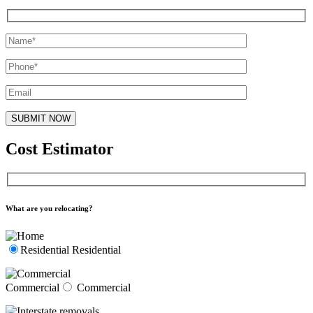
Cost Estimator
What are you relocating?
Residential
Residential
Commercial
Commercial