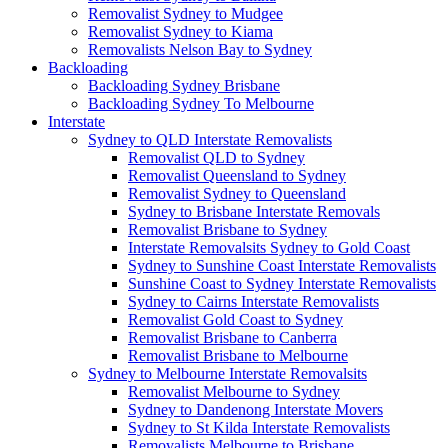
Removalist Sydney to Mudgee
Removalist Sydney to Kiama
Removalists Nelson Bay to Sydney
Backloading
Backloading Sydney Brisbane
Backloading Sydney To Melbourne
Interstate
Sydney to QLD Interstate Removalists
Removalist QLD to Sydney
Removalist Queensland to Sydney
Removalist Sydney to Queensland
Sydney to Brisbane Interstate Removals
Removalist Brisbane to Sydney
Interstate Removalsits Sydney to Gold Coast
Sydney to Sunshine Coast Interstate Removalists
Sunshine Coast to Sydney Interstate Removalists
Sydney to Cairns Interstate Removalists
Removalist Gold Coast to Sydney
Removalist Brisbane to Canberra
Removalist Brisbane to Melbourne
Sydney to Melbourne Interstate Removalsits
Removalist Melbourne to Sydney
Sydney to Dandenong Interstate Movers
Sydney to St Kilda Interstate Removalists
Removalists Melbourne to Brisbane