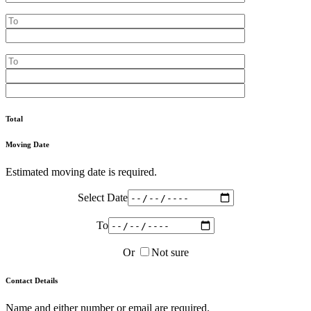
Total
Moving Date
Estimated moving date is required.
Select Date
To
Or
Not sure
Contact Details
Name and either number or email are required.