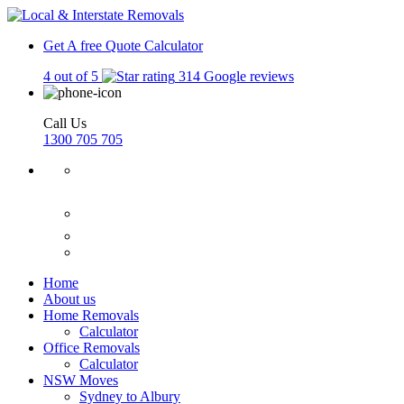
Get A free Quote
Calculator
4 out of 5
314 Google reviews
Call Us
1300 705 705
Home
About us
Home Removals
Calculator
Office Removals
Calculator
NSW Moves
Sydney to Albury