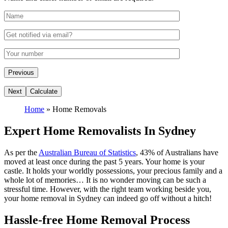
Home
»
Home Removals
Expert Home Removalists In Sydney
As per the
Australian Bureau of Statistics
, 43% of Australians have
moved at least once during the past 5 years. Your home is your
castle. It holds your worldly possessions, your precious family and a
whole lot of memories… It is no wonder moving can be such a
stressful time. However, with the right team working beside you,
your home removal in Sydney can indeed go off without a hitch!
Hassle-free Home Removal Process