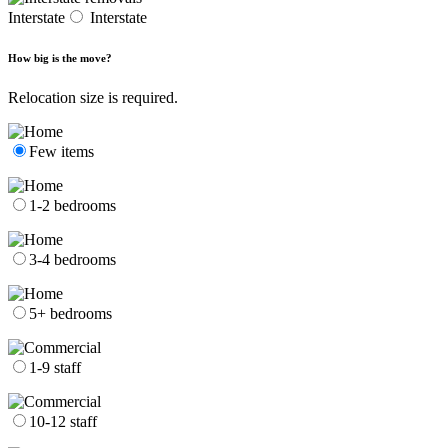
Interstate
Interstate
How big is the move?
Relocation size is required.
Few items
1-2 bedrooms
3-4 bedrooms
5+ bedrooms
1-9 staff
10-12 staff