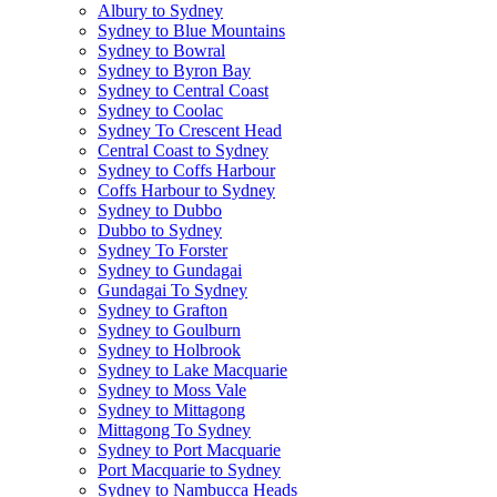
Albury to Sydney
Sydney to Blue Mountains
Sydney to Bowral
Sydney to Byron Bay
Sydney to Central Coast
Sydney to Coolac
Sydney To Crescent Head
Central Coast to Sydney
Sydney to Coffs Harbour
Coffs Harbour to Sydney
Sydney to Dubbo
Dubbo to Sydney
Sydney To Forster
Sydney to Gundagai
Gundagai To Sydney
Sydney to Grafton
Sydney to Goulburn
Sydney to Holbrook
Sydney to Lake Macquarie
Sydney to Moss Vale
Sydney to Mittagong
Mittagong To Sydney
Sydney to Port Macquarie
Port Macquarie to Sydney
Sydney to Nambucca Heads