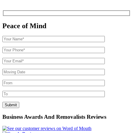
Peace of Mind
Business Awards And Removalists Reviews