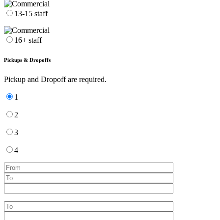
13-15 staff
16+ staff
Pickups & Dropoffs
Pickup and Dropoff are required.
1
2
3
4