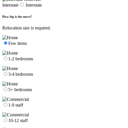
Interstate
Interstate
How big is the move?
Relocation size is required.
Few items
1-2 bedrooms
3-4 bedrooms
5+ bedrooms
1-9 staff
10-12 staff