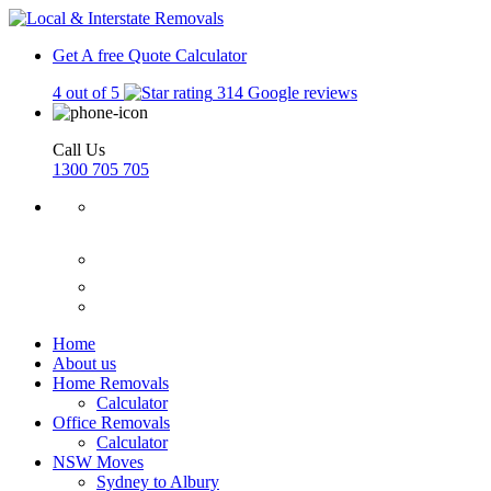
Get A free Quote
Calculator
4 out of 5
314 Google reviews
Call Us
1300 705 705
Home
About us
Home Removals
Calculator
Office Removals
Calculator
NSW Moves
Sydney to Albury