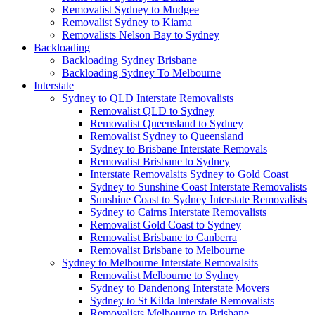
Removalist Sydney to Mudgee
Removalist Sydney to Kiama
Removalists Nelson Bay to Sydney
Backloading
Backloading Sydney Brisbane
Backloading Sydney To Melbourne
Interstate
Sydney to QLD Interstate Removalists
Removalist QLD to Sydney
Removalist Queensland to Sydney
Removalist Sydney to Queensland
Sydney to Brisbane Interstate Removals
Removalist Brisbane to Sydney
Interstate Removalsits Sydney to Gold Coast
Sydney to Sunshine Coast Interstate Removalists
Sunshine Coast to Sydney Interstate Removalists
Sydney to Cairns Interstate Removalists
Removalist Gold Coast to Sydney
Removalist Brisbane to Canberra
Removalist Brisbane to Melbourne
Sydney to Melbourne Interstate Removalsits
Removalist Melbourne to Sydney
Sydney to Dandenong Interstate Movers
Sydney to St Kilda Interstate Removalists
Removalists Melbourne to Brisbane