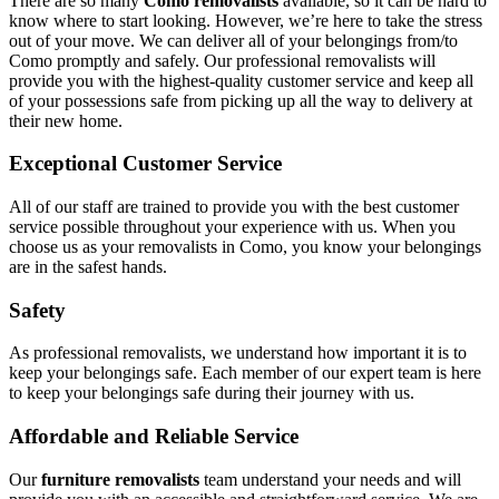
There are so many
Como removalists
available, so it can be hard to
know where to start looking. However, we’re here to take the stress
out of your move. We can deliver all of your belongings from/to
Como promptly and safely. Our professional removalists will
provide you with the highest-quality customer service and keep all
of your possessions safe from picking up all the way to delivery at
their new home.
Exceptional Customer Service
All of our staff are trained to provide you with the best customer
service possible throughout your experience with us. When you
choose us as your removalists in Como, you know your belongings
are in the safest hands.
Safety
As professional removalists, we understand how important it is to
keep your belongings safe. Each member of our expert team is here
to keep your belongings safe during their journey with us.
Affordable and Reliable Service
Our
furniture removalists
team understand your needs and will