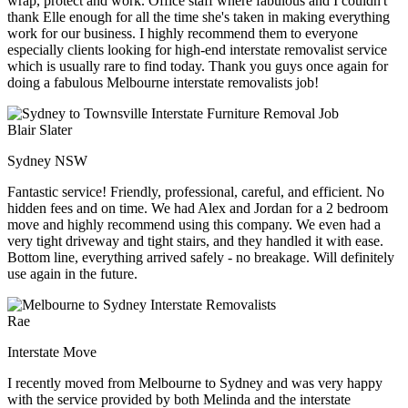
wrap, protect and work. Office staff where fabulous and I couldn't
thank Elle enough for all the time she's taken in making everything
work for our business. I highly recommend them to everyone
especially clients looking for high-end interstate removalist service
which is usually rare to find today. Thank you guys once again for
doing a fabulous Melbourne interstate removalists job!
Blair Slater
Sydney NSW
Fantastic service! Friendly, professional, careful, and efficient. No
hidden fees and on time. We had Alex and Jordan for a 2 bedroom
move and highly recommend using this company. We even had a
very tight driveway and tight stairs, and they handled it with ease.
Bottom line, everything arrived safely - no breakage. Will definitely
use again in the future.
Rae
Interstate Move
I recently moved from Melbourne to Sydney and was very happy
with the service provided by both Melinda and the interstate