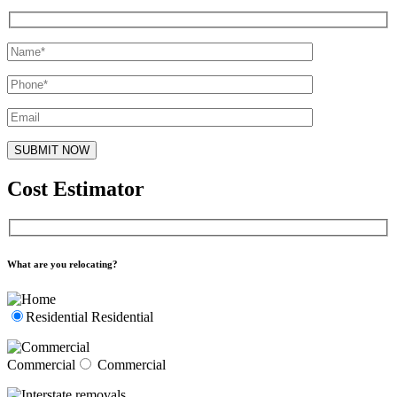
Cost Estimator
What are you relocating?
Residential
Residential
Commercial
Commercial