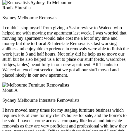
Ronik Shrestha
Sydney Melbourne Removals
I couldn't stop myself from giving a 5-star review to Waleed who
helped me with moving my apartment last week. I was worried that
moving my apartment would take cost me a lot of my time and
money but due to Local & Interstate Removalists fast working
abilities and enjoyable experience in removals were able to finish the
work just in 3 and half hours. Not only did he help us to move our
stuff, but he also helped us a lot to place our stuff (beds, wardrobes,
fridges, tables) beautifully in our new apartment. All Thanks to
Waleed an excellent service that we got all our stuff moved and
placed nicely in our new apartment.
Monti A
Sydney Melbourne Interstate Removalists
I have moved many times for my staging furniture business which
requires lots of care for my client's house for sale, and the home's to
be sold. I haven't come across a company like local and interstate
removals as they are very proficient and professional with how they