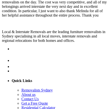
removalists on the day. The cost was very competitive, and all of my
belongings arrived interstate the very next day and in excellent
condition. In particular, I just want to also thank Melinda for all of
her helpful assistance throughout the entire process. Thank you
Local & Interstate Removals are the leading furniture removalists in
Sydney specialising in all local moves, interstate removals and
regional relocations for both homes and offices.
Quick Links
Removalists Sydney
About us
Contact Us
Get a Free Quote
Residential Calculator