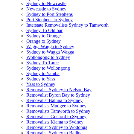
Sydney to Newcastle
Newcastle to Sydney
Sydney to Port Stephens
Port Stephens to Sydney
Interstate Removalists Sydney to Tamworth
Sydney To Old bar
Sydney to Orange
Orange to Sydney
Wagga Wagga to Sydney
Sydney to Wagga Wagga
Wollongong to Sydney
Sydney To Taree
Sydney to Wollongong
Sydney to Yamba
Sydney to Yass
Yass to Sydney
Removalist Sydney to Nelson Bay
Removalist Byron Bay to Sydney
Removalist Ballina to Sydney
Removalists Mudgee to Sydney
Removalists Tamworth to Sydney
Removalists Gosford to Sydney
Removalists Kiama to Sydney
Removalist Sydney to Wodonga
Removalist Sydney to Ballina