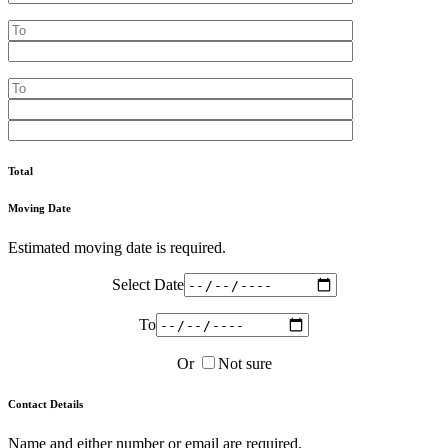
Total
Moving Date
Estimated moving date is required.
Select Date
To
Or
Not sure
Contact Details
Name and either number or email are required.