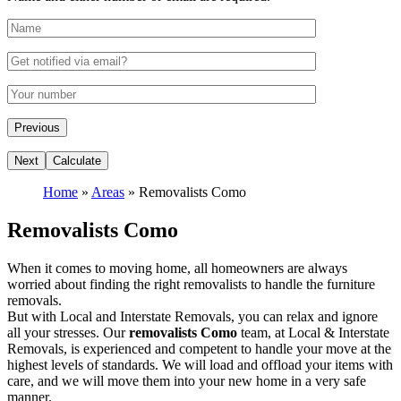
Home
»
Areas
»
Removalists Como
Removalists Como
When it comes to moving home, all homeowners are always
worried about finding the right removalists to handle the furniture
removals.
But with Local and Interstate Removals, you can relax and ignore
all your stresses. Our
removalists Como
team, at Local & Interstate
Removals, is experienced and competent to handle your move at the
highest levels of standards. We will load and offload your items with
care, and we will move them into your new home in a very safe
manner.