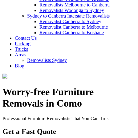
Removalists Melbourne to Canberra
Removalists Wodonga to Sydney
Sydney to Canberra Interstate Removalists
Removalist Canberra to Sydney
Removalist Canberra to Melbourne
Removalist Canberra to Brisbane
Contact Us
Packing
Trucks
Areas
Removalists Sydney
Blog
Worry-free Furniture
Removals in Como
Professional Furniture Removalists That You Can Trust
Get a Fast Quote