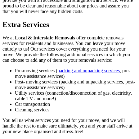
provide you with an accessible and straightforward service. We are
proud to be clear and reasonable about our prices and assure you
that you will never face any hidden costs.
Extra Services
We at
Local & Interstate Removals
offer complete removals
services for residents and businesses. You can leave your move
entirely to us! Our services cover everything you need for your
move. We provide the following additional services in which you
can choose to add any of them to your removals service:
Pre-moving services (
packing and unpacking services
, pre-
move assistance services)
Post- moving services (packing and unpacking services, post-
move assistance services)
Utility services (connection/disconnection of gas, electricity,
cable TV and more!)
Car transportation
Cleaning services
You tell us what services you need for your move, and we will
handle the rest to make sure ultimately, you and your staff arrive at
your new place organised and stress-free!