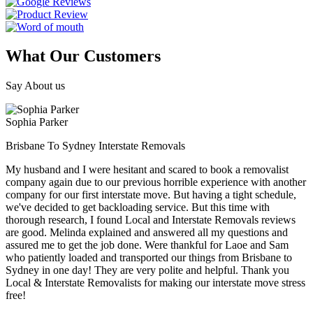
What Our Customers
Say About us
Sophia Parker
Brisbane To Sydney Interstate Removals
My husband and I were hesitant and scared to book a removalist
company again due to our previous horrible experience with another
company for our first interstate move. But having a tight schedule,
we've decided to get backloading service. But this time with
thorough research, I found Local and Interstate Removals reviews
are good. Melinda explained and answered all my questions and
assured me to get the job done. Were thankful for Laoe and Sam
who patiently loaded and transported our things from Brisbane to
Sydney in one day! They are very polite and helpful. Thank you
Local & Interstate Removalists for making our interstate move stress
free!