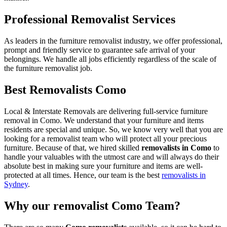
Professional Removalist Services
As leaders in the furniture removalist industry, we offer professional,
prompt and friendly service to guarantee safe arrival of your
belongings. We handle all jobs efficiently regardless of the scale of
the furniture removalist job.
Best Removalists Como
Local & Interstate Removals are delivering full-service furniture
removal in Como. We understand that your furniture and items
residents are special and unique. So, we know very well that you are
looking for a removalist team who will protect all your precious
furniture. Because of that, we hired skilled
removalists in Como
to
handle your valuables with the utmost care and will always do their
absolute best in making sure your furniture and items are well-
protected at all times. Hence, our team is the best
removalists in
Sydney
.
Why our removalist Como Team?