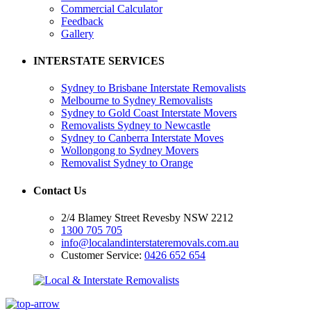
Commercial Calculator
Feedback
Gallery
INTERSTATE SERVICES
Sydney to Brisbane Interstate Removalists
Melbourne to Sydney Removalists
Sydney to Gold Coast Interstate Movers
Removalists Sydney to Newcastle
Sydney to Canberra Interstate Moves
Wollongong to Sydney Movers
Removalist Sydney to Orange
Contact Us
2/4 Blamey Street Revesby NSW 2212
1300 705 705
info@localandinterstateremovals.com.au
Customer Service:
0426 652 654