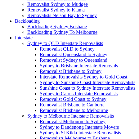
Removalist Sydney to Mudgee
Removalist Sydney to Kiama
Removalists Nelson Bay to Sydney
Backloading
Backloading Sydney Brisbane
Backloading Sydney To Melbourne
Interstate
Sydney to QLD Interstate Removalists
Removalist QLD to Sydney
Removalist Queensland to Sydney
Removalist Sydney to Queensland
Sydney to Brisbane Interstate Removals
Removalist Brisbane to Sydney
Interstate Removalsits Sydney to Gold Coast
Sydney to Sunshine Coast Interstate Removalists
Sunshine Coast to Sydney Interstate Removalists
Sydney to Cairns Interstate Removalists
Removalist Gold Coast to Sydney
Removalist Brisbane to Canberra
Removalist Brisbane to Melbourne
Sydney to Melbourne Interstate Removalsits
Removalist Melbourne to Sydney
Sydney to Dandenong Interstate Movers
Sydney to St Kilda Interstate Removalists
Removalists Melbourne to Brisbane