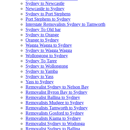
Sydney to Newcastle
Newcastle to Sydney
Sydney to Port Stephens
Port Stephens to Sydney
Interstate Removalists Sydney to Tamworth
Sydney To Old bar
Sydney to Orange
Orange to Sydney
Wagga Wagga to Sydney
Sydney to Wagga Wagga
Wollongong to Sydney
Sydney To Taree
Sydney to Wollongong
Sydney to Yamba
Sydney to Yass
Yass to Sydney
Removalist Sydney to Nelson Bay
Removalist Byron Bay to Sydney
Removalist Ballina to Sydney
Removalists Mudgee to Sydney
Removalists Tamworth to Sydney
Removalists Gosford to Sydney
Removalists Kiama to Sydney
Removalist Sydney to Wodonga
Removalist Sydney to Ballina