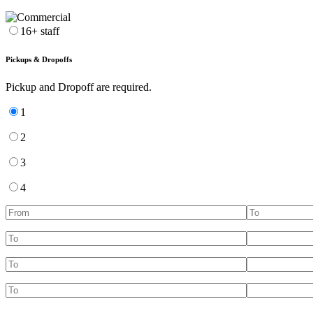
16+ staff
Pickups & Dropoffs
Pickup and Dropoff are required.
1
2
3
4