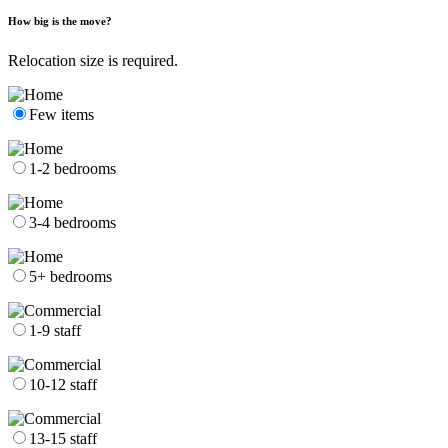
How big is the move?
Relocation size is required.
Few items
1-2 bedrooms
3-4 bedrooms
5+ bedrooms
1-9 staff
10-12 staff
13-15 staff