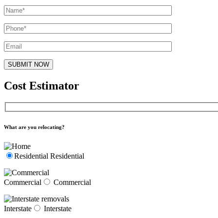
Cost Estimator
What are you relocating?
Residential
Residential
Commercial
Commercial
Interstate
Interstate