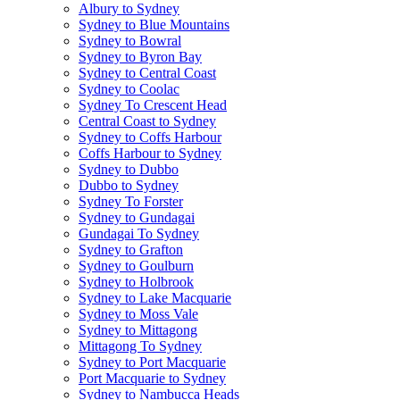
Albury to Sydney
Sydney to Blue Mountains
Sydney to Bowral
Sydney to Byron Bay
Sydney to Central Coast
Sydney to Coolac
Sydney To Crescent Head
Central Coast to Sydney
Sydney to Coffs Harbour
Coffs Harbour to Sydney
Sydney to Dubbo
Dubbo to Sydney
Sydney To Forster
Sydney to Gundagai
Gundagai To Sydney
Sydney to Grafton
Sydney to Goulburn
Sydney to Holbrook
Sydney to Lake Macquarie
Sydney to Moss Vale
Sydney to Mittagong
Mittagong To Sydney
Sydney to Port Macquarie
Port Macquarie to Sydney
Sydney to Nambucca Heads