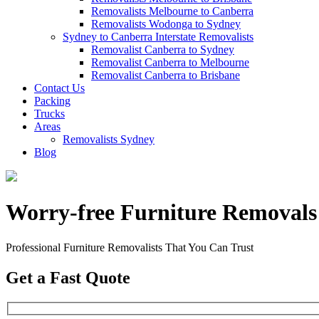
Removalists Melbourne to Canberra
Removalists Wodonga to Sydney
Sydney to Canberra Interstate Removalists
Removalist Canberra to Sydney
Removalist Canberra to Melbourne
Removalist Canberra to Brisbane
Contact Us
Packing
Trucks
Areas
Removalists Sydney
Blog
Worry-free Furniture Removal
Professional Furniture Removalists That You Can Trust
Get a Fast Quote