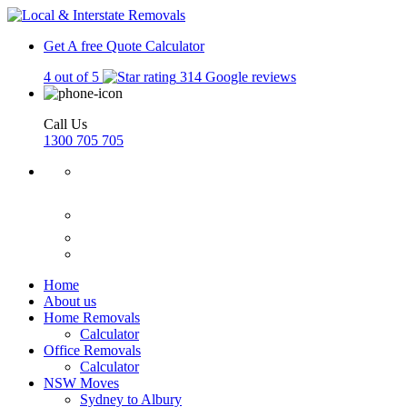
Get A free Quote
Calculator
4 out of 5
314 Google reviews
Call Us
1300 705 705
Home
About us
Home Removals
Calculator
Office Removals
Calculator
NSW Moves
Sydney to Albury