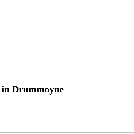
s in Drummoyne