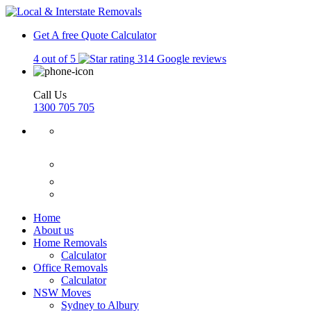
Get A free Quote
Calculator
4 out of 5
314 Google reviews
Call Us
1300 705 705
Home
About us
Home Removals
Calculator
Office Removals
Calculator
NSW Moves
Sydney to Albury