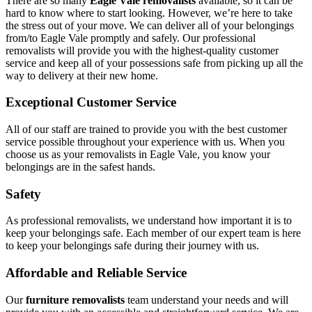
There are so many
Eagle Vale removalists
available, so it can be
hard to know where to start looking. However, we’re here to take
the stress out of your move. We can deliver all of your belongings
from/to Eagle Vale promptly and safely. Our professional
removalists will provide you with the highest-quality customer
service and keep all of your possessions safe from picking up all the
way to delivery at their new home.
Exceptional Customer Service
All of our staff are trained to provide you with the best customer
service possible throughout your experience with us. When you
choose us as your removalists in Eagle Vale, you know your
belongings are in the safest hands.
Safety
As professional removalists, we understand how important it is to
keep your belongings safe. Each member of our expert team is here
to keep your belongings safe during their journey with us.
Affordable and Reliable Service
Our
furniture removalists
team understand your needs and will