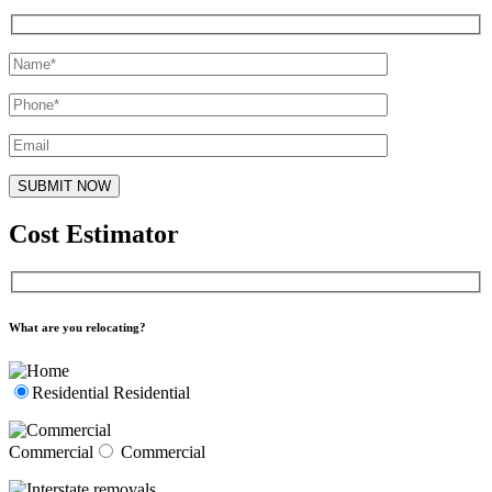
Cost Estimator
What are you relocating?
Residential
Residential
Commercial
Commercial