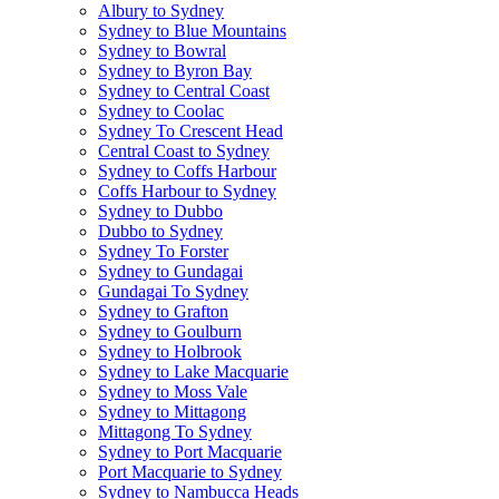
Albury to Sydney
Sydney to Blue Mountains
Sydney to Bowral
Sydney to Byron Bay
Sydney to Central Coast
Sydney to Coolac
Sydney To Crescent Head
Central Coast to Sydney
Sydney to Coffs Harbour
Coffs Harbour to Sydney
Sydney to Dubbo
Dubbo to Sydney
Sydney To Forster
Sydney to Gundagai
Gundagai To Sydney
Sydney to Grafton
Sydney to Goulburn
Sydney to Holbrook
Sydney to Lake Macquarie
Sydney to Moss Vale
Sydney to Mittagong
Mittagong To Sydney
Sydney to Port Macquarie
Port Macquarie to Sydney
Sydney to Nambucca Heads