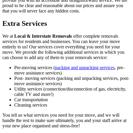
provide you with an accessible and straightforward service. We are
proud to be clear and reasonable about our prices and assure you
that you will never face any hidden costs.
Extra Services
We at
Local & Interstate Removals
offer complete removals
services for residents and businesses. You can leave your move
entirely to us! Our services cover everything you need for your
move. We provide the following additional services in which you
can choose to add any of them to your removals service:
Pre-moving services (
packing and unpacking services
, pre-
move assistance services)
Post- moving services (packing and unpacking services, post-
move assistance services)
Utility services (connection/disconnection of gas, electricity,
cable TV and more!)
Car transportation
Cleaning services
You tell us what services you need for your move, and we will
handle the rest to make sure ultimately, you and your staff arrive at
your new place organised and stress-free!