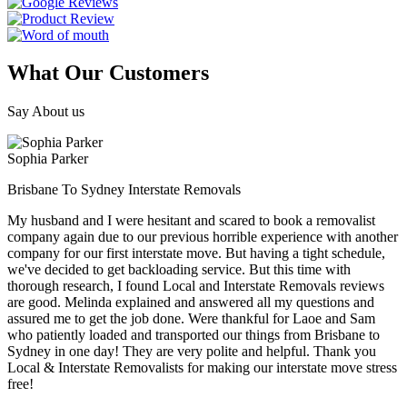
What Our Customers
Say About us
Sophia Parker
Brisbane To Sydney Interstate Removals
My husband and I were hesitant and scared to book a removalist
company again due to our previous horrible experience with another
company for our first interstate move. But having a tight schedule,
we've decided to get backloading service. But this time with
thorough research, I found Local and Interstate Removals reviews
are good. Melinda explained and answered all my questions and
assured me to get the job done. Were thankful for Laoe and Sam
who patiently loaded and transported our things from Brisbane to
Sydney in one day! They are very polite and helpful. Thank you
Local & Interstate Removalists for making our interstate move stress
free!