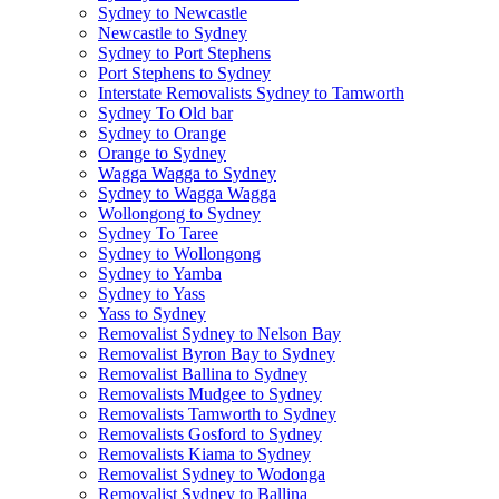
Sydney to Newcastle
Newcastle to Sydney
Sydney to Port Stephens
Port Stephens to Sydney
Interstate Removalists Sydney to Tamworth
Sydney To Old bar
Sydney to Orange
Orange to Sydney
Wagga Wagga to Sydney
Sydney to Wagga Wagga
Wollongong to Sydney
Sydney To Taree
Sydney to Wollongong
Sydney to Yamba
Sydney to Yass
Yass to Sydney
Removalist Sydney to Nelson Bay
Removalist Byron Bay to Sydney
Removalist Ballina to Sydney
Removalists Mudgee to Sydney
Removalists Tamworth to Sydney
Removalists Gosford to Sydney
Removalists Kiama to Sydney
Removalist Sydney to Wodonga
Removalist Sydney to Ballina