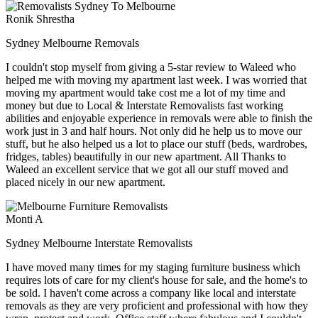
Ronik Shrestha
Sydney Melbourne Removals
I couldn't stop myself from giving a 5-star review to Waleed who
helped me with moving my apartment last week. I was worried that
moving my apartment would take cost me a lot of my time and
money but due to Local & Interstate Removalists fast working
abilities and enjoyable experience in removals were able to finish the
work just in 3 and half hours. Not only did he help us to move our
stuff, but he also helped us a lot to place our stuff (beds, wardrobes,
fridges, tables) beautifully in our new apartment. All Thanks to
Waleed an excellent service that we got all our stuff moved and
placed nicely in our new apartment.
Monti A
Sydney Melbourne Interstate Removalists
I have moved many times for my staging furniture business which
requires lots of care for my client's house for sale, and the home's to
be sold. I haven't come across a company like local and interstate
removals as they are very proficient and professional with how they