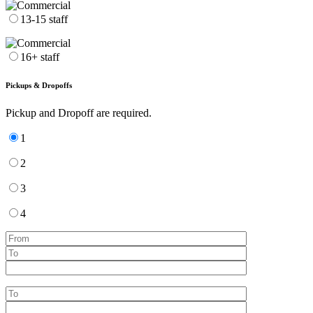
13-15 staff
16+ staff
Pickups & Dropoffs
Pickup and Dropoff are required.
1
2
3
4