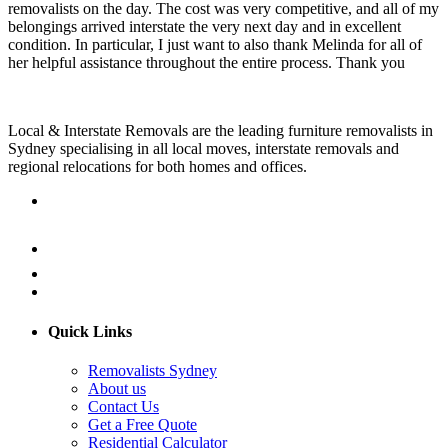
removalists on the day. The cost was very competitive, and all of my
belongings arrived interstate the very next day and in excellent
condition. In particular, I just want to also thank Melinda for all of
her helpful assistance throughout the entire process. Thank you
Local & Interstate Removals are the leading furniture removalists in
Sydney specialising in all local moves, interstate removals and
regional relocations for both homes and offices.
Quick Links
Removalists Sydney
About us
Contact Us
Get a Free Quote
Residential Calculator