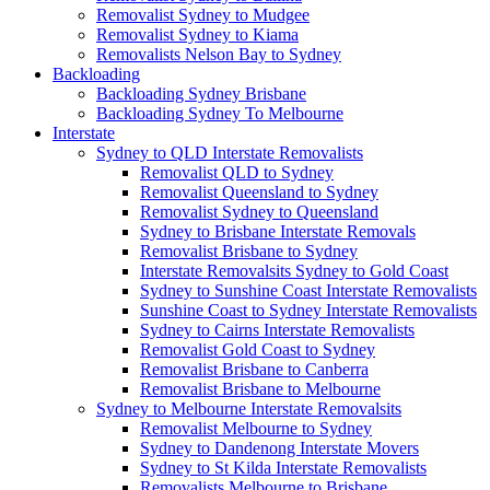
Removalist Sydney to Mudgee
Removalist Sydney to Kiama
Removalists Nelson Bay to Sydney
Backloading
Backloading Sydney Brisbane
Backloading Sydney To Melbourne
Interstate
Sydney to QLD Interstate Removalists
Removalist QLD to Sydney
Removalist Queensland to Sydney
Removalist Sydney to Queensland
Sydney to Brisbane Interstate Removals
Removalist Brisbane to Sydney
Interstate Removalsits Sydney to Gold Coast
Sydney to Sunshine Coast Interstate Removalists
Sunshine Coast to Sydney Interstate Removalists
Sydney to Cairns Interstate Removalists
Removalist Gold Coast to Sydney
Removalist Brisbane to Canberra
Removalist Brisbane to Melbourne
Sydney to Melbourne Interstate Removalsits
Removalist Melbourne to Sydney
Sydney to Dandenong Interstate Movers
Sydney to St Kilda Interstate Removalists
Removalists Melbourne to Brisbane