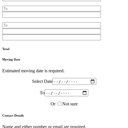
Total
Moving Date
Estimated moving date is required.
Select Date
To
Or
Not sure
Contact Details
Name and either number or email are required.