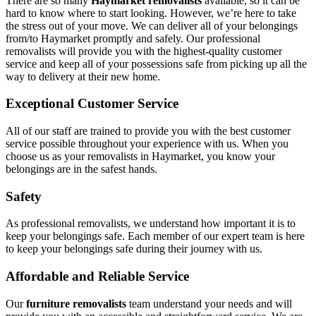
There are so many
Haymarket removalists
available, so it can be
hard to know where to start looking. However, we’re here to take
the stress out of your move. We can deliver all of your belongings
from/to Haymarket promptly and safely. Our professional
removalists will provide you with the highest-quality customer
service and keep all of your possessions safe from picking up all the
way to delivery at their new home.
Exceptional Customer Service
All of our staff are trained to provide you with the best customer
service possible throughout your experience with us. When you
choose us as your removalists in Haymarket, you know your
belongings are in the safest hands.
Safety
As professional removalists, we understand how important it is to
keep your belongings safe. Each member of our expert team is here
to keep your belongings safe during their journey with us.
Affordable and Reliable Service
Our
furniture removalists
team understand your needs and will