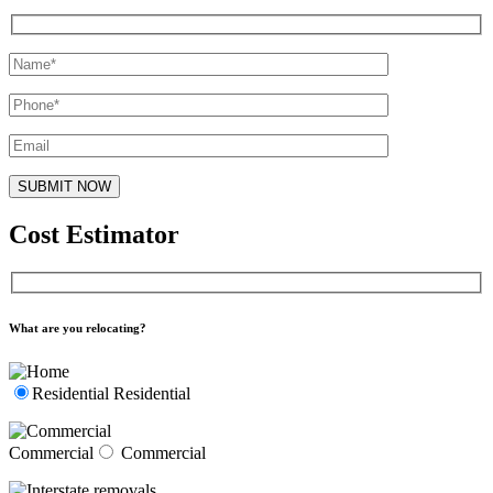
Cost Estimator
What are you relocating?
Residential
Residential
Commercial
Commercial