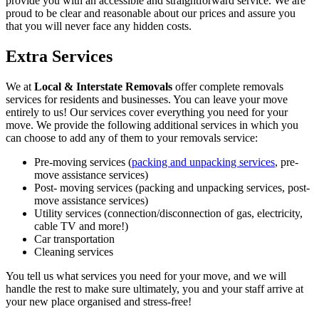
provide you with an accessible and straightforward service. We are
proud to be clear and reasonable about our prices and assure you
that you will never face any hidden costs.
Extra Services
We at
Local & Interstate Removals
offer complete removals
services for residents and businesses. You can leave your move
entirely to us! Our services cover everything you need for your
move. We provide the following additional services in which you
can choose to add any of them to your removals service:
Pre-moving services (
packing and unpacking services
, pre-
move assistance services)
Post- moving services (packing and unpacking services, post-
move assistance services)
Utility services (connection/disconnection of gas, electricity,
cable TV and more!)
Car transportation
Cleaning services
You tell us what services you need for your move, and we will
handle the rest to make sure ultimately, you and your staff arrive at
your new place organised and stress-free!