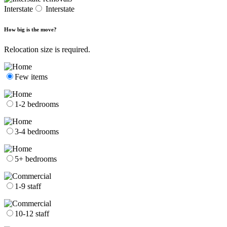
Interstate
Interstate
How big is the move?
Relocation size is required.
Few items
1-2 bedrooms
3-4 bedrooms
5+ bedrooms
1-9 staff
10-12 staff