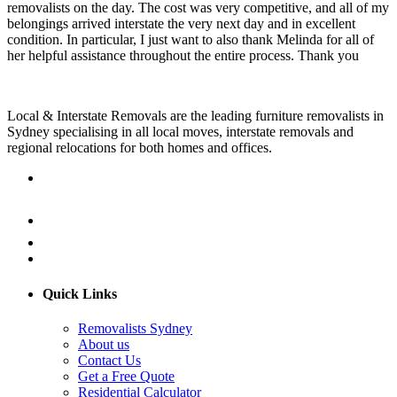
removalists on the day. The cost was very competitive, and all of my
belongings arrived interstate the very next day and in excellent
condition. In particular, I just want to also thank Melinda for all of
her helpful assistance throughout the entire process. Thank you
Local & Interstate Removals are the leading furniture removalists in
Sydney specialising in all local moves, interstate removals and
regional relocations for both homes and offices.
Quick Links
Removalists Sydney
About us
Contact Us
Get a Free Quote
Residential Calculator