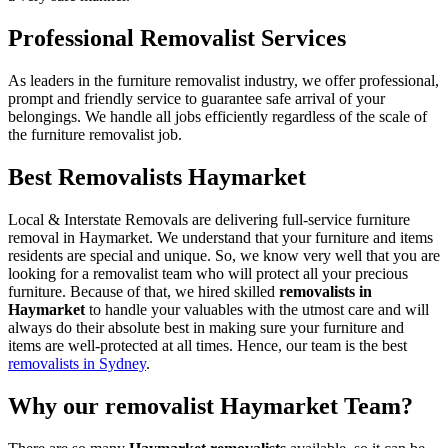
Professional Removalist Services
As leaders in the furniture removalist industry, we offer professional,
prompt and friendly service to guarantee safe arrival of your
belongings. We handle all jobs efficiently regardless of the scale of
the furniture removalist job.
Best Removalists Haymarket
Local & Interstate Removals are delivering full-service furniture
removal in Haymarket. We understand that your furniture and items
residents are special and unique. So, we know very well that you are
looking for a removalist team who will protect all your precious
furniture. Because of that, we hired skilled
removalists in
Haymarket
to handle your valuables with the utmost care and will
always do their absolute best in making sure your furniture and
items are well-protected at all times. Hence, our team is the best
removalists in Sydney
.
Why our removalist Haymarket Team?