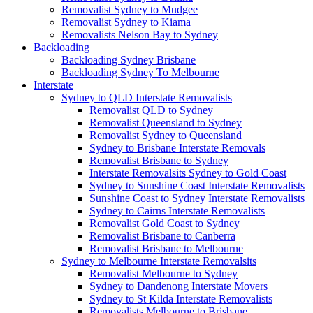
Removalist Sydney to Mudgee
Removalist Sydney to Kiama
Removalists Nelson Bay to Sydney
Backloading
Backloading Sydney Brisbane
Backloading Sydney To Melbourne
Interstate
Sydney to QLD Interstate Removalists
Removalist QLD to Sydney
Removalist Queensland to Sydney
Removalist Sydney to Queensland
Sydney to Brisbane Interstate Removals
Removalist Brisbane to Sydney
Interstate Removalsits Sydney to Gold Coast
Sydney to Sunshine Coast Interstate Removalists
Sunshine Coast to Sydney Interstate Removalists
Sydney to Cairns Interstate Removalists
Removalist Gold Coast to Sydney
Removalist Brisbane to Canberra
Removalist Brisbane to Melbourne
Sydney to Melbourne Interstate Removalsits
Removalist Melbourne to Sydney
Sydney to Dandenong Interstate Movers
Sydney to St Kilda Interstate Removalists
Removalists Melbourne to Brisbane