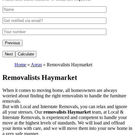
Home
»
Areas
»
Removalists Haymarket
Removalists Haymarket
When it comes to moving home, all homeowners are always
worried about finding the right removalists to handle the furniture
removals.
But with Local and Interstate Removals, you can relax and ignore
all your stresses. Our
removalists Haymarket
team, at Local &
Interstate Removals, is experienced and competent to handle your
move at the highest levels of standards. We will load and offload
your items with care, and we will move them into your new home in
a very safe manner.