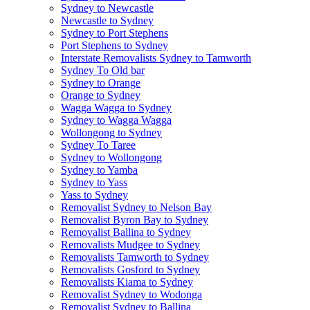
Sydney to Newcastle
Newcastle to Sydney
Sydney to Port Stephens
Port Stephens to Sydney
Interstate Removalists Sydney to Tamworth
Sydney To Old bar
Sydney to Orange
Orange to Sydney
Wagga Wagga to Sydney
Sydney to Wagga Wagga
Wollongong to Sydney
Sydney To Taree
Sydney to Wollongong
Sydney to Yamba
Sydney to Yass
Yass to Sydney
Removalist Sydney to Nelson Bay
Removalist Byron Bay to Sydney
Removalist Ballina to Sydney
Removalists Mudgee to Sydney
Removalists Tamworth to Sydney
Removalists Gosford to Sydney
Removalists Kiama to Sydney
Removalist Sydney to Wodonga
Removalist Sydney to Ballina