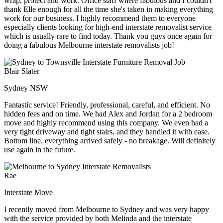
wrap, protect and work. Office staff where fabulous and I couldn't
thank Elle enough for all the time she's taken in making everything
work for our business. I highly recommend them to everyone
especially clients looking for high-end interstate removalist service
which is usually rare to find today. Thank you guys once again for
doing a fabulous Melbourne interstate removalists job!
Blair Slater
Sydney NSW
Fantastic service! Friendly, professional, careful, and efficient. No
hidden fees and on time. We had Alex and Jordan for a 2 bedroom
move and highly recommend using this company. We even had a
very tight driveway and tight stairs, and they handled it with ease.
Bottom line, everything arrived safely - no breakage. Will definitely
use again in the future.
Rae
Interstate Move
I recently moved from Melbourne to Sydney and was very happy
with the service provided by both Melinda and the interstate