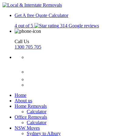
Get A free Quote
Calculator
4 out of 5
314 Google reviews
Call Us
1300 705 705
Home
About us
Home Removals
Calculator
Office Removals
Calculator
NSW Moves
Sydney to Albury