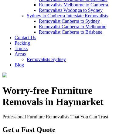
Removalists Melbourne to Canberra
Removalists Wodonga to Sydney
Sydney to Canberra Interstate Removalists
Removalist Canberra to Sydney
Removalist Canberra to Melbourne
Removalist Canberra to Brisbane
Contact Us
Packing
Trucks
Areas
Removalists Sydney
Blog
Worry-free Furniture
Removals in Haymarket
Professional Furniture Removalists That You Can Trust
Get a Fast Quote