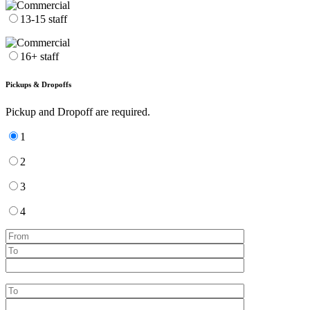
13-15 staff
16+ staff
Pickups & Dropoffs
Pickup and Dropoff are required.
1
2
3
4