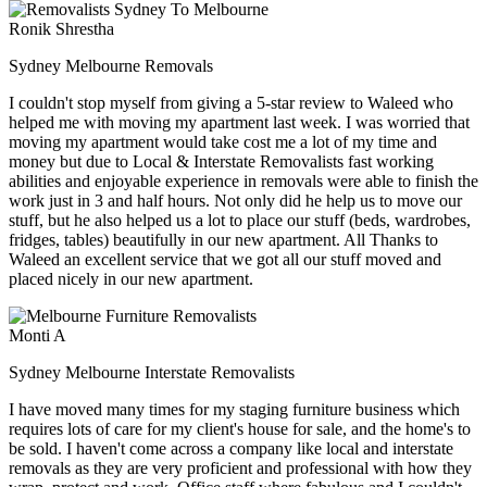
Ronik Shrestha
Sydney Melbourne Removals
I couldn't stop myself from giving a 5-star review to Waleed who
helped me with moving my apartment last week. I was worried that
moving my apartment would take cost me a lot of my time and
money but due to Local & Interstate Removalists fast working
abilities and enjoyable experience in removals were able to finish the
work just in 3 and half hours. Not only did he help us to move our
stuff, but he also helped us a lot to place our stuff (beds, wardrobes,
fridges, tables) beautifully in our new apartment. All Thanks to
Waleed an excellent service that we got all our stuff moved and
placed nicely in our new apartment.
Monti A
Sydney Melbourne Interstate Removalists
I have moved many times for my staging furniture business which
requires lots of care for my client's house for sale, and the home's to
be sold. I haven't come across a company like local and interstate
removals as they are very proficient and professional with how they