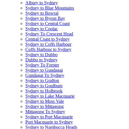
Albury to Sydney
Sydney to Blue Mountains
Sydney to Bowral
Sydney to Byron Bay
Sydney to Central Coast
Sydney to Coolac
Sydney To Crescent Head
Central Coast to Sydney
Sydney to Coffs Harbour
Coffs Harbour to Sydney
Sydney to Dubbo
Dubbo to Sydney
Sydney To Forster
Sydney to Gundagai
Gundagai To Sydney
Sydney to Grafton
Sydney to Goulburn
Sydney to Holbrook
Sydney to Lake Macquarie
Sydney to Moss Vale
Sydney to Mittagong
Mittagong To Sydney
Sydney to Port Macquarie
Port Macquarie to Sydney
Sydney to Nambucca Heads