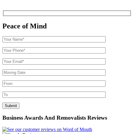
Peace of Mind
Business Awards And Removalists Reviews