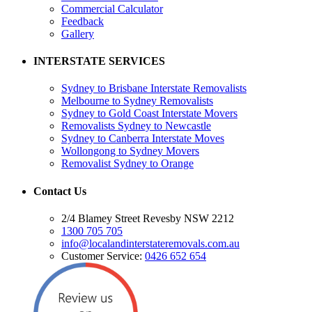
Commercial Calculator
Feedback
Gallery
INTERSTATE SERVICES
Sydney to Brisbane Interstate Removalists
Melbourne to Sydney Removalists
Sydney to Gold Coast Interstate Movers
Removalists Sydney to Newcastle
Sydney to Canberra Interstate Moves
Wollongong to Sydney Movers
Removalist Sydney to Orange
Contact Us
2/4 Blamey Street Revesby NSW 2212
1300 705 705
info@localandinterstateremovals.com.au
Customer Service:
0426 652 654