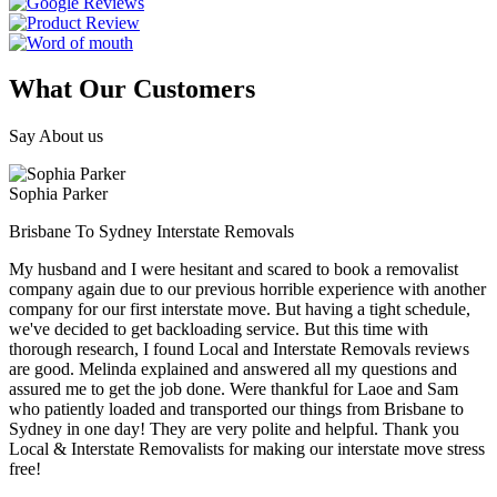
What Our Customers
Say About us
Sophia Parker
Brisbane To Sydney Interstate Removals
My husband and I were hesitant and scared to book a removalist
company again due to our previous horrible experience with another
company for our first interstate move. But having a tight schedule,
we've decided to get backloading service. But this time with
thorough research, I found Local and Interstate Removals reviews
are good. Melinda explained and answered all my questions and
assured me to get the job done. Were thankful for Laoe and Sam
who patiently loaded and transported our things from Brisbane to
Sydney in one day! They are very polite and helpful. Thank you
Local & Interstate Removalists for making our interstate move stress
free!