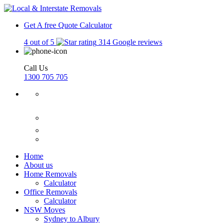
Get A free Quote
Calculator
4 out of 5
314 Google reviews
Call Us
1300 705 705
Home
About us
Home Removals
Calculator
Office Removals
Calculator
NSW Moves
Sydney to Albury