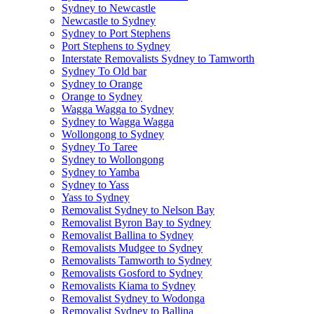
Sydney to Newcastle
Newcastle to Sydney
Sydney to Port Stephens
Port Stephens to Sydney
Interstate Removalists Sydney to Tamworth
Sydney To Old bar
Sydney to Orange
Orange to Sydney
Wagga Wagga to Sydney
Sydney to Wagga Wagga
Wollongong to Sydney
Sydney To Taree
Sydney to Wollongong
Sydney to Yamba
Sydney to Yass
Yass to Sydney
Removalist Sydney to Nelson Bay
Removalist Byron Bay to Sydney
Removalist Ballina to Sydney
Removalists Mudgee to Sydney
Removalists Tamworth to Sydney
Removalists Gosford to Sydney
Removalists Kiama to Sydney
Removalist Sydney to Wodonga
Removalist Sydney to Ballina