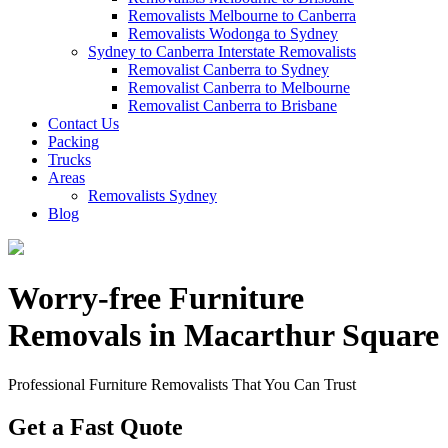
Removalists Melbourne to Canberra
Removalists Wodonga to Sydney
Sydney to Canberra Interstate Removalists
Removalist Canberra to Sydney
Removalist Canberra to Melbourne
Removalist Canberra to Brisbane
Contact Us
Packing
Trucks
Areas
Removalists Sydney
Blog
Worry-free Furniture
Removals in Macarthur Square
Professional Furniture Removalists That You Can Trust
Get a Fast Quote