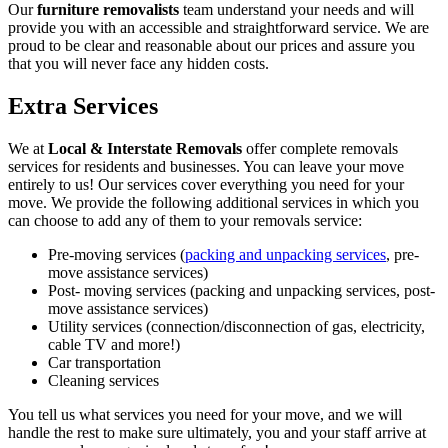
Our
furniture removalists
team understand your needs and will
provide you with an accessible and straightforward service. We are
proud to be clear and reasonable about our prices and assure you
that you will never face any hidden costs.
Extra Services
We at
Local & Interstate Removals
offer complete removals
services for residents and businesses. You can leave your move
entirely to us! Our services cover everything you need for your
move. We provide the following additional services in which you
can choose to add any of them to your removals service:
Pre-moving services (
packing and unpacking services
, pre-
move assistance services)
Post- moving services (packing and unpacking services, post-
move assistance services)
Utility services (connection/disconnection of gas, electricity,
cable TV and more!)
Car transportation
Cleaning services
You tell us what services you need for your move, and we will
handle the rest to make sure ultimately, you and your staff arrive at