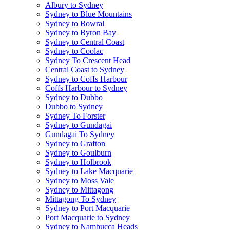
Albury to Sydney
Sydney to Blue Mountains
Sydney to Bowral
Sydney to Byron Bay
Sydney to Central Coast
Sydney to Coolac
Sydney To Crescent Head
Central Coast to Sydney
Sydney to Coffs Harbour
Coffs Harbour to Sydney
Sydney to Dubbo
Dubbo to Sydney
Sydney To Forster
Sydney to Gundagai
Gundagai To Sydney
Sydney to Grafton
Sydney to Goulburn
Sydney to Holbrook
Sydney to Lake Macquarie
Sydney to Moss Vale
Sydney to Mittagong
Mittagong To Sydney
Sydney to Port Macquarie
Port Macquarie to Sydney
Sydney to Nambucca Heads