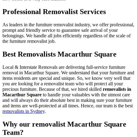
Professional Removalist Services
As leaders in the furniture removalist industry, we offer professional,
prompt and friendly service to guarantee safe arrival of your
belongings. We handle all jobs efficiently regardless of the scale of
the furniture removalist job.
Best Removalists Macarthur Square
Local & Interstate Removals are delivering full-service furniture
removal in Macarthur Square. We understand that your furniture and
items residents are special and unique. So, we know very well that
you are looking for a removalist team who will protect all your
precious furniture. Because of that, we hired skilled
removalists in
Macarthur Square
to handle your valuables with the utmost care
and will always do their absolute best in making sure your furniture
and items are well-protected at all times. Hence, our team is the best
removalists in Sydney
.
Why our removalist Macarthur Square
Team?