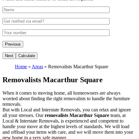
Home
»
Areas
»
Removalists Macarthur Square
Removalists Macarthur Square
When it comes to moving home, all homeowners are always
worried about finding the right removalists to handle the furniture
removals.
But with Local and Interstate Removals, you can relax and ignore
all your stresses. Our
removalists Macarthur Square
team, at
Local & Interstate Removals, is experienced and competent to
handle your move at the highest levels of standards. We will load
and offload your items with care, and we will move them into your
new home in a very safe manner.