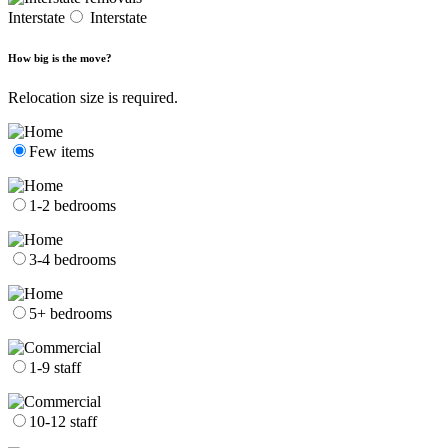
Interstate
Interstate
How big is the move?
Relocation size is required.
Few items
1-2 bedrooms
3-4 bedrooms
5+ bedrooms
1-9 staff
10-12 staff