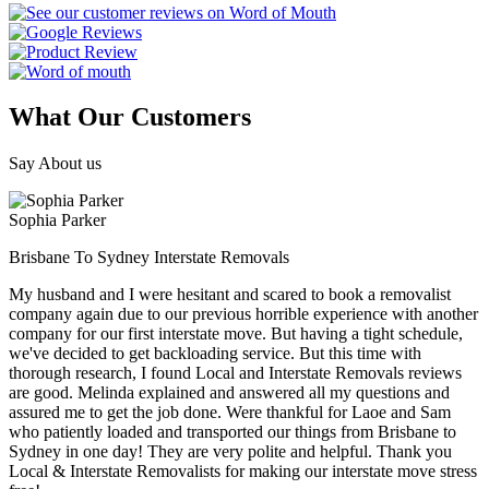
What Our Customers
Say About us
Sophia Parker
Brisbane To Sydney Interstate Removals
My husband and I were hesitant and scared to book a removalist
company again due to our previous horrible experience with another
company for our first interstate move. But having a tight schedule,
we've decided to get backloading service. But this time with
thorough research, I found Local and Interstate Removals reviews
are good. Melinda explained and answered all my questions and
assured me to get the job done. Were thankful for Laoe and Sam
who patiently loaded and transported our things from Brisbane to
Sydney in one day! They are very polite and helpful. Thank you
Local & Interstate Removalists for making our interstate move stress