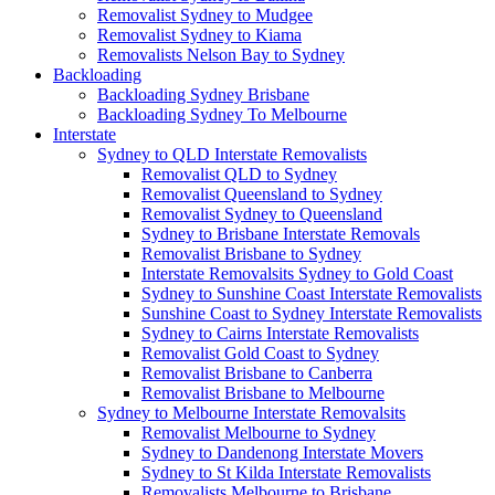
Removalist Sydney to Mudgee
Removalist Sydney to Kiama
Removalists Nelson Bay to Sydney
Backloading
Backloading Sydney Brisbane
Backloading Sydney To Melbourne
Interstate
Sydney to QLD Interstate Removalists
Removalist QLD to Sydney
Removalist Queensland to Sydney
Removalist Sydney to Queensland
Sydney to Brisbane Interstate Removals
Removalist Brisbane to Sydney
Interstate Removalsits Sydney to Gold Coast
Sydney to Sunshine Coast Interstate Removalists
Sunshine Coast to Sydney Interstate Removalists
Sydney to Cairns Interstate Removalists
Removalist Gold Coast to Sydney
Removalist Brisbane to Canberra
Removalist Brisbane to Melbourne
Sydney to Melbourne Interstate Removalsits
Removalist Melbourne to Sydney
Sydney to Dandenong Interstate Movers
Sydney to St Kilda Interstate Removalists
Removalists Melbourne to Brisbane