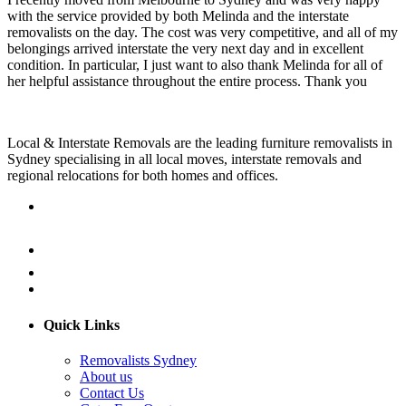
with the service provided by both Melinda and the interstate
removalists on the day. The cost was very competitive, and all of my
belongings arrived interstate the very next day and in excellent
condition. In particular, I just want to also thank Melinda for all of
her helpful assistance throughout the entire process. Thank you
Local & Interstate Removals are the leading furniture removalists in
Sydney specialising in all local moves, interstate removals and
regional relocations for both homes and offices.
Quick Links
Removalists Sydney
About us
Contact Us