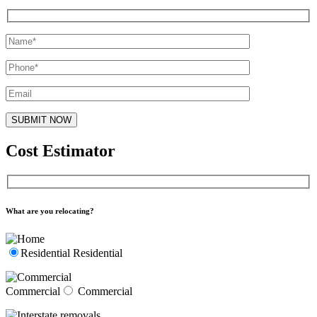
Cost Estimator
What are you relocating?
Residential
Residential
Commercial
Commercial