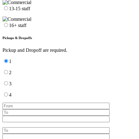
13-15 staff
16+ staff
Pickups & Dropoffs
Pickup and Dropoff are required.
1
2
3
4