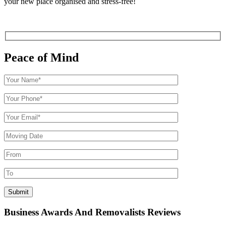
your new place organised and stress-free!
Peace of Mind
Business Awards And Removalists Reviews