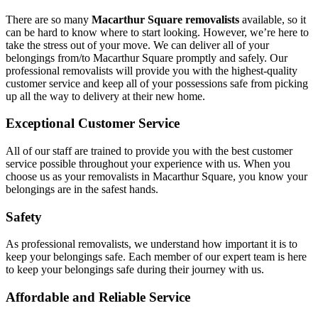
There are so many
Macarthur Square removalists
available, so it
can be hard to know where to start looking. However, we’re here to
take the stress out of your move. We can deliver all of your
belongings from/to Macarthur Square promptly and safely. Our
professional removalists will provide you with the highest-quality
customer service and keep all of your possessions safe from picking
up all the way to delivery at their new home.
Exceptional Customer Service
All of our staff are trained to provide you with the best customer
service possible throughout your experience with us. When you
choose us as your removalists in Macarthur Square, you know your
belongings are in the safest hands.
Safety
As professional removalists, we understand how important it is to
keep your belongings safe. Each member of our expert team is here
to keep your belongings safe during their journey with us.
Affordable and Reliable Service