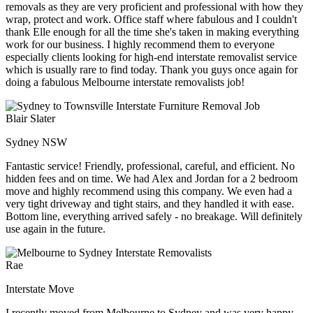
removals as they are very proficient and professional with how they
wrap, protect and work. Office staff where fabulous and I couldn't
thank Elle enough for all the time she's taken in making everything
work for our business. I highly recommend them to everyone
especially clients looking for high-end interstate removalist service
which is usually rare to find today. Thank you guys once again for
doing a fabulous Melbourne interstate removalists job!
Blair Slater
Sydney NSW
Fantastic service! Friendly, professional, careful, and efficient. No
hidden fees and on time. We had Alex and Jordan for a 2 bedroom
move and highly recommend using this company. We even had a
very tight driveway and tight stairs, and they handled it with ease.
Bottom line, everything arrived safely - no breakage. Will definitely
use again in the future.
Rae
Interstate Move
I recently moved from Melbourne to Sydney and was very happy