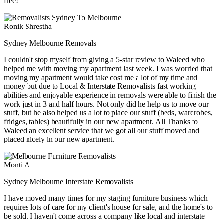
free!
Ronik Shrestha
Sydney Melbourne Removals
I couldn't stop myself from giving a 5-star review to Waleed who
helped me with moving my apartment last week. I was worried that
moving my apartment would take cost me a lot of my time and
money but due to Local & Interstate Removalists fast working
abilities and enjoyable experience in removals were able to finish the
work just in 3 and half hours. Not only did he help us to move our
stuff, but he also helped us a lot to place our stuff (beds, wardrobes,
fridges, tables) beautifully in our new apartment. All Thanks to
Waleed an excellent service that we got all our stuff moved and
placed nicely in our new apartment.
Monti A
Sydney Melbourne Interstate Removalists
I have moved many times for my staging furniture business which
requires lots of care for my client's house for sale, and the home's to
be sold. I haven't come across a company like local and interstate