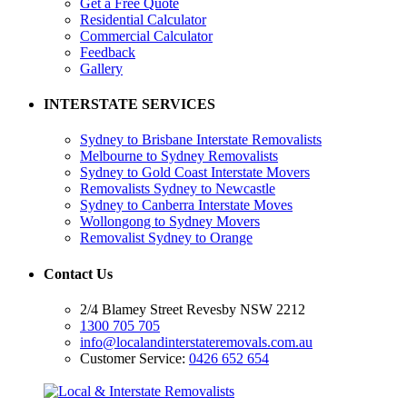
Get a Free Quote
Residential Calculator
Commercial Calculator
Feedback
Gallery
INTERSTATE SERVICES
Sydney to Brisbane Interstate Removalists
Melbourne to Sydney Removalists
Sydney to Gold Coast Interstate Movers
Removalists Sydney to Newcastle
Sydney to Canberra Interstate Moves
Wollongong to Sydney Movers
Removalist Sydney to Orange
Contact Us
2/4 Blamey Street Revesby NSW 2212
1300 705 705
info@localandinterstateremovals.com.au
Customer Service:
0426 652 654