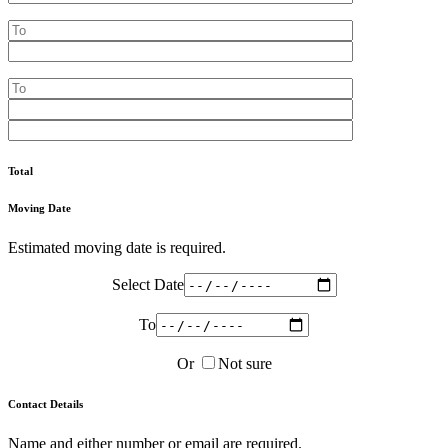
Total
Moving Date
Estimated moving date is required.
Select Date
To
Or
Not sure
Contact Details
Name and either number or email are required.