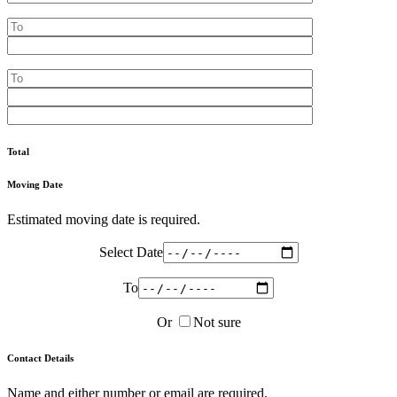
Total
Moving Date
Estimated moving date is required.
Select Date
To
Or
Not sure
Contact Details
Name and either number or email are required.