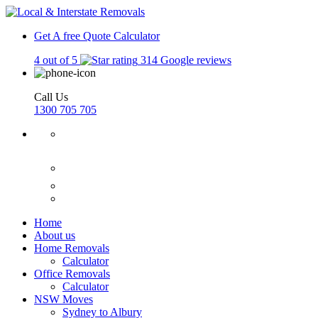
Get A free Quote
Calculator
4 out of 5
314 Google reviews
Call Us
1300 705 705
Home
About us
Home Removals
Calculator
Office Removals
Calculator
NSW Moves
Sydney to Albury