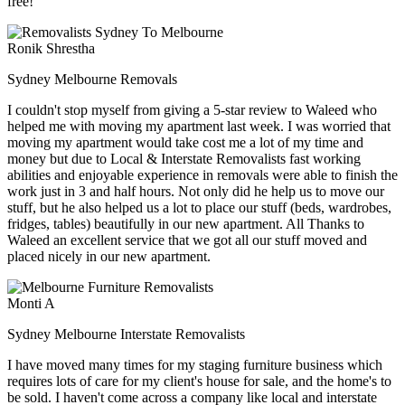
free!
Ronik Shrestha
Sydney Melbourne Removals
I couldn't stop myself from giving a 5-star review to Waleed who
helped me with moving my apartment last week. I was worried that
moving my apartment would take cost me a lot of my time and
money but due to Local & Interstate Removalists fast working
abilities and enjoyable experience in removals were able to finish the
work just in 3 and half hours. Not only did he help us to move our
stuff, but he also helped us a lot to place our stuff (beds, wardrobes,
fridges, tables) beautifully in our new apartment. All Thanks to
Waleed an excellent service that we got all our stuff moved and
placed nicely in our new apartment.
Monti A
Sydney Melbourne Interstate Removalists
I have moved many times for my staging furniture business which
requires lots of care for my client's house for sale, and the home's to
be sold. I haven't come across a company like local and interstate