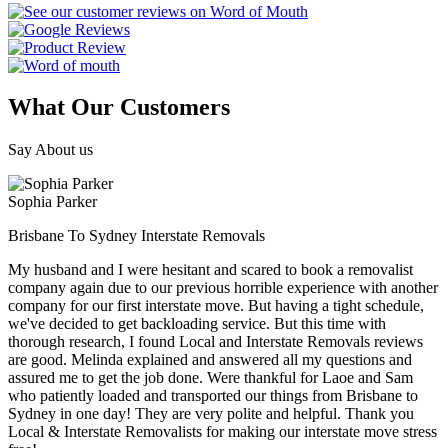
What Our Customers
Say About us
Sophia Parker
Brisbane To Sydney Interstate Removals
My husband and I were hesitant and scared to book a removalist
company again due to our previous horrible experience with another
company for our first interstate move. But having a tight schedule,
we've decided to get backloading service. But this time with
thorough research, I found Local and Interstate Removals reviews
are good. Melinda explained and answered all my questions and
assured me to get the job done. Were thankful for Laoe and Sam
who patiently loaded and transported our things from Brisbane to
Sydney in one day! They are very polite and helpful. Thank you
Local & Interstate Removalists for making our interstate move stress