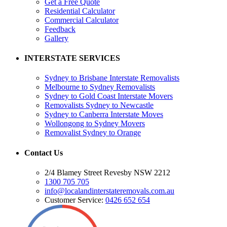
Get a Free Quote
Residential Calculator
Commercial Calculator
Feedback
Gallery
INTERSTATE SERVICES
Sydney to Brisbane Interstate Removalists
Melbourne to Sydney Removalists
Sydney to Gold Coast Interstate Movers
Removalists Sydney to Newcastle
Sydney to Canberra Interstate Moves
Wollongong to Sydney Movers
Removalist Sydney to Orange
Contact Us
2/4 Blamey Street Revesby NSW 2212
1300 705 705
info@localandinterstateremovals.com.au
Customer Service:
0426 652 654