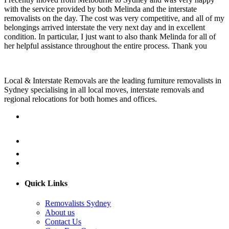
with the service provided by both Melinda and the interstate
removalists on the day. The cost was very competitive, and all of my
belongings arrived interstate the very next day and in excellent
condition. In particular, I just want to also thank Melinda for all of
her helpful assistance throughout the entire process. Thank you
Local & Interstate Removals are the leading furniture removalists in
Sydney specialising in all local moves, interstate removals and
regional relocations for both homes and offices.
Quick Links
Removalists Sydney
About us
Contact Us