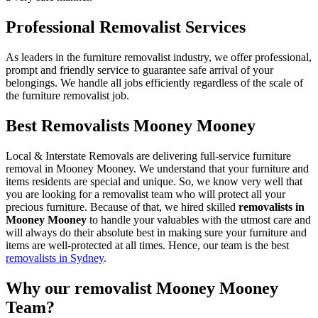
Professional Removalist Services
As leaders in the furniture removalist industry, we offer professional,
prompt and friendly service to guarantee safe arrival of your
belongings. We handle all jobs efficiently regardless of the scale of
the furniture removalist job.
Best Removalists Mooney Mooney
Local & Interstate Removals are delivering full-service furniture
removal in Mooney Mooney. We understand that your furniture and
items residents are special and unique. So, we know very well that
you are looking for a removalist team who will protect all your
precious furniture. Because of that, we hired skilled
removalists in
Mooney Mooney
to handle your valuables with the utmost care and
will always do their absolute best in making sure your furniture and
items are well-protected at all times. Hence, our team is the best
removalists in Sydney
.
Why our removalist Mooney Mooney
Team?