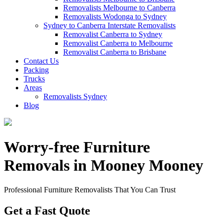
Removalists Melbourne to Canberra
Removalists Wodonga to Sydney
Sydney to Canberra Interstate Removalists
Removalist Canberra to Sydney
Removalist Canberra to Melbourne
Removalist Canberra to Brisbane
Contact Us
Packing
Trucks
Areas
Removalists Sydney
Blog
Worry-free Furniture
Removals in Mooney Mooney
Professional Furniture Removalists That You Can Trust
Get a Fast Quote