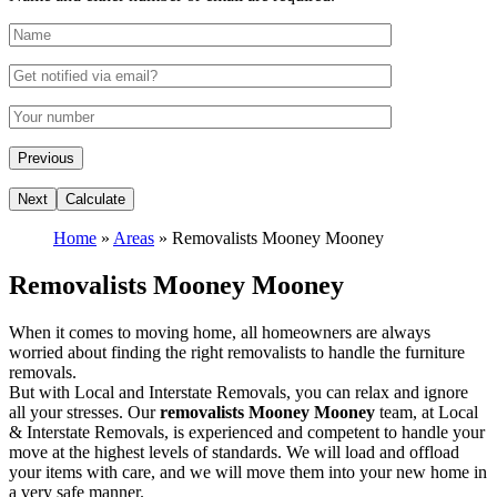
Home
»
Areas
»
Removalists Mooney Mooney
Removalists Mooney Mooney
When it comes to moving home, all homeowners are always
worried about finding the right removalists to handle the furniture
removals.
But with Local and Interstate Removals, you can relax and ignore
all your stresses. Our
removalists Mooney Mooney
team, at Local
& Interstate Removals, is experienced and competent to handle your
move at the highest levels of standards. We will load and offload
your items with care, and we will move them into your new home in
a very safe manner.