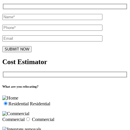
Cost Estimator
What are you relocating?
Residential
Residential
Commercial
Commercial