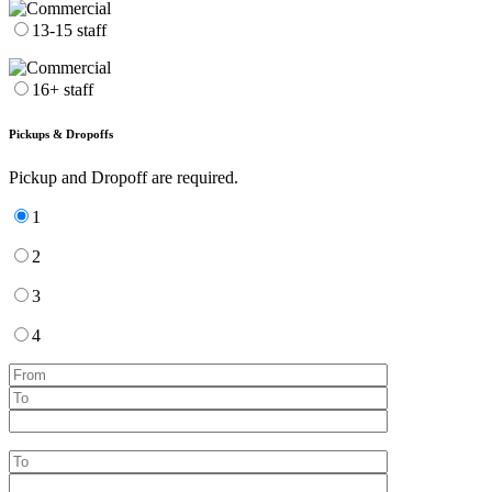
13-15 staff
16+ staff
Pickups & Dropoffs
Pickup and Dropoff are required.
1
2
3
4