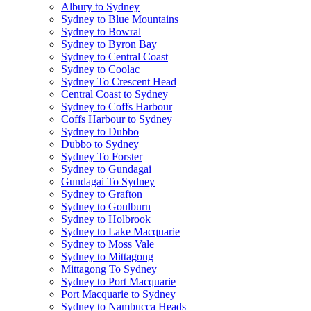
Albury to Sydney
Sydney to Blue Mountains
Sydney to Bowral
Sydney to Byron Bay
Sydney to Central Coast
Sydney to Coolac
Sydney To Crescent Head
Central Coast to Sydney
Sydney to Coffs Harbour
Coffs Harbour to Sydney
Sydney to Dubbo
Dubbo to Sydney
Sydney To Forster
Sydney to Gundagai
Gundagai To Sydney
Sydney to Grafton
Sydney to Goulburn
Sydney to Holbrook
Sydney to Lake Macquarie
Sydney to Moss Vale
Sydney to Mittagong
Mittagong To Sydney
Sydney to Port Macquarie
Port Macquarie to Sydney
Sydney to Nambucca Heads