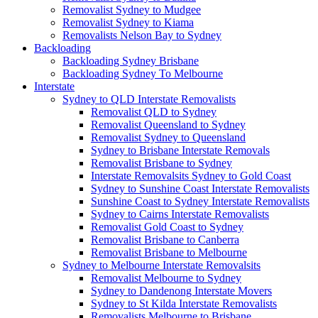
Removalist Sydney to Mudgee
Removalist Sydney to Kiama
Removalists Nelson Bay to Sydney
Backloading
Backloading Sydney Brisbane
Backloading Sydney To Melbourne
Interstate
Sydney to QLD Interstate Removalists
Removalist QLD to Sydney
Removalist Queensland to Sydney
Removalist Sydney to Queensland
Sydney to Brisbane Interstate Removals
Removalist Brisbane to Sydney
Interstate Removalsits Sydney to Gold Coast
Sydney to Sunshine Coast Interstate Removalists
Sunshine Coast to Sydney Interstate Removalists
Sydney to Cairns Interstate Removalists
Removalist Gold Coast to Sydney
Removalist Brisbane to Canberra
Removalist Brisbane to Melbourne
Sydney to Melbourne Interstate Removalsits
Removalist Melbourne to Sydney
Sydney to Dandenong Interstate Movers
Sydney to St Kilda Interstate Removalists
Removalists Melbourne to Brisbane