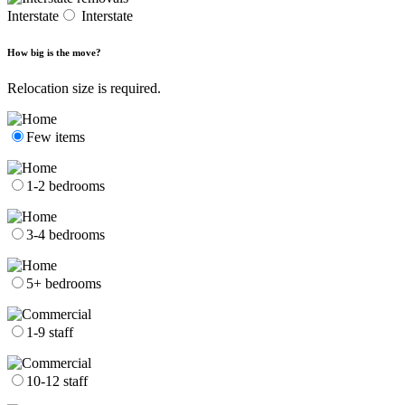
Interstate
Interstate
How big is the move?
Relocation size is required.
Few items
1-2 bedrooms
3-4 bedrooms
5+ bedrooms
1-9 staff
10-12 staff