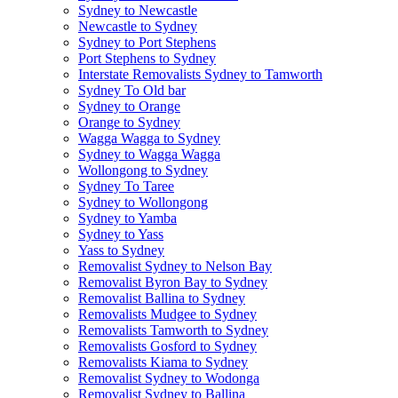
Sydney to Newcastle
Newcastle to Sydney
Sydney to Port Stephens
Port Stephens to Sydney
Interstate Removalists Sydney to Tamworth
Sydney To Old bar
Sydney to Orange
Orange to Sydney
Wagga Wagga to Sydney
Sydney to Wagga Wagga
Wollongong to Sydney
Sydney To Taree
Sydney to Wollongong
Sydney to Yamba
Sydney to Yass
Yass to Sydney
Removalist Sydney to Nelson Bay
Removalist Byron Bay to Sydney
Removalist Ballina to Sydney
Removalists Mudgee to Sydney
Removalists Tamworth to Sydney
Removalists Gosford to Sydney
Removalists Kiama to Sydney
Removalist Sydney to Wodonga
Removalist Sydney to Ballina