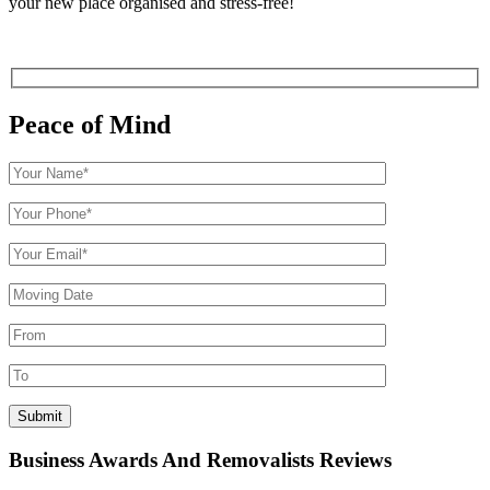
your new place organised and stress-free!
Peace of Mind
Business Awards And Removalists Reviews