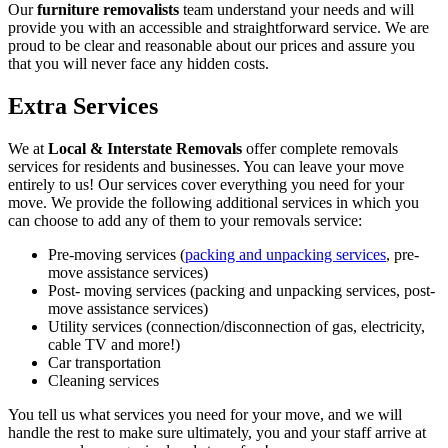
Our
furniture removalists
team understand your needs and will
provide you with an accessible and straightforward service. We are
proud to be clear and reasonable about our prices and assure you
that you will never face any hidden costs.
Extra Services
We at
Local & Interstate Removals
offer complete removals
services for residents and businesses. You can leave your move
entirely to us! Our services cover everything you need for your
move. We provide the following additional services in which you
can choose to add any of them to your removals service:
Pre-moving services (
packing and unpacking services
, pre-
move assistance services)
Post- moving services (packing and unpacking services, post-
move assistance services)
Utility services (connection/disconnection of gas, electricity,
cable TV and more!)
Car transportation
Cleaning services
You tell us what services you need for your move, and we will
handle the rest to make sure ultimately, you and your staff arrive at