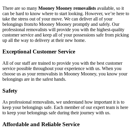
There are so many
Mooney Mooney removalists
available, so it
can be hard to know where to start looking. However, we’re here to
take the stress out of your move. We can deliver all of your
belongings from/to Mooney Mooney promptly and safely. Our
professional removalists will provide you with the highest-quality
customer service and keep all of your possessions safe from picking
up all the way to delivery at their new home.
Exceptional Customer Service
All of our staff are trained to provide you with the best customer
service possible throughout your experience with us. When you
choose us as your removalists in Mooney Mooney, you know your
belongings are in the safest hands.
Safety
As professional removalists, we understand how important it is to
keep your belongings safe. Each member of our expert team is here
to keep your belongings safe during their journey with us.
Affordable and Reliable Service