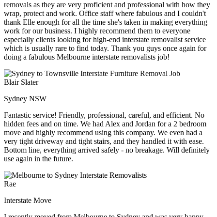
removals as they are very proficient and professional with how they
wrap, protect and work. Office staff where fabulous and I couldn't
thank Elle enough for all the time she's taken in making everything
work for our business. I highly recommend them to everyone
especially clients looking for high-end interstate removalist service
which is usually rare to find today. Thank you guys once again for
doing a fabulous Melbourne interstate removalists job!
Blair Slater
Sydney NSW
Fantastic service! Friendly, professional, careful, and efficient. No
hidden fees and on time. We had Alex and Jordan for a 2 bedroom
move and highly recommend using this company. We even had a
very tight driveway and tight stairs, and they handled it with ease.
Bottom line, everything arrived safely - no breakage. Will definitely
use again in the future.
Rae
Interstate Move
I recently moved from Melbourne to Sydney and was very happy