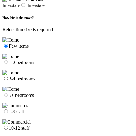
Interstate
Interstate
How big is the move?
Relocation size is required.
Few items
1-2 bedrooms
3-4 bedrooms
5+ bedrooms
1-9 staff
10-12 staff