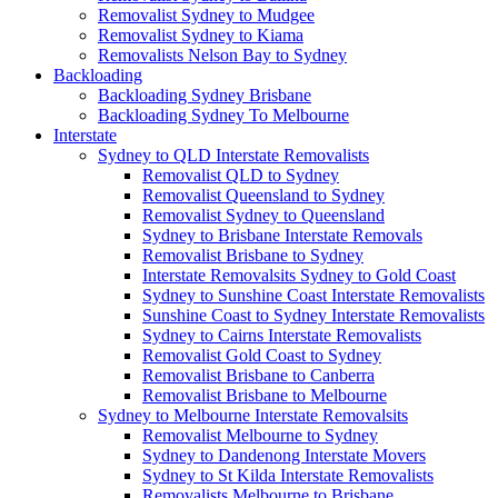
Removalist Sydney to Mudgee
Removalist Sydney to Kiama
Removalists Nelson Bay to Sydney
Backloading
Backloading Sydney Brisbane
Backloading Sydney To Melbourne
Interstate
Sydney to QLD Interstate Removalists
Removalist QLD to Sydney
Removalist Queensland to Sydney
Removalist Sydney to Queensland
Sydney to Brisbane Interstate Removals
Removalist Brisbane to Sydney
Interstate Removalsits Sydney to Gold Coast
Sydney to Sunshine Coast Interstate Removalists
Sunshine Coast to Sydney Interstate Removalists
Sydney to Cairns Interstate Removalists
Removalist Gold Coast to Sydney
Removalist Brisbane to Canberra
Removalist Brisbane to Melbourne
Sydney to Melbourne Interstate Removalsits
Removalist Melbourne to Sydney
Sydney to Dandenong Interstate Movers
Sydney to St Kilda Interstate Removalists
Removalists Melbourne to Brisbane