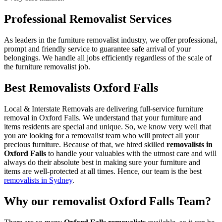
Professional Removalist Services
As leaders in the furniture removalist industry, we offer professional,
prompt and friendly service to guarantee safe arrival of your
belongings. We handle all jobs efficiently regardless of the scale of
the furniture removalist job.
Best Removalists Oxford Falls
Local & Interstate Removals are delivering full-service furniture
removal in Oxford Falls. We understand that your furniture and
items residents are special and unique. So, we know very well that
you are looking for a removalist team who will protect all your
precious furniture. Because of that, we hired skilled
removalists in
Oxford Falls
to handle your valuables with the utmost care and will
always do their absolute best in making sure your furniture and
items are well-protected at all times. Hence, our team is the best
removalists in Sydney
.
Why our removalist Oxford Falls Team?