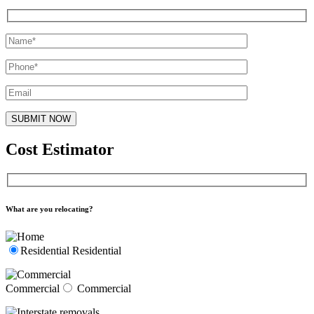
Cost Estimator
What are you relocating?
Residential
Residential
Commercial
Commercial