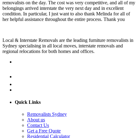
removalists on the day. The cost was very competitive, and all of my
belongings arrived interstate the very next day and in excellent
condition. In particular, I just want to also thank Melinda for all of
her helpful assistance throughout the entire process. Thank you
Local & Interstate Removals are the leading furniture removalists in
Sydney specialising in all local moves, interstate removals and
regional relocations for both homes and offices.
Quick Links
Removalists Sydney
About us
Contact Us
Get a Free Quote
Residential Calculator