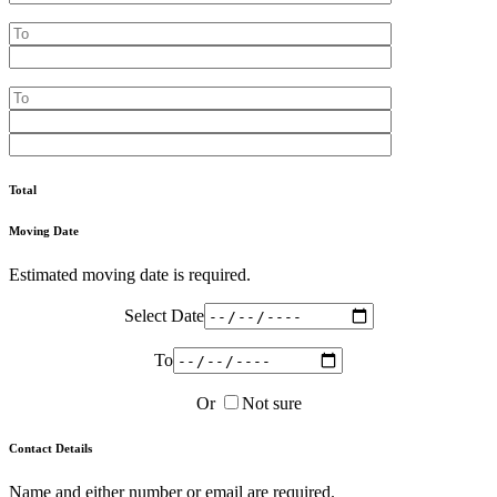
Total
Moving Date
Estimated moving date is required.
Select Date
To
Or
Not sure
Contact Details
Name and either number or email are required.