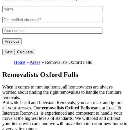
Home
»
Areas
»
Removalists Oxford Falls
Removalists Oxford Falls
When it comes to moving home, all homeowners are always
worried about finding the right removalists to handle the furniture
removals.
But with Local and Interstate Removals, you can relax and ignore
all your stresses. Our
removalists Oxford Falls
team, at Local &
Interstate Removals, is experienced and competent to handle your
move at the highest levels of standards. We will load and offload
your items with care, and we will move them into your new home in
a very safe manner.