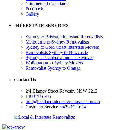
Commercial Calculator
Feedback
Gallery
INTERSTATE SERVICES
Sydney to Brisbane Interstate Removalists
Melbourne to Sydney Removalists
Sydney to Gold Coast Interstate Movers
Removalists Sydney to Newcastle
Sydney to Canberra Interstate Moves
Wollongong to Sydney Movers
Removalist Sydney to Orange
Contact Us
2/4 Blamey Street Revesby NSW 2212
1300 705 705
info@localandinterstateremovals.com.au
Customer Service:
0426 652 654