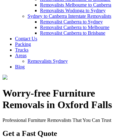
Removalists Melbourne to Canberra
Removalists Wodonga to Sydney
Sydney to Canberra Interstate Removalists
Removalist Canberra to Sydney
Removalist Canberra to Melbourne
Removalist Canberra to Brisbane
Contact Us
Packing
Trucks
Areas
Removalists Sydney
Blog
Worry-free Furniture
Removals in Oxford Falls
Professional Furniture Removalists That You Can Trust
Get a Fast Quote