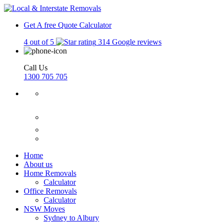
Get A free Quote
Calculator
4 out of 5
314 Google reviews
Call Us
1300 705 705
Home
About us
Home Removals
Calculator
Office Removals
Calculator
NSW Moves
Sydney to Albury