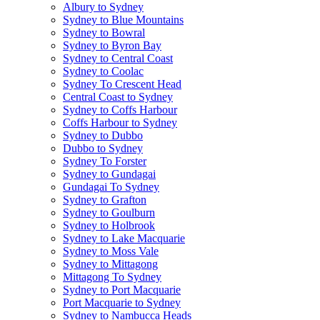
Albury to Sydney
Sydney to Blue Mountains
Sydney to Bowral
Sydney to Byron Bay
Sydney to Central Coast
Sydney to Coolac
Sydney To Crescent Head
Central Coast to Sydney
Sydney to Coffs Harbour
Coffs Harbour to Sydney
Sydney to Dubbo
Dubbo to Sydney
Sydney To Forster
Sydney to Gundagai
Gundagai To Sydney
Sydney to Grafton
Sydney to Goulburn
Sydney to Holbrook
Sydney to Lake Macquarie
Sydney to Moss Vale
Sydney to Mittagong
Mittagong To Sydney
Sydney to Port Macquarie
Port Macquarie to Sydney
Sydney to Nambucca Heads