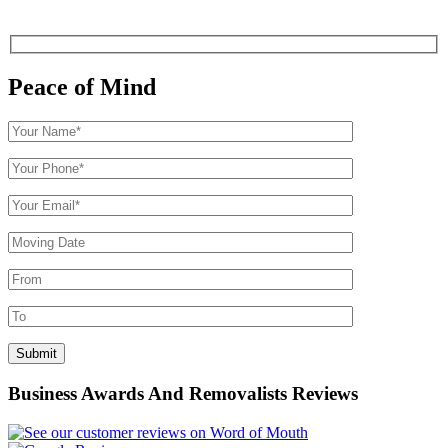
Peace of Mind
Business Awards And Removalists Reviews