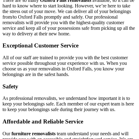
There are so many
Oxford Falls removalists
available, so it can be
hard to know where to start looking. However, we’re here to take
the stress out of your move. We can deliver all of your belongings
from/to Oxford Falls promptly and safely. Our professional
removalists will provide you with the highest-quality customer
service and keep all of your possessions safe from picking up all the
way to delivery at their new home.
Exceptional Customer Service
All of our staff are trained to provide you with the best customer
service possible throughout your experience with us. When you
choose us as your removalists in Oxford Falls, you know your
belongings are in the safest hands.
Safety
As professional removalists, we understand how important it is to
keep your belongings safe. Each member of our expert team is here
to keep your belongings safe during their journey with us.
Affordable and Reliable Service
Our
furniture removalists
team understand your needs and will