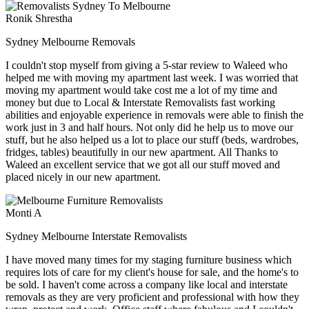
Ronik Shrestha
Sydney Melbourne Removals
I couldn't stop myself from giving a 5-star review to Waleed who
helped me with moving my apartment last week. I was worried that
moving my apartment would take cost me a lot of my time and
money but due to Local & Interstate Removalists fast working
abilities and enjoyable experience in removals were able to finish the
work just in 3 and half hours. Not only did he help us to move our
stuff, but he also helped us a lot to place our stuff (beds, wardrobes,
fridges, tables) beautifully in our new apartment. All Thanks to
Waleed an excellent service that we got all our stuff moved and
placed nicely in our new apartment.
Monti A
Sydney Melbourne Interstate Removalists
I have moved many times for my staging furniture business which
requires lots of care for my client's house for sale, and the home's to
be sold. I haven't come across a company like local and interstate
removals as they are very proficient and professional with how they