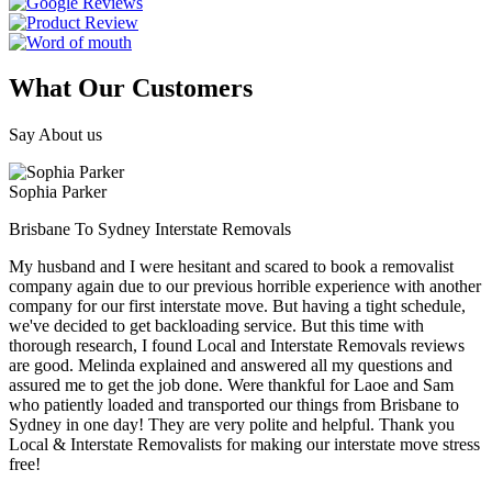
What Our Customers
Say About us
Sophia Parker
Brisbane To Sydney Interstate Removals
My husband and I were hesitant and scared to book a removalist
company again due to our previous horrible experience with another
company for our first interstate move. But having a tight schedule,
we've decided to get backloading service. But this time with
thorough research, I found Local and Interstate Removals reviews
are good. Melinda explained and answered all my questions and
assured me to get the job done. Were thankful for Laoe and Sam
who patiently loaded and transported our things from Brisbane to
Sydney in one day! They are very polite and helpful. Thank you
Local & Interstate Removalists for making our interstate move stress
free!