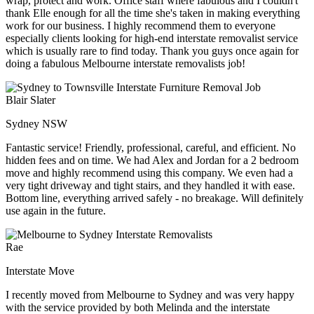
wrap, protect and work. Office staff where fabulous and I couldn't
thank Elle enough for all the time she's taken in making everything
work for our business. I highly recommend them to everyone
especially clients looking for high-end interstate removalist service
which is usually rare to find today. Thank you guys once again for
doing a fabulous Melbourne interstate removalists job!
Blair Slater
Sydney NSW
Fantastic service! Friendly, professional, careful, and efficient. No
hidden fees and on time. We had Alex and Jordan for a 2 bedroom
move and highly recommend using this company. We even had a
very tight driveway and tight stairs, and they handled it with ease.
Bottom line, everything arrived safely - no breakage. Will definitely
use again in the future.
Rae
Interstate Move
I recently moved from Melbourne to Sydney and was very happy
with the service provided by both Melinda and the interstate