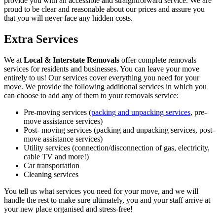
provide you with an accessible and straightforward service. We are
proud to be clear and reasonable about our prices and assure you
that you will never face any hidden costs.
Extra Services
We at
Local & Interstate Removals
offer complete removals
services for residents and businesses. You can leave your move
entirely to us! Our services cover everything you need for your
move. We provide the following additional services in which you
can choose to add any of them to your removals service:
Pre-moving services (
packing and unpacking services
, pre-
move assistance services)
Post- moving services (packing and unpacking services, post-
move assistance services)
Utility services (connection/disconnection of gas, electricity,
cable TV and more!)
Car transportation
Cleaning services
You tell us what services you need for your move, and we will
handle the rest to make sure ultimately, you and your staff arrive at
your new place organised and stress-free!