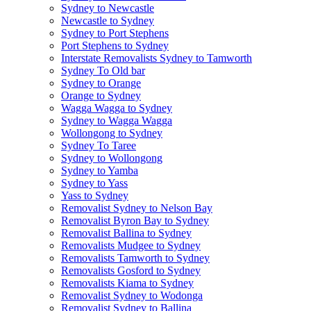
Sydney to Newcastle
Newcastle to Sydney
Sydney to Port Stephens
Port Stephens to Sydney
Interstate Removalists Sydney to Tamworth
Sydney To Old bar
Sydney to Orange
Orange to Sydney
Wagga Wagga to Sydney
Sydney to Wagga Wagga
Wollongong to Sydney
Sydney To Taree
Sydney to Wollongong
Sydney to Yamba
Sydney to Yass
Yass to Sydney
Removalist Sydney to Nelson Bay
Removalist Byron Bay to Sydney
Removalist Ballina to Sydney
Removalists Mudgee to Sydney
Removalists Tamworth to Sydney
Removalists Gosford to Sydney
Removalists Kiama to Sydney
Removalist Sydney to Wodonga
Removalist Sydney to Ballina