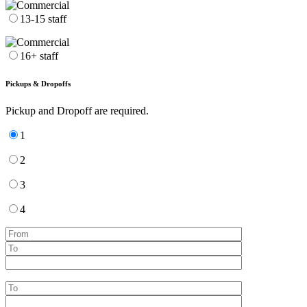
13-15 staff
16+ staff
Pickups & Dropoffs
Pickup and Dropoff are required.
1
2
3
4