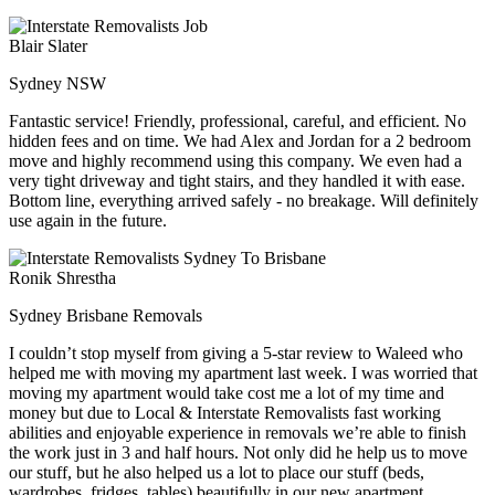
Blair Slater
Sydney NSW
Fantastic service! Friendly, professional, careful, and efficient. No
hidden fees and on time. We had Alex and Jordan for a 2 bedroom
move and highly recommend using this company. We even had a
very tight driveway and tight stairs, and they handled it with ease.
Bottom line, everything arrived safely - no breakage. Will definitely
use again in the future.
Ronik Shrestha
Sydney Brisbane Removals
I couldn’t stop myself from giving a 5-star review to Waleed who
helped me with moving my apartment last week. I was worried that
moving my apartment would take cost me a lot of my time and
money but due to Local & Interstate Removalists fast working
abilities and enjoyable experience in removals we’re able to finish
the work just in 3 and half hours. Not only did he help us to move
our stuff, but he also helped us a lot to place our stuff (beds,
wardrobes, fridges, tables) beautifully in our new apartment.