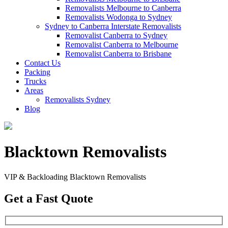
Removalists Melbourne to Canberra
Removalists Wodonga to Sydney
Sydney to Canberra Interstate Removalists
Removalist Canberra to Sydney
Removalist Canberra to Melbourne
Removalist Canberra to Brisbane
Contact Us
Packing
Trucks
Areas
Removalists Sydney
Blog
Blacktown Removalists
VIP & Backloading Blacktown Removalists
Get a Fast Quote