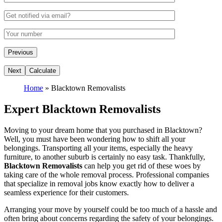
Home
»
Blacktown Removalists
Expert Blacktown Removalists
Moving to your dream home that you purchased in Blacktown?
Well, you must have been wondering how to shift all your
belongings. Transporting all your items, especially the heavy
furniture, to another suburb is certainly no easy task. Thankfully,
Blacktown Removalists
can help you get rid of these woes by
taking care of the whole removal process. Professional companies
that specialize in removal jobs know exactly how to deliver a
seamless experience for their customers.
Arranging your move by yourself could be too much of a hassle and
often bring about concerns regarding the safety of your belongings.