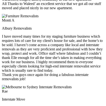
All Thanks to Waleed’ an excellent service that we got all our stuff
moved and placed nicely in our new apartment.
Monti A
Albury Removalists
I have moved many times for my staging furniture business which
requires lots of care for my client's house for sale, and the home’s to
be sold. I haven’t come across a company like local and interstate
removals as they are very proficient and professional with how they
wrap, protect and work. Office staff where fabulous and I couldn’t
thank Elle enough for all the time she’s taken in making everything
work for our business. I highly recommend them to everyone
especially clients looking for high-end interstate removalist service
which is usually rare to find today.
Thank you guys once again for doing a fabulous interstate
removalists job!
Rae
Interstate Move