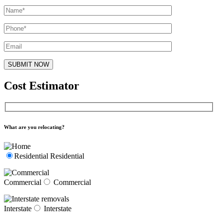
Cost Estimator
What are you relocating?
Residential
Residential
Commercial
Commercial
Interstate
Interstate