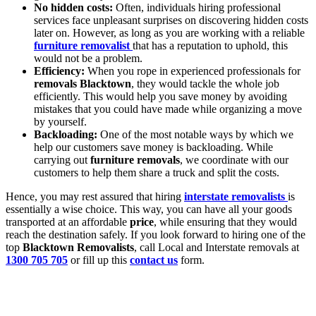
No hidden costs:
Often, individuals hiring professional
services face unpleasant surprises on discovering hidden costs
later on. However, as long as you are working with a reliable
furniture removalist
that has a reputation to uphold, this
would not be a problem.
Efficiency:
When you rope in experienced professionals for
removals Blacktown
, they would tackle the whole job
efficiently. This would help you save money by avoiding
mistakes that you could have made while organizing a move
by yourself.
Backloading:
One of the most notable ways by which we
help our customers save money is backloading. While
carrying out
furniture removals
, we coordinate with our
customers to help them share a truck and split the costs.
Hence, you may rest assured that hiring
interstate removalists
is
essentially a wise choice. This way, you can have all your goods
transported at an affordable
price
, while ensuring that they would
reach the destination safely. If you look forward to hiring one of the
top
Blacktown Removalists
, call Local and Interstate removals at
1300 705 705
or fill up this
contact us
form.