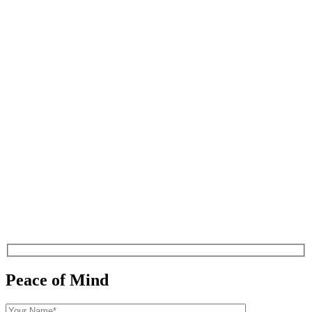
Peace of Mind