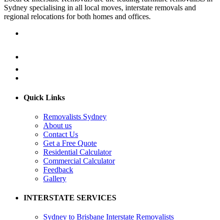
Sydney specialising in all local moves, interstate removals and
regional relocations for both homes and offices.
Quick Links
Removalists Sydney
About us
Contact Us
Get a Free Quote
Residential Calculator
Commercial Calculator
Feedback
Gallery
INTERSTATE SERVICES
Sydney to Brisbane Interstate Removalists