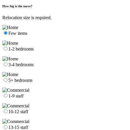
How big is the move?
Relocation size is required.
Few items
1-2 bedrooms
3-4 bedrooms
5+ bedrooms
1-9 staff
10-12 staff
13-15 staff