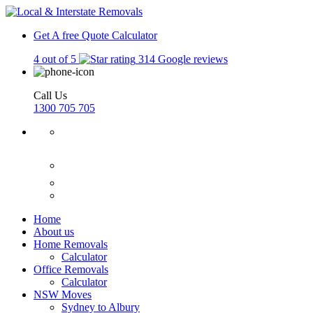
Get A free Quote
Calculator
4 out of 5
314 Google reviews
Call Us
1300 705 705
Home
About us
Home Removals
Calculator
Office Removals
Calculator
NSW Moves
Sydney to Albury