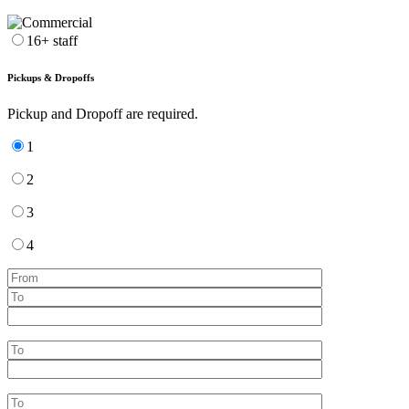
16+ staff
Pickups & Dropoffs
Pickup and Dropoff are required.
1
2
3
4