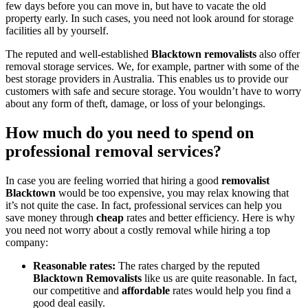
few days before you can move in, but have to vacate the old
property early. In such cases, you need not look around for storage
facilities all by yourself.
The reputed and well-established
Blacktown removalists
also offer
removal storage services. We, for example, partner with some of the
best storage providers in Australia. This enables us to provide our
customers with safe and secure storage. You wouldn’t have to worry
about any form of theft, damage, or loss of your belongings.
How much do you need to spend on
professional removal services?
In case you are feeling worried that hiring a good
removalist
Blacktown
would be too expensive, you may relax knowing that
it’s not quite the case. In fact, professional services can help you
save money through
cheap
rates and better efficiency. Here is why
you need not worry about a costly removal while hiring a top
company:
Reasonable rates:
The rates charged by the reputed
Blacktown Removalists
like us are quite reasonable. In fact,
our competitive and
affordable
rates would help you find a
good deal easily.