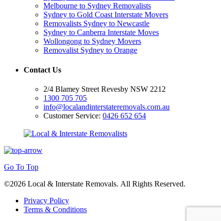
Melbourne to Sydney Removalists
Sydney to Gold Coast Interstate Movers
Removalists Sydney to Newcastle
Sydney to Canberra Interstate Moves
Wollongong to Sydney Movers
Removalist Sydney to Orange
Contact Us
2/4 Blamey Street Revesby NSW 2212
1300 705 705
info@localandinterstateremovals.com.au
Customer Service:
0426 652 654
Go To Top
©2026 Local & Interstate Removals. All Rights Reserved.
Privacy Policy
Terms & Conditions