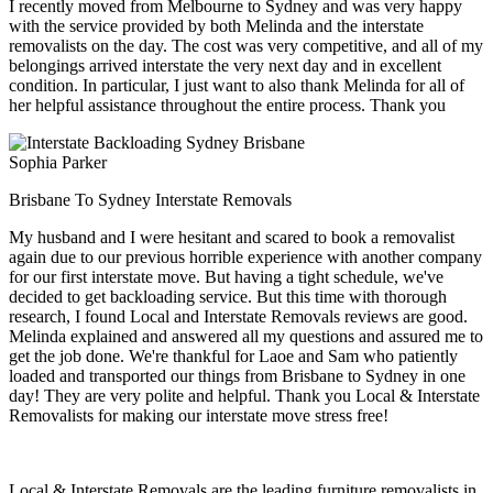
I recently moved from Melbourne to Sydney and was very happy
with the service provided by both Melinda and the interstate
removalists on the day. The cost was very competitive, and all of my
belongings arrived interstate the very next day and in excellent
condition. In particular, I just want to also thank Melinda for all of
her helpful assistance throughout the entire process. Thank you
Sophia Parker
Brisbane To Sydney Interstate Removals
My husband and I were hesitant and scared to book a removalist
again due to our previous horrible experience with another company
for our first interstate move. But having a tight schedule, we've
decided to get backloading service. But this time with thorough
research, I found Local and Interstate Removals reviews are good.
Melinda explained and answered all my questions and assured me to
get the job done. We're thankful for Laoe and Sam who patiently
loaded and transported our things from Brisbane to Sydney in one
day! They are very polite and helpful. Thank you Local & Interstate
Removalists for making our interstate move stress free!
Local & Interstate Removals are the leading furniture removalists in