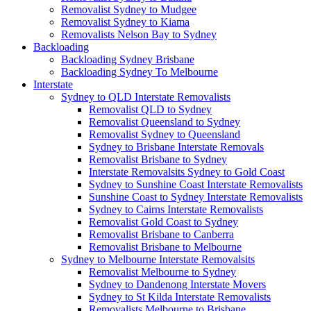
Removalist Sydney to Mudgee
Removalist Sydney to Kiama
Removalists Nelson Bay to Sydney
Backloading
Backloading Sydney Brisbane
Backloading Sydney To Melbourne
Interstate
Sydney to QLD Interstate Removalists
Removalist QLD to Sydney
Removalist Queensland to Sydney
Removalist Sydney to Queensland
Sydney to Brisbane Interstate Removals
Removalist Brisbane to Sydney
Interstate Removalsits Sydney to Gold Coast
Sydney to Sunshine Coast Interstate Removalists
Sunshine Coast to Sydney Interstate Removalists
Sydney to Cairns Interstate Removalists
Removalist Gold Coast to Sydney
Removalist Brisbane to Canberra
Removalist Brisbane to Melbourne
Sydney to Melbourne Interstate Removalsits
Removalist Melbourne to Sydney
Sydney to Dandenong Interstate Movers
Sydney to St Kilda Interstate Removalists
Removalists Melbourne to Brisbane