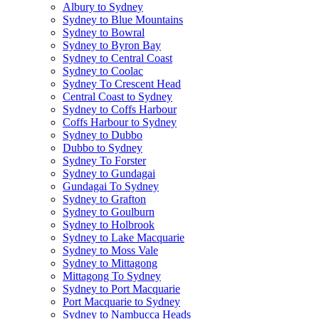
Albury to Sydney
Sydney to Blue Mountains
Sydney to Bowral
Sydney to Byron Bay
Sydney to Central Coast
Sydney to Coolac
Sydney To Crescent Head
Central Coast to Sydney
Sydney to Coffs Harbour
Coffs Harbour to Sydney
Sydney to Dubbo
Dubbo to Sydney
Sydney To Forster
Sydney to Gundagai
Gundagai To Sydney
Sydney to Grafton
Sydney to Goulburn
Sydney to Holbrook
Sydney to Lake Macquarie
Sydney to Moss Vale
Sydney to Mittagong
Mittagong To Sydney
Sydney to Port Macquarie
Port Macquarie to Sydney
Sydney to Nambucca Heads