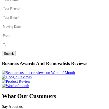
Business Awards And Removalists Reviews
What Our Customers
Say About us