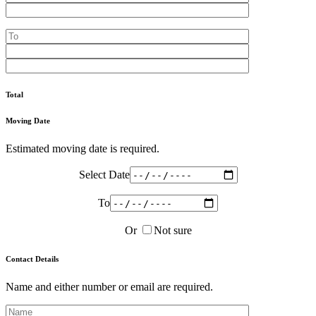
Total
Moving Date
Estimated moving date is required.
Select Date
To
Or
Not sure
Contact Details
Name and either number or email are required.