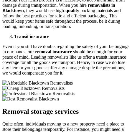
damage during transportation. When you hire
removalists in
Blacktown
, they would use high-
quality
packing materials and
follow the best practices for safe and efficient packaging. This
would keep your items safe throughout the process, be it during
loading, unloading, or transportation.
Transit insurance
Even if you still have doubts regarding the safety of your belongings
in our hands, our
removal insurance
should be enough for your
peace of mind. Leading removalists like us offer a transit insurance
coverage for all the goods we transport. Hence, in case we do lose
any item or your goods suffer any damage despite the precautions,
we would compensate you for it.
Removal storage services
Quite often, individuals moving to a new property need a place to
store their belongings temporarily. For instance, you might need a