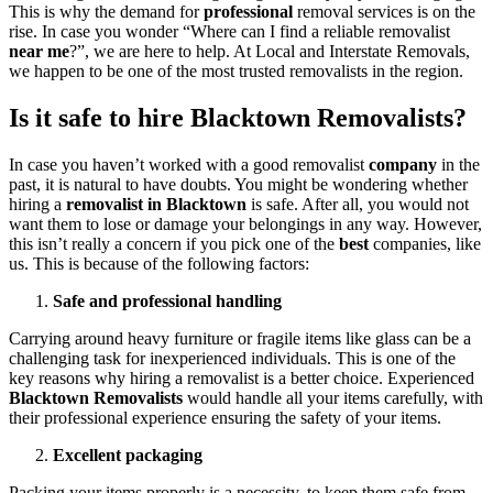
This is why the demand for
professional
removal services is on the
rise. In case you wonder “Where can I find a reliable removalist
near me
?”, we are here to help. At Local and Interstate Removals,
we happen to be one of the most trusted removalists in the region.
Is it safe to hire Blacktown Removalists?
In case you haven’t worked with a good removalist
company
in the
past, it is natural to have doubts. You might be wondering whether
hiring a
removalist in Blacktown
is safe. After all, you would not
want them to lose or damage your belongings in any way. However,
this isn’t really a concern if you pick one of the
best
companies, like
us. This is because of the following factors:
Safe and professional handling
Carrying around heavy furniture or fragile items like glass can be a
challenging task for inexperienced individuals. This is one of the
key reasons why hiring a removalist is a better choice. Experienced
Blacktown Removalists
would handle all your items carefully, with
their professional experience ensuring the safety of your items.
Excellent packaging
Packing your items properly is a necessity, to keep them safe from