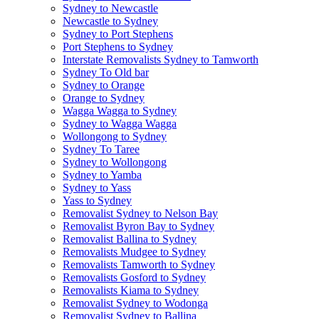
Sydney to Newcastle
Newcastle to Sydney
Sydney to Port Stephens
Port Stephens to Sydney
Interstate Removalists Sydney to Tamworth
Sydney To Old bar
Sydney to Orange
Orange to Sydney
Wagga Wagga to Sydney
Sydney to Wagga Wagga
Wollongong to Sydney
Sydney To Taree
Sydney to Wollongong
Sydney to Yamba
Sydney to Yass
Yass to Sydney
Removalist Sydney to Nelson Bay
Removalist Byron Bay to Sydney
Removalist Ballina to Sydney
Removalists Mudgee to Sydney
Removalists Tamworth to Sydney
Removalists Gosford to Sydney
Removalists Kiama to Sydney
Removalist Sydney to Wodonga
Removalist Sydney to Ballina