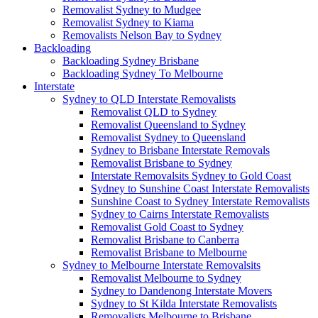
Removalist Sydney to Mudgee
Removalist Sydney to Kiama
Removalists Nelson Bay to Sydney
Backloading
Backloading Sydney Brisbane
Backloading Sydney To Melbourne
Interstate
Sydney to QLD Interstate Removalists
Removalist QLD to Sydney
Removalist Queensland to Sydney
Removalist Sydney to Queensland
Sydney to Brisbane Interstate Removals
Removalist Brisbane to Sydney
Interstate Removalsits Sydney to Gold Coast
Sydney to Sunshine Coast Interstate Removalists
Sunshine Coast to Sydney Interstate Removalists
Sydney to Cairns Interstate Removalists
Removalist Gold Coast to Sydney
Removalist Brisbane to Canberra
Removalist Brisbane to Melbourne
Sydney to Melbourne Interstate Removalsits
Removalist Melbourne to Sydney
Sydney to Dandenong Interstate Movers
Sydney to St Kilda Interstate Removalists
Removalists Melbourne to Brisbane