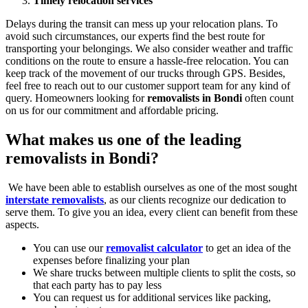
Timely relocation services
Delays during the transit can mess up your relocation plans. To
avoid such circumstances, our experts find the best route for
transporting your belongings. We also consider weather and traffic
conditions on the route to ensure a hassle-free relocation. You can
keep track of the movement of our trucks through GPS. Besides,
feel free to reach out to our customer support team for any kind of
query. Homeowners looking for
removalists in Bondi
often count
on us for our commitment and affordable pricing.
What makes us one of the leading
removalists in Bondi?
We have been able to establish ourselves as one of the most sought
interstate removalists
, as our clients recognize our dedication to
serve them. To give you an idea, every client can benefit from these
aspects.
You can use our
removalist calculator
to get an idea of the
expenses before finalizing your plan
We share trucks between multiple clients to split the costs, so
that each party has to pay less
You can request us for additional services like packing,