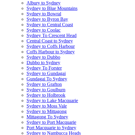
Albury to Sydney
Sydney to Blue Mountains
Sydney to Bowral
Sydney to Byron Bay
Sydney to Central Coast
Sydney to Coolac
Sydney To Crescent Head
Central Coast to Sydney
Sydney to Coffs Harbour
Coffs Harbour to Sydney
Sydney to Dubbo
Dubbo to Sydney
Sydney To Forster
Sydney to Gundagai
Gundagai To Sydney
Sydney to Grafton
Sydney to Goulburn
Sydney to Holbrook
Sydney to Lake Macquarie
Sydney to Moss Vale
Sydney to Mittagong
Mittagong To Sydney
Sydney to Port Macquarie
Port Macquarie to Sydney
Sydney to Nambucca Heads