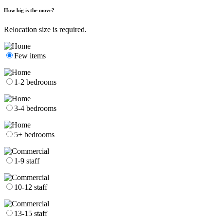
How big is the move?
Relocation size is required.
Few items
1-2 bedrooms
3-4 bedrooms
5+ bedrooms
1-9 staff
10-12 staff
13-15 staff