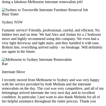
doing a fabulous Melbourne interstate removalists job!
Blair Slater
Sydney NSW
Fantastic service! Friendly, professional, careful, and efficient. No
hidden fees and on time. We had Alex and Jordan for a 2 bedroom
move and highly recommend using this company. We even had a
very tight driveway and tight stairs, and they handled it with ease.
Bottom line, everything arrived safely - no breakage. Will definitely
use again in the future.
Rae
Interstate Move
I recently moved from Melbourne to Sydney and was very happy
with the service provided by both Melinda and the interstate
removalists on the day. The cost was very competitive, and all of my
belongings arrived interstate the very next day and in excellent
condition. In particular, I just want to also thank Melinda for all of
her helpful assistance throughout the entire process. Thank you