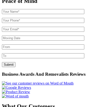
Peace of Mind
Business Awards And Removalists Reviews
What Our Customers