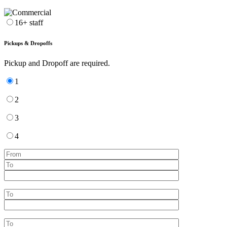
16+ staff
Pickups & Dropoffs
Pickup and Dropoff are required.
1
2
3
4