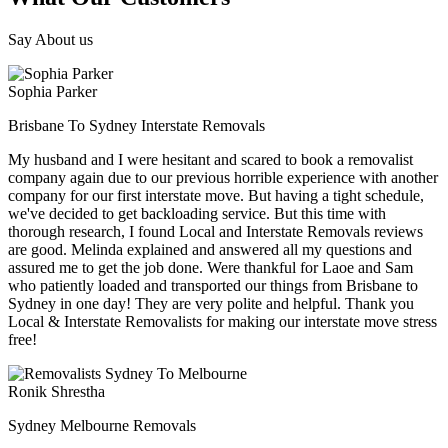
Say About us
Sophia Parker
Brisbane To Sydney Interstate Removals
My husband and I were hesitant and scared to book a removalist
company again due to our previous horrible experience with another
company for our first interstate move. But having a tight schedule,
we've decided to get backloading service. But this time with
thorough research, I found Local and Interstate Removals reviews
are good. Melinda explained and answered all my questions and
assured me to get the job done. Were thankful for Laoe and Sam
who patiently loaded and transported our things from Brisbane to
Sydney in one day! They are very polite and helpful. Thank you
Local & Interstate Removalists for making our interstate move stress
free!
Ronik Shrestha
Sydney Melbourne Removals