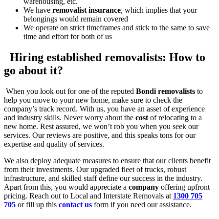
warehousing, etc.
We have
removalist insurance
, which implies that your
belongings would remain covered
We operate on strict timeframes and stick to the same to save
time and effort for both of us
Hiring established removalists: How to
go about it?
When you look out for one of the reputed
Bondi removalists
to
help you move to your new home, make sure to check the
company’s track record. With us, you have an asset of experience
and industry skills. Never worry about the
cost
of relocating to a
new home. Rest assured, we won’t rob you when you seek our
services. Our reviews are positive, and this speaks tons for our
expertise and quality of services.
We also deploy adequate measures to ensure that our clients benefit
from their investments. Our upgraded fleet of trucks, robust
infrastructure, and skilled staff define our success in the industry.
Apart from this, you would appreciate a
company
offering upfront
pricing. Reach out to Local and Interstate Removals at
1300 705
705
or fill up this
contact us
form if you need our assistance.