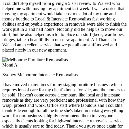
I couldn't stop myself from giving a 5-star review to Waleed who
helped me with moving my apartment last week. I was worried that
moving my apartment would take cost me a lot of my time and
money but due to Local & Interstate Removalists fast working
abilities and enjoyable experience in removals were able to finish the
work just in 3 and half hours. Not only did he help us to move our
stuff, but he also helped us a lot to place our stuff (beds, wardrobes,
fridges, tables) beautifully in our new apartment. All Thanks to
Waleed an excellent service that we got all our stuff moved and
placed nicely in our new apartment.
Monti A
Sydney Melbourne Interstate Removalists
I have moved many times for my staging furniture business which
requires lots of care for my client's house for sale, and the home's to
be sold. I haven't come across a company like local and interstate
removals as they are very proficient and professional with how they
wrap, protect and work. Office staff where fabulous and I couldn't
thank Elle enough for all the time she's taken in making everything
work for our business. I highly recommend them to everyone
especially clients looking for high-end interstate removalist service
which is usually rare to find today. Thank you guys once again for