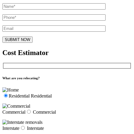
Cost Estimator
What are you relocating?
Residential
Residential
Commercial
Commercial
Interstate
Interstate