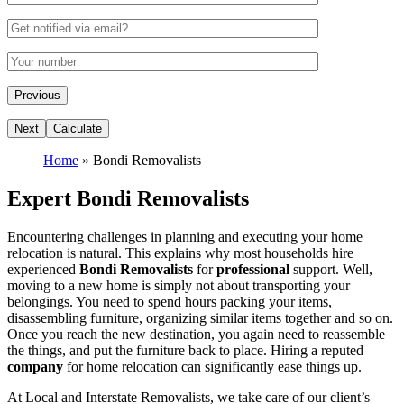
Home
»
Bondi Removalists
Expert Bondi Removalists
Encountering challenges in planning and executing your home
relocation is natural. This explains why most households hire
experienced
Bondi Removalists
for
professional
support. Well,
moving to a new home is simply not about transporting your
belongings. You need to spend hours packing your items,
disassembling furniture, organizing similar items together and so on.
Once you reach the new destination, you again need to reassemble
the things, and put the furniture back to place. Hiring a reputed
company
for home relocation can significantly ease things up.
At Local and Interstate Removalists, we take care of our client’s