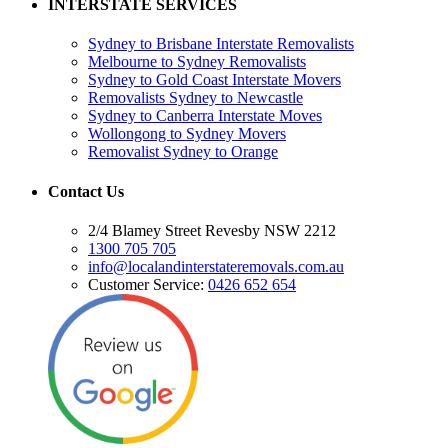
INTERSTATE SERVICES
Sydney to Brisbane Interstate Removalists
Melbourne to Sydney Removalists
Sydney to Gold Coast Interstate Movers
Removalists Sydney to Newcastle
Sydney to Canberra Interstate Moves
Wollongong to Sydney Movers
Removalist Sydney to Orange
Contact Us
2/4 Blamey Street Revesby NSW 2212
1300 705 705
info@localandinterstateremovals.com.au
Customer Service:
0426 652 654