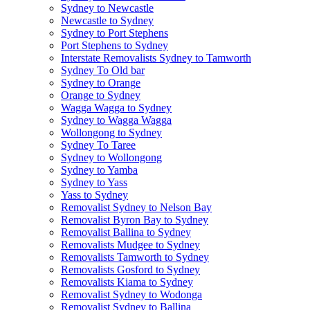
Sydney to Newcastle
Newcastle to Sydney
Sydney to Port Stephens
Port Stephens to Sydney
Interstate Removalists Sydney to Tamworth
Sydney To Old bar
Sydney to Orange
Orange to Sydney
Wagga Wagga to Sydney
Sydney to Wagga Wagga
Wollongong to Sydney
Sydney To Taree
Sydney to Wollongong
Sydney to Yamba
Sydney to Yass
Yass to Sydney
Removalist Sydney to Nelson Bay
Removalist Byron Bay to Sydney
Removalist Ballina to Sydney
Removalists Mudgee to Sydney
Removalists Tamworth to Sydney
Removalists Gosford to Sydney
Removalists Kiama to Sydney
Removalist Sydney to Wodonga
Removalist Sydney to Ballina