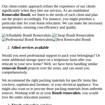
Our client-centric approach refines the experience of our clients
significantly when they hire our services. As an established
Removalist Bondi
, we listen to the needs of each client and plan
out the project accordingly. For instance, you might prioritize a
particular date for your home relocation. We can make the necessary
arrangements, ensuring cost-efficiency and quality.
Allied services available
Would you need professional support to pack your belongings? Or
some additional storage space on a temporary basis after you
relocate to your new home? Well, we have been handling similar
removals Bondi
projects over the years, and can assist you
comprehensively.
We recommend the right packing materials for specific items like
crockery, sophisticated furniture, or your electrical appliance. You
might also want us to procure these packing materials from authentic
sources. Working with us as your
Bondi removalists
, you would
love the entire relocation journey.