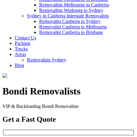
Removalists Melbourne to Canberra
Removalists Wodonga to Sydney
Sydney to Canberra Interstate Removalists
Removalist Canberra to Sydney
Removalist Canberra to Melbourne
Removalist Canberra to Brisbane
Contact Us
Packing
Trucks
Areas
Removalists Sydney
Blog
Bondi Removalists
VIP & Backloading Bondi Removalists
Get a Fast Quote