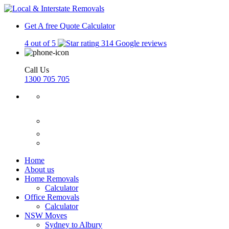
Get A free Quote
Calculator
4 out of 5
314 Google reviews
Call Us
1300 705 705
Home
About us
Home Removals
Calculator
Office Removals
Calculator
NSW Moves
Sydney to Albury