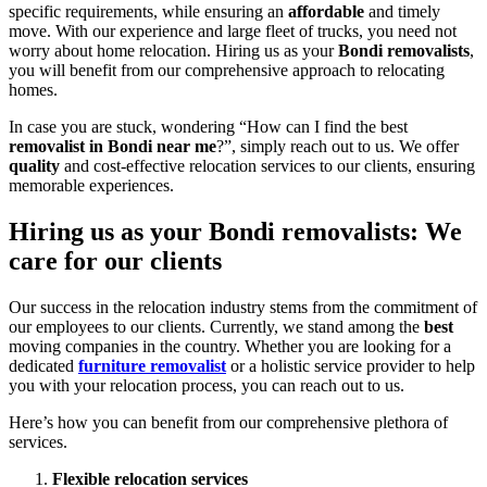
specific requirements, while ensuring an
affordable
and timely
move. With our experience and large fleet of trucks, you need not
worry about home relocation. Hiring us as your
Bondi removalists
,
you will benefit from our comprehensive approach to relocating
homes.
In case you are stuck, wondering “How can I find the best
removalist in Bondi near me
?”, simply reach out to us. We offer
quality
and cost-effective relocation services to our clients, ensuring
memorable experiences.
Hiring us as your
Bondi removalists: We
care for our clients
Our success in the relocation industry stems from the commitment of
our employees to our clients. Currently, we stand among the
best
moving companies in the country. Whether you are looking for a
dedicated
furniture removalist
or a holistic service provider to help
you with your relocation process, you can reach out to us.
Here’s how you can benefit from our comprehensive plethora of
services.
Flexible relocation services