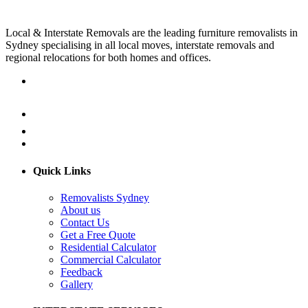
Local & Interstate Removals are the leading furniture removalists in
Sydney specialising in all local moves, interstate removals and
regional relocations for both homes and offices.
Quick Links
Removalists Sydney
About us
Contact Us
Get a Free Quote
Residential Calculator
Commercial Calculator
Feedback
Gallery