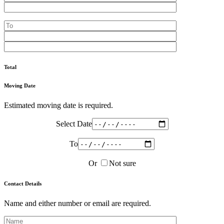
Total
Moving Date
Estimated moving date is required.
Select Date
To
Or
Not sure
Contact Details
Name and either number or email are required.