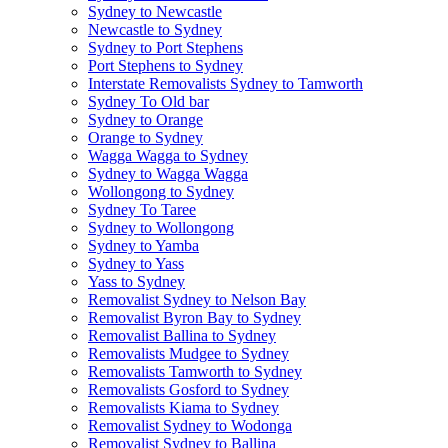
Sydney to Newcastle
Newcastle to Sydney
Sydney to Port Stephens
Port Stephens to Sydney
Interstate Removalists Sydney to Tamworth
Sydney To Old bar
Sydney to Orange
Orange to Sydney
Wagga Wagga to Sydney
Sydney to Wagga Wagga
Wollongong to Sydney
Sydney To Taree
Sydney to Wollongong
Sydney to Yamba
Sydney to Yass
Yass to Sydney
Removalist Sydney to Nelson Bay
Removalist Byron Bay to Sydney
Removalist Ballina to Sydney
Removalists Mudgee to Sydney
Removalists Tamworth to Sydney
Removalists Gosford to Sydney
Removalists Kiama to Sydney
Removalist Sydney to Wodonga
Removalist Sydney to Ballina