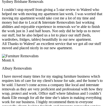
Sydney Brisbane Removals
I couldn’t stop myself from giving a 5-star review to Waleed who
helped me with moving my apartment last week. I was worried that
moving my apartment would take cost me a lot of my time and
money but due to Local & Interstate Removalists fast working
abilities and enjoyable experience in removals we’re able to finish
the work just in 3 and half hours. Not only did he help us to move
our stuff, but he also helped us a lot to place our stuff (beds,
wardrobes, fridges, tables) beautifully in our new apartment.
All Thanks to Waleed’ an excellent service that we got all our stuff
moved and placed nicely in our new apartment.
Monti A
Albury Removalists
I have moved many times for my staging furniture business which
requires lots of care for my client's house for sale, and the home’s to
be sold. I haven’t come across a company like local and interstate
removals as they are very proficient and professional with how they
wrap, protect and work. Office staff where fabulous and I couldn’t
thank Elle enough for all the time she’s taken in making everything
work for our business. I highly recommend them to everyone