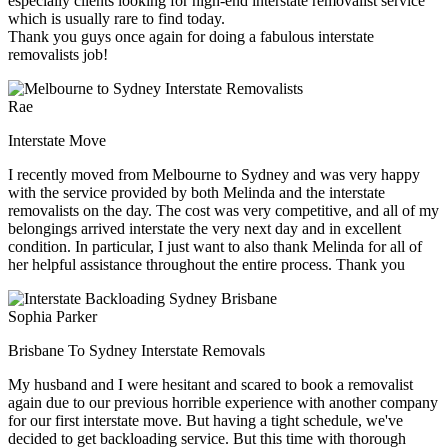
especially clients looking for high-end interstate removalist service
which is usually rare to find today.
Thank you guys once again for doing a fabulous interstate
removalists job!
Rae
Interstate Move
I recently moved from Melbourne to Sydney and was very happy
with the service provided by both Melinda and the interstate
removalists on the day. The cost was very competitive, and all of my
belongings arrived interstate the very next day and in excellent
condition. In particular, I just want to also thank Melinda for all of
her helpful assistance throughout the entire process. Thank you
Sophia Parker
Brisbane To Sydney Interstate Removals
My husband and I were hesitant and scared to book a removalist
again due to our previous horrible experience with another company
for our first interstate move. But having a tight schedule, we've
decided to get backloading service. But this time with thorough