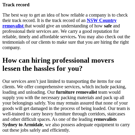
Track record
The best way to get an idea of how reliable a company is to check
their track record. It is the track record of an
NSW Country
removalist
that would give an understanding of how
safe
and
professional their services are. We carry a good reputation for
reliable, timely and affordable services
.
You may also check out the
testimonials of our clients to make sure that you are hiring the right
company.
How can hiring professional movers
lessen the hassles for you?
Our services aren’t just limited to transporting the items for our
clients. We offer comprehensive services, which include packing,
loading and unloading. Our
furniture removalist
team would
supply you with the necessary packing materials and pack up all
your belongings safely. You may remain assured that none of your
goods will get damaged in the process of being loaded. Our team is
well-trained to carry heavy furniture through corridors, staircases
and other difficult spaces. As one of the leading
removalists
Sydney to Armidale
, we also possess adequate equipment to carry
out these jobs safely and efficiently.