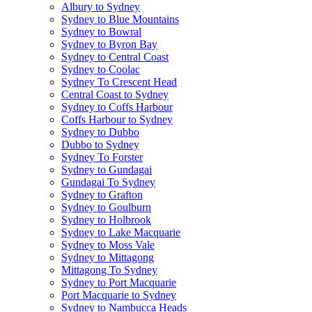
Albury to Sydney
Sydney to Blue Mountains
Sydney to Bowral
Sydney to Byron Bay
Sydney to Central Coast
Sydney to Coolac
Sydney To Crescent Head
Central Coast to Sydney
Sydney to Coffs Harbour
Coffs Harbour to Sydney
Sydney to Dubbo
Dubbo to Sydney
Sydney To Forster
Sydney to Gundagai
Gundagai To Sydney
Sydney to Grafton
Sydney to Goulburn
Sydney to Holbrook
Sydney to Lake Macquarie
Sydney to Moss Vale
Sydney to Mittagong
Mittagong To Sydney
Sydney to Port Macquarie
Port Macquarie to Sydney
Sydney to Nambucca Heads