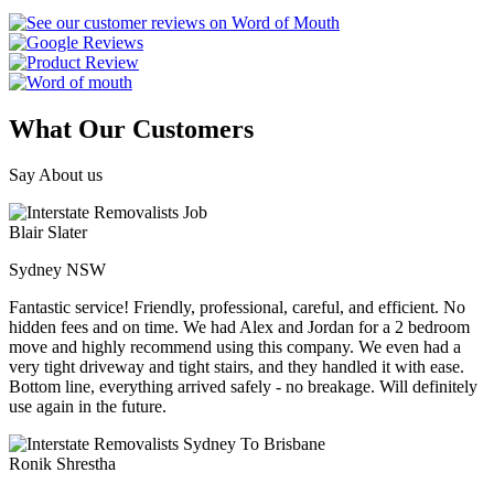
What Our Customers
Say About us
Blair Slater
Sydney NSW
Fantastic service! Friendly, professional, careful, and efficient. No
hidden fees and on time. We had Alex and Jordan for a 2 bedroom
move and highly recommend using this company. We even had a
very tight driveway and tight stairs, and they handled it with ease.
Bottom line, everything arrived safely - no breakage. Will definitely
use again in the future.
Ronik Shrestha