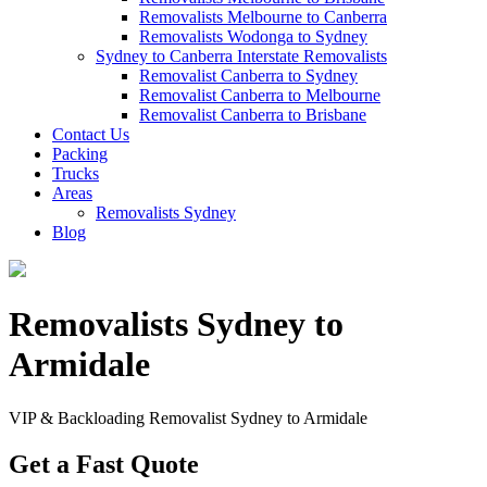
Removalists Melbourne to Canberra
Removalists Wodonga to Sydney
Sydney to Canberra Interstate Removalists
Removalist Canberra to Sydney
Removalist Canberra to Melbourne
Removalist Canberra to Brisbane
Contact Us
Packing
Trucks
Areas
Removalists Sydney
Blog
Removalists Sydney to
Armidale
VIP & Backloading Removalist Sydney to Armidale
Get a Fast Quote