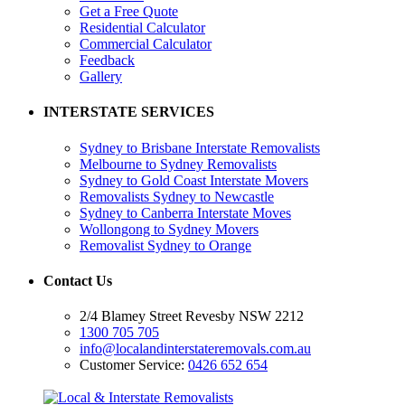
Get a Free Quote
Residential Calculator
Commercial Calculator
Feedback
Gallery
INTERSTATE SERVICES
Sydney to Brisbane Interstate Removalists
Melbourne to Sydney Removalists
Sydney to Gold Coast Interstate Movers
Removalists Sydney to Newcastle
Sydney to Canberra Interstate Moves
Wollongong to Sydney Movers
Removalist Sydney to Orange
Contact Us
2/4 Blamey Street Revesby NSW 2212
1300 705 705
info@localandinterstateremovals.com.au
Customer Service:
0426 652 654