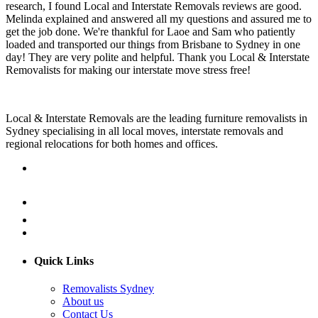
research, I found Local and Interstate Removals reviews are good.
Melinda explained and answered all my questions and assured me to
get the job done. We're thankful for Laoe and Sam who patiently
loaded and transported our things from Brisbane to Sydney in one
day! They are very polite and helpful. Thank you Local & Interstate
Removalists for making our interstate move stress free!
Local & Interstate Removals are the leading furniture removalists in
Sydney specialising in all local moves, interstate removals and
regional relocations for both homes and offices.
Quick Links
Removalists Sydney
About us
Contact Us