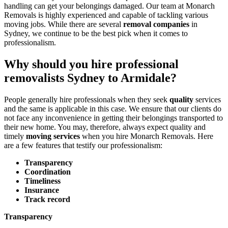
handling can get your belongings damaged. Our team at Monarch
Removals is highly experienced and capable of tackling various
moving jobs. While there are several
removal companies
in
Sydney, we continue to be the best pick when it comes to
professionalism.
Why should you hire professional
removalists Sydney to Armidale?
People generally hire professionals when they seek
quality
services
and the same is applicable in this case. We ensure that our clients do
not face any inconvenience in getting their belongings transported to
their new home. You may, therefore, always expect quality and
timely
moving services
when you hire Monarch Removals. Here
are a few features that testify our professionalism:
Transparency
Coordination
Timeliness
Insurance
Track record
Transparency