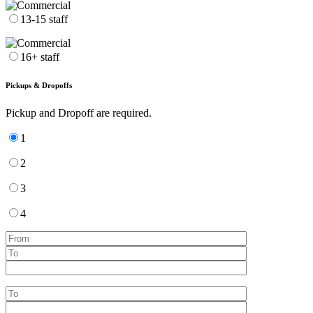
13-15 staff
16+ staff
Pickups & Dropoffs
Pickup and Dropoff are required.
1
2
3
4