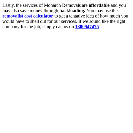
Lastly, the services of Monarch Removals are
affordable
and you
may also save money through
backloading.
You may use the
removalist cost calculator
to get a tentative idea of how much you
would have to shell out for our services. If we sound like the right
company for the job, simply call us on
1300947475
.