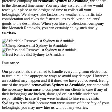
preferred company for
removals Sydney to Armidale
, we adhere
to the discussed timeframe. You may stay assured that we would
reach your place at the designated time to collect all your
belongings. We always take factors like weather and traffic into
consideration and takes the fastest routes to deliver our clients’
goods to the destination. When you hire a professional
company
like Monarch Removals, you can certainly enjoy such timely
services.
Insurance
Our professionals are trained to handle everything from electronics
to furniture in the appropriate ways to avoid any damage. However,
an accident may happen and if it does, we have you covered. Being
one of the reputed
removalists Sydney to Armidale
, we come with
the necessary
insurance
to compensate our clients in case if any of
their belongings are broken, damaged or lost while under our
responsibility. In case if you were hesitant to hire
removalists
Sydney to Armidale
because you were unsure of the safety of your
belongings, you may now hire us without any worries.