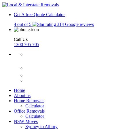
Get A free Quote
Calculator
4 out of 5
314 Google reviews
Call Us
1300 705 705
Home
About us
Home Removals
Calculator
Office Removals
Calculator
NSW Moves
Sydney to Albury