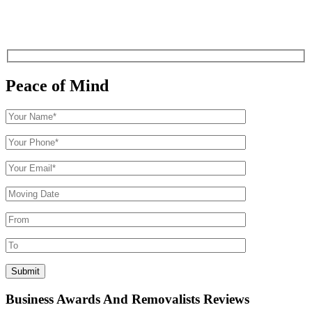
Peace of Mind
Business Awards And Removalists Reviews