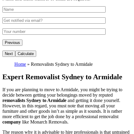
Home
»
Removalists Sydney to Armidale
Expert Removalist Sydney to Armidale
If you are planning to move to Armidale, you might be trying to
decide between getting your belongings moved by reputed
removalists Sydney to Armidale
and getting it done yourself.
However, in this regard, you must note that moving all your
furniture and other goods isn’t as simple as it sounds. It is rather
more efficient to get the job done by a professional removalist
company
like Monarch Removals.
The reason why it is advisable to hire professionals is that untrained