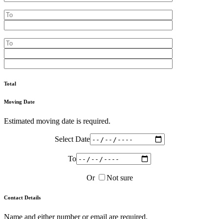
Total
Moving Date
Estimated moving date is required.
Select Date
To
Or
Not sure
Contact Details
Name and either number or email are required.