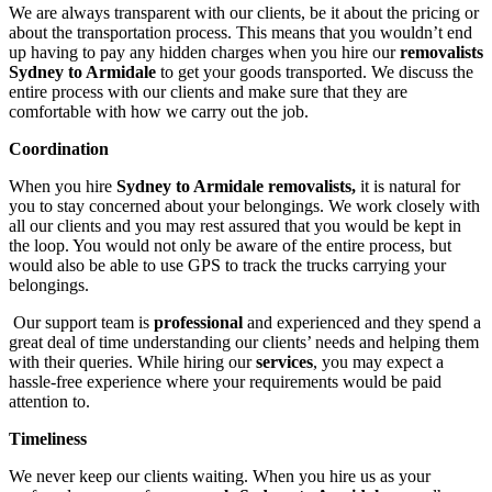
We are always transparent with our clients, be it about the pricing or
about the transportation process. This means that you wouldn’t end
up having to pay any hidden charges when you hire our
removalists
Sydney to Armidale
to get your goods transported. We discuss the
entire process with our clients and make sure that they are
comfortable with how we carry out the job.
Coordination
When you hire
Sydney to Armidale removalists,
it is natural for
you to stay concerned about your belongings. We work closely with
all our clients and you may rest assured that you would be kept in
the loop. You would not only be aware of the entire process, but
would also be able to use GPS to track the trucks carrying your
belongings.
Our support team is
professional
and experienced and they spend a
great deal of time understanding our clients’ needs and helping them
with their queries. While hiring our
services
, you may expect a
hassle-free experience where your requirements would be paid
attention to.
Timeliness
We never keep our clients waiting. When you hire us as your