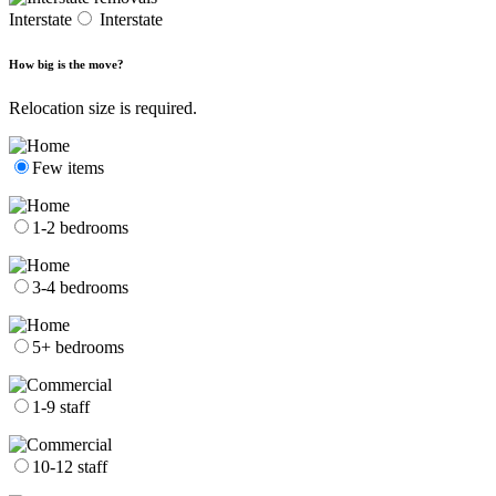
Interstate
Interstate
How big is the move?
Relocation size is required.
Few items
1-2 bedrooms
3-4 bedrooms
5+ bedrooms
1-9 staff
10-12 staff