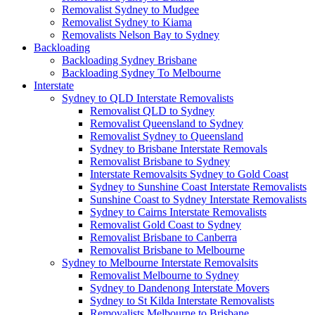
Removalist Sydney to Mudgee
Removalist Sydney to Kiama
Removalists Nelson Bay to Sydney
Backloading
Backloading Sydney Brisbane
Backloading Sydney To Melbourne
Interstate
Sydney to QLD Interstate Removalists
Removalist QLD to Sydney
Removalist Queensland to Sydney
Removalist Sydney to Queensland
Sydney to Brisbane Interstate Removals
Removalist Brisbane to Sydney
Interstate Removalsits Sydney to Gold Coast
Sydney to Sunshine Coast Interstate Removalists
Sunshine Coast to Sydney Interstate Removalists
Sydney to Cairns Interstate Removalists
Removalist Gold Coast to Sydney
Removalist Brisbane to Canberra
Removalist Brisbane to Melbourne
Sydney to Melbourne Interstate Removalsits
Removalist Melbourne to Sydney
Sydney to Dandenong Interstate Movers
Sydney to St Kilda Interstate Removalists
Removalists Melbourne to Brisbane