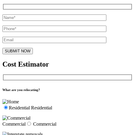
Cost Estimator
What are you relocating?
Residential
Residential
Commercial
Commercial