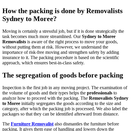
How the packing is done by Removalists
Sydney to Moree?
Moving is certainly a stressful job, but if it is done strategically the
task becomes much more streamlined. Our
Sydney to Moree
Removalists
is aware of the right process to move your goods,
without putting them at risk. However, we understand the
importance of risk-free moving and strengthen safety by adding
insurance to it. The packing procedure is based on the scientific
approach, which ensures best-in-class safety.
The segregation of goods before packing
Inspection is the first job in any moving project. The examination of
the volume of goods and their types helps the
professionals
to
analyze how to proceed with the packing. The
Removalists Sydney
to Moree
initially segregates the goods according to the size and
category, after which the packing job is processed. We also label the
packages so that they can be identified afterward from distance.
The
Furniture Removalist
also dismantles the furniture before
packing. It gives them ease of handling and lowers down the