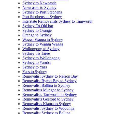
Sydney to Newcastle
Newcastle to Sydney
Sydney to Port Stephens
Port Stephens to Sydney
Interstate Removalists Sydney to Tamworth
Sydney To Old bar
Sydney to Orange
Orange to Sydney
Wagga Wagga to Sydney
Sydney to Wagga Wagga
Wollongong to Sydney
Sydney To Taree
Sydney to Wollongong
Sydney to Yamba
Sydney to Yass
Yass to Sydney
Removalist Sydney to Nelson Bay
Removalist Byron Bay to Sydney
Removalist Ballina to Sydney
Removalists Mudgee to Sydney
Removalists Tamworth to Sydney
Removalists Gosford to Sydney
Removalists Kiama to Sydney
Removalist Sydney to Wodonga
Removalist Sydney to Ballina