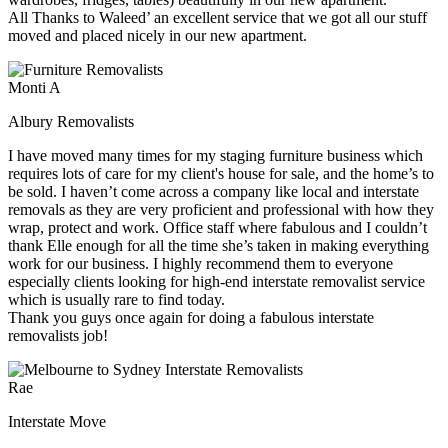
All Thanks to Waleed’ an excellent service that we got all our stuff
moved and placed nicely in our new apartment.
Monti A
Albury Removalists
I have moved many times for my staging furniture business which
requires lots of care for my client's house for sale, and the home’s to
be sold. I haven’t come across a company like local and interstate
removals as they are very proficient and professional with how they
wrap, protect and work. Office staff where fabulous and I couldn’t
thank Elle enough for all the time she’s taken in making everything
work for our business. I highly recommend them to everyone
especially clients looking for high-end interstate removalist service
which is usually rare to find today.
Thank you guys once again for doing a fabulous interstate
removalists job!
Rae
Interstate Move