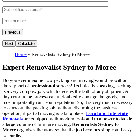
Home
»
Removalists Sydney to Moree
Expert Removalist Sydney to Moree
Do you ever imagine how packing and moving would be without
the support of
professional
service? Technically speaking, packing
is a very complex job, which decides the faith of any shipment. A
tiny error in the process can undoubtedly damage the goods, and
most importantly ruin your reputation. So, it is very much necessary
to carry out the packing job, without disturbing the business
operation, if partial moving is taking place.
Local and Interstate
Removals
are equipped with modern tools and manpower to tackle
a large volume of furniture moving.
Removalists Sydney to
Moree
organizes the work so that the job becomes simple and easy
to handle.