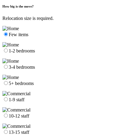
How big is the move?
Relocation size is required.
Few items
1-2 bedrooms
3-4 bedrooms
5+ bedrooms
1-9 staff
10-12 staff
13-15 staff