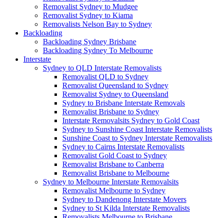
Removalist Sydney to Mudgee
Removalist Sydney to Kiama
Removalists Nelson Bay to Sydney
Backloading
Backloading Sydney Brisbane
Backloading Sydney To Melbourne
Interstate
Sydney to QLD Interstate Removalists
Removalist QLD to Sydney
Removalist Queensland to Sydney
Removalist Sydney to Queensland
Sydney to Brisbane Interstate Removals
Removalist Brisbane to Sydney
Interstate Removalsits Sydney to Gold Coast
Sydney to Sunshine Coast Interstate Removalists
Sunshine Coast to Sydney Interstate Removalists
Sydney to Cairns Interstate Removalists
Removalist Gold Coast to Sydney
Removalist Brisbane to Canberra
Removalist Brisbane to Melbourne
Sydney to Melbourne Interstate Removalsits
Removalist Melbourne to Sydney
Sydney to Dandenong Interstate Movers
Sydney to St Kilda Interstate Removalists
Removalists Melbourne to Brisbane