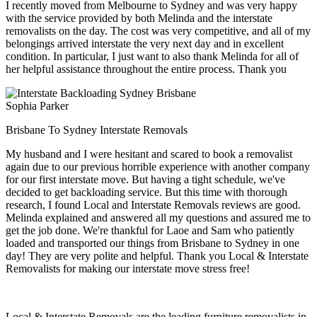
I recently moved from Melbourne to Sydney and was very happy
with the service provided by both Melinda and the interstate
removalists on the day. The cost was very competitive, and all of my
belongings arrived interstate the very next day and in excellent
condition. In particular, I just want to also thank Melinda for all of
her helpful assistance throughout the entire process. Thank you
Sophia Parker
Brisbane To Sydney Interstate Removals
My husband and I were hesitant and scared to book a removalist
again due to our previous horrible experience with another company
for our first interstate move. But having a tight schedule, we've
decided to get backloading service. But this time with thorough
research, I found Local and Interstate Removals reviews are good.
Melinda explained and answered all my questions and assured me to
get the job done. We're thankful for Laoe and Sam who patiently
loaded and transported our things from Brisbane to Sydney in one
day! They are very polite and helpful. Thank you Local & Interstate
Removalists for making our interstate move stress free!
Local & Interstate Removals are the leading furniture removalists in