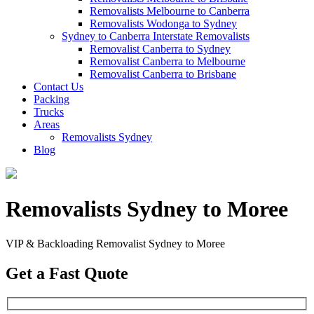
Removalists Melbourne to Canberra
Removalists Wodonga to Sydney
Sydney to Canberra Interstate Removalists
Removalist Canberra to Sydney
Removalist Canberra to Melbourne
Removalist Canberra to Brisbane
Contact Us
Packing
Trucks
Areas
Removalists Sydney
Blog
Removalists Sydney to Moree
VIP & Backloading Removalist Sydney to Moree
Get a Fast Quote