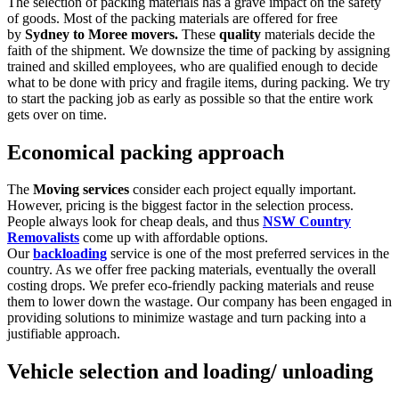
The selection of packing materials has a grave impact on the safety
of goods. Most of the packing materials are offered for free
by
Sydney to Moree movers.
These
quality
materials decide the
faith of the shipment. We downsize the time of packing by assigning
trained and skilled employees, who are qualified enough to decide
what to be done with pricy and fragile items, during packing. We try
to start the packing job as early as possible so that the entire work
gets over on time.
Economical packing approach
The
Moving services
consider each project
equally important.
However, pricing is the biggest factor in the selection process.
People always look for cheap deals, and thus
NSW Country
Removalists
come up with affordable options.
Our
backloading
service is one of the most preferred services in the
country. As we offer free packing materials, eventually the overall
costing drops. We prefer eco-friendly packing materials and reuse
them to lower down the wastage. Our company has been engaged in
providing solutions to minimize wastage and turn packing into a
justifiable approach.
Vehicle selection and loading/ unloading