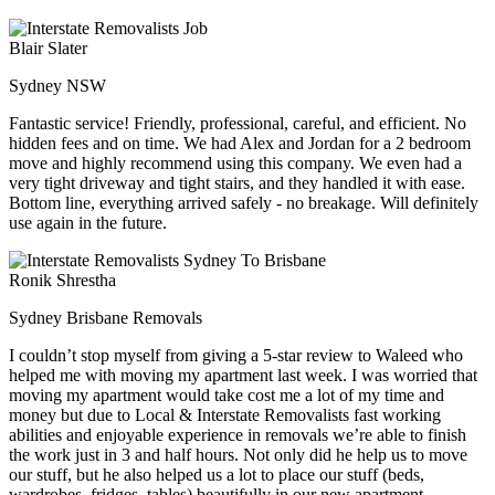
Blair Slater
Sydney NSW
Fantastic service! Friendly, professional, careful, and efficient. No
hidden fees and on time. We had Alex and Jordan for a 2 bedroom
move and highly recommend using this company. We even had a
very tight driveway and tight stairs, and they handled it with ease.
Bottom line, everything arrived safely - no breakage. Will definitely
use again in the future.
Ronik Shrestha
Sydney Brisbane Removals
I couldn’t stop myself from giving a 5-star review to Waleed who
helped me with moving my apartment last week. I was worried that
moving my apartment would take cost me a lot of my time and
money but due to Local & Interstate Removalists fast working
abilities and enjoyable experience in removals we’re able to finish
the work just in 3 and half hours. Not only did he help us to move
our stuff, but he also helped us a lot to place our stuff (beds,
wardrobes, fridges, tables) beautifully in our new apartment.