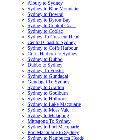
Albury to Sydney
Sydney to Blue Mountains
Sydney to Bowral
Sydney to Byron Bay
Sydney to Central Coast
Sydney to Coolac
Sydney To Crescent Head
Central Coast to Sydney
Sydney to Coffs Harbour
Coffs Harbour to Sydney
Sydney to Dubbo
Dubbo to Sydney
Sydney To Forster
Sydney to Gundagai
Gundagai To Sydney
Sydney to Grafton
Sydney to Goulburn
Sydney to Holbrook
Sydney to Lake Macquarie
Sydney to Moss Vale
Sydney to Mittagong
Mittagong To Sydney
Sydney to Port Macquarie
Port Macquarie to Sydney
Sydney to Nambucca Heads