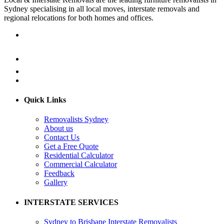
Sydney specialising in all local moves, interstate removals and
regional relocations for both homes and offices.
Quick Links
Removalists Sydney
About us
Contact Us
Get a Free Quote
Residential Calculator
Commercial Calculator
Feedback
Gallery
INTERSTATE SERVICES
Sydney to Brisbane Interstate Removalists