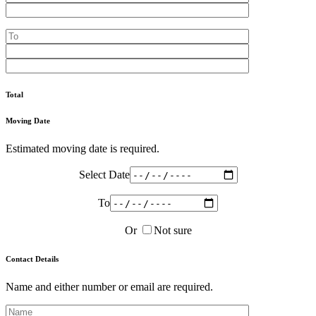
Total
Moving Date
Estimated moving date is required.
Select Date
To
Or
Not sure
Contact Details
Name and either number or email are required.