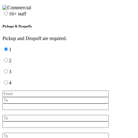
16+ staff
Pickups & Dropoffs
Pickup and Dropoff are required.
1
2
3
4