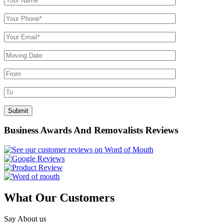
Business Awards And Removalists Reviews
What Our Customers
Say About us