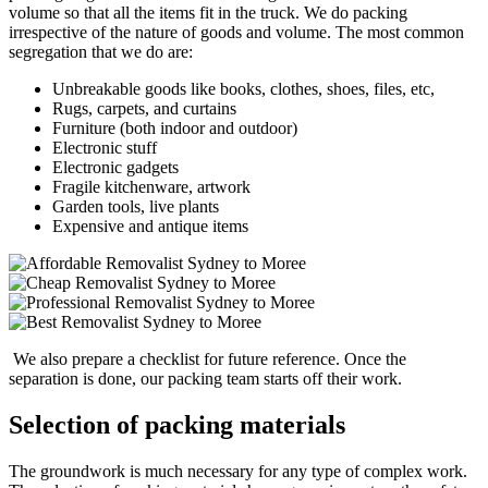
volume so that all the items fit in the truck. We do packing
irrespective of the nature of goods and volume. The most common
segregation that we do are:
Unbreakable goods like books, clothes, shoes, files, etc,
Rugs, carpets, and curtains
Furniture (both indoor and outdoor)
Electronic stuff
Electronic gadgets
Fragile kitchenware, artwork
Garden tools, live plants
Expensive and antique items
We also prepare a checklist for future reference. Once the
separation is done, our packing team starts off their work.
Selection of packing materials
The groundwork is much necessary for any type of complex work.