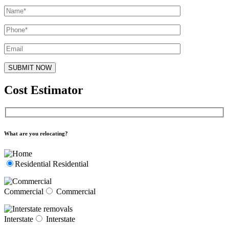
Cost Estimator
What are you relocating?
Residential
Residential
Commercial
Commercial
Interstate
Interstate