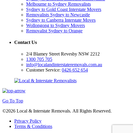
Melbourne to Sydney Removalists
Sydney to Gold Coast Interstate Movers
Removalists Sydney to Newcastle
Sydney to Canberra Interstate Moves
Wollongong to Sydney Movers
Removalist Sydney to Orange
Contact Us
2/4 Blamey Street Revesby NSW 2212
1300 705 705
info@localandinterstateremovals.com.au
Customer Service:
0426 652 654
Go To Top
©2026 Local & Interstate Removals. All Rights Reserved.
Privacy Policy
Terms & Conditions