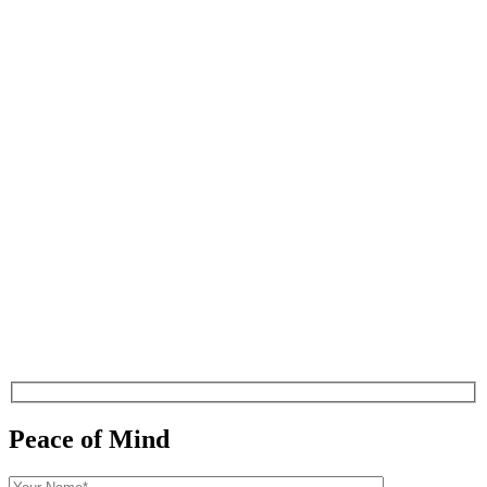
Peace of Mind