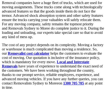
Removal companies have a huge fleet of trucks, which are used for
moving assignments. These trucks come along with technologically
advanced features so that the goods inside them do not face the
tremor. Advanced shock absorption system and other safety features
ensure the trucks carrying your valuables will safely relocate them.
For any moving company, safety remains the topmost priority
and Removals Sydney to Moree do complete justice to it. During the
loading and unloading, our experts take special care so that to avoid
any kind of mess up.
The cost of any project depends on its complexity. Moving a factory
or warehouse is much complicated than moving a residence. So,
our
Removalist cost calculator
helps the customers to evaluate the
cost of moving. Our quotation is inclusive of the insurance policy,
which is mandatory for every move.
Local and Interstate
Removals
have years of experience to understand the exact need of
the customers. We have been working throughout the country,
thanks to our prompt service, reliable employees, experience, and
advanced moving vehicles. If you have any further queries, you can
contact Removalists Sydney to Moreeon
1300 705 705
at any point
in time.