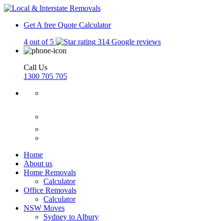
Get A free Quote
Calculator
4 out of 5
314 Google reviews
Call Us
1300 705 705
Home
About us
Home Removals
Calculator
Office Removals
Calculator
NSW Moves
Sydney to Albury