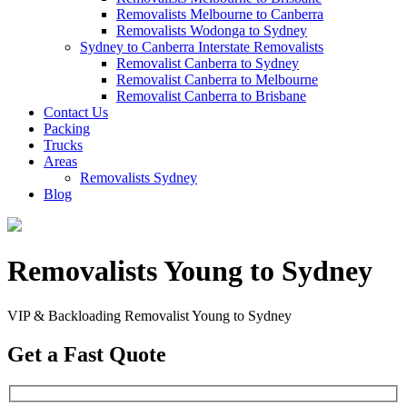
Removalists Melbourne to Canberra
Removalists Wodonga to Sydney
Sydney to Canberra Interstate Removalists
Removalist Canberra to Sydney
Removalist Canberra to Melbourne
Removalist Canberra to Brisbane
Contact Us
Packing
Trucks
Areas
Removalists Sydney
Blog
Removalists Young to Sydney
VIP & Backloading Removalist Young to Sydney
Get a Fast Quote