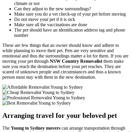
climate or not
Can they adjust to the new surroundings?
Make sure you do a vet check-up of your pet before moving
Do not move your pet if it is sick
Make sure all the vaccinations are done
The pet should have an identification address tag and phone
number
These are few things that an owner should know and adhere to
while planning to move their pet. Pets are very sensitive and
emotional and thus the surroundings matter a lot for them. If you are
moving your pet through
NSW Country Removalist
them make
sure you reach the destination before your pet reaches. They are
scared of unknown people and circumstances and thus a known
person must stay with them in the new destination.
Arranging travel for your beloved pet
The
Young to Sydney movers
can arrange transportation through