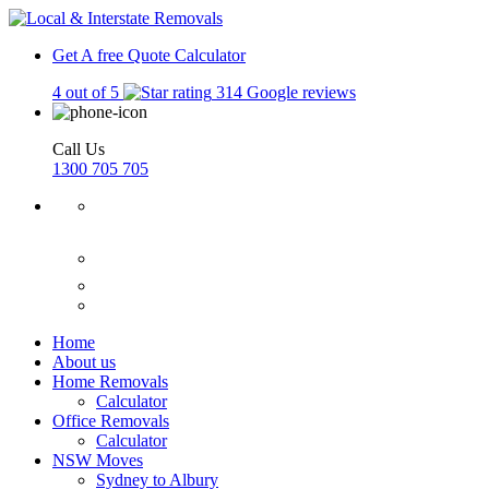
Get A free Quote
Calculator
4 out of 5
314 Google reviews
Call Us
1300 705 705
Home
About us
Home Removals
Calculator
Office Removals
Calculator
NSW Moves
Sydney to Albury