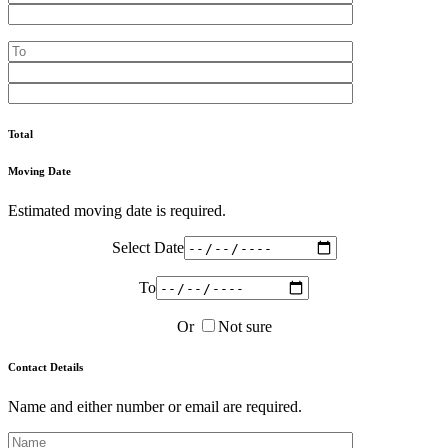
Total
Moving Date
Estimated moving date is required.
Select Date
To
Or
Not sure
Contact Details
Name and either number or email are required.