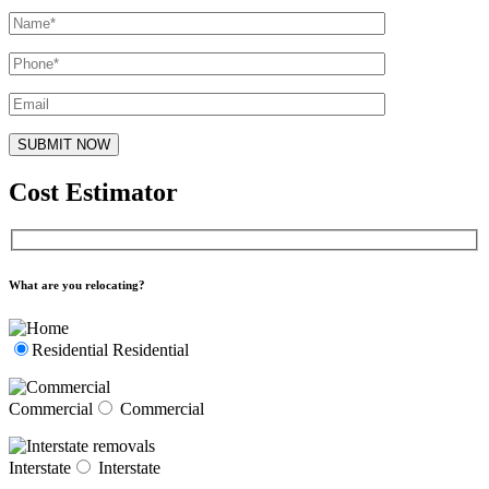
Cost Estimator
What are you relocating?
Residential
Residential
Commercial
Commercial
Interstate
Interstate