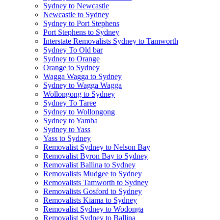
Sydney to Newcastle
Newcastle to Sydney
Sydney to Port Stephens
Port Stephens to Sydney
Interstate Removalists Sydney to Tamworth
Sydney To Old bar
Sydney to Orange
Orange to Sydney
Wagga Wagga to Sydney
Sydney to Wagga Wagga
Wollongong to Sydney
Sydney To Taree
Sydney to Wollongong
Sydney to Yamba
Sydney to Yass
Yass to Sydney
Removalist Sydney to Nelson Bay
Removalist Byron Bay to Sydney
Removalist Ballina to Sydney
Removalists Mudgee to Sydney
Removalists Tamworth to Sydney
Removalists Gosford to Sydney
Removalists Kiama to Sydney
Removalist Sydney to Wodonga
Removalist Sydney to Ballina