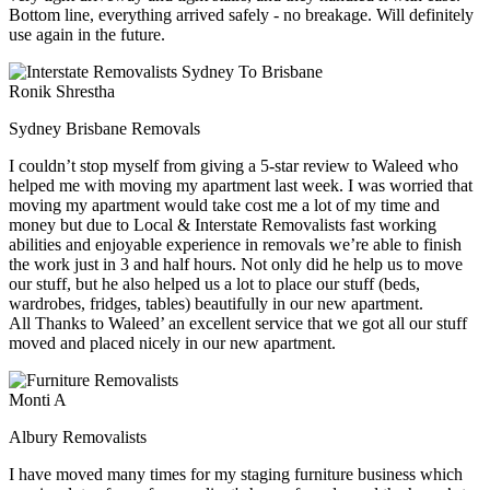
Bottom line, everything arrived safely - no breakage. Will definitely
use again in the future.
Ronik Shrestha
Sydney Brisbane Removals
I couldn’t stop myself from giving a 5-star review to Waleed who
helped me with moving my apartment last week. I was worried that
moving my apartment would take cost me a lot of my time and
money but due to Local & Interstate Removalists fast working
abilities and enjoyable experience in removals we’re able to finish
the work just in 3 and half hours. Not only did he help us to move
our stuff, but he also helped us a lot to place our stuff (beds,
wardrobes, fridges, tables) beautifully in our new apartment.
All Thanks to Waleed’ an excellent service that we got all our stuff
moved and placed nicely in our new apartment.
Monti A
Albury Removalists
I have moved many times for my staging furniture business which