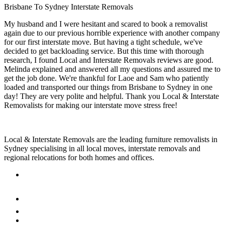
Brisbane To Sydney Interstate Removals
My husband and I were hesitant and scared to book a removalist
again due to our previous horrible experience with another company
for our first interstate move. But having a tight schedule, we've
decided to get backloading service. But this time with thorough
research, I found Local and Interstate Removals reviews are good.
Melinda explained and answered all my questions and assured me to
get the job done. We're thankful for Laoe and Sam who patiently
loaded and transported our things from Brisbane to Sydney in one
day! They are very polite and helpful. Thank you Local & Interstate
Removalists for making our interstate move stress free!
Local & Interstate Removals are the leading furniture removalists in
Sydney specialising in all local moves, interstate removals and
regional relocations for both homes and offices.