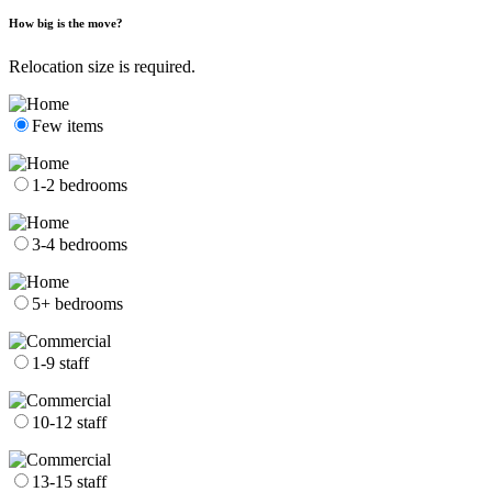
How big is the move?
Relocation size is required.
Few items
1-2 bedrooms
3-4 bedrooms
5+ bedrooms
1-9 staff
10-12 staff
13-15 staff