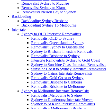
Removalist Sydney to Mudgee
Removalist Sydney to Kiama
Removalists Nelson Bay to Sydney
Backloading
Backloading Sydney Brisbane
Backloading Sydney To Melbourne
Interstate
Sydney to QLD Interstate Removalists
Removalist QLD to Sydney
Removalist Queensland to Sydney
Removalist Sydney to Queensland
Sydney to Brisbane Interstate Removals
Removalist Brisbane to Sydney
Interstate Removalsits Sydney to Gold Coast
Sydney to Sunshine Coast Interstate Removalists
Sunshine Coast to Sydney Interstate Removalists
Sydney to Cairns Interstate Removalists
Removalist Gold Coast to Sydney
Removalist Brisbane to Canberra
Removalist Brisbane to Melbourne
Sydney to Melbourne Interstate Removalsits
Removalist Melbourne to Sydney
Sydney to Dandenong Interstate Movers
Sydney to St Kilda Interstate Removalists
Removalists Melbourne to Brisbane