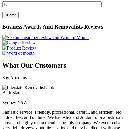
Business Awards And Removalists Reviews
What Our Customers
Say About us
Blair Slater
Sydney NSW
Fantastic service! Friendly, professional, careful, and efficient. No
hidden fees and on time. We had Alex and Jordan for a 2 bedroom
move and highly recommend using this company. We even had a
very tight driveway and tight stairs, and they handled it with ease.