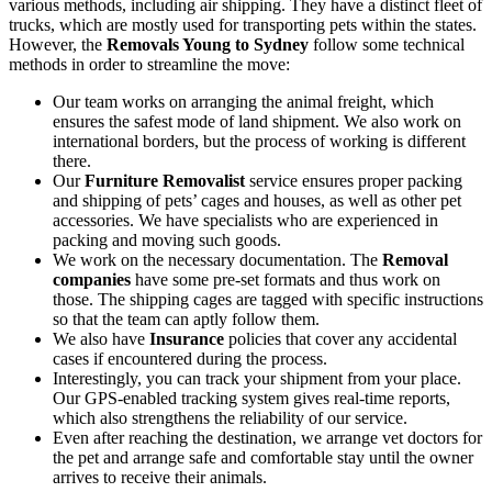
various methods, including air shipping. They have a distinct fleet of
trucks, which are mostly used for transporting pets within the states.
However, the
Removals Young to Sydney
follow some technical
methods in order to streamline the move:
Our team works on arranging the animal freight, which
ensures the safest mode of land shipment. We also work on
international borders, but the process of working is different
there.
Our
Furniture Removalist
service ensures proper packing
and shipping of pets’ cages and houses, as well as other pet
accessories. We have specialists who are experienced in
packing and moving such goods.
We work on the necessary documentation. The
Removal
companies
have some pre-set formats and thus work on
those. The shipping cages are tagged with specific instructions
so that the team can aptly follow them.
We also have
Insurance
policies that cover any accidental
cases if encountered during the process.
Interestingly, you can track your shipment from your place.
Our GPS-enabled tracking system gives real-time reports,
which also strengthens the reliability of our service.
Even after reaching the destination, we arrange vet doctors for
the pet and arrange safe and comfortable stay until the owner
arrives to receive their animals.