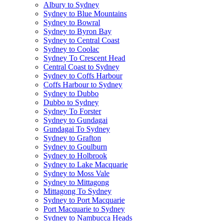
Albury to Sydney
Sydney to Blue Mountains
Sydney to Bowral
Sydney to Byron Bay
Sydney to Central Coast
Sydney to Coolac
Sydney To Crescent Head
Central Coast to Sydney
Sydney to Coffs Harbour
Coffs Harbour to Sydney
Sydney to Dubbo
Dubbo to Sydney
Sydney To Forster
Sydney to Gundagai
Gundagai To Sydney
Sydney to Grafton
Sydney to Goulburn
Sydney to Holbrook
Sydney to Lake Macquarie
Sydney to Moss Vale
Sydney to Mittagong
Mittagong To Sydney
Sydney to Port Macquarie
Port Macquarie to Sydney
Sydney to Nambucca Heads