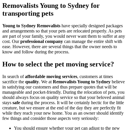
Removalists Young to Sydney for
transporting pets
Young to Sydney Removalists
have specially designed packages
and arrangements so that your pets are relocated properly. As pets
are part of your family, you would never want them to suffer at any
cost. Our
professional company
can manage the entire shift with
ease. However, there are several things that the owner needs to
know and follow during the process.
How to select the pet moving service?
In search of
affordable moving services
, customers at times
sacrifice the
quality
. We at
Removalists Young to Sydney
believe
in satisfying our customers and thus prepare quotes that will be
manageable and pocket-friendly. During the relocation of pets, you
should always focus on quality service so that your beloved animal
stays
safe
during the process. It will be certainly hectic for the little
creature, but we ensure at the end of the day they are perfectly fit
while they reach your new home. You as an owner should identify
few things and consider those aspects very seriously:
You should ensure whether your pet can adjust to the new