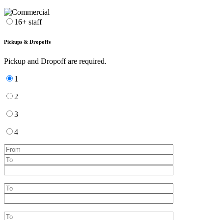
16+ staff
Pickups & Dropoffs
Pickup and Dropoff are required.
1
2
3
4