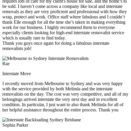
requires lots of care for my client's house for sale, and the home’s to
be sold. I haven’t come across a company like local and interstate
removals as they are very proficient and professional with how they
wrap, protect and work. Office staff where fabulous and I couldn’t
thank Elle enough for all the time she’s taken in making everything
work for our business. I highly recommend them to everyone
especially clients looking for high-end interstate removalist service
which is usually rare to find today.
Thank you guys once again for doing a fabulous interstate
removalists job!
Rae
Interstate Move
I recently moved from Melbourne to Sydney and was very happy
with the service provided by both Melinda and the interstate
removalists on the day. The cost was very competitive, and all of my
belongings arrived interstate the very next day and in excellent
condition. In particular, I just want to also thank Melinda for all of
her helpful assistance throughout the entire process. Thank you
Sophia Parker