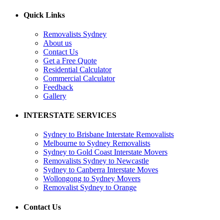
Quick Links
Removalists Sydney
About us
Contact Us
Get a Free Quote
Residential Calculator
Commercial Calculator
Feedback
Gallery
INTERSTATE SERVICES
Sydney to Brisbane Interstate Removalists
Melbourne to Sydney Removalists
Sydney to Gold Coast Interstate Movers
Removalists Sydney to Newcastle
Sydney to Canberra Interstate Moves
Wollongong to Sydney Movers
Removalist Sydney to Orange
Contact Us