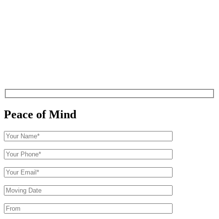
Peace of Mind