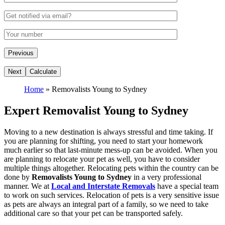
Home
»
Removalists Young to Sydney
Expert Removalist Young to Sydney
Moving to a new destination is always stressful and time taking. If
you are planning for shifting, you need to start your homework
much earlier so that last-minute mess-up can be avoided. When you
are planning to relocate your pet as well, you have to consider
multiple things altogether. Relocating pets within the country can be
done by
Removalists Young to Sydney
in a very professional
manner. We at
Local and Interstate Removals
have a special team
to work on such services. Relocation of pets is a very sensitive issue
as pets are always an integral part of a family, so we need to take
additional care so that your pet can be transported safely.