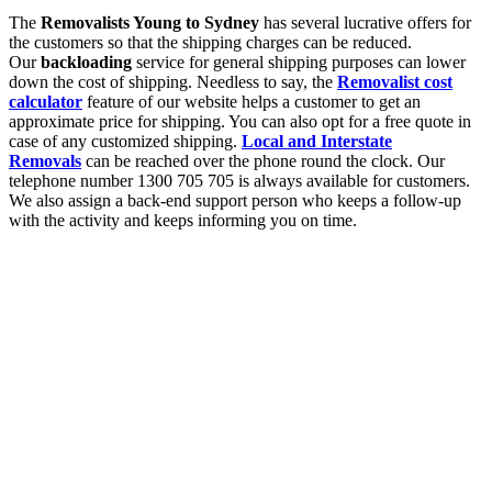
The
Removalists Young to Sydney
has several lucrative offers for
the customers so that the shipping charges can be reduced.
Our
backloading
service for general shipping purposes can lower
down the cost of shipping. Needless to say, the
Removalist cost
calculator
feature of our website helps a customer to get an
approximate price for shipping. You can also opt for a free quote in
case of any customized shipping.
Local and Interstate
Removals
can be reached over the phone round the clock. Our
telephone number 1300 705 705 is always available for customers.
We also assign a back-end support person who keeps a follow-up
with the activity and keeps informing you on time.