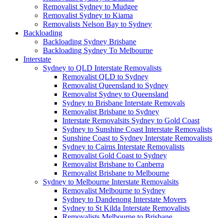
Removalist Sydney to Mudgee
Removalist Sydney to Kiama
Removalists Nelson Bay to Sydney
Backloading
Backloading Sydney Brisbane
Backloading Sydney To Melbourne
Interstate
Sydney to QLD Interstate Removalists
Removalist QLD to Sydney
Removalist Queensland to Sydney
Removalist Sydney to Queensland
Sydney to Brisbane Interstate Removals
Removalist Brisbane to Sydney
Interstate Removalsits Sydney to Gold Coast
Sydney to Sunshine Coast Interstate Removalists
Sunshine Coast to Sydney Interstate Removalists
Sydney to Cairns Interstate Removalists
Removalist Gold Coast to Sydney
Removalist Brisbane to Canberra
Removalist Brisbane to Melbourne
Sydney to Melbourne Interstate Removalsits
Removalist Melbourne to Sydney
Sydney to Dandenong Interstate Movers
Sydney to St Kilda Interstate Removalists
Removalists Melbourne to Brisbane