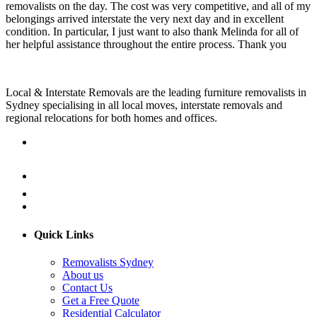
removalists on the day. The cost was very competitive, and all of my
belongings arrived interstate the very next day and in excellent
condition. In particular, I just want to also thank Melinda for all of
her helpful assistance throughout the entire process. Thank you
Local & Interstate Removals are the leading furniture removalists in
Sydney specialising in all local moves, interstate removals and
regional relocations for both homes and offices.
Quick Links
Removalists Sydney
About us
Contact Us
Get a Free Quote
Residential Calculator