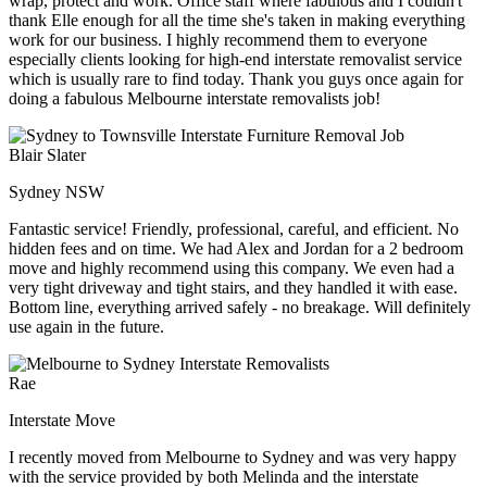
wrap, protect and work. Office staff where fabulous and I couldn't
thank Elle enough for all the time she's taken in making everything
work for our business. I highly recommend them to everyone
especially clients looking for high-end interstate removalist service
which is usually rare to find today. Thank you guys once again for
doing a fabulous Melbourne interstate removalists job!
Blair Slater
Sydney NSW
Fantastic service! Friendly, professional, careful, and efficient. No
hidden fees and on time. We had Alex and Jordan for a 2 bedroom
move and highly recommend using this company. We even had a
very tight driveway and tight stairs, and they handled it with ease.
Bottom line, everything arrived safely - no breakage. Will definitely
use again in the future.
Rae
Interstate Move
I recently moved from Melbourne to Sydney and was very happy
with the service provided by both Melinda and the interstate