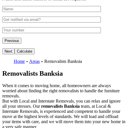
Home
»
Areas
»
Removalists Banksia
Removalists Banksia
When it comes to moving home, all homeowners are always
worried about finding the right removalists to handle the furniture
removals.
But with Local and Interstate Removals, you can relax and ignore
all your stresses. Our
removalists Banksia
team, at Local &
Interstate Removals, is experienced and competent to handle your
move at the highest levels of standards. We will load and offload
your items with care, and we will move them into your new home in
a very safe manner.