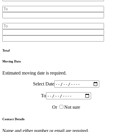
Total
Moving Date
Estimated moving date is required.
Select Date
To
Or
Not sure
Contact Details
Name and either number or email are required.