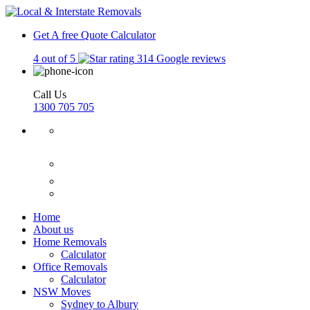
Get A free Quote
Calculator
4 out of 5
314 Google reviews
Call Us
1300 705 705
Home
About us
Home Removals
Calculator
Office Removals
Calculator
NSW Moves
Sydney to Albury