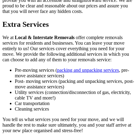
provide you with an accessible and straightforward service. We are
proud to be clear and reasonable about our prices and assure you
that you will never face any hidden costs.
Extra Services
We at
Local & Interstate Removals
offer complete removals
services for residents and businesses. You can leave your move
entirely to us! Our services cover everything you need for your
move. We provide the following additional services in which you
can choose to add any of them to your removals service:
Pre-moving services (
packing and unpacking services
, pre-
move assistance services)
Post- moving services (packing and unpacking services, post-
move assistance services)
Utility services (connection/disconnection of gas, electricity,
cable TV and more!)
Car transportation
Cleaning services
You tell us what services you need for your move, and we will
handle the rest to make sure ultimately, you and your staff arrive at
your new place organised and stress-free!