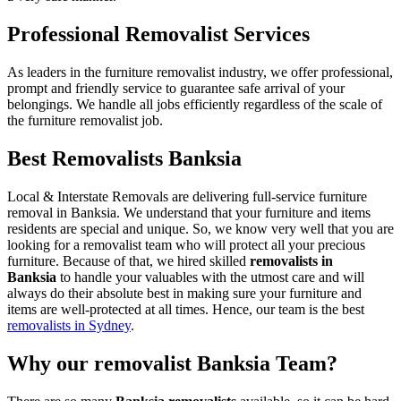
Professional Removalist Services
As leaders in the furniture removalist industry, we offer professional,
prompt and friendly service to guarantee safe arrival of your
belongings. We handle all jobs efficiently regardless of the scale of
the furniture removalist job.
Best Removalists Banksia
Local & Interstate Removals are delivering full-service furniture
removal in Banksia. We understand that your furniture and items
residents are special and unique. So, we know very well that you are
looking for a removalist team who will protect all your precious
furniture. Because of that, we hired skilled
removalists in
Banksia
to handle your valuables with the utmost care and will
always do their absolute best in making sure your furniture and
items are well-protected at all times. Hence, our team is the best
removalists in Sydney
.
Why our removalist Banksia Team?