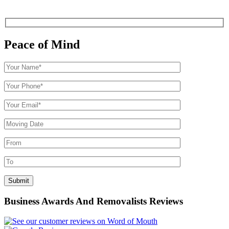
Peace of Mind
Business Awards And Removalists Reviews