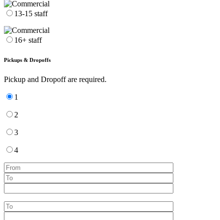
13-15 staff
16+ staff
Pickups & Dropoffs
Pickup and Dropoff are required.
1
2
3
4