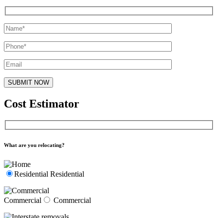
Cost Estimator
What are you relocating?
Residential
Residential
Commercial
Commercial