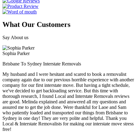
What Our Customers
Say About us
Sophia Parker
Brisbane To Sydney Interstate Removals
My husband and I were hesitant and scared to book a removalist
company again due to our previous horrible experience with another
company for our first interstate move. But having a tight schedule,
we've decided to get backloading service. But this time with
thorough research, I found Local and Interstate Removals reviews
are good. Melinda explained and answered all my questions and
assured me to get the job done. Were thankful for Laoe and Sam
who patiently loaded and transported our things from Brisbane to
Sydney in one day! They are very polite and helpful. Thank you
Local & Interstate Removalists for making our interstate move stress
free!