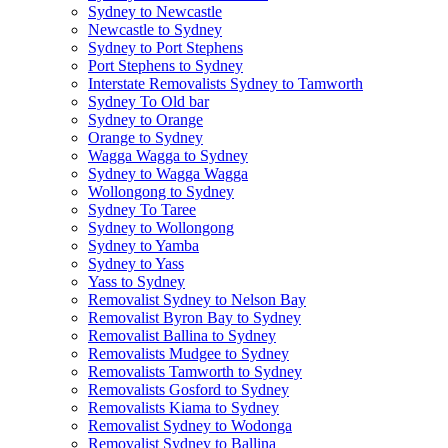
Sydney to Newcastle
Newcastle to Sydney
Sydney to Port Stephens
Port Stephens to Sydney
Interstate Removalists Sydney to Tamworth
Sydney To Old bar
Sydney to Orange
Orange to Sydney
Wagga Wagga to Sydney
Sydney to Wagga Wagga
Wollongong to Sydney
Sydney To Taree
Sydney to Wollongong
Sydney to Yamba
Sydney to Yass
Yass to Sydney
Removalist Sydney to Nelson Bay
Removalist Byron Bay to Sydney
Removalist Ballina to Sydney
Removalists Mudgee to Sydney
Removalists Tamworth to Sydney
Removalists Gosford to Sydney
Removalists Kiama to Sydney
Removalist Sydney to Wodonga
Removalist Sydney to Ballina