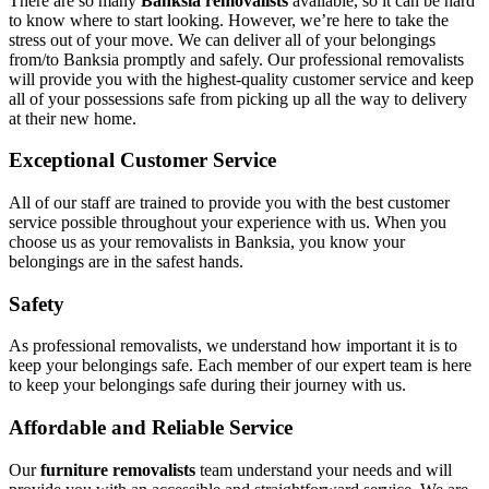
There are so many
Banksia removalists
available, so it can be hard
to know where to start looking. However, we’re here to take the
stress out of your move. We can deliver all of your belongings
from/to Banksia promptly and safely. Our professional removalists
will provide you with the highest-quality customer service and keep
all of your possessions safe from picking up all the way to delivery
at their new home.
Exceptional Customer Service
All of our staff are trained to provide you with the best customer
service possible throughout your experience with us. When you
choose us as your removalists in Banksia, you know your
belongings are in the safest hands.
Safety
As professional removalists, we understand how important it is to
keep your belongings safe. Each member of our expert team is here
to keep your belongings safe during their journey with us.
Affordable and Reliable Service
Our
furniture removalists
team understand your needs and will