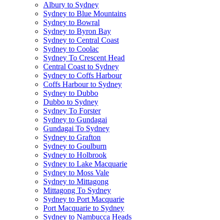
Albury to Sydney
Sydney to Blue Mountains
Sydney to Bowral
Sydney to Byron Bay
Sydney to Central Coast
Sydney to Coolac
Sydney To Crescent Head
Central Coast to Sydney
Sydney to Coffs Harbour
Coffs Harbour to Sydney
Sydney to Dubbo
Dubbo to Sydney
Sydney To Forster
Sydney to Gundagai
Gundagai To Sydney
Sydney to Grafton
Sydney to Goulburn
Sydney to Holbrook
Sydney to Lake Macquarie
Sydney to Moss Vale
Sydney to Mittagong
Mittagong To Sydney
Sydney to Port Macquarie
Port Macquarie to Sydney
Sydney to Nambucca Heads