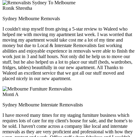
Ronik Shrestha
Sydney Melbourne Removals
I couldn't stop myself from giving a 5-star review to Waleed who
helped me with moving my apartment last week. I was worried that
moving my apartment would take cost me a lot of my time and
money but due to Local & Interstate Removalists fast working
abilities and enjoyable experience in removals were able to finish the
work just in 3 and half hours. Not only did he help us to move our
stuff, but he also helped us a lot to place our stuff (beds, wardrobes,
fridges, tables) beautifully in our new apartment. All Thanks to
Waleed an excellent service that we got all our stuff moved and
placed nicely in our new apartment.
Monti A
Sydney Melbourne Interstate Removalists
I have moved many times for my staging furniture business which
requires lots of care for my client's house for sale, and the home's to
be sold. I haven't come across a company like local and interstate
removals as they are very proficient and professional with how they