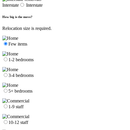
Interstate
Interstate
How big is the move?
Relocation size is required.
Few items
1-2 bedrooms
3-4 bedrooms
5+ bedrooms
1-9 staff
10-12 staff