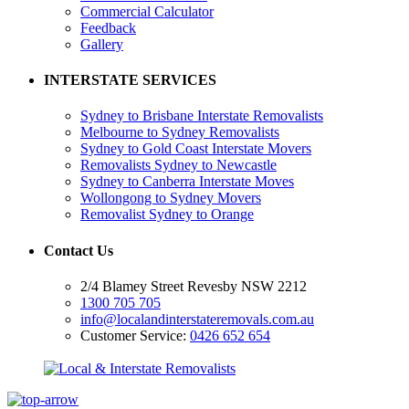
Commercial Calculator
Feedback
Gallery
INTERSTATE SERVICES
Sydney to Brisbane Interstate Removalists
Melbourne to Sydney Removalists
Sydney to Gold Coast Interstate Movers
Removalists Sydney to Newcastle
Sydney to Canberra Interstate Moves
Wollongong to Sydney Movers
Removalist Sydney to Orange
Contact Us
2/4 Blamey Street Revesby NSW 2212
1300 705 705
info@localandinterstateremovals.com.au
Customer Service:
0426 652 654