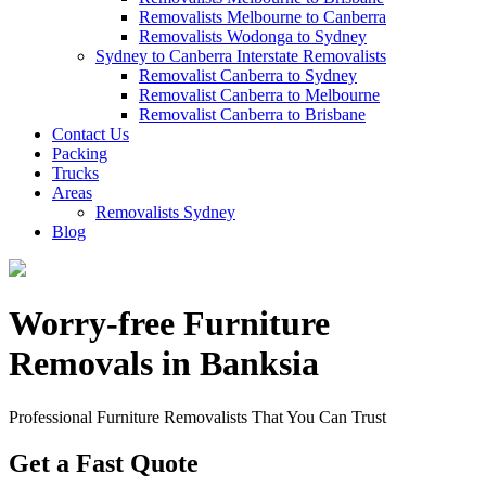
Removalists Melbourne to Canberra
Removalists Wodonga to Sydney
Sydney to Canberra Interstate Removalists
Removalist Canberra to Sydney
Removalist Canberra to Melbourne
Removalist Canberra to Brisbane
Contact Us
Packing
Trucks
Areas
Removalists Sydney
Blog
Worry-free Furniture
Removals in Banksia
Professional Furniture Removalists That You Can Trust
Get a Fast Quote