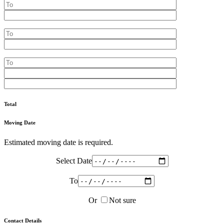
Total
Moving Date
Estimated moving date is required.
Select Date
To
Or
Not sure
Contact Details