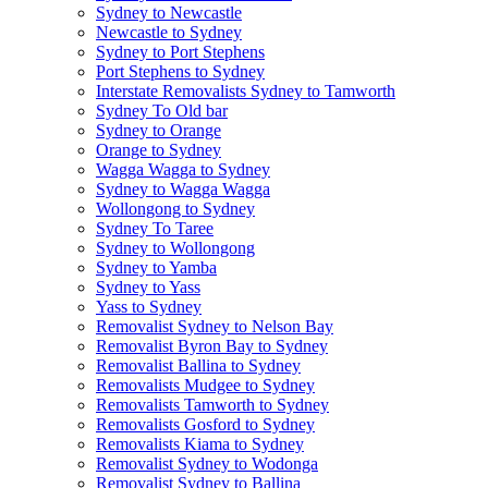
Sydney to Newcastle
Newcastle to Sydney
Sydney to Port Stephens
Port Stephens to Sydney
Interstate Removalists Sydney to Tamworth
Sydney To Old bar
Sydney to Orange
Orange to Sydney
Wagga Wagga to Sydney
Sydney to Wagga Wagga
Wollongong to Sydney
Sydney To Taree
Sydney to Wollongong
Sydney to Yamba
Sydney to Yass
Yass to Sydney
Removalist Sydney to Nelson Bay
Removalist Byron Bay to Sydney
Removalist Ballina to Sydney
Removalists Mudgee to Sydney
Removalists Tamworth to Sydney
Removalists Gosford to Sydney
Removalists Kiama to Sydney
Removalist Sydney to Wodonga
Removalist Sydney to Ballina