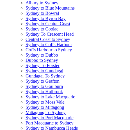
Albury to Sydney
Sydney to Blue Mountains
Sydney to Bowral
Sydney to Byron Bay
Sydney to Central Coast
Sydney to Coolac
Sydney To Crescent Head
Central Coast to Sydney
Sydney to Coffs Harbour
Coffs Harbour to Sydney
Sydney to Dubbo
Dubbo to Sydney
Sydney To Forster
Sydney to Gundagai
Gundagai To Sydney
Sydney to Grafton
Sydney to Goulburn
Sydney to Holbrook
Sydney to Lake Macquarie
Sydney to Moss Vale
Sydney to Mittagong
Mittagong To Sydney
Sydney to Port Macquarie
Port Macquarie to Sydney
Sydney to Nambucca Heads