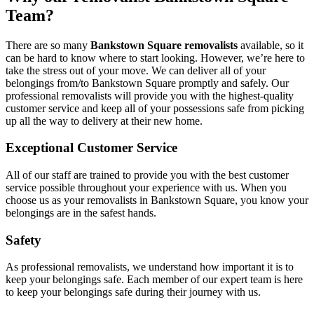
Team?
There are so many
Bankstown Square removalists
available, so it
can be hard to know where to start looking. However, we’re here to
take the stress out of your move. We can deliver all of your
belongings from/to Bankstown Square promptly and safely. Our
professional removalists will provide you with the highest-quality
customer service and keep all of your possessions safe from picking
up all the way to delivery at their new home.
Exceptional Customer Service
All of our staff are trained to provide you with the best customer
service possible throughout your experience with us. When you
choose us as your removalists in Bankstown Square, you know your
belongings are in the safest hands.
Safety
As professional removalists, we understand how important it is to
keep your belongings safe. Each member of our expert team is here
to keep your belongings safe during their journey with us.