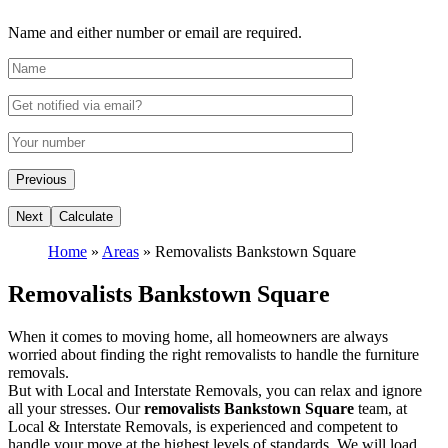
Name and either number or email are required.
Home
»
Areas
»
Removalists Bankstown Square
Removalists Bankstown Square
When it comes to moving home, all homeowners are always
worried about finding the right removalists to handle the furniture
removals.
But with Local and Interstate Removals, you can relax and ignore
all your stresses. Our
removalists Bankstown Square
team, at
Local & Interstate Removals, is experienced and competent to
handle your move at the highest levels of standards. We will load