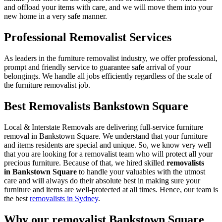
and offload your items with care, and we will move them into your
new home in a very safe manner.
Professional Removalist Services
As leaders in the furniture removalist industry, we offer professional,
prompt and friendly service to guarantee safe arrival of your
belongings. We handle all jobs efficiently regardless of the scale of
the furniture removalist job.
Best Removalists Bankstown Square
Local & Interstate Removals are delivering full-service furniture
removal in Bankstown Square. We understand that your furniture
and items residents are special and unique. So, we know very well
that you are looking for a removalist team who will protect all your
precious furniture. Because of that, we hired skilled
removalists
in Bankstown Square
to handle your valuables with the utmost
care and will always do their absolute best in making sure your
furniture and items are well-protected at all times. Hence, our team is
the best
removalists in Sydney
.
Why our removalist Bankstown Square