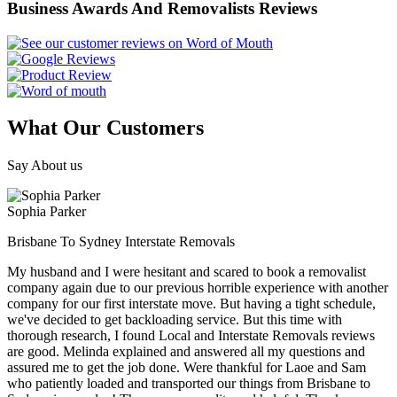
Business Awards And Removalists Reviews
What Our Customers
Say About us
Sophia Parker
Brisbane To Sydney Interstate Removals
My husband and I were hesitant and scared to book a removalist
company again due to our previous horrible experience with another
company for our first interstate move. But having a tight schedule,
we've decided to get backloading service. But this time with
thorough research, I found Local and Interstate Removals reviews
are good. Melinda explained and answered all my questions and
assured me to get the job done. Were thankful for Laoe and Sam
who patiently loaded and transported our things from Brisbane to