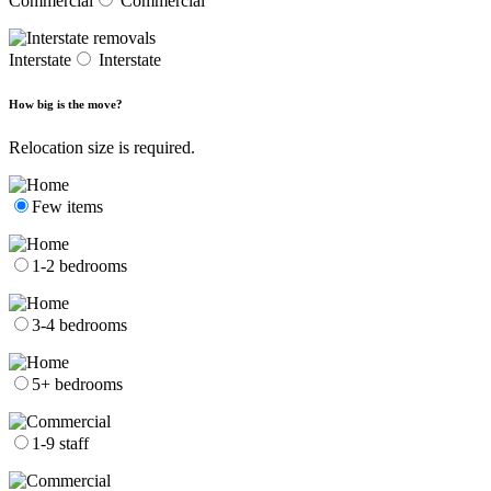
Commercial
Commercial
Interstate
Interstate
How big is the move?
Relocation size is required.
Few items
1-2 bedrooms
3-4 bedrooms
5+ bedrooms
1-9 staff