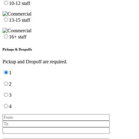
10-12 staff
13-15 staff
16+ staff
Pickups & Dropoffs
Pickup and Dropoff are required.
1
2
3
4