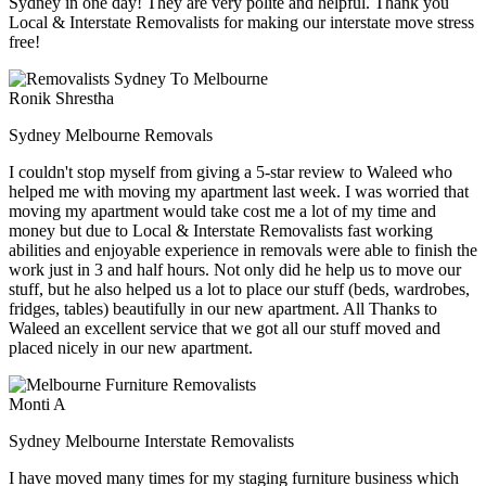
Sydney in one day! They are very polite and helpful. Thank you
Local & Interstate Removalists for making our interstate move stress
free!
Ronik Shrestha
Sydney Melbourne Removals
I couldn't stop myself from giving a 5-star review to Waleed who
helped me with moving my apartment last week. I was worried that
moving my apartment would take cost me a lot of my time and
money but due to Local & Interstate Removalists fast working
abilities and enjoyable experience in removals were able to finish the
work just in 3 and half hours. Not only did he help us to move our
stuff, but he also helped us a lot to place our stuff (beds, wardrobes,
fridges, tables) beautifully in our new apartment. All Thanks to
Waleed an excellent service that we got all our stuff moved and
placed nicely in our new apartment.
Monti A
Sydney Melbourne Interstate Removalists
I have moved many times for my staging furniture business which