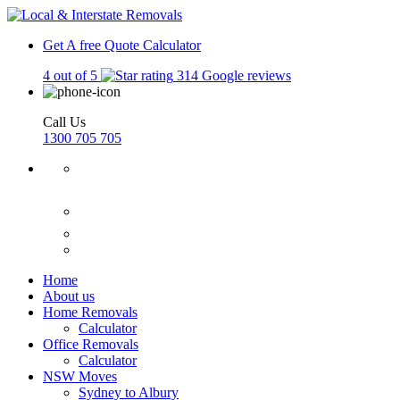
Get A free Quote
Calculator
4 out of 5
314 Google reviews
Call Us
1300 705 705
Home
About us
Home Removals
Calculator
Office Removals
Calculator
NSW Moves
Sydney to Albury