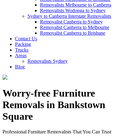
Removalists Melbourne to Canberra
Removalists Wodonga to Sydney
Sydney to Canberra Interstate Removalists
Removalist Canberra to Sydney
Removalist Canberra to Melbourne
Removalist Canberra to Brisbane
Contact Us
Packing
Trucks
Areas
Removalists Sydney
Blog
Worry-free Furniture
Removals in Bankstown
Square
Professional Furniture Removalists That You Can Trust