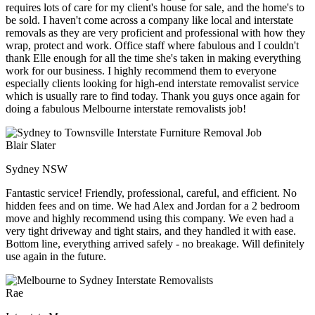
requires lots of care for my client's house for sale, and the home's to
be sold. I haven't come across a company like local and interstate
removals as they are very proficient and professional with how they
wrap, protect and work. Office staff where fabulous and I couldn't
thank Elle enough for all the time she's taken in making everything
work for our business. I highly recommend them to everyone
especially clients looking for high-end interstate removalist service
which is usually rare to find today. Thank you guys once again for
doing a fabulous Melbourne interstate removalists job!
Blair Slater
Sydney NSW
Fantastic service! Friendly, professional, careful, and efficient. No
hidden fees and on time. We had Alex and Jordan for a 2 bedroom
move and highly recommend using this company. We even had a
very tight driveway and tight stairs, and they handled it with ease.
Bottom line, everything arrived safely - no breakage. Will definitely
use again in the future.
Rae