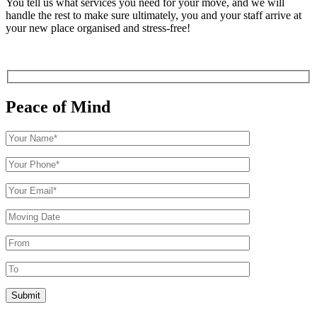
You tell us what services you need for your move, and we will
handle the rest to make sure ultimately, you and your staff arrive at
your new place organised and stress-free!
Peace of Mind