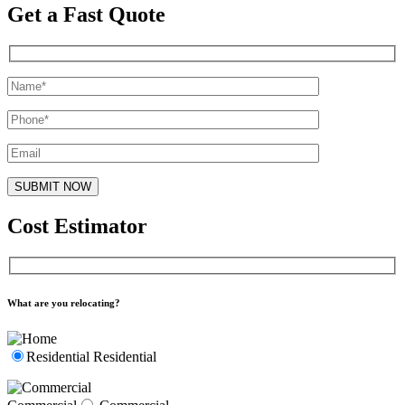
Get a Fast Quote
Cost Estimator
What are you relocating?
Residential
Residential