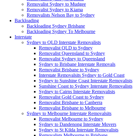
Removalist Sydney to Mudgee
Removalist Sydney to Kiama
Removalists Nelson Bay to Sydney
Backloading
Backloading Sydney Brisbane
Backloading Sydney To Melbourne
Interstate
Sydney to QLD Interstate Removalists
Removalist QLD to Sydney
Removalist Queensland to Sydney
Removalist Sydney to Queensland
Sydney to Brisbane Interstate Removals
Removalist Brisbane to Sydney
Interstate Removalsits Sydney to Gold Coast
Sydney to Sunshine Coast Interstate Removalists
Sunshine Coast to Sydney Interstate Removalists
Sydney to Cairns Interstate Removalists
Removalist Gold Coast to Sydney
Removalist Brisbane to Canberra
Removalist Brisbane to Melbourne
Sydney to Melbourne Interstate Removalsits
Removalist Melbourne to Sydney
Sydney to Dandenong Interstate Movers
Sydney to St Kilda Interstate Removalists
Removalists Melbourne to Brisbane