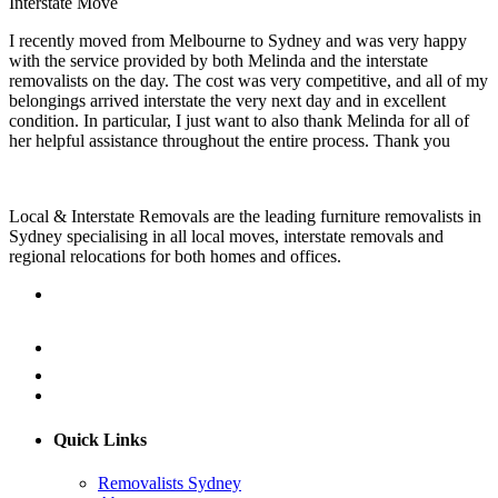
Interstate Move
I recently moved from Melbourne to Sydney and was very happy
with the service provided by both Melinda and the interstate
removalists on the day. The cost was very competitive, and all of my
belongings arrived interstate the very next day and in excellent
condition. In particular, I just want to also thank Melinda for all of
her helpful assistance throughout the entire process. Thank you
Local & Interstate Removals are the leading furniture removalists in
Sydney specialising in all local moves, interstate removals and
regional relocations for both homes and offices.
Quick Links
Removalists Sydney