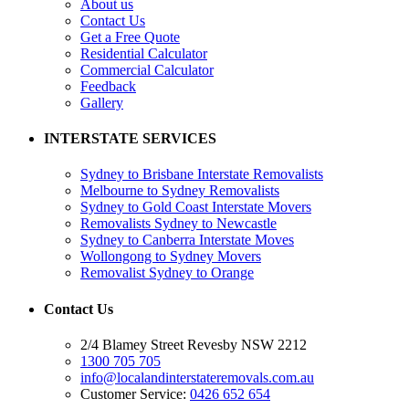
About us
Contact Us
Get a Free Quote
Residential Calculator
Commercial Calculator
Feedback
Gallery
INTERSTATE SERVICES
Sydney to Brisbane Interstate Removalists
Melbourne to Sydney Removalists
Sydney to Gold Coast Interstate Movers
Removalists Sydney to Newcastle
Sydney to Canberra Interstate Moves
Wollongong to Sydney Movers
Removalist Sydney to Orange
Contact Us
2/4 Blamey Street Revesby NSW 2212
1300 705 705
info@localandinterstateremovals.com.au
Customer Service:
0426 652 654