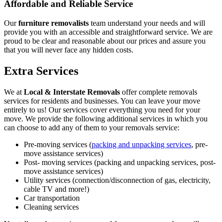
Affordable and Reliable Service
Our
furniture removalists
team understand your needs and will
provide you with an accessible and straightforward service. We are
proud to be clear and reasonable about our prices and assure you
that you will never face any hidden costs.
Extra Services
We at
Local & Interstate Removals
offer complete removals
services for residents and businesses. You can leave your move
entirely to us! Our services cover everything you need for your
move. We provide the following additional services in which you
can choose to add any of them to your removals service:
Pre-moving services (
packing and unpacking services
, pre-
move assistance services)
Post- moving services (packing and unpacking services, post-
move assistance services)
Utility services (connection/disconnection of gas, electricity,
cable TV and more!)
Car transportation
Cleaning services