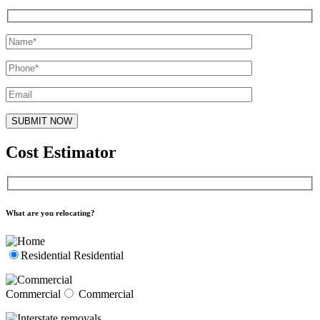
Cost Estimator
What are you relocating?
Residential
Residential
Commercial
Commercial