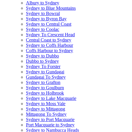
Albury to Sydney
Sydney to Blue Mountains
Sydney to Bowral
Sydney to Byron Bay
Sydney to Central Coast
Sydney to Coolac
Sydney To Crescent Head
Central Coast to Sydney
Sydney to Coffs Harbour
Coffs Harbour to Sydney
Sydney to Dubbo
Dubbo to Sydney
Sydney To Forster
Sydney to Gundagai
Gundagai To Sydney
Sydney to Grafton
Sydney to Goulburn
Sydney to Holbrook
Sydney to Lake Macquarie
Sydney to Moss Vale
Sydney to Mittagong
Mittagong To Sydney
Sydney to Port Macquarie
Port Macquarie to Sydney
Sydney to Nambucca Heads