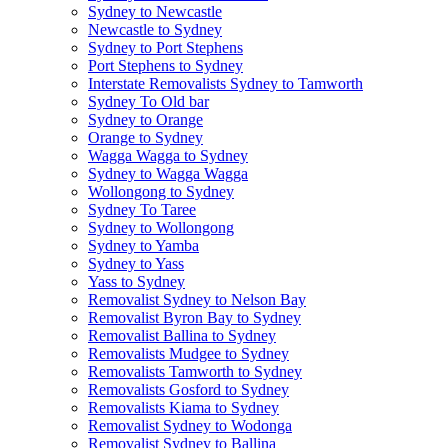
Sydney to Newcastle
Newcastle to Sydney
Sydney to Port Stephens
Port Stephens to Sydney
Interstate Removalists Sydney to Tamworth
Sydney To Old bar
Sydney to Orange
Orange to Sydney
Wagga Wagga to Sydney
Sydney to Wagga Wagga
Wollongong to Sydney
Sydney To Taree
Sydney to Wollongong
Sydney to Yamba
Sydney to Yass
Yass to Sydney
Removalist Sydney to Nelson Bay
Removalist Byron Bay to Sydney
Removalist Ballina to Sydney
Removalists Mudgee to Sydney
Removalists Tamworth to Sydney
Removalists Gosford to Sydney
Removalists Kiama to Sydney
Removalist Sydney to Wodonga
Removalist Sydney to Ballina