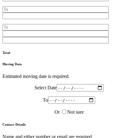
Total
Moving Date
Estimated moving date is required.
Select Date
To
Or
Not sure
Contact Details
Name and either number or email are required.