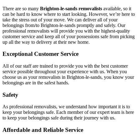
There are so many
Brighton-le-sands removalists
available, so it
can be hard to know where to start looking. However, we’re here to
take the stress out of your move. We can deliver all of your
belongings from/to Brighton-le-sands promptly and safely. Our
professional removalists will provide you with the highest-quality
customer service and keep all of your possessions safe from picking
up all the way to delivery at their new home.
Exceptional Customer Service
All of our staff are trained to provide you with the best customer
service possible throughout your experience with us. When you
choose us as your removalists in Brighton-le-sands, you know your
belongings are in the safest hands.
Safety
As professional removalists, we understand how important it is to
keep your belongings safe. Each member of our expert team is here
to keep your belongings safe during their journey with us.
Affordable and Reliable Service