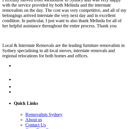
with the service provided by both Melinda and the interstate
removalists on the day. The cost was very competitive, and all of my
belongings arrived interstate the very next day and in excellent
condition. In particular, I just want to also thank Melinda for all of
her helpful assistance throughout the entire process. Thank you
Local & Interstate Removals are the leading furniture removalists in
Sydney specialising in all local moves, interstate removals and
regional relocations for both homes and offices.
Quick Links
Removalists Sydney
About us
Contact Us