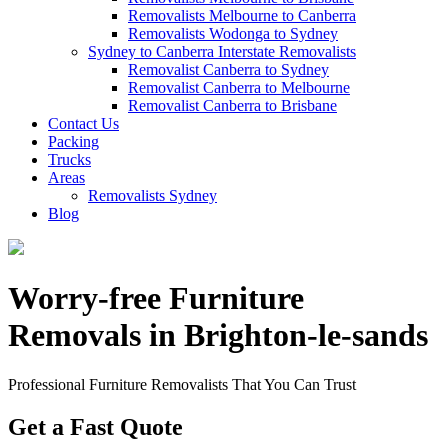
Removalists Melbourne to Canberra
Removalists Wodonga to Sydney
Sydney to Canberra Interstate Removalists
Removalist Canberra to Sydney
Removalist Canberra to Melbourne
Removalist Canberra to Brisbane
Contact Us
Packing
Trucks
Areas
Removalists Sydney
Blog
Worry-free Furniture
Removals in Brighton-le-sands
Professional Furniture Removalists That You Can Trust
Get a Fast Quote