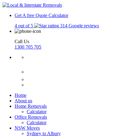
Get A free Quote
Calculator
4 out of 5
314 Google reviews
Call Us
1300 705 705
Home
About us
Home Removals
Calculator
Office Removals
Calculator
NSW Moves
Sydney to Albury