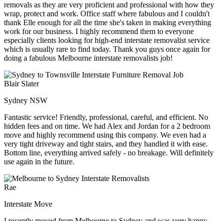
removals as they are very proficient and professional with how they
wrap, protect and work. Office staff where fabulous and I couldn't
thank Elle enough for all the time she's taken in making everything
work for our business. I highly recommend them to everyone
especially clients looking for high-end interstate removalist service
which is usually rare to find today. Thank you guys once again for
doing a fabulous Melbourne interstate removalists job!
Blair Slater
Sydney NSW
Fantastic service! Friendly, professional, careful, and efficient. No
hidden fees and on time. We had Alex and Jordan for a 2 bedroom
move and highly recommend using this company. We even had a
very tight driveway and tight stairs, and they handled it with ease.
Bottom line, everything arrived safely - no breakage. Will definitely
use again in the future.
Rae
Interstate Move
I recently moved from Melbourne to Sydney and was very happy