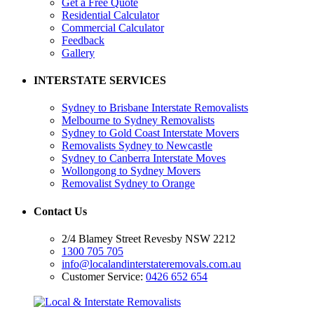
Get a Free Quote
Residential Calculator
Commercial Calculator
Feedback
Gallery
INTERSTATE SERVICES
Sydney to Brisbane Interstate Removalists
Melbourne to Sydney Removalists
Sydney to Gold Coast Interstate Movers
Removalists Sydney to Newcastle
Sydney to Canberra Interstate Moves
Wollongong to Sydney Movers
Removalist Sydney to Orange
Contact Us
2/4 Blamey Street Revesby NSW 2212
1300 705 705
info@localandinterstateremovals.com.au
Customer Service:
0426 652 654