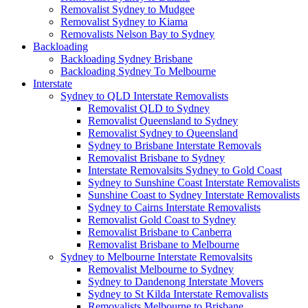
Removalist Sydney to Mudgee
Removalist Sydney to Kiama
Removalists Nelson Bay to Sydney
Backloading
Backloading Sydney Brisbane
Backloading Sydney To Melbourne
Interstate
Sydney to QLD Interstate Removalists
Removalist QLD to Sydney
Removalist Queensland to Sydney
Removalist Sydney to Queensland
Sydney to Brisbane Interstate Removals
Removalist Brisbane to Sydney
Interstate Removalsits Sydney to Gold Coast
Sydney to Sunshine Coast Interstate Removalists
Sunshine Coast to Sydney Interstate Removalists
Sydney to Cairns Interstate Removalists
Removalist Gold Coast to Sydney
Removalist Brisbane to Canberra
Removalist Brisbane to Melbourne
Sydney to Melbourne Interstate Removalsits
Removalist Melbourne to Sydney
Sydney to Dandenong Interstate Movers
Sydney to St Kilda Interstate Removalists
Removalists Melbourne to Brisbane