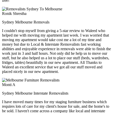
free!
Ronik Shrestha
Sydney Melbourne Removals
I couldn't stop myself from giving a 5-star review to Waleed who
helped me with moving my apartment last week. I was worried that
moving my apartment would take cost me a lot of my time and
money but due to Local & Interstate Removalists fast working
abilities and enjoyable experience in removals were able to finish the
work just in 3 and half hours. Not only did he help us to move our
stuff, but he also helped us a lot to place our stuff (beds, wardrobes,
fridges, tables) beautifully in our new apartment. All Thanks to
Waleed an excellent service that we got all our stuff moved and
placed nicely in our new apartment.
Monti A
Sydney Melbourne Interstate Removalists
I have moved many times for my staging furniture business which
requires lots of care for my client's house for sale, and the home's to
be sold. I haven't come across a company like local and interstate