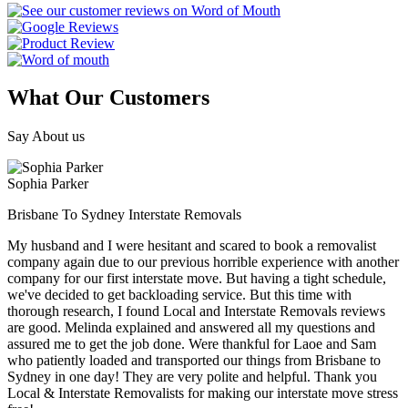
What Our Customers
Say About us
Sophia Parker
Brisbane To Sydney Interstate Removals
My husband and I were hesitant and scared to book a removalist
company again due to our previous horrible experience with another
company for our first interstate move. But having a tight schedule,
we've decided to get backloading service. But this time with
thorough research, I found Local and Interstate Removals reviews
are good. Melinda explained and answered all my questions and
assured me to get the job done. Were thankful for Laoe and Sam
who patiently loaded and transported our things from Brisbane to
Sydney in one day! They are very polite and helpful. Thank you
Local & Interstate Removalists for making our interstate move stress