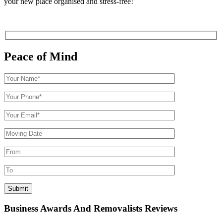
your new place organised and stress-free!
Peace of Mind
Business Awards And Removalists Reviews