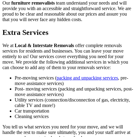
Our
furniture removalists
team understand your needs and will
provide you with an accessible and straightforward service. We are
proud to be clear and reasonable about our prices and assure you
that you will never face any hidden costs.
Extra Services
We at
Local & Interstate Removals
offer complete removals
services for residents and businesses. You can leave your move
entirely to us! Our services cover everything you need for your
move. We provide the following additional services in which you
can choose to add any of them to your removals service:
Pre-moving services (
packing and unpacking services
, pre-
move assistance services)
Post- moving services (packing and unpacking services, post-
move assistance services)
Utility services (connection/disconnection of gas, electricity,
cable TV and more!)
Car transportation
Cleaning services
You tell us what services you need for your move, and we will
handle the rest to make sure ultimately, you and your staff arrive at