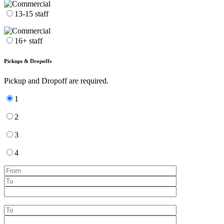
13-15 staff
16+ staff
Pickups & Dropoffs
Pickup and Dropoff are required.
1
2
3
4