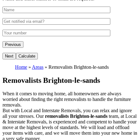
Home
»
Areas
»
Removalists Brighton-le-sands
Removalists Brighton-le-sands
When it comes to moving home, all homeowners are always
worried about finding the right removalists to handle the furniture
removals.
But with Local and Interstate Removals, you can relax and ignore
all your stresses. Our
removalists Brighton-le-sands
team, at Local
& Interstate Removals, is experienced and competent to handle your
move at the highest levels of standards. We will load and offload
your items with care, and we will move them into your new home in
a very safe manner.