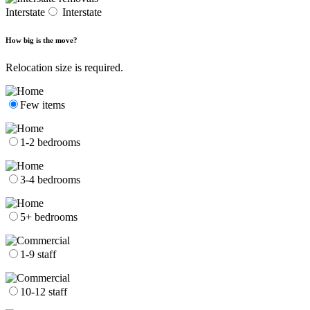
Interstate
Interstate
How big is the move?
Relocation size is required.
Few items
1-2 bedrooms
3-4 bedrooms
5+ bedrooms
1-9 staff
10-12 staff