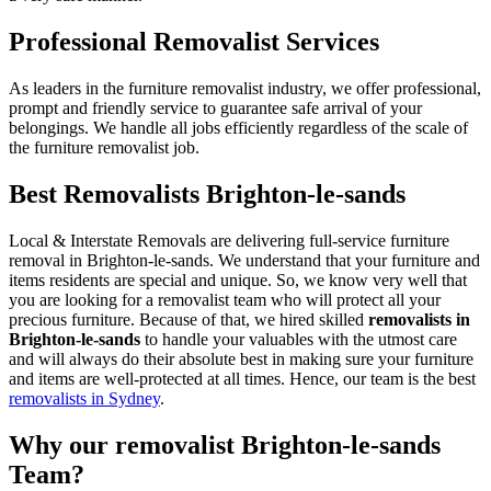
Professional Removalist Services
As leaders in the furniture removalist industry, we offer professional,
prompt and friendly service to guarantee safe arrival of your
belongings. We handle all jobs efficiently regardless of the scale of
the furniture removalist job.
Best Removalists Brighton-le-sands
Local & Interstate Removals are delivering full-service furniture
removal in Brighton-le-sands. We understand that your furniture and
items residents are special and unique. So, we know very well that
you are looking for a removalist team who will protect all your
precious furniture. Because of that, we hired skilled
removalists in
Brighton-le-sands
to handle your valuables with the utmost care
and will always do their absolute best in making sure your furniture
and items are well-protected at all times. Hence, our team is the best
removalists in Sydney
.
Why our removalist Brighton-le-sands
Team?