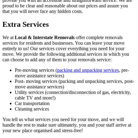
provide you with an accessible and straightforward service. We are
proud to be clear and reasonable about our prices and assure you
that you will never face any hidden costs.
Extra Services
We at
Local & Interstate Removals
offer complete removals
services for residents and businesses. You can leave your move
entirely to us! Our services cover everything you need for your
move. We provide the following additional services in which you
can choose to add any of them to your removals service:
Pre-moving services (
packing and unpacking services
, pre-
move assistance services)
Post- moving services (packing and unpacking services, post-
move assistance services)
Utility services (connection/disconnection of gas, electricity,
cable TV and more!)
Car transportation
Cleaning services
You tell us what services you need for your move, and we will
handle the rest to make sure ultimately, you and your staff arrive at
your new place organised and stress-free!