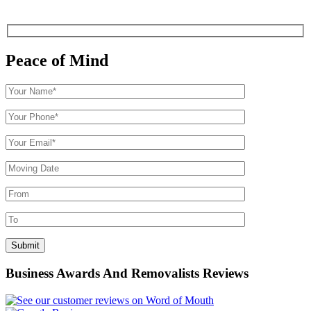
Peace of Mind
Business Awards And Removalists Reviews