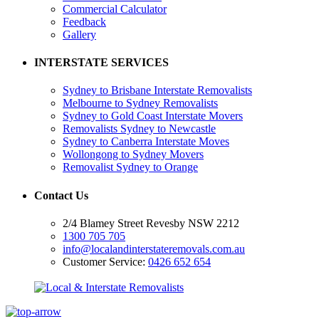
Commercial Calculator
Feedback
Gallery
INTERSTATE SERVICES
Sydney to Brisbane Interstate Removalists
Melbourne to Sydney Removalists
Sydney to Gold Coast Interstate Movers
Removalists Sydney to Newcastle
Sydney to Canberra Interstate Moves
Wollongong to Sydney Movers
Removalist Sydney to Orange
Contact Us
2/4 Blamey Street Revesby NSW 2212
1300 705 705
info@localandinterstateremovals.com.au
Customer Service:
0426 652 654