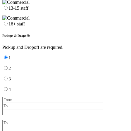
13-15 staff
16+ staff
Pickups & Dropoffs
Pickup and Dropoff are required.
1
2
3
4