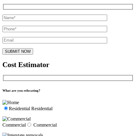
Cost Estimator
What are you relocating?
Residential
Residential
Commercial
Commercial