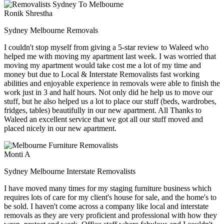
Ronik Shrestha
Sydney Melbourne Removals
I couldn't stop myself from giving a 5-star review to Waleed who
helped me with moving my apartment last week. I was worried that
moving my apartment would take cost me a lot of my time and
money but due to Local & Interstate Removalists fast working
abilities and enjoyable experience in removals were able to finish the
work just in 3 and half hours. Not only did he help us to move our
stuff, but he also helped us a lot to place our stuff (beds, wardrobes,
fridges, tables) beautifully in our new apartment. All Thanks to
Waleed an excellent service that we got all our stuff moved and
placed nicely in our new apartment.
Monti A
Sydney Melbourne Interstate Removalists
I have moved many times for my staging furniture business which
requires lots of care for my client's house for sale, and the home's to
be sold. I haven't come across a company like local and interstate
removals as they are very proficient and professional with how they