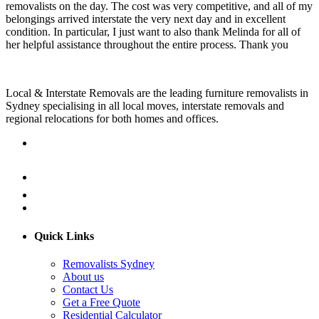
removalists on the day. The cost was very competitive, and all of my
belongings arrived interstate the very next day and in excellent
condition. In particular, I just want to also thank Melinda for all of
her helpful assistance throughout the entire process. Thank you
Local & Interstate Removals are the leading furniture removalists in
Sydney specialising in all local moves, interstate removals and
regional relocations for both homes and offices.
Quick Links
Removalists Sydney
About us
Contact Us
Get a Free Quote
Residential Calculator