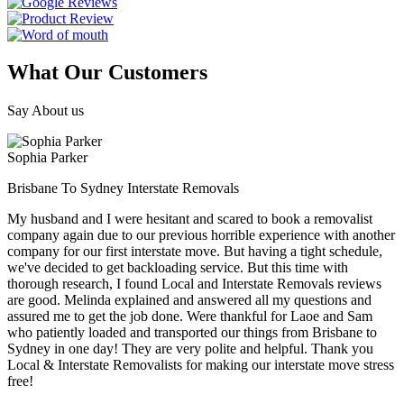
What Our Customers
Say About us
Sophia Parker
Brisbane To Sydney Interstate Removals
My husband and I were hesitant and scared to book a removalist
company again due to our previous horrible experience with another
company for our first interstate move. But having a tight schedule,
we've decided to get backloading service. But this time with
thorough research, I found Local and Interstate Removals reviews
are good. Melinda explained and answered all my questions and
assured me to get the job done. Were thankful for Laoe and Sam
who patiently loaded and transported our things from Brisbane to
Sydney in one day! They are very polite and helpful. Thank you
Local & Interstate Removalists for making our interstate move stress
free!