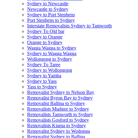
Sydney to Newcastle
Newcastle to Sydney
Sydney to Port Stephens
Port Stephens to Sydney
Interstate Removalists Sydney to Tamworth
Sydney To Old bar
Sydney to Orange
Orange to Sydney
Wagga Wagga to Sydney
Sydney to Wagga Wagga
Wollongong to Sydney
Sydney To Taree
Sydney to Wollongong
Sydney to Yamba
Sydney to Yass
Yass to Sydney
Removalist Sydney to Nelson Bay
Removalist Byron Bay to Sydney
Removalist Ballina to Sydney
Removalists Mudgee to Sydney
Removalists Tamworth to Sydney
Removalists Gosford to Sydney
Removalists Kiama to Sydney
Removalist Sydney to Wodonga
Removalist Sydney to Ballina