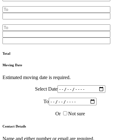
Total
Moving Date
Estimated moving date is required.
Select Date
To
Or
Not sure
Contact Details
Name and either number or email are required.