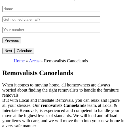
Home
»
Areas
»
Removalists Canoelands
Removalists Canoelands
When it comes to moving home, all homeowners are always
worried about finding the right removalists to handle the furniture
removals.
But with Local and Interstate Removals, you can relax and ignore
all your stresses. Our
removalists Canoelands
team, at Local &
Interstate Removals, is experienced and competent to handle your
move at the highest levels of standards. We will load and offload
your items with care, and we will move them into your new home in
a very safe manner.