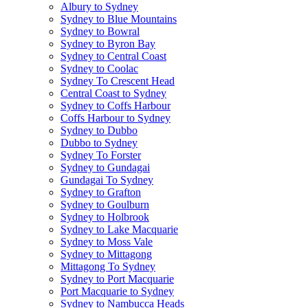
Albury to Sydney
Sydney to Blue Mountains
Sydney to Bowral
Sydney to Byron Bay
Sydney to Central Coast
Sydney to Coolac
Sydney To Crescent Head
Central Coast to Sydney
Sydney to Coffs Harbour
Coffs Harbour to Sydney
Sydney to Dubbo
Dubbo to Sydney
Sydney To Forster
Sydney to Gundagai
Gundagai To Sydney
Sydney to Grafton
Sydney to Goulburn
Sydney to Holbrook
Sydney to Lake Macquarie
Sydney to Moss Vale
Sydney to Mittagong
Mittagong To Sydney
Sydney to Port Macquarie
Port Macquarie to Sydney
Sydney to Nambucca Heads