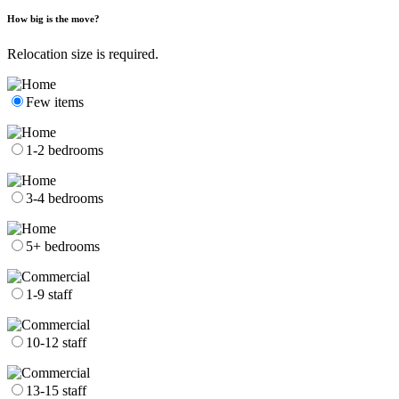
How big is the move?
Relocation size is required.
Few items
1-2 bedrooms
3-4 bedrooms
5+ bedrooms
1-9 staff
10-12 staff
13-15 staff