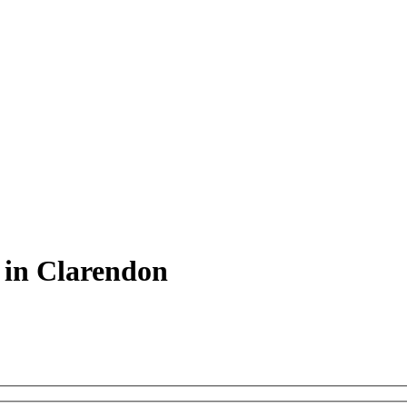
 in Clarendon