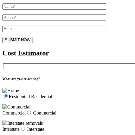
Cost Estimator
What are you relocating?
Residential
Residential
Commercial
Commercial
Interstate
Interstate