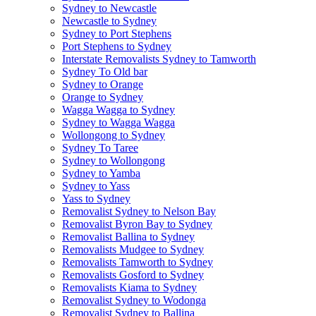
Sydney to Newcastle
Newcastle to Sydney
Sydney to Port Stephens
Port Stephens to Sydney
Interstate Removalists Sydney to Tamworth
Sydney To Old bar
Sydney to Orange
Orange to Sydney
Wagga Wagga to Sydney
Sydney to Wagga Wagga
Wollongong to Sydney
Sydney To Taree
Sydney to Wollongong
Sydney to Yamba
Sydney to Yass
Yass to Sydney
Removalist Sydney to Nelson Bay
Removalist Byron Bay to Sydney
Removalist Ballina to Sydney
Removalists Mudgee to Sydney
Removalists Tamworth to Sydney
Removalists Gosford to Sydney
Removalists Kiama to Sydney
Removalist Sydney to Wodonga
Removalist Sydney to Ballina