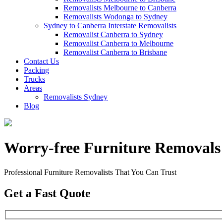
Removalists Melbourne to Canberra
Removalists Wodonga to Sydney
Sydney to Canberra Interstate Removalists
Removalist Canberra to Sydney
Removalist Canberra to Melbourne
Removalist Canberra to Brisbane
Contact Us
Packing
Trucks
Areas
Removalists Sydney
Blog
Worry-free Furniture Removals
Professional Furniture Removalists That You Can Trust
Get a Fast Quote