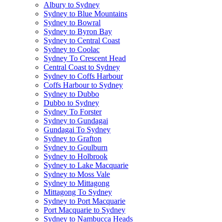
Albury to Sydney
Sydney to Blue Mountains
Sydney to Bowral
Sydney to Byron Bay
Sydney to Central Coast
Sydney to Coolac
Sydney To Crescent Head
Central Coast to Sydney
Sydney to Coffs Harbour
Coffs Harbour to Sydney
Sydney to Dubbo
Dubbo to Sydney
Sydney To Forster
Sydney to Gundagai
Gundagai To Sydney
Sydney to Grafton
Sydney to Goulburn
Sydney to Holbrook
Sydney to Lake Macquarie
Sydney to Moss Vale
Sydney to Mittagong
Mittagong To Sydney
Sydney to Port Macquarie
Port Macquarie to Sydney
Sydney to Nambucca Heads