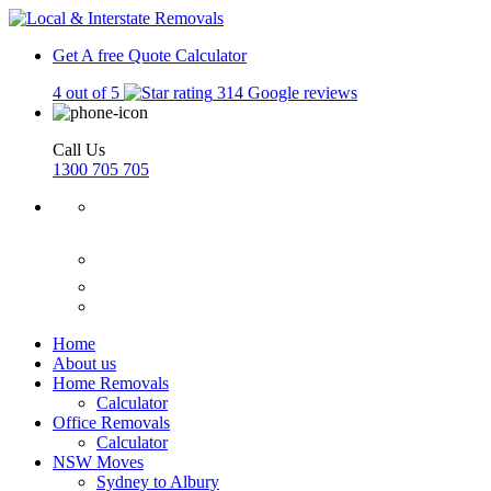
Get A free Quote
Calculator
4 out of 5
314 Google reviews
Call Us
1300 705 705
Home
About us
Home Removals
Calculator
Office Removals
Calculator
NSW Moves
Sydney to Albury