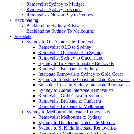
Removalist Sydney to Mudgee
Removalist Sydney to Kiama
Removalists Nelson Bay to Sydney
Backloading
Backloading Sydney Brisbane
Backloading Sydney To Melbourne
Interstate
Sydney to QLD Interstate Removalists
Removalist QLD to Sydney
Removalist Queensland to Sydney
Removalist Sydney to Queensland
Sydney to Brisbane Interstate Removals
Removalist Brisbane to Sydney
Interstate Removalsits Sydney to Gold Coast
Sydney to Sunshine Coast Interstate Removalists
Sunshine Coast to Sydney Interstate Removalists
Sydney to Cairns Interstate Removalists
Removalist Gold Coast to Sydney
Removalist Brisbane to Canberra
Removalist Brisbane to Melbourne
Sydney to Melbourne Interstate Removalsits
Removalist Melbourne to Sydney
Sydney to Dandenong Interstate Movers
Sydney to St Kilda Interstate Removalists
Removalists Melbourne to Brisbane