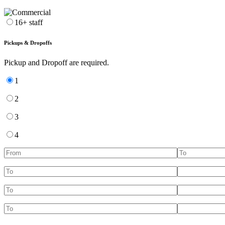
16+ staff
Pickups & Dropoffs
Pickup and Dropoff are required.
1
2
3
4