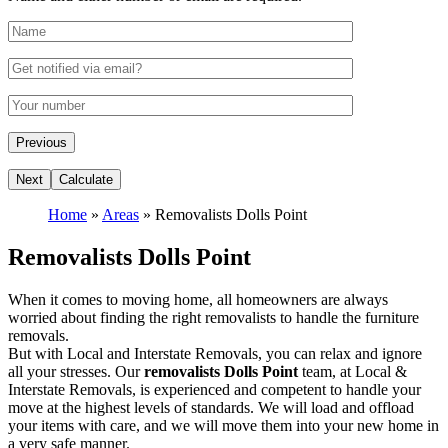
Home
»
Areas
»
Removalists Dolls Point
Removalists Dolls Point
When it comes to moving home, all homeowners are always
worried about finding the right removalists to handle the furniture
removals.
But with Local and Interstate Removals, you can relax and ignore
all your stresses. Our
removalists Dolls Point
team, at Local &
Interstate Removals, is experienced and competent to handle your
move at the highest levels of standards. We will load and offload
your items with care, and we will move them into your new home in
a very safe manner.