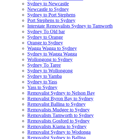
Sydney to Newcastle
Newcastle to Sydney
Sydney to Port Stephens
Port Stephens to Sydney
Interstate Removalists Sydney to Tamworth
Sydney To Old bar
Sydney to Orange
Orange to Sydney
Wagga Wagga to Sydney
Sydney to Wagga Wagga
Wollongong to Sydney
Sydney To Taree
Sydney to Wollongong
Sydney to Yamba
Sydney to Yass
Yass to Sydney
Removalist Sydney to Nelson Bay
Removalist Byron Bay to Sydney
Removalist Ballina to Sydney
Removalists Mudgee to Sydney
Removalists Tamworth to Sydney
Removalists Gosford to Sydney
Removalists Kiama to Sydney
Removalist Sydney to Wodonga
Removalist Sydney to Ballina