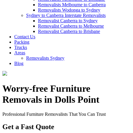
Removalists Melbourne to Canberra
Removalists Wodonga to Sydney
Sydney to Canberra Interstate Removalists
Removalist Canberra to Sydney
Removalist Canberra to Melbourne
Removalist Canberra to Brisbane
Contact Us
Packing
Trucks
Areas
Removalists Sydney
Blog
Worry-free Furniture
Removals in Dolls Point
Professional Furniture Removalists That You Can Trust
Get a Fast Quote