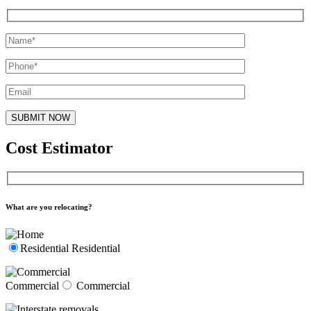
Cost Estimator
What are you relocating?
Residential
Residential
Commercial
Commercial