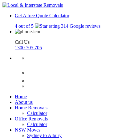
Get A free Quote
Calculator
4 out of 5
314 Google reviews
Call Us
1300 705 705
Home
About us
Home Removals
Calculator
Office Removals
Calculator
NSW Moves
Sydney to Albury