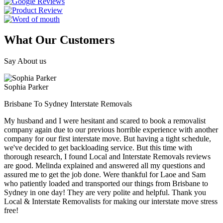
What Our Customers
Say About us
Sophia Parker
Brisbane To Sydney Interstate Removals
My husband and I were hesitant and scared to book a removalist
company again due to our previous horrible experience with another
company for our first interstate move. But having a tight schedule,
we've decided to get backloading service. But this time with
thorough research, I found Local and Interstate Removals reviews
are good. Melinda explained and answered all my questions and
assured me to get the job done. Were thankful for Laoe and Sam
who patiently loaded and transported our things from Brisbane to
Sydney in one day! They are very polite and helpful. Thank you
Local & Interstate Removalists for making our interstate move stress
free!