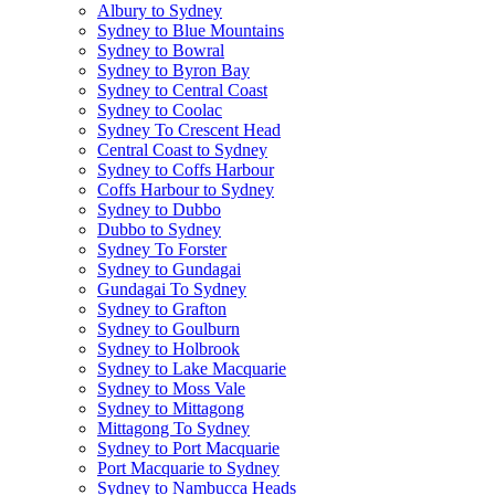
Albury to Sydney
Sydney to Blue Mountains
Sydney to Bowral
Sydney to Byron Bay
Sydney to Central Coast
Sydney to Coolac
Sydney To Crescent Head
Central Coast to Sydney
Sydney to Coffs Harbour
Coffs Harbour to Sydney
Sydney to Dubbo
Dubbo to Sydney
Sydney To Forster
Sydney to Gundagai
Gundagai To Sydney
Sydney to Grafton
Sydney to Goulburn
Sydney to Holbrook
Sydney to Lake Macquarie
Sydney to Moss Vale
Sydney to Mittagong
Mittagong To Sydney
Sydney to Port Macquarie
Port Macquarie to Sydney
Sydney to Nambucca Heads