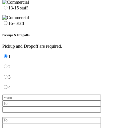
13-15 staff
16+ staff
Pickups & Dropoffs
Pickup and Dropoff are required.
1
2
3
4