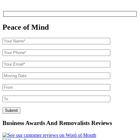
Peace of Mind
Business Awards And Removalists Reviews