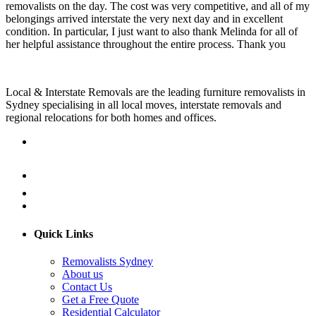
removalists on the day. The cost was very competitive, and all of my
belongings arrived interstate the very next day and in excellent
condition. In particular, I just want to also thank Melinda for all of
her helpful assistance throughout the entire process. Thank you
Local & Interstate Removals are the leading furniture removalists in
Sydney specialising in all local moves, interstate removals and
regional relocations for both homes and offices.
Quick Links
Removalists Sydney
About us
Contact Us
Get a Free Quote
Residential Calculator