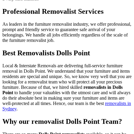
Professional Removalist Services
As leaders in the furniture removalist industry, we offer professional,
prompt and friendly service to guarantee safe arrival of your
belongings. We handle all jobs efficiently regardless of the scale of
the furniture removalist job.
Best Removalists Dolls Point
Local & Interstate Removals are delivering full-service furniture
removal in Dolls Point. We understand that your furniture and items
residents are special and unique. So, we know very well that you are
looking for a removalist team who will protect all your precious
furniture. Because of that, we hired skilled
removalists in Dolls
Point
to handle your valuables with the utmost care and will always
do their absolute best in making sure your furniture and items are
well-protected at all times. Hence, our team is the best
removalists in
Sydney
.
Why our removalist Dolls Point Team?