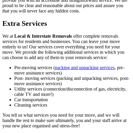
provide you with an accessible and straightforward service. We are
proud to be clear and reasonable about our prices and assure you
that you will never face any hidden costs.
Extra Services
We at
Local & Interstate Removals
offer complete removals
services for residents and businesses. You can leave your move
entirely to us! Our services cover everything you need for your
move. We provide the following additional services in which you
can choose to add any of them to your removals service:
Pre-moving services (
packing and unpacking services
, pre-
move assistance services)
Post- moving services (packing and unpacking services, post-
move assistance services)
Utility services (connection/disconnection of gas, electricity,
cable TV and more!)
Car transportation
Cleaning services
You tell us what services you need for your move, and we will
handle the rest to make sure ultimately, you and your staff arrive at
your new place organised and stress-free!