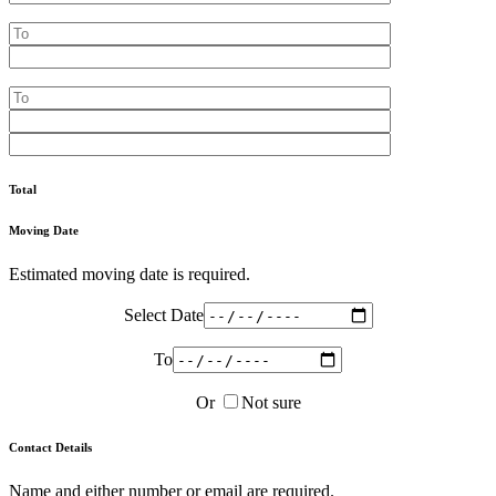
Total
Moving Date
Estimated moving date is required.
Select Date
To
Or
Not sure
Contact Details
Name and either number or email are required.