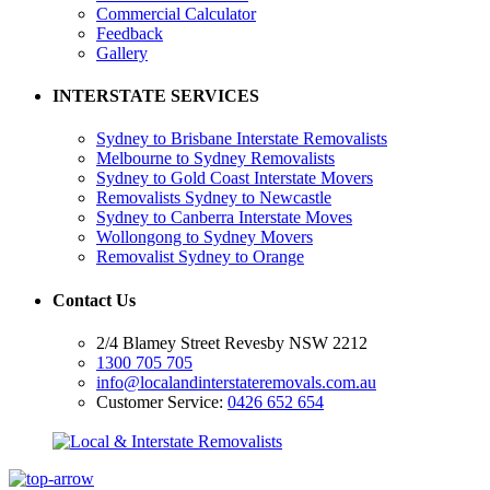
Commercial Calculator
Feedback
Gallery
INTERSTATE SERVICES
Sydney to Brisbane Interstate Removalists
Melbourne to Sydney Removalists
Sydney to Gold Coast Interstate Movers
Removalists Sydney to Newcastle
Sydney to Canberra Interstate Moves
Wollongong to Sydney Movers
Removalist Sydney to Orange
Contact Us
2/4 Blamey Street Revesby NSW 2212
1300 705 705
info@localandinterstateremovals.com.au
Customer Service:
0426 652 654