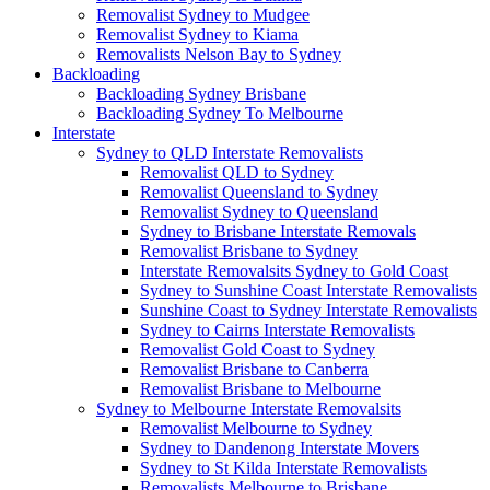
Removalist Sydney to Mudgee
Removalist Sydney to Kiama
Removalists Nelson Bay to Sydney
Backloading
Backloading Sydney Brisbane
Backloading Sydney To Melbourne
Interstate
Sydney to QLD Interstate Removalists
Removalist QLD to Sydney
Removalist Queensland to Sydney
Removalist Sydney to Queensland
Sydney to Brisbane Interstate Removals
Removalist Brisbane to Sydney
Interstate Removalsits Sydney to Gold Coast
Sydney to Sunshine Coast Interstate Removalists
Sunshine Coast to Sydney Interstate Removalists
Sydney to Cairns Interstate Removalists
Removalist Gold Coast to Sydney
Removalist Brisbane to Canberra
Removalist Brisbane to Melbourne
Sydney to Melbourne Interstate Removalsits
Removalist Melbourne to Sydney
Sydney to Dandenong Interstate Movers
Sydney to St Kilda Interstate Removalists
Removalists Melbourne to Brisbane