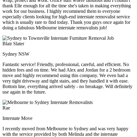
wrap, protect and work. Office staff where fabulous and I couldn't
thank Elle enough for all the time she's taken in making everything
work for our business. I highly recommend them to everyone
especially clients looking for high-end interstate removalist service
which is usually rare to find today. Thank you guys once again for
doing a fabulous Melbourne interstate removalists job!
Blair Slater
Sydney NSW
Fantastic service! Friendly, professional, careful, and efficient. No
hidden fees and on time. We had Alex and Jordan for a 2 bedroom
move and highly recommend using this company. We even had a
very tight driveway and tight stairs, and they handled it with ease.
Bottom line, everything arrived safely - no breakage. Will definitely
use again in the future.
Rae
Interstate Move
I recently moved from Melbourne to Sydney and was very happy
with the service provided by both Melinda and the interstate