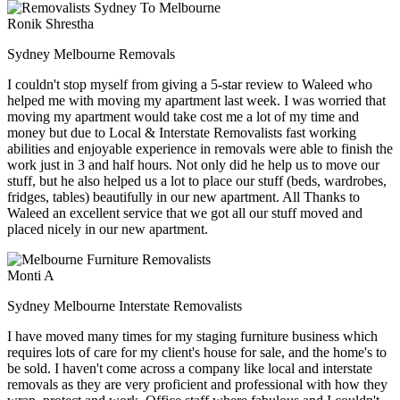
Ronik Shrestha
Sydney Melbourne Removals
I couldn't stop myself from giving a 5-star review to Waleed who
helped me with moving my apartment last week. I was worried that
moving my apartment would take cost me a lot of my time and
money but due to Local & Interstate Removalists fast working
abilities and enjoyable experience in removals were able to finish the
work just in 3 and half hours. Not only did he help us to move our
stuff, but he also helped us a lot to place our stuff (beds, wardrobes,
fridges, tables) beautifully in our new apartment. All Thanks to
Waleed an excellent service that we got all our stuff moved and
placed nicely in our new apartment.
Monti A
Sydney Melbourne Interstate Removalists
I have moved many times for my staging furniture business which
requires lots of care for my client's house for sale, and the home's to
be sold. I haven't come across a company like local and interstate
removals as they are very proficient and professional with how they