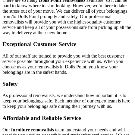
There are so many
Dolls Point removalists
available, so it can be
hard to know where to start looking. However, we’re here to take
the stress out of your move. We can deliver all of your belongings
from/to Dolls Point promptly and safely. Our professional
removalists will provide you with the highest-quality customer
service and keep all of your possessions safe from picking up all the
way to delivery at their new home.
Exceptional Customer Service
All of our staff are trained to provide you with the best customer
service possible throughout your experience with us. When you
choose us as your removalists in Dolls Point, you know your
belongings are in the safest hands.
Safety
As professional removalists, we understand how important it is to
keep your belongings safe. Each member of our expert team is here
to keep your belongings safe during their journey with us.
Affordable and Reliable Service
Our
furniture removalists
team understand your needs and will