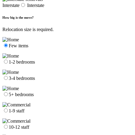
Interstate
Interstate
How big is the move?
Relocation size is required.
Few items
1-2 bedrooms
3-4 bedrooms
5+ bedrooms
1-9 staff
10-12 staff