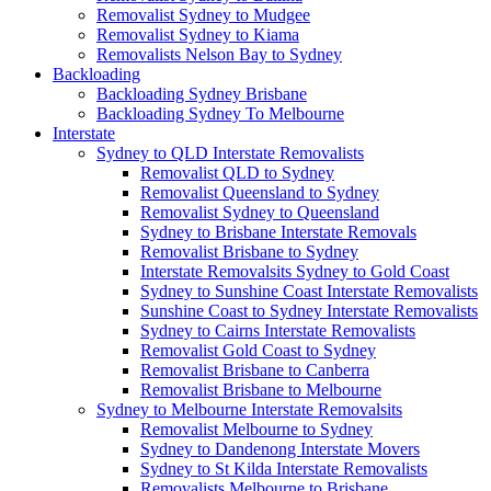
Removalist Sydney to Mudgee
Removalist Sydney to Kiama
Removalists Nelson Bay to Sydney
Backloading
Backloading Sydney Brisbane
Backloading Sydney To Melbourne
Interstate
Sydney to QLD Interstate Removalists
Removalist QLD to Sydney
Removalist Queensland to Sydney
Removalist Sydney to Queensland
Sydney to Brisbane Interstate Removals
Removalist Brisbane to Sydney
Interstate Removalsits Sydney to Gold Coast
Sydney to Sunshine Coast Interstate Removalists
Sunshine Coast to Sydney Interstate Removalists
Sydney to Cairns Interstate Removalists
Removalist Gold Coast to Sydney
Removalist Brisbane to Canberra
Removalist Brisbane to Melbourne
Sydney to Melbourne Interstate Removalsits
Removalist Melbourne to Sydney
Sydney to Dandenong Interstate Movers
Sydney to St Kilda Interstate Removalists
Removalists Melbourne to Brisbane