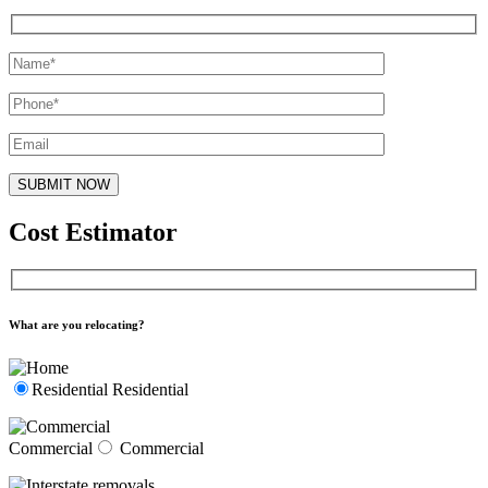
Cost Estimator
What are you relocating?
Residential
Residential
Commercial
Commercial