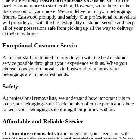
There are so many
Eastwood removalists
available, so it can be
hard to know where to start looking. However, we’re here to take
the stress out of your move. We can deliver all of your belongings
from/to Eastwood promptly and safely. Our professional removalists
will provide you with the highest-quality customer service and keep
all of your possessions safe from picking up all the way to delivery
at their new home.
Exceptional Customer Service
All of our staff are trained to provide you with the best customer
service possible throughout your experience with us. When you
choose us as your removalists in Eastwood, you know your
belongings are in the safest hands.
Safety
As professional removalists, we understand how important it is to
keep your belongings safe. Each member of our expert team is here
to keep your belongings safe during their journey with us.
Affordable and Reliable Service
Our
furniture removalists
team understand your needs and will