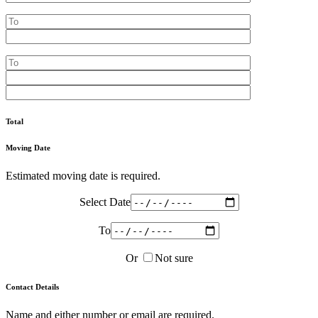
Total
Moving Date
Estimated moving date is required.
Select Date
To
Or
Not sure
Contact Details
Name and either number or email are required.