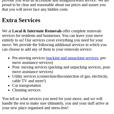
provide you with an accessible and straightforward service. We are
proud to be clear and reasonable about our prices and assure you
that you will never face any hidden costs.
Extra Services
We at
Local & Interstate Removals
offer complete removals
services for residents and businesses. You can leave your move
entirely to us! Our services cover everything you need for your
move. We provide the following additional services in which you
can choose to add any of them to your removals service:
Pre-moving services (
packing and unpacking services
, pre-
move assistance services)
Post- moving services (packing and unpacking services, post-
move assistance services)
Utility services (connection/disconnection of gas, electricity,
cable TV and more!)
Car transportation
Cleaning services
You tell us what services you need for your move, and we will
handle the rest to make sure ultimately, you and your staff arrive at
your new place organised and stress-free!