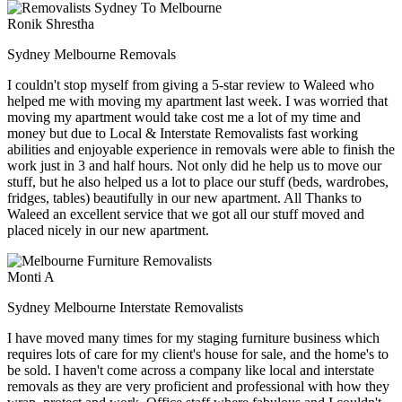
Ronik Shrestha
Sydney Melbourne Removals
I couldn't stop myself from giving a 5-star review to Waleed who
helped me with moving my apartment last week. I was worried that
moving my apartment would take cost me a lot of my time and
money but due to Local & Interstate Removalists fast working
abilities and enjoyable experience in removals were able to finish the
work just in 3 and half hours. Not only did he help us to move our
stuff, but he also helped us a lot to place our stuff (beds, wardrobes,
fridges, tables) beautifully in our new apartment. All Thanks to
Waleed an excellent service that we got all our stuff moved and
placed nicely in our new apartment.
Monti A
Sydney Melbourne Interstate Removalists
I have moved many times for my staging furniture business which
requires lots of care for my client's house for sale, and the home's to
be sold. I haven't come across a company like local and interstate
removals as they are very proficient and professional with how they