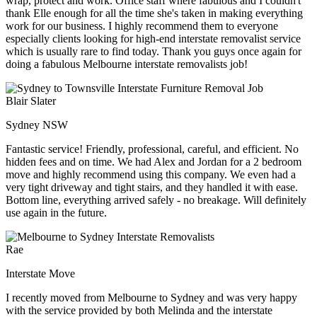
wrap, protect and work. Office staff where fabulous and I couldn't
thank Elle enough for all the time she's taken in making everything
work for our business. I highly recommend them to everyone
especially clients looking for high-end interstate removalist service
which is usually rare to find today. Thank you guys once again for
doing a fabulous Melbourne interstate removalists job!
Blair Slater
Sydney NSW
Fantastic service! Friendly, professional, careful, and efficient. No
hidden fees and on time. We had Alex and Jordan for a 2 bedroom
move and highly recommend using this company. We even had a
very tight driveway and tight stairs, and they handled it with ease.
Bottom line, everything arrived safely - no breakage. Will definitely
use again in the future.
Rae
Interstate Move
I recently moved from Melbourne to Sydney and was very happy
with the service provided by both Melinda and the interstate