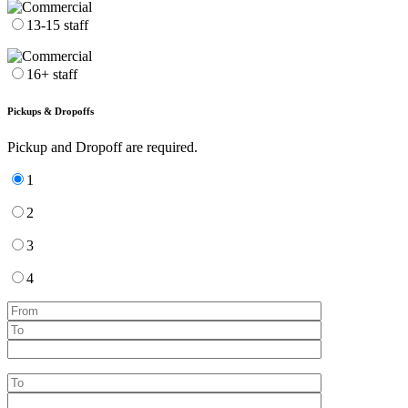
13-15 staff
16+ staff
Pickups & Dropoffs
Pickup and Dropoff are required.
1
2
3
4