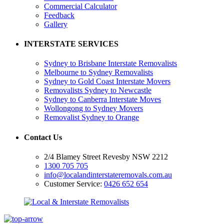
Commercial Calculator
Feedback
Gallery
INTERSTATE SERVICES
Sydney to Brisbane Interstate Removalists
Melbourne to Sydney Removalists
Sydney to Gold Coast Interstate Movers
Removalists Sydney to Newcastle
Sydney to Canberra Interstate Moves
Wollongong to Sydney Movers
Removalist Sydney to Orange
Contact Us
2/4 Blamey Street Revesby NSW 2212
1300 705 705
info@localandinterstateremovals.com.au
Customer Service:
0426 652 654