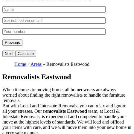
Home
»
Areas
»
Removalists Eastwood
Removalists Eastwood
When it comes to moving home, all homeowners are always
worried about finding the right removalists to handle the furniture
removals.
But with Local and Interstate Removals, you can relax and ignore
all your stresses. Our
removalists Eastwood
team, at Local &
Interstate Removals, is experienced and competent to handle your
move at the highest levels of standards. We will load and offload
your items with care, and we will move them into your new home in
a very safe manner.