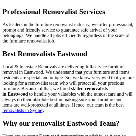
Professional Removalist Services
As leaders in the furniture removalist industry, we offer professional,
prompt and friendly service to guarantee safe arrival of your
belongings. We handle all jobs efficiently regardless of the scale of
the furniture removalist job.
Best Removalists Eastwood
Local & Interstate Removals are delivering full-service furniture
removal in Eastwood. We understand that your furniture and items
residents are special and unique. So, we know very well that you are
looking for a removalist team who will protect all your precious
furniture. Because of that, we hired skilled
removalists
in Eastwood
to handle your valuables with the utmost care and will
always do their absolute best in making sure your furniture and
items are well-protected at all times. Hence, our team is the best
removalists in Sydney
.
Why our removalist Eastwood Team?