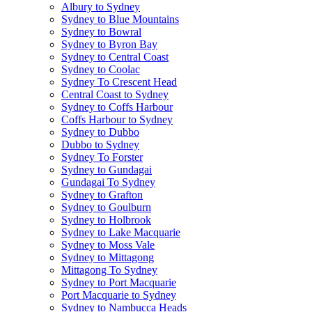
Albury to Sydney
Sydney to Blue Mountains
Sydney to Bowral
Sydney to Byron Bay
Sydney to Central Coast
Sydney to Coolac
Sydney To Crescent Head
Central Coast to Sydney
Sydney to Coffs Harbour
Coffs Harbour to Sydney
Sydney to Dubbo
Dubbo to Sydney
Sydney To Forster
Sydney to Gundagai
Gundagai To Sydney
Sydney to Grafton
Sydney to Goulburn
Sydney to Holbrook
Sydney to Lake Macquarie
Sydney to Moss Vale
Sydney to Mittagong
Mittagong To Sydney
Sydney to Port Macquarie
Port Macquarie to Sydney
Sydney to Nambucca Heads