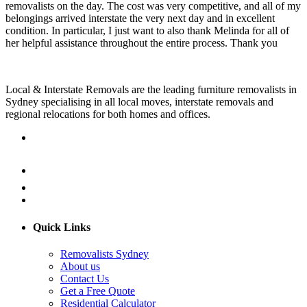
removalists on the day. The cost was very competitive, and all of my
belongings arrived interstate the very next day and in excellent
condition. In particular, I just want to also thank Melinda for all of
her helpful assistance throughout the entire process. Thank you
Local & Interstate Removals are the leading furniture removalists in
Sydney specialising in all local moves, interstate removals and
regional relocations for both homes and offices.
Quick Links
Removalists Sydney
About us
Contact Us
Get a Free Quote
Residential Calculator