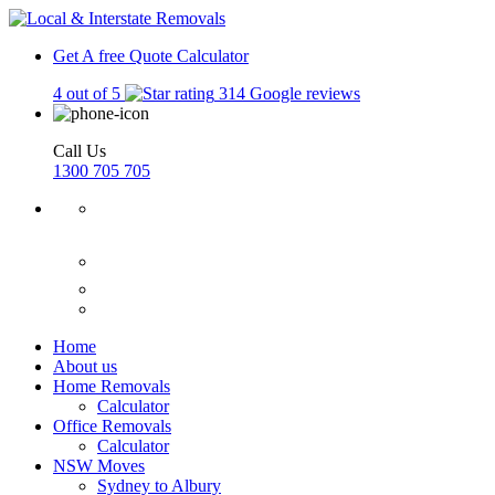
Get A free Quote
Calculator
4 out of 5
314 Google reviews
Call Us
1300 705 705
Home
About us
Home Removals
Calculator
Office Removals
Calculator
NSW Moves
Sydney to Albury