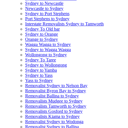
Sydney to Newcastle
Newcastle to Sydney
Sydney to Port Stephens
Port Stephens to Sydney
Interstate Removalists Sydney to Tamworth
Sydney To Old bar
Sydney to Orange
Orange to Sydney
Wagga Wagga to Sydney
Sydney to Wagga Wagga
Wollongong to Sydney
Sydney To Taree
Sydney to Wollongong
Sydney to Yamba
Sydney to Yass
Yass to Sydney
Removalist Sydney to Nelson Bay
Removalist Byron Bay to Sydney
Removalist Ballina to Sydney
Removalists Mudgee to Sydney
Removalists Tamworth to Sydney
Removalists Gosford to Sydney
Removalists Kiama to Sydney
Removalist Sydney to Wodonga
Removalist Sydney to Ballina