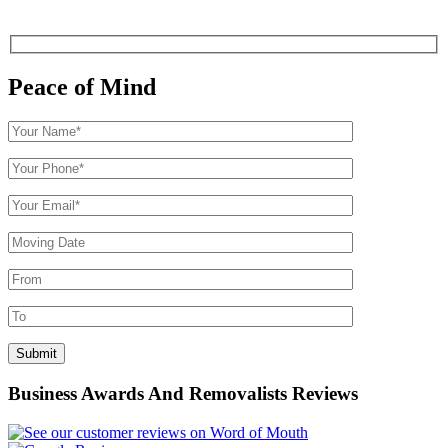
Peace of Mind
Business Awards And Removalists Reviews