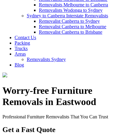
Removalists Melbourne to Canberra
Removalists Wodonga to Sydney
Sydney to Canberra Interstate Removalists
Removalist Canberra to Sydney
Removalist Canberra to Melbourne
Removalist Canberra to Brisbane
Contact Us
Packing
Trucks
Areas
Removalists Sydney
Blog
Worry-free Furniture
Removals in Eastwood
Professional Furniture Removalists That You Can Trust
Get a Fast Quote