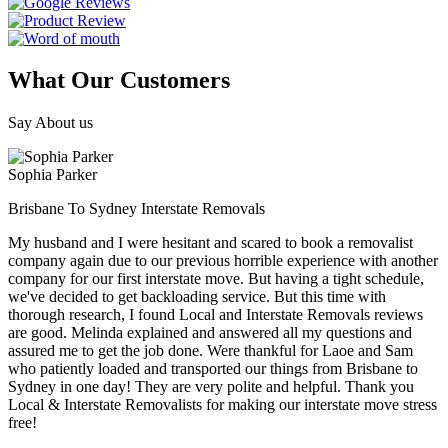
What Our Customers
Say About us
Sophia Parker
Brisbane To Sydney Interstate Removals
My husband and I were hesitant and scared to book a removalist
company again due to our previous horrible experience with another
company for our first interstate move. But having a tight schedule,
we've decided to get backloading service. But this time with
thorough research, I found Local and Interstate Removals reviews
are good. Melinda explained and answered all my questions and
assured me to get the job done. Were thankful for Laoe and Sam
who patiently loaded and transported our things from Brisbane to
Sydney in one day! They are very polite and helpful. Thank you
Local & Interstate Removalists for making our interstate move stress
free!