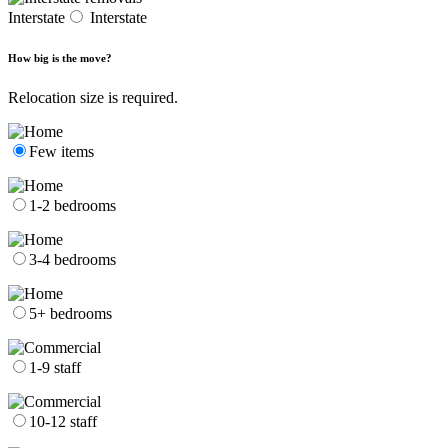
Interstate
Interstate
How big is the move?
Relocation size is required.
Few items
1-2 bedrooms
3-4 bedrooms
5+ bedrooms
1-9 staff
10-12 staff