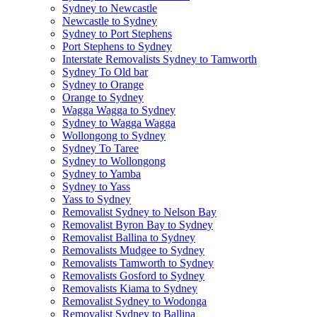
Sydney to Newcastle
Newcastle to Sydney
Sydney to Port Stephens
Port Stephens to Sydney
Interstate Removalists Sydney to Tamworth
Sydney To Old bar
Sydney to Orange
Orange to Sydney
Wagga Wagga to Sydney
Sydney to Wagga Wagga
Wollongong to Sydney
Sydney To Taree
Sydney to Wollongong
Sydney to Yamba
Sydney to Yass
Yass to Sydney
Removalist Sydney to Nelson Bay
Removalist Byron Bay to Sydney
Removalist Ballina to Sydney
Removalists Mudgee to Sydney
Removalists Tamworth to Sydney
Removalists Gosford to Sydney
Removalists Kiama to Sydney
Removalist Sydney to Wodonga
Removalist Sydney to Ballina