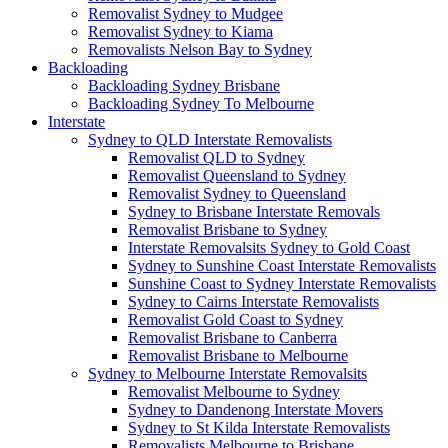
Removalist Sydney to Mudgee
Removalist Sydney to Kiama
Removalists Nelson Bay to Sydney
Backloading
Backloading Sydney Brisbane
Backloading Sydney To Melbourne
Interstate
Sydney to QLD Interstate Removalists
Removalist QLD to Sydney
Removalist Queensland to Sydney
Removalist Sydney to Queensland
Sydney to Brisbane Interstate Removals
Removalist Brisbane to Sydney
Interstate Removalsits Sydney to Gold Coast
Sydney to Sunshine Coast Interstate Removalists
Sunshine Coast to Sydney Interstate Removalists
Sydney to Cairns Interstate Removalists
Removalist Gold Coast to Sydney
Removalist Brisbane to Canberra
Removalist Brisbane to Melbourne
Sydney to Melbourne Interstate Removalsits
Removalist Melbourne to Sydney
Sydney to Dandenong Interstate Movers
Sydney to St Kilda Interstate Removalists
Removalists Melbourne to Brisbane