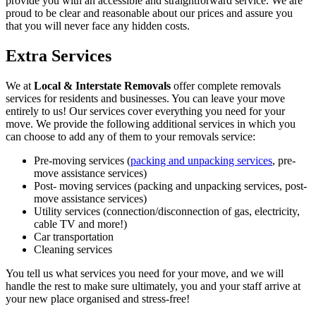
provide you with an accessible and straightforward service. We are
proud to be clear and reasonable about our prices and assure you
that you will never face any hidden costs.
Extra Services
We at
Local & Interstate Removals
offer complete removals
services for residents and businesses. You can leave your move
entirely to us! Our services cover everything you need for your
move. We provide the following additional services in which you
can choose to add any of them to your removals service:
Pre-moving services (
packing and unpacking services
, pre-
move assistance services)
Post- moving services (packing and unpacking services, post-
move assistance services)
Utility services (connection/disconnection of gas, electricity,
cable TV and more!)
Car transportation
Cleaning services
You tell us what services you need for your move, and we will
handle the rest to make sure ultimately, you and your staff arrive at
your new place organised and stress-free!