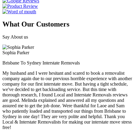
What Our Customers
Say About us
Sophia Parker
Brisbane To Sydney Interstate Removals
My husband and I were hesitant and scared to book a removalist
company again due to our previous horrible experience with another
company for our first interstate move. But having a tight schedule,
we've decided to get backloading service. But this time with
thorough research, I found Local and Interstate Removals reviews
are good. Melinda explained and answered all my questions and
assured me to get the job done. Were thankful for Laoe and Sam
who patiently loaded and transported our things from Brisbane to
Sydney in one day! They are very polite and helpful. Thank you
Local & Interstate Removalists for making our interstate move stress
free!