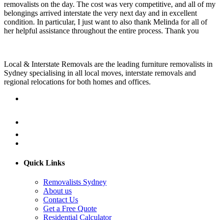
removalists on the day. The cost was very competitive, and all of my
belongings arrived interstate the very next day and in excellent
condition. In particular, I just want to also thank Melinda for all of
her helpful assistance throughout the entire process. Thank you
Local & Interstate Removals are the leading furniture removalists in
Sydney specialising in all local moves, interstate removals and
regional relocations for both homes and offices.
Quick Links
Removalists Sydney
About us
Contact Us
Get a Free Quote
Residential Calculator