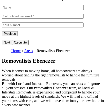
Home
»
Areas
»
Removalists Ebenezer
Removalists Ebenezer
When it comes to moving home, all homeowners are always
worried about finding the right removalists to handle the furniture
removals.
But with Local and Interstate Removals, you can relax and ignore
all your stresses. Our
removalists Ebenezer
team, at Local &
Interstate Removals, is experienced and competent to handle your
move at the highest levels of standards. We will load and offload
your items with care, and we will move them into your new home in
a very safe manner.