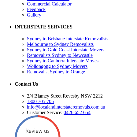
Commercial Calculator
Feedback
Gallery
INTERSTATE SERVICES
Sydney to Brisbane Interstate Removalists
Melbourne to Sydney Removalists
Sydney to Gold Coast Interstate Movers
Removalists Sydney to Newcastle
Sydney to Canberra Interstate Moves
Wollongong to Sydney Movers
Removalist Sydney to Orange
Contact Us
2/4 Blamey Street Revesby NSW 2212
1300 705 705
info@localandinterstateremovals.com.au
Customer Service:
0426 652 654