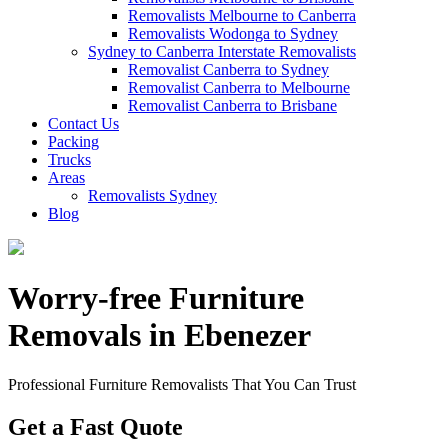
Removalists Melbourne to Canberra
Removalists Wodonga to Sydney
Sydney to Canberra Interstate Removalists
Removalist Canberra to Sydney
Removalist Canberra to Melbourne
Removalist Canberra to Brisbane
Contact Us
Packing
Trucks
Areas
Removalists Sydney
Blog
Worry-free Furniture
Removals in Ebenezer
Professional Furniture Removalists That You Can Trust
Get a Fast Quote