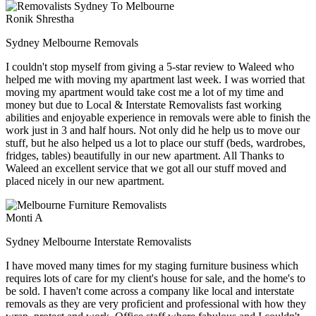
Ronik Shrestha
Sydney Melbourne Removals
I couldn't stop myself from giving a 5-star review to Waleed who
helped me with moving my apartment last week. I was worried that
moving my apartment would take cost me a lot of my time and
money but due to Local & Interstate Removalists fast working
abilities and enjoyable experience in removals were able to finish the
work just in 3 and half hours. Not only did he help us to move our
stuff, but he also helped us a lot to place our stuff (beds, wardrobes,
fridges, tables) beautifully in our new apartment. All Thanks to
Waleed an excellent service that we got all our stuff moved and
placed nicely in our new apartment.
Monti A
Sydney Melbourne Interstate Removalists
I have moved many times for my staging furniture business which
requires lots of care for my client's house for sale, and the home's to
be sold. I haven't come across a company like local and interstate
removals as they are very proficient and professional with how they