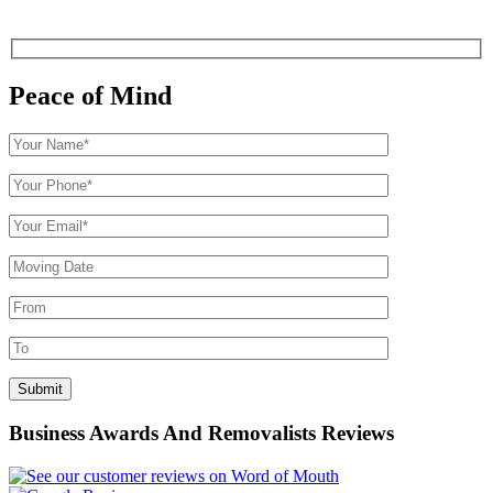
Peace of Mind
Business Awards And Removalists Reviews