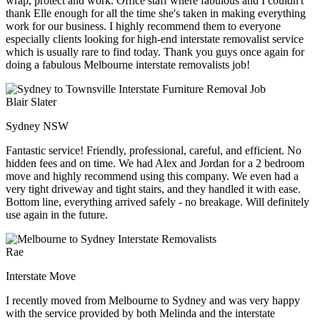
wrap, protect and work. Office staff where fabulous and I couldn't
thank Elle enough for all the time she's taken in making everything
work for our business. I highly recommend them to everyone
especially clients looking for high-end interstate removalist service
which is usually rare to find today. Thank you guys once again for
doing a fabulous Melbourne interstate removalists job!
Blair Slater
Sydney NSW
Fantastic service! Friendly, professional, careful, and efficient. No
hidden fees and on time. We had Alex and Jordan for a 2 bedroom
move and highly recommend using this company. We even had a
very tight driveway and tight stairs, and they handled it with ease.
Bottom line, everything arrived safely - no breakage. Will definitely
use again in the future.
Rae
Interstate Move
I recently moved from Melbourne to Sydney and was very happy
with the service provided by both Melinda and the interstate