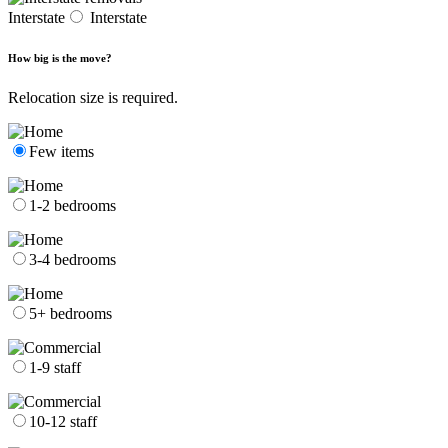
Interstate
Interstate
How big is the move?
Relocation size is required.
Few items
1-2 bedrooms
3-4 bedrooms
5+ bedrooms
1-9 staff
10-12 staff