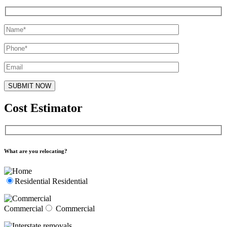
Cost Estimator
What are you relocating?
Residential
Residential
Commercial
Commercial