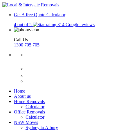
Get A free Quote
Calculator
4 out of 5
314 Google reviews
Call Us
1300 705 705
Home
About us
Home Removals
Calculator
Office Removals
Calculator
NSW Moves
Sydney to Albury