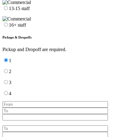
13-15 staff
16+ staff
Pickups & Dropoffs
Pickup and Dropoff are required.
1
2
3
4