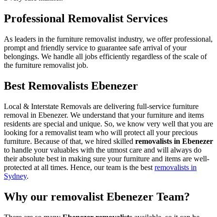
Professional Removalist Services
As leaders in the furniture removalist industry, we offer professional,
prompt and friendly service to guarantee safe arrival of your
belongings. We handle all jobs efficiently regardless of the scale of
the furniture removalist job.
Best Removalists Ebenezer
Local & Interstate Removals are delivering full-service furniture
removal in Ebenezer. We understand that your furniture and items
residents are special and unique. So, we know very well that you are
looking for a removalist team who will protect all your precious
furniture. Because of that, we hired skilled
removalists in Ebenezer
to handle your valuables with the utmost care and will always do
their absolute best in making sure your furniture and items are well-
protected at all times. Hence, our team is the best
removalists in
Sydney
.
Why our removalist Ebenezer Team?