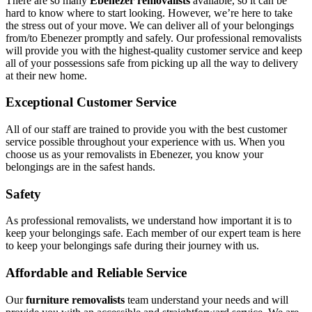
There are so many
Ebenezer removalists
available, so it can be
hard to know where to start looking. However, we’re here to take
the stress out of your move. We can deliver all of your belongings
from/to Ebenezer promptly and safely. Our professional removalists
will provide you with the highest-quality customer service and keep
all of your possessions safe from picking up all the way to delivery
at their new home.
Exceptional Customer Service
All of our staff are trained to provide you with the best customer
service possible throughout your experience with us. When you
choose us as your removalists in Ebenezer, you know your
belongings are in the safest hands.
Safety
As professional removalists, we understand how important it is to
keep your belongings safe. Each member of our expert team is here
to keep your belongings safe during their journey with us.
Affordable and Reliable Service
Our
furniture removalists
team understand your needs and will