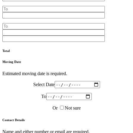
Total
Moving Date
Estimated moving date is required.
Select Date
To
Or
Not sure
Contact Details
Name and either number or email are required.