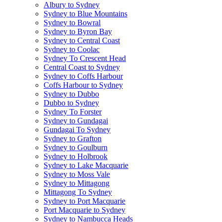
Albury to Sydney
Sydney to Blue Mountains
Sydney to Bowral
Sydney to Byron Bay
Sydney to Central Coast
Sydney to Coolac
Sydney To Crescent Head
Central Coast to Sydney
Sydney to Coffs Harbour
Coffs Harbour to Sydney
Sydney to Dubbo
Dubbo to Sydney
Sydney To Forster
Sydney to Gundagai
Gundagai To Sydney
Sydney to Grafton
Sydney to Goulburn
Sydney to Holbrook
Sydney to Lake Macquarie
Sydney to Moss Vale
Sydney to Mittagong
Mittagong To Sydney
Sydney to Port Macquarie
Port Macquarie to Sydney
Sydney to Nambucca Heads