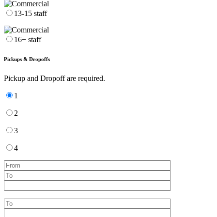
13-15 staff
16+ staff
Pickups & Dropoffs
Pickup and Dropoff are required.
1
2
3
4