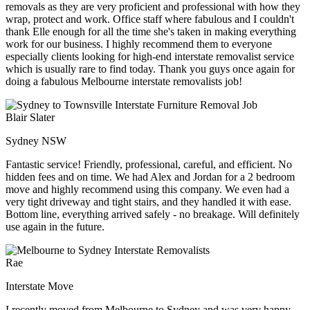
removals as they are very proficient and professional with how they
wrap, protect and work. Office staff where fabulous and I couldn't
thank Elle enough for all the time she's taken in making everything
work for our business. I highly recommend them to everyone
especially clients looking for high-end interstate removalist service
which is usually rare to find today. Thank you guys once again for
doing a fabulous Melbourne interstate removalists job!
Blair Slater
Sydney NSW
Fantastic service! Friendly, professional, careful, and efficient. No
hidden fees and on time. We had Alex and Jordan for a 2 bedroom
move and highly recommend using this company. We even had a
very tight driveway and tight stairs, and they handled it with ease.
Bottom line, everything arrived safely - no breakage. Will definitely
use again in the future.
Rae
Interstate Move
I recently moved from Melbourne to Sydney and was very happy