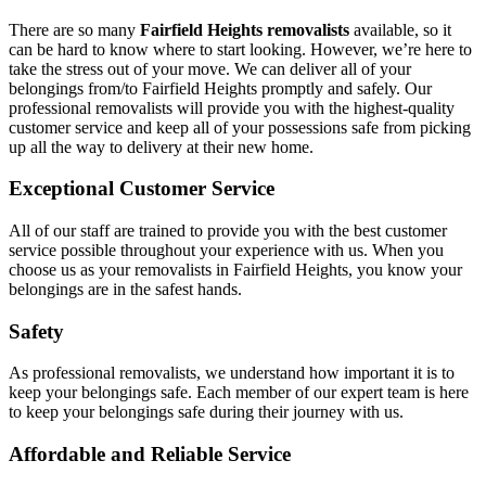
There are so many
Fairfield Heights removalists
available, so it
can be hard to know where to start looking. However, we’re here to
take the stress out of your move. We can deliver all of your
belongings from/to Fairfield Heights promptly and safely. Our
professional removalists will provide you with the highest-quality
customer service and keep all of your possessions safe from picking
up all the way to delivery at their new home.
Exceptional Customer Service
All of our staff are trained to provide you with the best customer
service possible throughout your experience with us. When you
choose us as your removalists in Fairfield Heights, you know your
belongings are in the safest hands.
Safety
As professional removalists, we understand how important it is to
keep your belongings safe. Each member of our expert team is here
to keep your belongings safe during their journey with us.
Affordable and Reliable Service