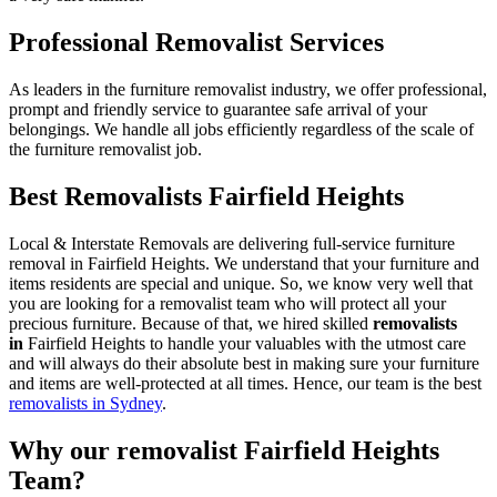
Professional Removalist Services
As leaders in the furniture removalist industry, we offer professional,
prompt and friendly service to guarantee safe arrival of your
belongings. We handle all jobs efficiently regardless of the scale of
the furniture removalist job.
Best Removalists Fairfield Heights
Local & Interstate Removals are delivering full-service furniture
removal in Fairfield Heights. We understand that your furniture and
items residents are special and unique. So, we know very well that
you are looking for a removalist team who will protect all your
precious furniture. Because of that, we hired skilled
removalists
in
Fairfield Heights to handle your valuables with the utmost care
and will always do their absolute best in making sure your furniture
and items are well-protected at all times. Hence, our team is the best
removalists in Sydney
.
Why our removalist Fairfield Heights
Team?