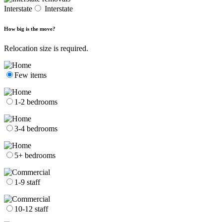
Interstate
Interstate
How big is the move?
Relocation size is required.
Few items
1-2 bedrooms
3-4 bedrooms
5+ bedrooms
1-9 staff
10-12 staff