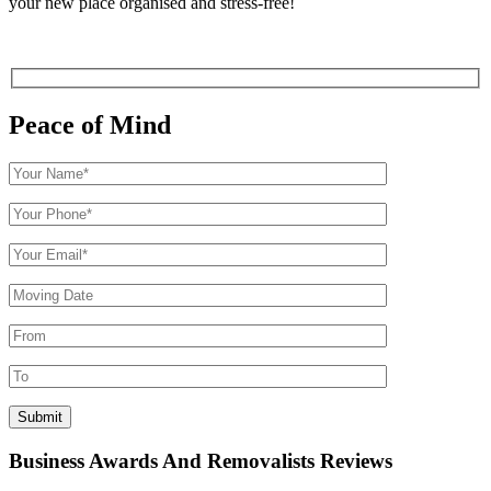
your new place organised and stress-free!
Peace of Mind
Business Awards And Removalists Reviews