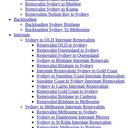
Removalist Sydney to Mudgee
Removalist Sydney to Kiama
Removalists Nelson Bay to Sydney
Backloading
Backloading Sydney Brisbane
Backloading Sydney To Melbourne
Interstate
Sydney to QLD Interstate Removalists
Removalist QLD to Sydney
Removalist Queensland to Sydney
Removalist Sydney to Queensland
Sydney to Brisbane Interstate Removals
Removalist Brisbane to Sydney
Interstate Removalsits Sydney to Gold Coast
Sydney to Sunshine Coast Interstate Removalists
Sunshine Coast to Sydney Interstate Removalists
Sydney to Cairns Interstate Removalists
Removalist Gold Coast to Sydney
Removalist Brisbane to Canberra
Removalist Brisbane to Melbourne
Sydney to Melbourne Interstate Removalsits
Removalist Melbourne to Sydney
Sydney to Dandenong Interstate Movers
Sydney to St Kilda Interstate Removalists
Removalists Melbourne to Brisbane