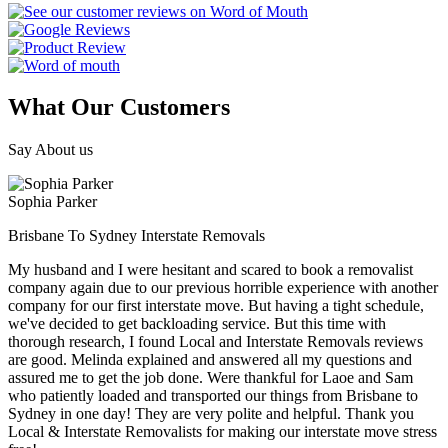
What Our Customers
Say About us
Sophia Parker
Brisbane To Sydney Interstate Removals
My husband and I were hesitant and scared to book a removalist
company again due to our previous horrible experience with another
company for our first interstate move. But having a tight schedule,
we've decided to get backloading service. But this time with
thorough research, I found Local and Interstate Removals reviews
are good. Melinda explained and answered all my questions and
assured me to get the job done. Were thankful for Laoe and Sam
who patiently loaded and transported our things from Brisbane to
Sydney in one day! They are very polite and helpful. Thank you
Local & Interstate Removalists for making our interstate move stress