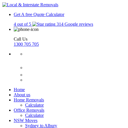
Get A free Quote
Calculator
4 out of 5
314 Google reviews
Call Us
1300 705 705
Home
About us
Home Removals
Calculator
Office Removals
Calculator
NSW Moves
Sydney to Albury