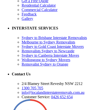
Get a Free Quote
Residential Calculator
Commercial Calculator
Feedback
Gallery
INTERSTATE SERVICES
Sydney to Brisbane Interstate Removalists
Melbourne to Sydney Removalists
Sydney to Gold Coast Interstate Movers
Removalists Sydney to Newcastle
Sydney to Canberra Interstate Moves
Wollongong to Sydney Movers
Removalist Sydney to Orange
Contact Us
2/4 Blamey Street Revesby NSW 2212
1300 705 705
info@localandinterstateremovals.com.au
Customer Service:
0426 652 654