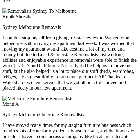
free!
Ronik Shrestha
Sydney Melbourne Removals
I couldn't stop myself from giving a 5-star review to Waleed who
helped me with moving my apartment last week. I was worried that
moving my apartment would take cost me a lot of my time and
money but due to Local & Interstate Removalists fast working
abilities and enjoyable experience in removals were able to finish the
work just in 3 and half hours. Not only did he help us to move our
stuff, but he also helped us a lot to place our stuff (beds, wardrobes,
fridges, tables) beautifully in our new apartment. All Thanks to
Waleed an excellent service that we got all our stuff moved and
placed nicely in our new apartment.
Monti A
Sydney Melbourne Interstate Removalists
I have moved many times for my staging furniture business which
requires lots of care for my client's house for sale, and the home's to
be sold. I haven't come across a company like local and interstate