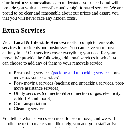
Our
furniture removalists
team understand your needs and will
provide you with an accessible and straightforward service. We are
proud to be clear and reasonable about our prices and assure you
that you will never face any hidden costs.
Extra Services
We at
Local & Interstate Removals
offer complete removals
services for residents and businesses. You can leave your move
entirely to us! Our services cover everything you need for your
move. We provide the following additional services in which you
can choose to add any of them to your removals service:
Pre-moving services (
packing and unpacking services
, pre-
move assistance services)
Post- moving services (packing and unpacking services, post-
move assistance services)
Utility services (connection/disconnection of gas, electricity,
cable TV and more!)
Car transportation
Cleaning services
You tell us what services you need for your move, and we will
handle the rest to make sure ultimately, you and your staff arrive at