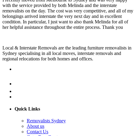
with the service provided by both Melinda and the interstate
removalists on the day. The cost was very competitive, and all of my
belongings arrived interstate the very next day and in excellent
condition. In particular, I just want to also thank Melinda for all of
her helpful assistance throughout the entire process. Thank you
Local & Interstate Removals are the leading furniture removalists in
Sydney specialising in all local moves, interstate removals and
regional relocations for both homes and offices.
Quick Links
Removalists Sydney
About us
Contact Us