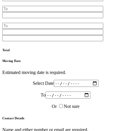
Total
Moving Date
Estimated moving date is required.
Select Date
To
Or
Not sure
Contact Details
Name and either number or email are required.