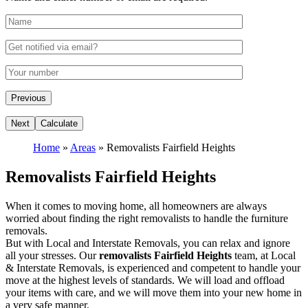
Home
»
Areas
»
Removalists Fairfield Heights
Removalists Fairfield Heights
When it comes to moving home, all homeowners are always
worried about finding the right removalists to handle the furniture
removals.
But with Local and Interstate Removals, you can relax and ignore
all your stresses. Our
removalists Fairfield Heights
team, at Local
& Interstate Removals, is experienced and competent to handle your
move at the highest levels of standards. We will load and offload
your items with care, and we will move them into your new home in
a very safe manner.