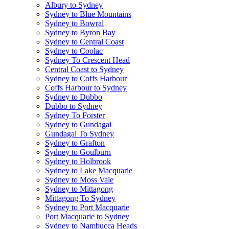
Albury to Sydney
Sydney to Blue Mountains
Sydney to Bowral
Sydney to Byron Bay
Sydney to Central Coast
Sydney to Coolac
Sydney To Crescent Head
Central Coast to Sydney
Sydney to Coffs Harbour
Coffs Harbour to Sydney
Sydney to Dubbo
Dubbo to Sydney
Sydney To Forster
Sydney to Gundagai
Gundagai To Sydney
Sydney to Grafton
Sydney to Goulburn
Sydney to Holbrook
Sydney to Lake Macquarie
Sydney to Moss Vale
Sydney to Mittagong
Mittagong To Sydney
Sydney to Port Macquarie
Port Macquarie to Sydney
Sydney to Nambucca Heads