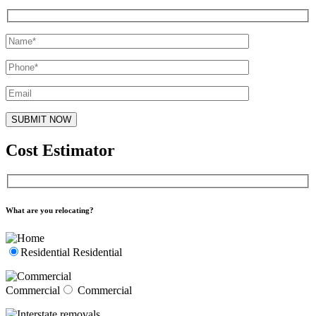
Cost Estimator
What are you relocating?
Residential
Residential
Commercial
Commercial