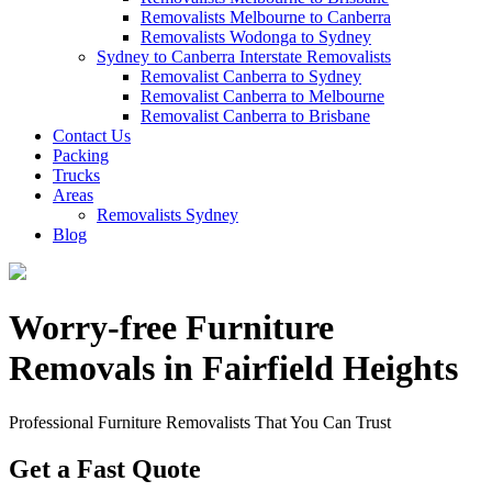
Removalists Melbourne to Canberra
Removalists Wodonga to Sydney
Sydney to Canberra Interstate Removalists
Removalist Canberra to Sydney
Removalist Canberra to Melbourne
Removalist Canberra to Brisbane
Contact Us
Packing
Trucks
Areas
Removalists Sydney
Blog
Worry-free Furniture
Removals in Fairfield Heights
Professional Furniture Removalists That You Can Trust
Get a Fast Quote