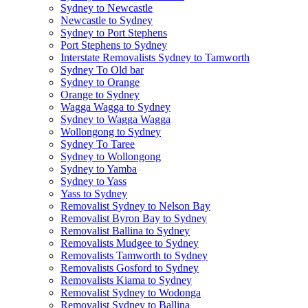
Sydney to Newcastle
Newcastle to Sydney
Sydney to Port Stephens
Port Stephens to Sydney
Interstate Removalists Sydney to Tamworth
Sydney To Old bar
Sydney to Orange
Orange to Sydney
Wagga Wagga to Sydney
Sydney to Wagga Wagga
Wollongong to Sydney
Sydney To Taree
Sydney to Wollongong
Sydney to Yamba
Sydney to Yass
Yass to Sydney
Removalist Sydney to Nelson Bay
Removalist Byron Bay to Sydney
Removalist Ballina to Sydney
Removalists Mudgee to Sydney
Removalists Tamworth to Sydney
Removalists Gosford to Sydney
Removalists Kiama to Sydney
Removalist Sydney to Wodonga
Removalist Sydney to Ballina